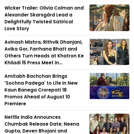
Wicker Trailer: Olivia Colman and
Alexander Skarsgård Lead a
Delightfully Twisted Satirical
Love Story
Avinash Mishra, Rithvik Dhanjani,
Avika Gor, Farrhana Bhatt and
Others Turn Heads at Khatron Ke
Khiladi 15 Press Meet in...
Amitabh Bachchan Brings
'Sochna Padega' to Life in New
Kaun Banega Crorepati 18
Promos Ahead of August 10
Premiere
Netflix India Announces
Chumbak Release Date; Neena
Gupta, Deven Bhojani and