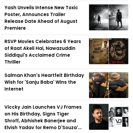
Yash Unveils Intense New Toxic
Poster, Announces Trailer
Release Date Ahead of August
Premiere
RSVP Movies Celebrates 6 Years
of Raat Akeli Hai, Nawazuddin
Siddiqui's Acclaimed Crime
Thriller
Salman Khan's Heartfelt Birthday
Wish for 'Sanju Baba' Wins the
Internet
Viccky Jain Launches VJ Frames
on His Birthday, Signs Tiger
Shroff, Abhishek Banerjee and
Elvish Yadav for Remo D'Souza'...