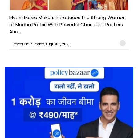
Mythri Movie Makers Introduces the Strong Women
of Modha Rathiri With Powerful Character Posters
Ahe...
Posted On:Thursday, August 6, 2026