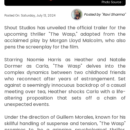
Photo Source :
Posted by "Ravi Sharma"
Posted On: Saturday, July 13, 2024
Shout Studios has unveiled the official trailer for the
upcoming thriller "The Wasp," adapted from the
acclaimed play by Morgan Lloyd Malcolm, who also
pens the screenplay for the film.
Starring Naomie Harris as Heather and Natalie
Dormer as Carla, "The Wasp" delves into the
complex dynamics between two childhood friends
who reconnect after years of estrangement. Set
against a seemingly innocuous backdrop of a casual
meeting over tea, Heather shocks Carla with a life-
altering proposition that sets off a chain of
unexpected events.
Under the direction of Guillem Morales, known for his
skillful handling of suspense and tension, "The Wasp"
promises to be a gripping psychological thriller.