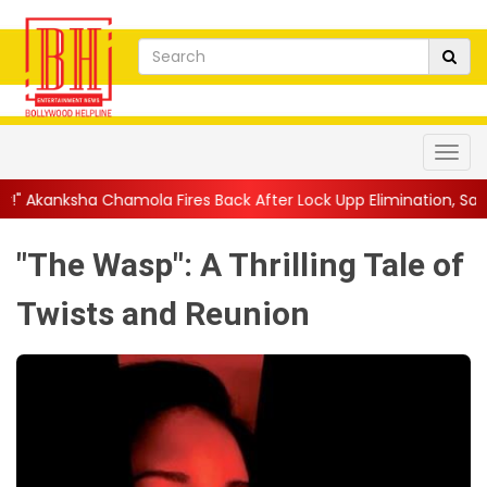
ola Fires Back After Lock Upp Elimination, Says ...
||
Harshad Ch
"The Wasp": A Thrilling Tale of
Twists and Reunion