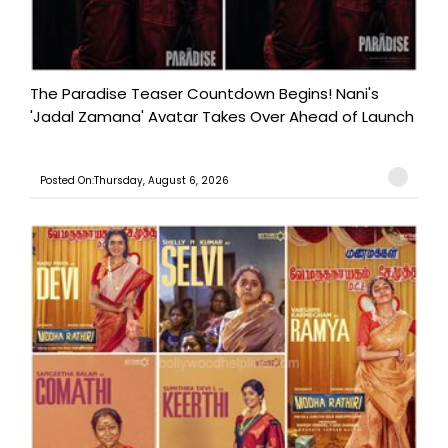
The Paradise Teaser Countdown Begins! Nani's
'Jadal Zamana' Avatar Takes Over Ahead of Launch
Posted On:Thursday, August 6, 2026