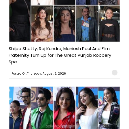
Shilpa Shetty, Raj Kundra, Maniesh Paul And Film
Fraternity Turn Up for The Great Punjab Robbery
Spe...
Posted On:Thursday, August 6, 2026