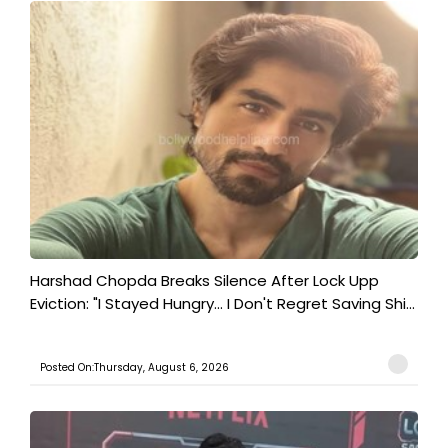
Harshad Chopda Breaks Silence After Lock Upp
Eviction: "I Stayed Hungry... I Don't Regret Saving Shi...
Posted On:Thursday, August 6, 2026