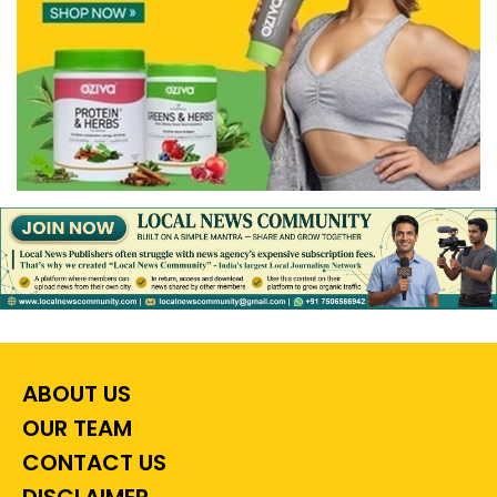
ABOUT US
OUR TEAM
CONTACT US
DISCLAIMER