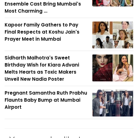
Ensemble Cast Bring Mumbai's
Most Charming ...
Kapoor Family Gathers to Pay
Final Respects at Koshu Jain's
Prayer Meet in Mumbai
Sidharth Malhotra's Sweet
Birthday Wish for Kiara Advani
Melts Hearts as Toxic Makers
Unveil New Nadia Poster
Pregnant Samantha Ruth Prabhu
Flaunts Baby Bump at Mumbai
Airport