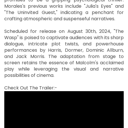
Morales's previous works include "Julia's Eyes" and
"The Uninvited Guest," indicating a penchant for
crafting atmospheric and suspenseful narratives.
Scheduled for release on August 30th, 2024, "The
Wasp" is poised to captivate audiences with its sharp
dialogue, intricate plot twists, and powerhouse
performances by Harris, Dormer, Dominic Allburn,
and Jack Morris. The adaptation from stage to
screen retains the essence of Malcolm's acclaimed
play while leveraging the visual and narrative
possibilities of cinema.
Check Out The Trailer:-