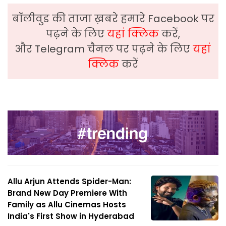
बॉलीवुड की ताजा ख़बरे हमारे Facebook पर
पढ़ने के लिए
यहां क्लिक
करें,
और Telegram चैनल पर पढ़ने के लिए
यहां
क्लिक
करें
Allu Arjun Attends Spider-Man:
Brand New Day Premiere With
Family as Allu Cinemas Hosts
India's First Show in Hyderabad