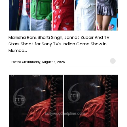
Manisha Rani, Bharti Singh, Jannat Zubair And TV
Stars Shoot for Sony TV's Indian Game Show in
Mumba...
Posted On:Thursday, August 6, 2026