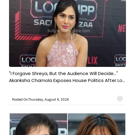
"I Forgave Shreya, But the Audience Will Decide..."
Akanksha Chamola Exposes House Politics After Lo...
Posted On:Thursday, August 6, 2026