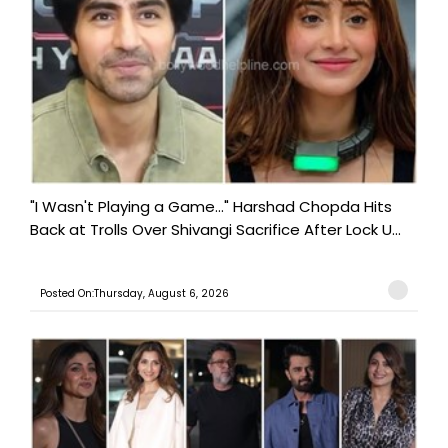
"I Wasn't Playing a Game..." Harshad Chopda Hits
Back at Trolls Over Shivangi Sacrifice After Lock U...
Posted On:Thursday, August 6, 2026