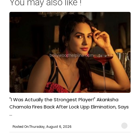
You may also like !
"I Was Actually the Strongest Player!" Akanksha
Chamola Fires Back After Lock Upp Elimination, Says
...
Posted On:Thursday, August 6, 2026