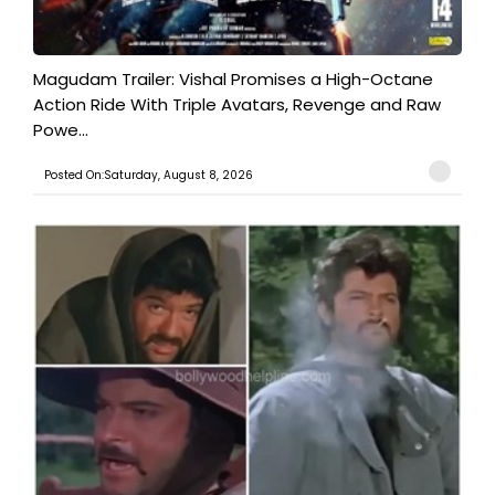
Magudam Trailer: Vishal Promises a High-Octane
Action Ride With Triple Avatars, Revenge and Raw
Powe...
Posted On:Saturday, August 8, 2026