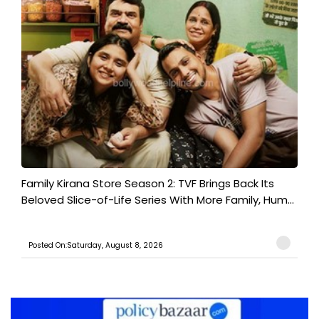
Family Kirana Store Season 2: TVF Brings Back Its
Beloved Slice-of-Life Series With More Family, Hum...
Posted On:Saturday, August 8, 2026