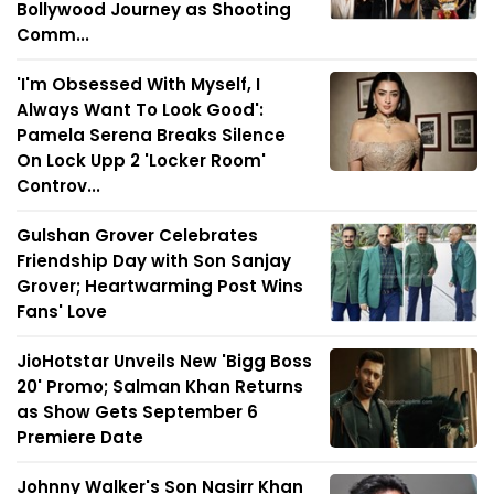
Bollywood Journey as Shooting
Comm...
'I'm Obsessed With Myself, I
Always Want To Look Good':
Pamela Serena Breaks Silence
On Lock Upp 2 'Locker Room'
Controv...
Gulshan Grover Celebrates
Friendship Day with Son Sanjay
Grover; Heartwarming Post Wins
Fans' Love
JioHotstar Unveils New 'Bigg Boss
20' Promo; Salman Khan Returns
as Show Gets September 6
Premiere Date
Johnny Walker's Son Nasirr Khan