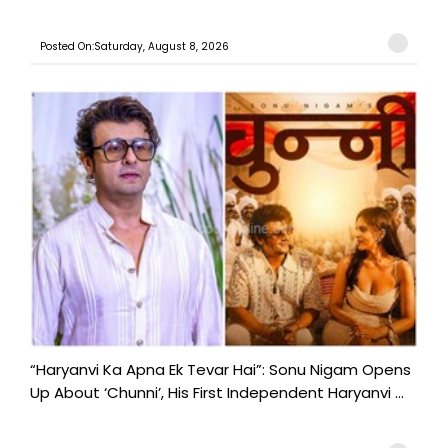
Posted On:Saturday, August 8, 2026
“Haryanvi Ka Apna Ek Tevar Hai”: Sonu Nigam Opens
Up About ‘Chunni’, His First Independent Haryanvi ...