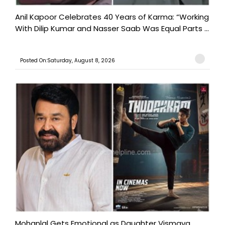
Anil Kapoor Celebrates 40 Years of Karma: “Working
With Dilip Kumar and Nasser Saab Was Equal Parts ...
Posted On:Saturday, August 8, 2026
Mohanlal Gets Emotional as Daughter Vismaya