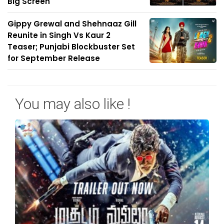
Big Screen
Gippy Grewal and Shehnaaz Gill
Reunite in Singh Vs Kaur 2
Teaser; Punjabi Blockbuster Set
for September Release
You may also like !