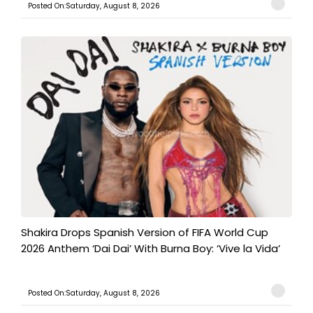
Posted On:Saturday, August 8, 2026
Shakira Drops Spanish Version of FIFA World Cup
2026 Anthem ‘Dai Dai’ With Burna Boy: ‘Vive la Vida’
Posted On:Saturday, August 8, 2026