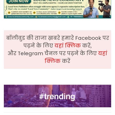
बॉलीवुड की ताजा ख़बरे हमारे Facebook पर
पढ़ने के लिए
यहां क्लिक
करें,
और Telegram चैनल पर पढ़ने के लिए
यहां
क्लिक
करें