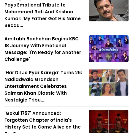
Pays Emotional Tribute to
Mohammed Rafi And Krishna
Kumar: 'My Father Got His Name
Becau...
Amitabh Bachchan Begins KBC
18 Journey With Emotional
Message: 'I'm Ready for Another
Challenge'
'Har Dil Jo Pyar Karega' Turns 26:
Nadiadwala Grandson
Entertainment Celebrates
Salman Khan Classic With
Nostalgic Tribu...
'Gokul 1757' Announced:
Forgotten Chapter of India's
History Set to Come Alive on the