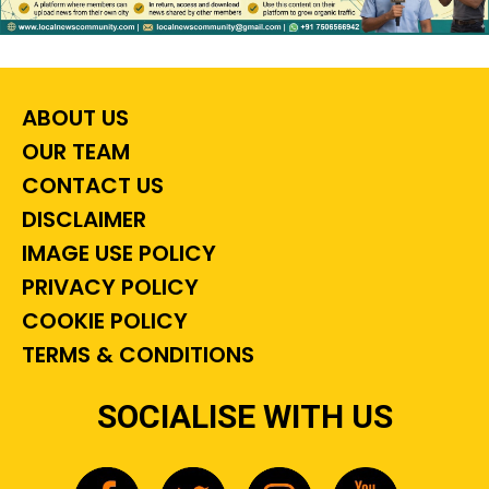
ABOUT US
OUR TEAM
CONTACT US
DISCLAIMER
IMAGE USE POLICY
PRIVACY POLICY
COOKIE POLICY
TERMS & CONDITIONS
SOCIALISE WITH US