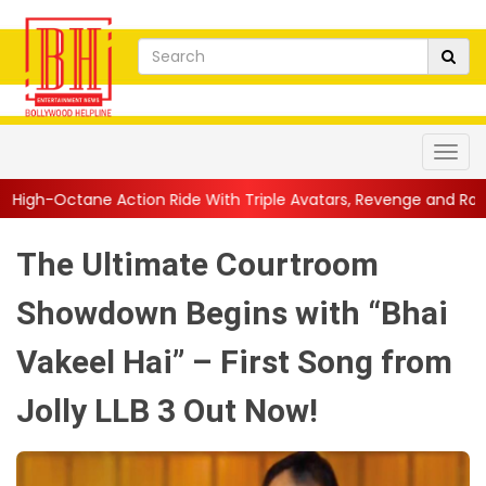
ion Ride With Triple Avatars, Revenge and Raw Powe...
||
Anil
The Ultimate Courtroom
Showdown Begins with “Bhai
Vakeel Hai” – First Song from
Jolly LLB 3 Out Now!