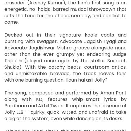
crusader (Akshay Kumar), the film’s first song is an
energetic, no-holds-barred musical throwdown that
sets the tone for the chaos, comedy, and conflict to
come.
Decked out in their signature kaale coats and
bursting with swagger, Advocate Jagdish Tyagi and
Advocate Jagdishwar Mishra groove alongside none
other than the ever-grumpy yet endearing Judge
Tripathi (played once again by the stellar Saurabh
Shukla). With the catchy beats, courtroom antics,
and unmistakable bravado, the track leaves fans
with one burning question: Kaun hai asli Jolly?
The song, composed and performed by Aman Pant
along with KD, features whip-smart lyrics by
Pardhaan and Akhil Tiwari. It captures the essence of
Jolly LLB — quirky, quick-witted, and unafraid to take
a dig at the system, even while dancing on its desks.