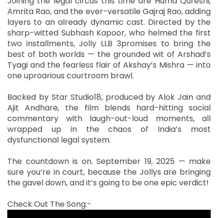
Joining the legal circus this time are Huma Qureshi,
Amrita Rao, and the ever-versatile Gajraj Rao, adding
layers to an already dynamic cast. Directed by the
sharp-witted Subhash Kapoor, who helmed the first
two installments, Jolly LLB 3promises to bring the
best of both worlds — the grounded wit of Arshad’s
Tyagi and the fearless flair of Akshay’s Mishra — into
one uproarious courtroom brawl.
Backed by Star Studio18, produced by Alok Jain and
Ajit Andhare, the film blends hard-hitting social
commentary with laugh-out-loud moments, all
wrapped up in the chaos of India’s most
dysfunctional legal system.
The countdown is on. September 19, 2025 — make
sure you’re in court, because the Jollys are bringing
the gavel down, and it’s going to be one epic verdict!
Check Out The Song:-