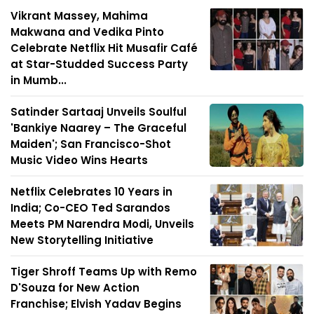
Vikrant Massey, Mahima
Makwana and Vedika Pinto
Celebrate Netflix Hit Musafir Café
at Star-Studded Success Party
in Mumb...
Satinder Sartaaj Unveils Soulful
'Bankiye Naarey – The Graceful
Maiden'; San Francisco-Shot
Music Video Wins Hearts
Netflix Celebrates 10 Years in
India; Co-CEO Ted Sarandos
Meets PM Narendra Modi, Unveils
New Storytelling Initiative
Tiger Shroff Teams Up with Remo
D'Souza for New Action
Franchise; Elvish Yadav Begins