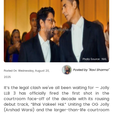
Photo Source : NHL
Posted by "Ravi Sharma"
Posted On: Wednesday, August 20,
2025
It’s the legal clash we've all been waiting for — Jolly
LLB 3 has officially fired the first shot in the
courtroom face-off of the decade with its rousing
debut track, “Bhai Vakeel Hai.” Uniting the OG Jolly
(Arshad Warsi) and the larger-than-life courtroom