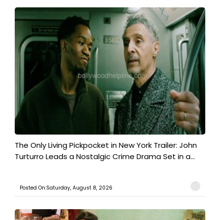
The Only Living Pickpocket in New York Trailer: John
Turturro Leads a Nostalgic Crime Drama Set in a...
Posted On:Saturday, August 8, 2026