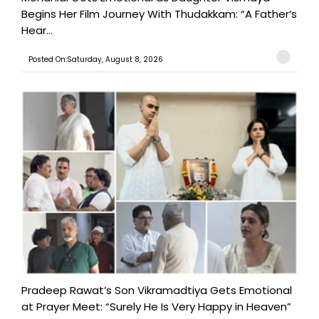
Begins Her Film Journey With Thudakkam: “A Father’s
Hear...
Posted On:Saturday, August 8, 2026
Pradeep Rawat’s Son Vikramadtiya Gets Emotional
at Prayer Meet: “Surely He Is Very Happy in Heaven”