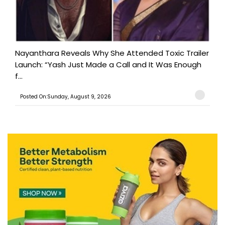
Nayanthara Reveals Why She Attended Toxic Trailer
Launch: “Yash Just Made a Call and It Was Enough
f...
Posted On:Sunday, August 9, 2026