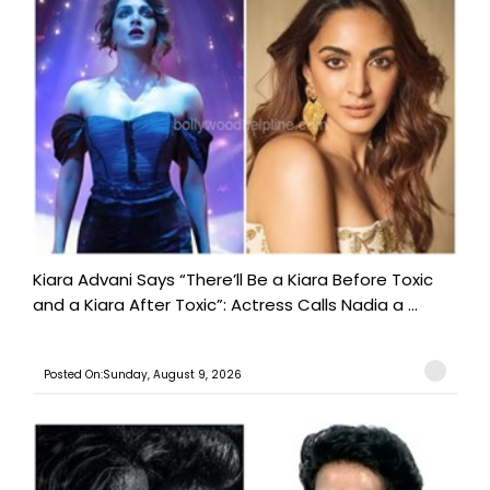
Kiara Advani Says “There’ll Be a Kiara Before Toxic
and a Kiara After Toxic”: Actress Calls Nadia a ...
Posted On:Sunday, August 9, 2026