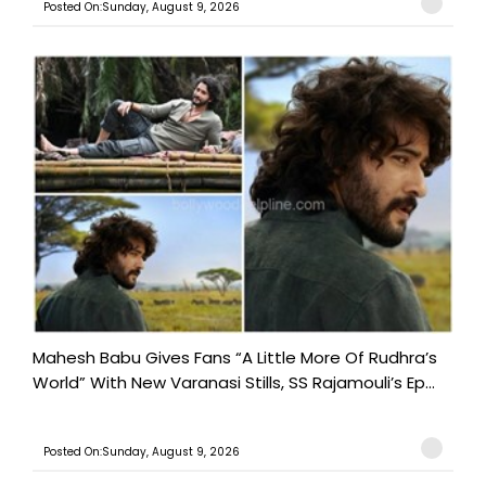
Posted On:Sunday, August 9, 2026
Mahesh Babu Gives Fans “A Little More Of Rudhra’s
World” With New Varanasi Stills, SS Rajamouli’s Ep...
Posted On:Sunday, August 9, 2026