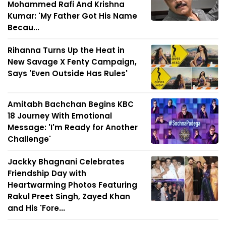
Mohammed Rafi And Krishna
Kumar: 'My Father Got His Name
Becau...
Rihanna Turns Up the Heat in
New Savage X Fenty Campaign,
Says 'Even Outside Has Rules'
Amitabh Bachchan Begins KBC
18 Journey With Emotional
Message: 'I'm Ready for Another
Challenge'
Jackky Bhagnani Celebrates
Friendship Day with
Heartwarming Photos Featuring
Rakul Preet Singh, Zayed Khan
and His 'Fore...