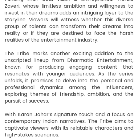
Zaveri, whose limitless ambition and willingness to
invest in their dreams adds an intriguing layer to the
storyline. Viewers will witness whether this diverse
group of talents can transform their dreams into
reality or if they are destined to face the harsh
realities of the entertainment industry.
The Tribe marks another exciting addition to the
unscripted lineup from Dharmatic Entertainment,
known for producing engaging content that
resonates with younger audiences. As the series
unfolds, it promises to delve into the personal and
professional dynamics among the influencers,
exploring themes of friendship, ambition, and the
pursuit of success.
With Karan Johar’s signature touch and a focus on
contemporary Indian narratives, The Tribe aims to
captivate viewers with its relatable characters and
high-stakes scenarios.