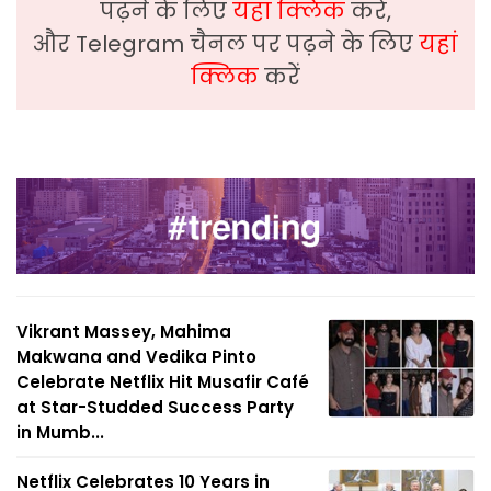
पढ़ने के लिए
यहां क्लिक
करें,
और Telegram चैनल पर पढ़ने के लिए
यहां
क्लिक
करें
Vikrant Massey, Mahima
Makwana and Vedika Pinto
Celebrate Netflix Hit Musafir Café
at Star-Studded Success Party
in Mumb...
Netflix Celebrates 10 Years in