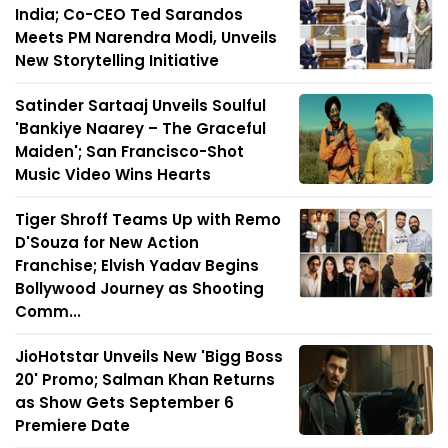
India; Co-CEO Ted Sarandos
Meets PM Narendra Modi, Unveils
New Storytelling Initiative
Satinder Sartaaj Unveils Soulful
'Bankiye Naarey – The Graceful
Maiden'; San Francisco-Shot
Music Video Wins Hearts
Tiger Shroff Teams Up with Remo
D'Souza for New Action
Franchise; Elvish Yadav Begins
Bollywood Journey as Shooting
Comm...
JioHotstar Unveils New 'Bigg Boss
20' Promo; Salman Khan Returns
as Show Gets September 6
Premiere Date