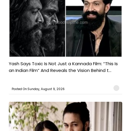
Yash Says Toxic Is Not Just a Kannada Film: “This Is
an Indian Film” And Reveals the Vision Behind t...
Posted On:Sunday, August 9, 2026