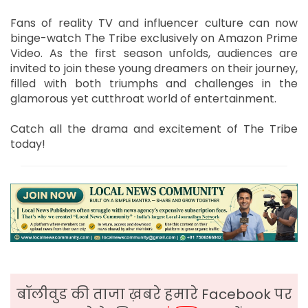
Fans of reality TV and influencer culture can now
binge-watch The Tribe exclusively on Amazon Prime
Video. As the first season unfolds, audiences are
invited to join these young dreamers on their journey,
filled with both triumphs and challenges in the
glamorous yet cutthroat world of entertainment.
Catch all the drama and excitement of The Tribe
today!
बॉलीवुड की ताजा ख़बरे हमारे Facebook पर