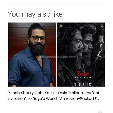
You may also like !
Rishab Shetty Calls Yash’s Toxic Trailer a “Perfect
Invitation” to Raya’s World: “An Action-Packed E...