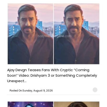
Ajay Devgn Teases Fans With Cryptic “Coming
Soon” Video: Drishyam 3 or Something Completely
Unexpect...
Posted On:Sunday, August 9, 2026