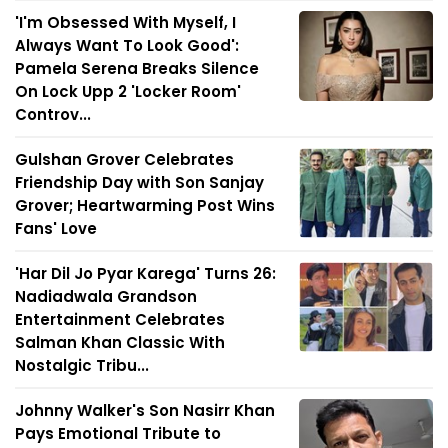
'I'm Obsessed With Myself, I
Always Want To Look Good':
Pamela Serena Breaks Silence
On Lock Upp 2 'Locker Room'
Controv...
Gulshan Grover Celebrates
Friendship Day with Son Sanjay
Grover; Heartwarming Post Wins
Fans' Love
'Har Dil Jo Pyar Karega' Turns 26:
Nadiadwala Grandson
Entertainment Celebrates
Salman Khan Classic With
Nostalgic Tribu...
Johnny Walker's Son Nasirr Khan
Pays Emotional Tribute to