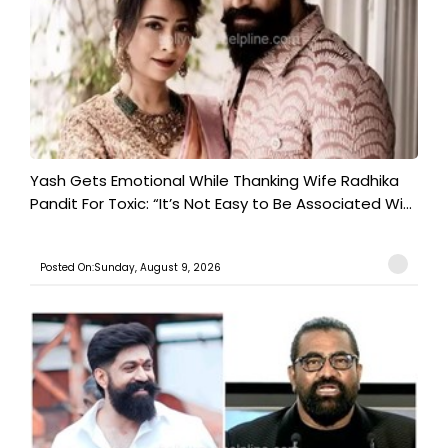
Yash Gets Emotional While Thanking Wife Radhika
Pandit For Toxic: “It’s Not Easy to Be Associated Wi...
Posted On:Sunday, August 9, 2026