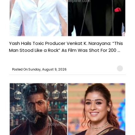
Yash Hails Toxic Producer Venkat K. Narayana: “This
Man Stood Like a Rock” As Film Was Shot For 200 ...
Posted On:Sunday, August 9, 2026