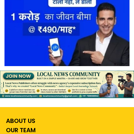
ABOUT US
OUR TEAM