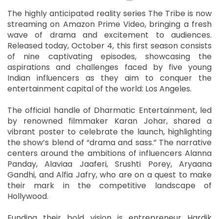
The highly anticipated reality series The Tribe is now
streaming on Amazon Prime Video, bringing a fresh
wave of drama and excitement to audiences.
Released today, October 4, this first season consists
of nine captivating episodes, showcasing the
aspirations and challenges faced by five young
Indian influencers as they aim to conquer the
entertainment capital of the world: Los Angeles.
The official handle of Dharmatic Entertainment, led
by renowned filmmaker Karan Johar, shared a
vibrant poster to celebrate the launch, highlighting
the show’s blend of “drama and sass.” The narrative
centers around the ambitions of influencers Alanna
Panday, Alaviaa Jaaferi, Srushti Porey, Aryaana
Gandhi, and Alfia Jafry, who are on a quest to make
their mark in the competitive landscape of
Hollywood.
Funding their bold vision is entrepreneur Hardik