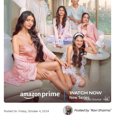
Photo Source : NHL
Posted by "Ravi Sharma"
Posted On: Friday, October 4, 2024