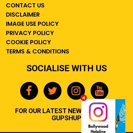
CONTACT US
DISCLAIMER
IMAGE USE POLICY
PRIVACY POLICY
COOKIE POLICY
TERMS & CONDITIONS
SOCIALISE WITH US
FOR OUR LATEST NEWS, GOSSIP &
GUPSHUP