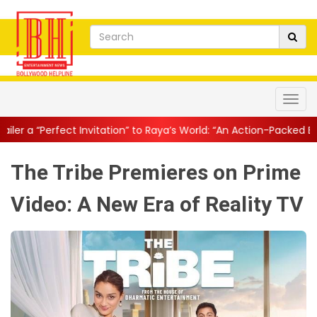
vitation” to Raya’s World: “An Action-Packed E...
||
Mahesh Babu 
The Tribe Premieres on Prime
Video: A New Era of Reality TV