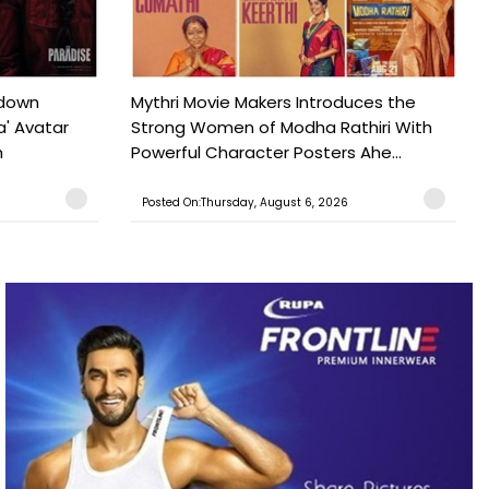
tdown
Mythri Movie Makers Introduces the
a' Avatar
Strong Women of Modha Rathiri With
h
Powerful Character Posters Ahe...
Posted On:Thursday, August 6, 2026