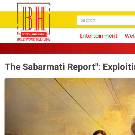
Entertainment
Web
The Sabarmati Report": Exploit