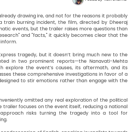
ready drawing ire, and not for the reasons it probably
rain burning incident, the film, directed by Dheeraj
atic events, but the trailer raises more questions than
esearch" and "facts," it quickly becomes clear that the
 inform.
Express tragedy, but it doesn’t bring much new to the
ented in two prominent reports—the Nanavati-Mehta
xplore the event’s causes, its aftermath, and its
ses these comprehensive investigations in favor of a
y designed to stir emotions rather than engage with the
eniently omitted any real exploration of the political
e trailer focuses on the event itself, reducing a national
approach risks turning the tragedy into a tool for
ing.