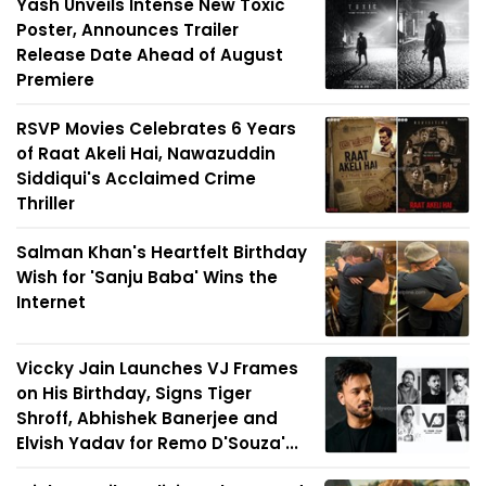
Yash Unveils Intense New Toxic
Poster, Announces Trailer
Release Date Ahead of August
Premiere
RSVP Movies Celebrates 6 Years
of Raat Akeli Hai, Nawazuddin
Siddiqui's Acclaimed Crime
Thriller
Salman Khan's Heartfelt Birthday
Wish for 'Sanju Baba' Wins the
Internet
Viccky Jain Launches VJ Frames
on His Birthday, Signs Tiger
Shroff, Abhishek Banerjee and
Elvish Yadav for Remo D'Souza'...