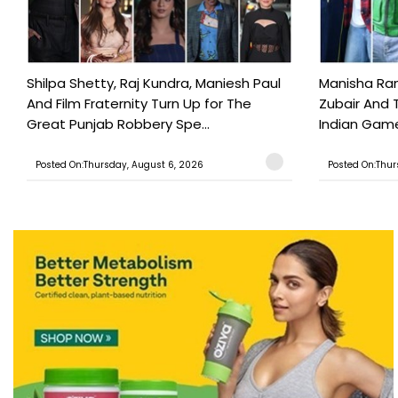
Shilpa Shetty, Raj Kundra, Maniesh Paul
Manisha Rani
And Film Fraternity Turn Up for The
Zubair And 
Great Punjab Robbery Spe...
Indian Game
Posted On:Thursday, August 6, 2026
Posted On:Thur