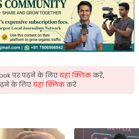
ook पर पढ़ने के लिए
यहां क्लिक
करें,
़ने के लिए
यहां क्लिक
करें