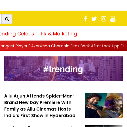
ending Celebs
PR & Marketing
sha Chamola Fires Back After Lock Upp Elimination, Says ...
||
H
Allu Arjun Attends Spider-Man:
Brand New Day Premiere With
Family as Allu Cinemas Hosts
India's First Show in Hyderabad