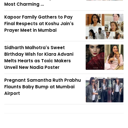
Most Charming ...
Kapoor Family Gathers to Pay
Final Respects at Koshu Jain's
Prayer Meet in Mumbai
Sidharth Malhotra's Sweet
Birthday Wish for Kiara Advani
Melts Hearts as Toxic Makers
Unveil New Nadia Poster
Pregnant Samantha Ruth Prabhu
Flaunts Baby Bump at Mumbai
Airport