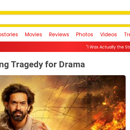
stories
Movies
Reviews
Photos
Videos
Tr
"I Was Actually the Strongest Player!" Akank
ing Tragedy for Drama