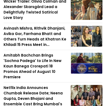
Wicker Trailer: Olivia Colman and
Alexander Skarsgård Lead a
Delightfully Twisted Satirical
Love Story
Avinash Mishra, Rithvik Dhanjani,
Avika Gor, Farrhana Bhatt and
Others Turn Heads at Khatron Ke
Khiladi 15 Press Meet in...
Amitabh Bachchan Brings
'Sochna Padega' to Life in New
Kaun Banega Crorepati 18
Promos Ahead of August 10
Premiere
Netflix India Announces
Chumbak Release Date; Neena
Gupta, Deven Bhojani and
Ensemble Cast Bring Mumbai's