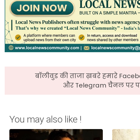
बॉलीवुड की ताजा ख़बरे हमारे Faceb
और Telegram चैनल पर पढ
You may also like !