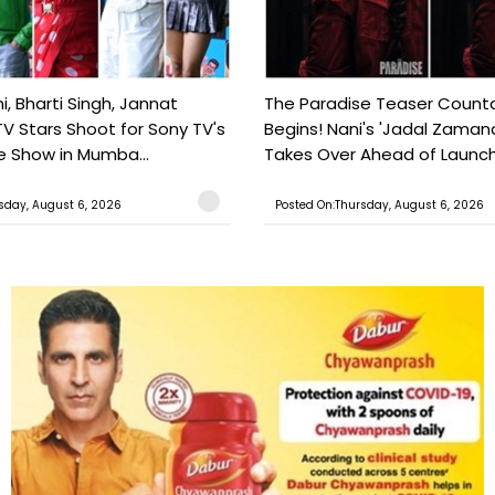
, Bharti Singh, Jannat
The Paradise Teaser Coun
TV Stars Shoot for Sony TV's
Begins! Nani's 'Jadal Zaman
 Show in Mumba...
Takes Over Ahead of Launc
sday, August 6, 2026
Posted On:Thursday, August 6, 2026