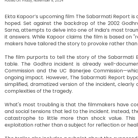
Posted On: Friday, November 8, 2024
Ekta Kapoor’s upcoming film The Sabarmati Report is al
hoped. Set against the backdrop of the 2002 Godhra t
Sarna, attempts to delve into one of India’s most traum
it answers. While Kapoor claims the film is based on "r
makers have tailored the story to provoke rather than
The film purports to tell the story of the Sabarmati 
table. The Godhra incident is already well-docum
Commission and the UC Banerjee Commission—which e
ongoing impact. However, The Sabarmati Report bypas
simplified, dramatized version of the incident, clearl
complexities of the tragedy.
What's most troubling is that the filmmakers have conv
and social tensions that led to the incident. Instead, th
catastrophe to little more than shock value. This 
exploitation rather than a subject for reflection or heal