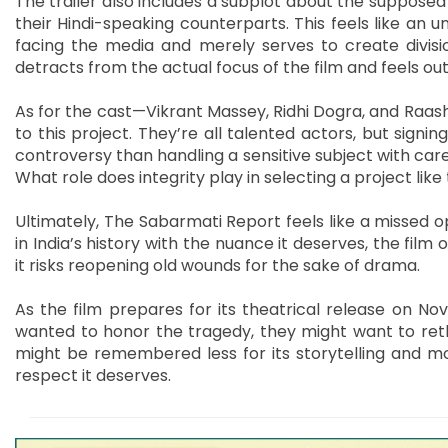
The trailer also includes a subplot about the supposed
their Hindi-speaking counterparts. This feels like an 
facing the media and merely serves to create divisi
detracts from the actual focus of the film and feels out
As for the cast—Vikrant Massey, Ridhi Dogra, and Raa
to this project. They’re all talented actors, but signin
controversy than handling a sensitive subject with care
What role does integrity play in selecting a project like 
Ultimately, The Sabarmati Report feels like a missed 
in India’s history with the nuance it deserves, the film 
it risks reopening old wounds for the sake of drama.
As the film prepares for its theatrical release on Nov
wanted to honor the tragedy, they might want to ret
might be remembered less for its storytelling and mor
respect it deserves.