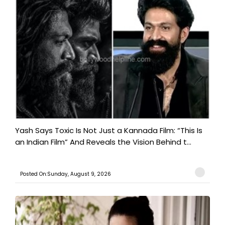
Yash Says Toxic Is Not Just a Kannada Film: “This Is
an Indian Film” And Reveals the Vision Behind t...
Posted On:Sunday, August 9, 2026