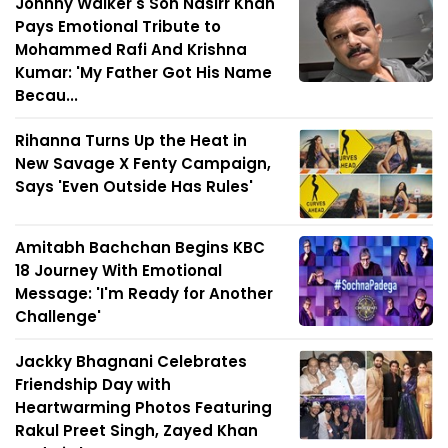
Johnny Walker's Son Nasirr Khan
Pays Emotional Tribute to
Mohammed Rafi And Krishna
Kumar: 'My Father Got His Name
Becau...
Rihanna Turns Up the Heat in
New Savage X Fenty Campaign,
Says 'Even Outside Has Rules'
Amitabh Bachchan Begins KBC
18 Journey With Emotional
Message: 'I'm Ready for Another
Challenge'
Jackky Bhagnani Celebrates
Friendship Day with
Heartwarming Photos Featuring
Rakul Preet Singh, Zayed Khan