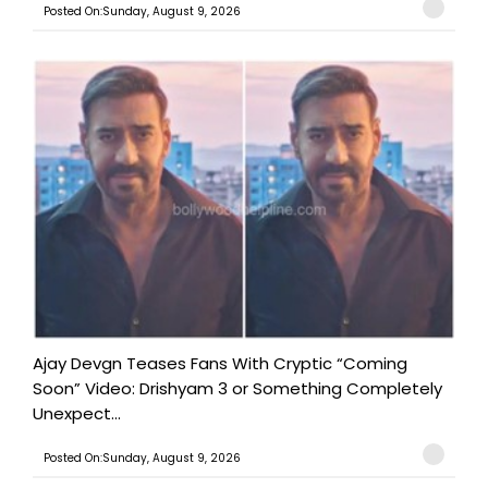
Posted On:Sunday, August 9, 2026
Ajay Devgn Teases Fans With Cryptic “Coming
Soon” Video: Drishyam 3 or Something Completely
Unexpect...
Posted On:Sunday, August 9, 2026