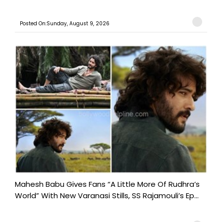
Posted On:Sunday, August 9, 2026
Mahesh Babu Gives Fans “A Little More Of Rudhra’s
World” With New Varanasi Stills, SS Rajamouli’s Ep...