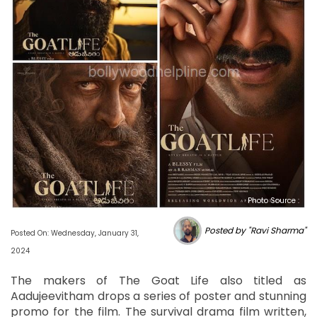
Photo Source :
Posted by "Ravi Sharma"
Posted On: Wednesday, January 31,
2024
The makers of The Goat Life also titled as
Aadujeevitham drops a series of poster and stunning
promo for the film. The survival drama film written,