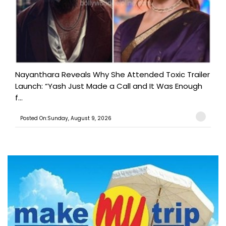
Nayanthara Reveals Why She Attended Toxic Trailer
Launch: “Yash Just Made a Call and It Was Enough
f...
Posted On:Sunday, August 9, 2026