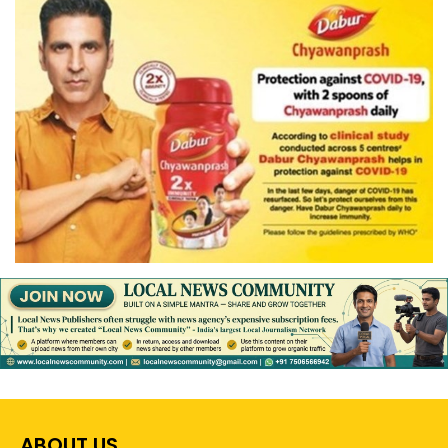
ABOUT US