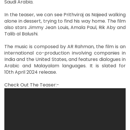
Saudi Arabia.
In the teaser, we can see Prithviraj as Najeed walking
alone in dessert, trying to find his way home. The film
also stars Jimmy Jean Louis, Amala Paul, Rik Aby and
Talib al Balushi.
The music is composed by AR Rahman, the film is an
international co-production involving companies in
India and the United States, and features dialogues in
Arabic and Malayalam languages. It is slated for
10th April 2024 release.
Check Out The Teaser:-