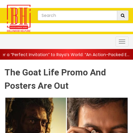
tation” to Raya’s World: “An Action-Packed E...
||
Mahesh Babu Giv
The Goat Life Promo And
Posters Are Out