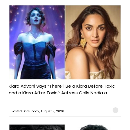
Kiara Advani Says “There’ll Be a Kiara Before Toxic
and a Kiara After Toxic”: Actress Calls Nadia a ...
Posted On:Sunday, August 9, 2026