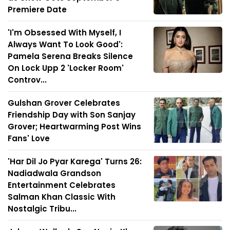
Premiere Date
'I'm Obsessed With Myself, I
Always Want To Look Good':
Pamela Serena Breaks Silence
On Lock Upp 2 'Locker Room'
Controv...
Gulshan Grover Celebrates
Friendship Day with Son Sanjay
Grover; Heartwarming Post Wins
Fans' Love
'Har Dil Jo Pyar Karega' Turns 26:
Nadiadwala Grandson
Entertainment Celebrates
Salman Khan Classic With
Nostalgic Tribu...