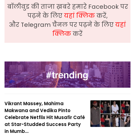
बॉलीवुड की ताजा ख़बरे हमारे Facebook पर
पढ़ने के लिए
यहां क्लिक
करें,
और Telegram चैनल पर पढ़ने के लिए
यहां
क्लिक
करें
Vikrant Massey, Mahima
Makwana and Vedika Pinto
Celebrate Netflix Hit Musafir Café
at Star-Studded Success Party
in Mumb...