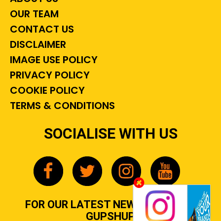
OUR TEAM
CONTACT US
DISCLAIMER
IMAGE USE POLICY
PRIVACY POLICY
COOKIE POLICY
TERMS & CONDITIONS
SOCIALISE WITH US
FOR OUR LATEST NEWS, GOSSIP &
GUPSHUP