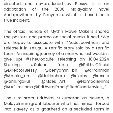
directed, and co-produced by Blessy. It is an
adaptation of the 2008 Malayalam novel
Aadujeevitham by Benyamin, which is based on a
true incident.
The official handle of Mythri Movie Makers shared
the posters and promo on social media, it said, “We
are happy to associate with #AaduJeevitham and
release it in Telugu. A terrific story told by a terrific
team, An inspiring journey of a man who just wouldn't
give up! #TheGoatLife releasing on 10.04.2024
Starring #Salaar fame @PrithviOfficial
@DirectorBlessy @benyamin_bh @arrahman
@Amala_ams @Haitianhero @rikaby @resulp
@iamkrgokul @Moes_Art @HombaleFilms
@AAFilmsIndia @PrithvirajProd @RedGiantMovies_”
The film stars Prithviraj Sukumaran as Najeeb, a
Malayali immigrant labourer who finds himself forced
into slavery as a goatherd on a secluded farm in