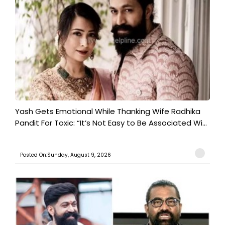
Yash Gets Emotional While Thanking Wife Radhika
Pandit For Toxic: “It’s Not Easy to Be Associated Wi...
Posted On:Sunday, August 9, 2026