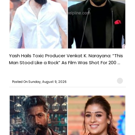
Yash Hails Toxic Producer Venkat K. Narayana: “This
Man Stood Like a Rock” As Film Was Shot For 200 ...
Posted On:Sunday, August 9, 2026