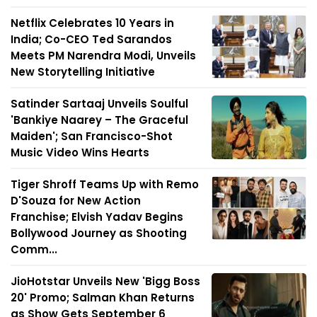
Netflix Celebrates 10 Years in
India; Co-CEO Ted Sarandos
Meets PM Narendra Modi, Unveils
New Storytelling Initiative
Satinder Sartaaj Unveils Soulful
'Bankiye Naarey – The Graceful
Maiden'; San Francisco-Shot
Music Video Wins Hearts
Tiger Shroff Teams Up with Remo
D'Souza for New Action
Franchise; Elvish Yadav Begins
Bollywood Journey as Shooting
Comm...
JioHotstar Unveils New 'Bigg Boss
20' Promo; Salman Khan Returns
as Show Gets September 6