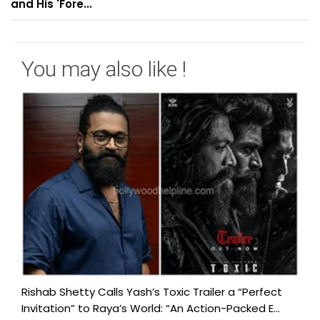
and His 'Fore...
You may also like !
Rishab Shetty Calls Yash’s Toxic Trailer a “Perfect
Invitation” to Raya’s World: “An Action-Packed E...