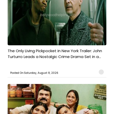
The Only Living Pickpocket in New York Trailer: John
Turturro Leads a Nostalgic Crime Drama Set in a...
Posted On:Saturday, August 8, 2026