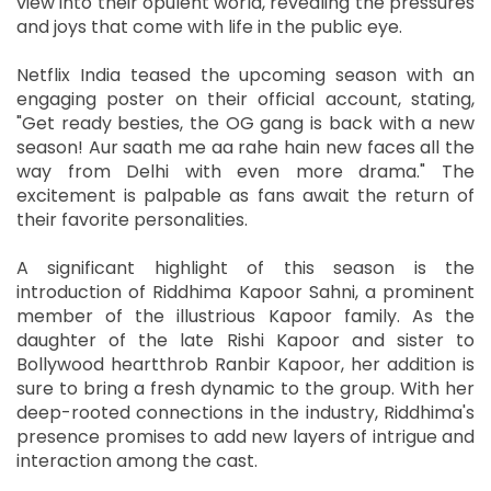
view into their opulent world, revealing the pressures
and joys that come with life in the public eye.
Netflix India teased the upcoming season with an
engaging poster on their official account, stating,
"Get ready besties, the OG gang is back with a new
season! Aur saath me aa rahe hain new faces all the
way from Delhi with even more drama." The
excitement is palpable as fans await the return of
their favorite personalities.
A significant highlight of this season is the
introduction of Riddhima Kapoor Sahni, a prominent
member of the illustrious Kapoor family. As the
daughter of the late Rishi Kapoor and sister to
Bollywood heartthrob Ranbir Kapoor, her addition is
sure to bring a fresh dynamic to the group. With her
deep-rooted connections in the industry, Riddhima's
presence promises to add new layers of intrigue and
interaction among the cast.