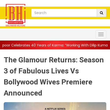
Years of Karma: “Working With Dilip Kumar and Nasser Saab Was E
The Glamour Returns: Season
3 of Fabulous Lives Vs
Bollywood Wives Premiere
Announced