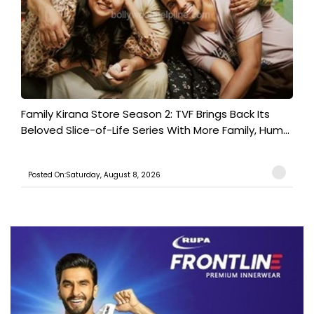
Family Kirana Store Season 2: TVF Brings Back Its
Beloved Slice-of-Life Series With More Family, Hum...
Posted On:Saturday, August 8, 2026