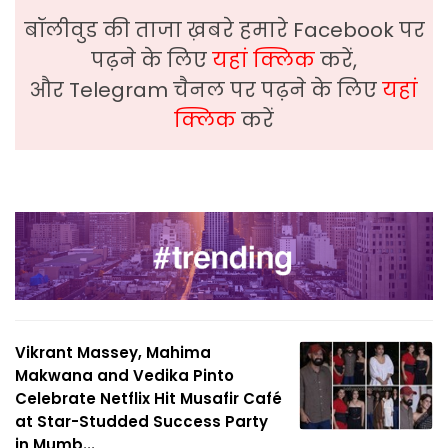
बॉलीवुड की ताजा ख़बरे हमारे Facebook पर
पढ़ने के लिए
यहां क्लिक
करें,
और Telegram चैनल पर पढ़ने के लिए
यहां
क्लिक
करें
Vikrant Massey, Mahima
Makwana and Vedika Pinto
Celebrate Netflix Hit Musafir Café
at Star-Studded Success Party
in Mumb...