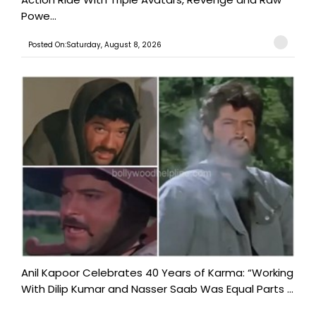
Powe...
Posted On:Saturday, August 8, 2026
Anil Kapoor Celebrates 40 Years of Karma: “Working
With Dilip Kumar and Nasser Saab Was Equal Parts ...