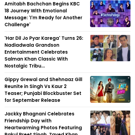
Amitabh Bachchan Begins KBC
18 Journey With Emotional
Message: 'I'm Ready for Another
Challenge'
'Har Dil Jo Pyar Karega' Turns 26:
Nadiadwala Grandson
Entertainment Celebrates
Salman Khan Classic With
Nostalgic Tribu...
Gippy Grewal and Shehnaaz Gill
Reunite in Singh Vs Kaur 2
Teaser; Punjabi Blockbuster Set
for September Release
Jackky Bhagnani Celebrates
Friendship Day with
Heartwarming Photos Featuring
Rakul Preet Singh, Zayed Khan