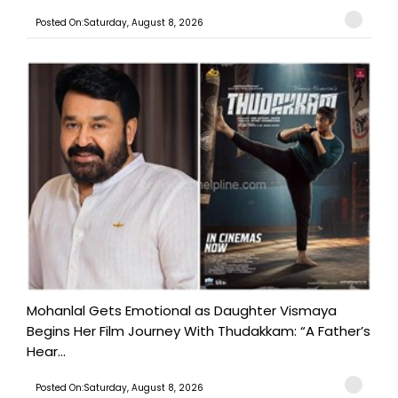
Posted On:Saturday, August 8, 2026
Mohanlal Gets Emotional as Daughter Vismaya
Begins Her Film Journey With Thudakkam: “A Father’s
Hear...
Posted On:Saturday, August 8, 2026