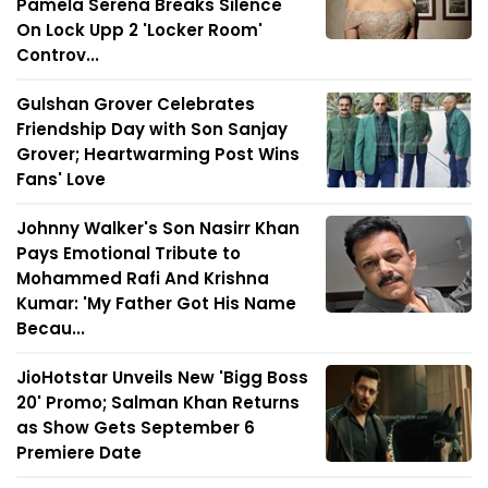
Pamela Serena Breaks Silence
On Lock Upp 2 'Locker Room'
Controv...
Gulshan Grover Celebrates
Friendship Day with Son Sanjay
Grover; Heartwarming Post Wins
Fans' Love
Johnny Walker's Son Nasirr Khan
Pays Emotional Tribute to
Mohammed Rafi And Krishna
Kumar: 'My Father Got His Name
Becau...
JioHotstar Unveils New 'Bigg Boss
20' Promo; Salman Khan Returns
as Show Gets September 6
Premiere Date