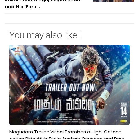
and His 'Fore...
You may also like !
Magudam Trailer: Vishal Promises a High-Octane
Action Ride With Triple Avatars, Revenge and Raw