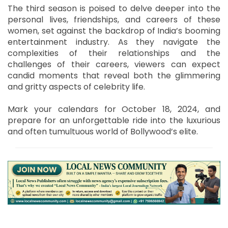
The third season is poised to delve deeper into the
personal lives, friendships, and careers of these
women, set against the backdrop of India’s booming
entertainment industry. As they navigate the
complexities of their relationships and the
challenges of their careers, viewers can expect
candid moments that reveal both the glimmering
and gritty aspects of celebrity life.
Mark your calendars for October 18, 2024, and
prepare for an unforgettable ride into the luxurious
and often tumultuous world of Bollywood’s elite.