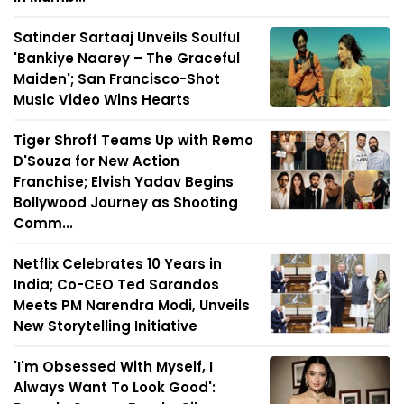
Satinder Sartaaj Unveils Soulful
'Bankiye Naarey – The Graceful
Maiden'; San Francisco-Shot
Music Video Wins Hearts
Tiger Shroff Teams Up with Remo
D'Souza for New Action
Franchise; Elvish Yadav Begins
Bollywood Journey as Shooting
Comm...
Netflix Celebrates 10 Years in
India; Co-CEO Ted Sarandos
Meets PM Narendra Modi, Unveils
New Storytelling Initiative
'I'm Obsessed With Myself, I
Always Want To Look Good':