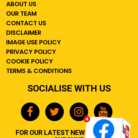
ABOUT US
OUR TEAM
CONTACT US
DISCLAIMER
IMAGE USE POLICY
PRIVACY POLICY
COOKIE POLICY
TERMS & CONDITIONS
SOCIALISE WITH US
FOR OUR LATEST NEWS, GOSSIP &