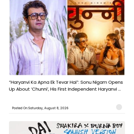
“Haryanvi Ka Apna Ek Tevar Hai”: Sonu Nigam Opens
Up About ‘Chunni’, His First Independent Haryanvi ...
Posted On:Saturday, August 8, 2026