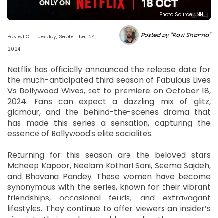
Photo Source : NHL
Posted by "Ravi Sharma"
Posted On: Tuesday, September 24,
2024
Netflix has officially announced the release date for
the much-anticipated third season of Fabulous Lives
Vs Bollywood Wives, set to premiere on October 18,
2024. Fans can expect a dazzling mix of glitz,
glamour, and the behind-the-scenes drama that
has made this series a sensation, capturing the
essence of Bollywood's elite socialites.
Returning for this season are the beloved stars
Maheep Kapoor, Neelam Kothari Soni, Seema Sajdeh,
and Bhavana Pandey. These women have become
synonymous with the series, known for their vibrant
friendships, occasional feuds, and extravagant
lifestyles. They continue to offer viewers an insider’s