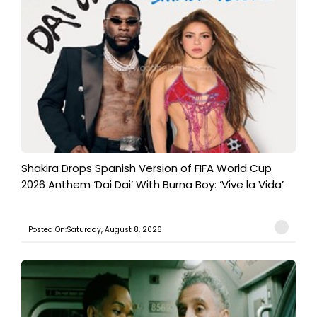
Shakira Drops Spanish Version of FIFA World Cup
2026 Anthem ‘Dai Dai’ With Burna Boy: ‘Vive la Vida’
Posted On:Saturday, August 8, 2026