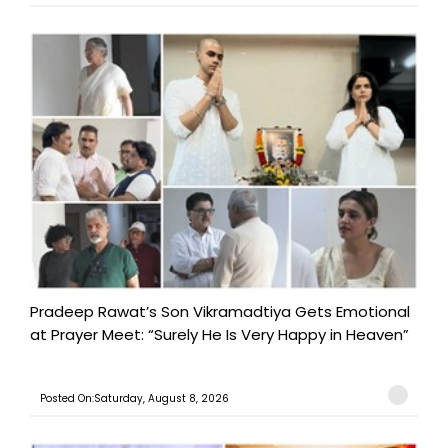
Pradeep Rawat’s Son Vikramadtiya Gets Emotional
at Prayer Meet: “Surely He Is Very Happy in Heaven”
Posted On:Saturday, August 8, 2026