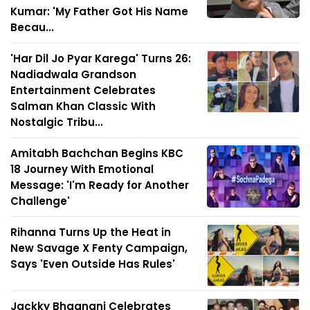
Kumar: 'My Father Got His Name
Becau...
'Har Dil Jo Pyar Karega' Turns 26:
Nadiadwala Grandson
Entertainment Celebrates
Salman Khan Classic With
Nostalgic Tribu...
Amitabh Bachchan Begins KBC
18 Journey With Emotional
Message: 'I'm Ready for Another
Challenge'
Rihanna Turns Up the Heat in
New Savage X Fenty Campaign,
Says 'Even Outside Has Rules'
Jackky Bhagnani Celebrates