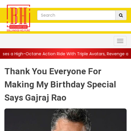
e Action Ride With Triple Avatars, Revenge and Raw Powe...
||
Thank You Everyone For
Making My Birthday Special
Says Gajraj Rao