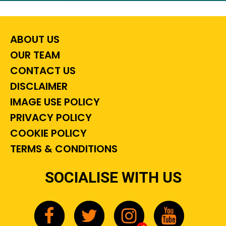
ABOUT US
OUR TEAM
CONTACT US
DISCLAIMER
IMAGE USE POLICY
PRIVACY POLICY
COOKIE POLICY
TERMS & CONDITIONS
SOCIALISE WITH US