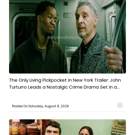
The Only Living Pickpocket in New York Trailer: John
Turturro Leads a Nostalgic Crime Drama Set in a...
Posted On:Saturday, August 8, 2026