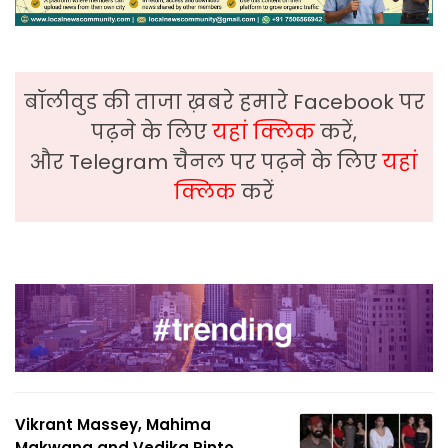
बॉलीवुड की ताजा ख़बरे हमारे Facebook पर
पढ़ने के लिए
यहां क्लिक
करें,
और Telegram चैनल पर पढ़ने के लिए
यहां
क्लिक
करें
Vikrant Massey, Mahima
Makwana and Vedika Pinto