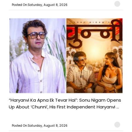
Posted On:Saturday, August 8, 2026
“Haryanvi Ka Apna Ek Tevar Hai”: Sonu Nigam Opens
Up About ‘Chunni’, His First Independent Haryanvi ...
Posted On:Saturday, August 8, 2026