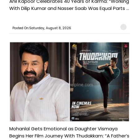
Anil Kapoor Celebrates 40 Years of Karma: “Working
With Dilip Kumar and Nasser Saab Was Equal Parts ...
Posted On:Saturday, August 8, 2026
Mohanlal Gets Emotional as Daughter Vismaya
Begins Her Film Journey With Thudakkam: “A Father’s