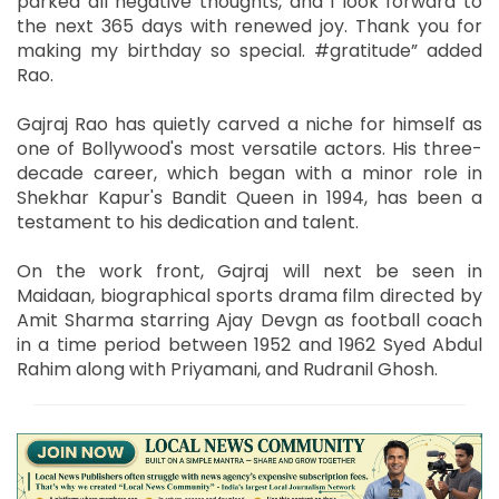
parked all negative thoughts, and I look forward to
the next 365 days with renewed joy. Thank you for
making my birthday so special. #gratitude” added
Rao.
Gajraj Rao has quietly carved a niche for himself as
one of Bollywood's most versatile actors. His three-
decade career, which began with a minor role in
Shekhar Kapur's Bandit Queen in 1994, has been a
testament to his dedication and talent.
On the work front, Gajraj will next be seen in
Maidaan, biographical sports drama film directed by
Amit Sharma starring Ajay Devgn as football coach
in a time period between 1952 and 1962 Syed Abdul
Rahim along with Priyamani, and Rudranil Ghosh.