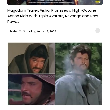
Magudam Trailer: Vishal Promises a High-Octane
Action Ride With Triple Avatars, Revenge and Raw
Powe...
Posted On:Saturday, August 8, 2026