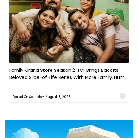
Family Kirana Store Season 2: TVF Brings Back Its
Beloved Slice-of-Life Series With More Family, Hum...
Posted On:Saturday, August 8, 2026