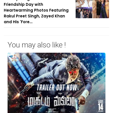
Friendship Day with
Heartwarming Photos Featuring
Rakul Preet Singh, Zayed Khan
and His 'Fore...
You may also like !