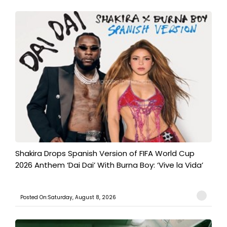
Shakira Drops Spanish Version of FIFA World Cup
2026 Anthem ‘Dai Dai’ With Burna Boy: ‘Vive la Vida’
Posted On:Saturday, August 8, 2026