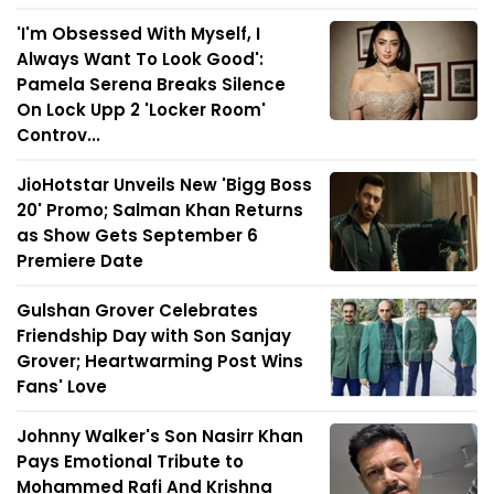
'I'm Obsessed With Myself, I
Always Want To Look Good':
Pamela Serena Breaks Silence
On Lock Upp 2 'Locker Room'
Controv...
JioHotstar Unveils New 'Bigg Boss
20' Promo; Salman Khan Returns
as Show Gets September 6
Premiere Date
Gulshan Grover Celebrates
Friendship Day with Son Sanjay
Grover; Heartwarming Post Wins
Fans' Love
Johnny Walker's Son Nasirr Khan
Pays Emotional Tribute to
Mohammed Rafi And Krishna