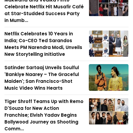
Celebrate Netflix Hit Musafir Café
at Star-Studded Success Party
in Mumb...
Netflix Celebrates 10 Years in
India; Co-CEO Ted Sarandos
Meets PM Narendra Modi, Unveils
New Storytelling Initiative
Satinder Sartaaj Unveils Soulful
'Bankiye Naarey – The Graceful
Maiden'; San Francisco-Shot
Music Video Wins Hearts
Tiger Shroff Teams Up with Remo
D'Souza for New Action
Franchise; Elvish Yadav Begins
Bollywood Journey as Shooting
Comm...