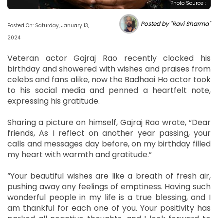
Photo Source :
Posted by "Ravi Sharma"
Posted On: Saturday, January 13,
2024
Veteran actor Gajraj Rao recently clocked his
birthday and showered with wishes and praises from
celebs and fans alike, now the Badhaai Ho actor took
to his social media and penned a heartfelt note,
expressing his gratitude.
Sharing a picture on himself, Gajraj Rao wrote, “Dear
friends, As I reflect on another year passing, your
calls and messages day before, on my birthday filled
my heart with warmth and gratitude.”
“Your beautiful wishes are like a breath of fresh air,
pushing away any feelings of emptiness. Having such
wonderful people in my life is a true blessing, and I
am thankful for each one of you. Your positivity has