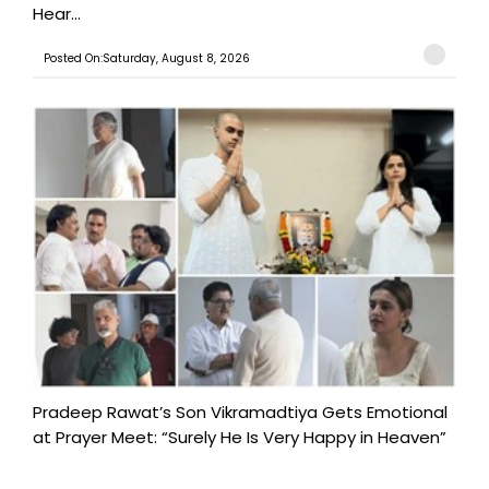
Hear...
Posted On:Saturday, August 8, 2026
Pradeep Rawat’s Son Vikramadtiya Gets Emotional
at Prayer Meet: “Surely He Is Very Happy in Heaven”