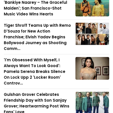
'Bankiye Naarey – The Graceful
Maiden'; San Francisco-Shot
Music Video Wins Hearts
Tiger Shroff Teams Up with Remo
D'Souza for New Action
Franchise; Elvish Yadav Begins
Bollywood Journey as Shooting
Comm...
'I'm Obsessed With Myself, I
Always Want To Look Good':
Pamela Serena Breaks Silence
On Lock Upp 2 'Locker Room'
Controv...
Gulshan Grover Celebrates
Friendship Day with Son Sanjay
Grover; Heartwarming Post Wins
Fans' Love