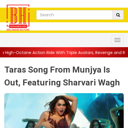
tion Ride With Triple Avatars, Revenge and Raw Powe...
||
Ani
Taras Song From Munjya Is
Out, Featuring Sharvari Wagh