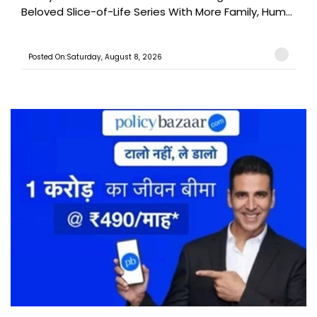
Beloved Slice-of-Life Series With More Family, Hum...
Posted On:Saturday, August 8, 2026