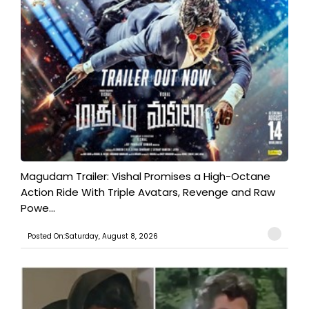
Magudam Trailer: Vishal Promises a High-Octane
Action Ride With Triple Avatars, Revenge and Raw
Powe...
Posted On:Saturday, August 8, 2026