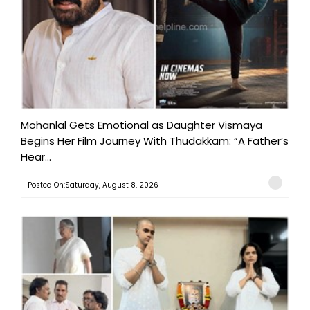
Mohanlal Gets Emotional as Daughter Vismaya
Begins Her Film Journey With Thudakkam: “A Father’s
Hear...
Posted On:Saturday, August 8, 2026