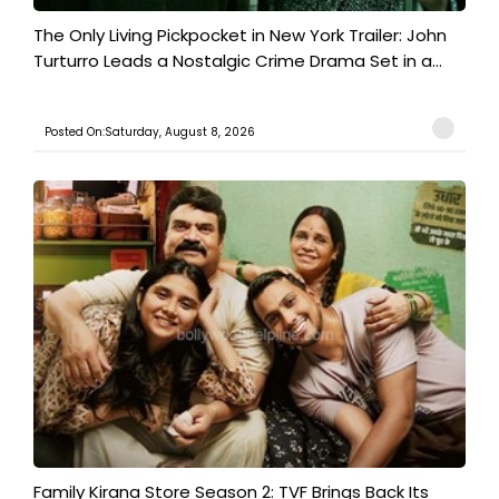
The Only Living Pickpocket in New York Trailer: John
Turturro Leads a Nostalgic Crime Drama Set in a...
Posted On:Saturday, August 8, 2026
Family Kirana Store Season 2: TVF Brings Back Its