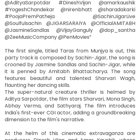
@AdityaSarpotdar #DineshVijan @amarkaushik
#YogeshChandekar @nirenbhatt @sharadakarki
#PoojaPremPatheja @SachinJigarLive
@Soulfulsachin @JIGARSARAIYA @OfficialAMITABH
@JasmineSandlas @VijayGanguly @dop_santha
@ZeeMusicCompany @PenMovies”
The first single, titled Taras from Munjya is out, this
party track is composed by Sachin-Jigar, the song is
crooned by Jasmine Sandlas and Sachin-Jigar, while
it is penned by Amitabh Bhattacharya. The song
features beautiful and talented Sharvari Wagh,
flaunting her dancing skills.
The super-natural creature thriller is helmed by
Aditya Sarpotdar, the film stars Sharvari, Mona Singh,
Abhay Verma, and Sathyaraj. The film introduces
India's first-ever CGI actor, adding a groundbreaking
dimension to the film's narrative.
At the helm of this cinematic extravaganza are