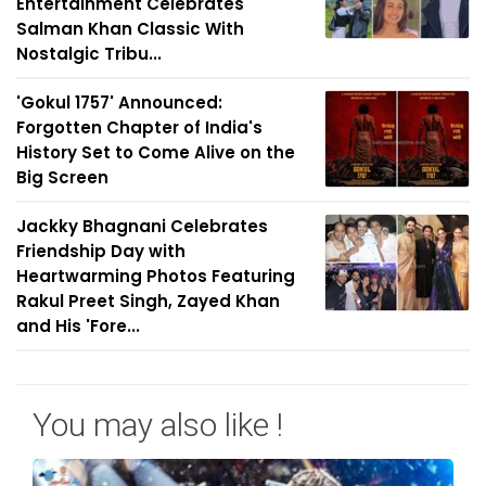
Entertainment Celebrates
Salman Khan Classic With
Nostalgic Tribu...
'Gokul 1757' Announced:
Forgotten Chapter of India's
History Set to Come Alive on the
Big Screen
Jackky Bhagnani Celebrates
Friendship Day with
Heartwarming Photos Featuring
Rakul Preet Singh, Zayed Khan
and His 'Fore...
You may also like !