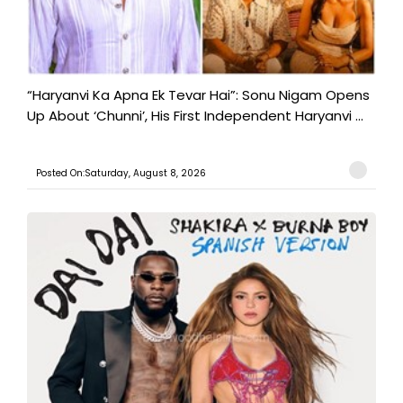
“Haryanvi Ka Apna Ek Tevar Hai”: Sonu Nigam Opens
Up About ‘Chunni’, His First Independent Haryanvi ...
Posted On:Saturday, August 8, 2026