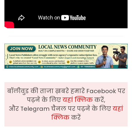
बॉलीवुड की ताजा ख़बरे हमारे Facebook पर
पढ़ने के लिए
यहां क्लिक
करें,
और Telegram चैनल पर पढ़ने के लिए
यहां
क्लिक
करें