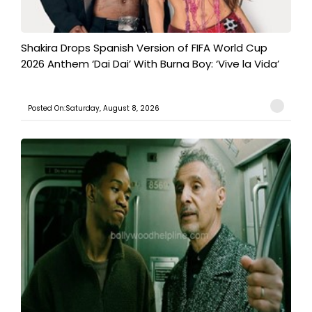
Shakira Drops Spanish Version of FIFA World Cup
2026 Anthem ‘Dai Dai’ With Burna Boy: ‘Vive la Vida’
Posted On:Saturday, August 8, 2026