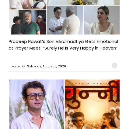
Pradeep Rawat’s Son Vikramadtiya Gets Emotional
at Prayer Meet: “Surely He Is Very Happy in Heaven”
Posted On:Saturday, August 8, 2026