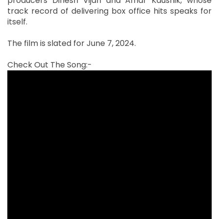
producers Dinesh Vijan and Amar Kaushik, whose
track record of delivering box office hits speaks for
itself.
The film is slated for June 7, 2024.
Check Out The Song:-