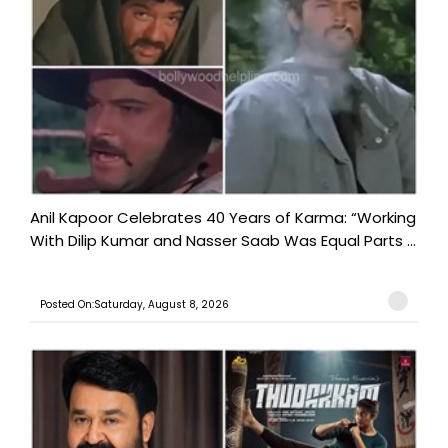
Anil Kapoor Celebrates 40 Years of Karma: “Working
With Dilip Kumar and Nasser Saab Was Equal Parts ...
Posted On:Saturday, August 8, 2026