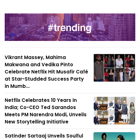
Vikrant Massey, Mahima
Makwana and Vedika Pinto
Celebrate Netflix Hit Musafir Café
at Star-Studded Success Party
in Mumb...
Netflix Celebrates 10 Years in
India; Co-CEO Ted Sarandos
Meets PM Narendra Modi, Unveils
New Storytelling Initiative
Satinder Sartaaj Unveils Soulful