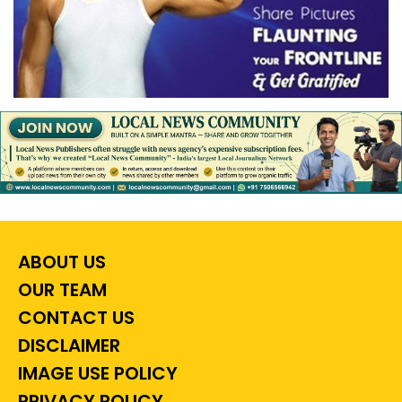
ABOUT US
OUR TEAM
CONTACT US
DISCLAIMER
IMAGE USE POLICY
PRIVACY POLICY