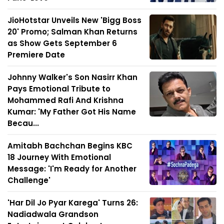
JioHotstar Unveils New 'Bigg Boss
20' Promo; Salman Khan Returns
as Show Gets September 6
Premiere Date
Johnny Walker's Son Nasirr Khan
Pays Emotional Tribute to
Mohammed Rafi And Krishna
Kumar: 'My Father Got His Name
Becau...
Amitabh Bachchan Begins KBC
18 Journey With Emotional
Message: 'I'm Ready for Another
Challenge'
'Har Dil Jo Pyar Karega' Turns 26:
Nadiadwala Grandson