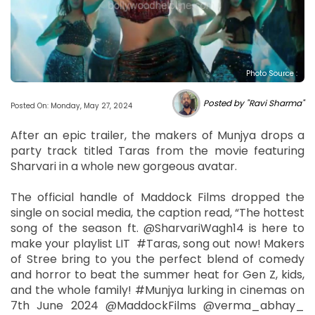
Photo Source :
Posted by "Ravi Sharma"
Posted On: Monday, May 27, 2024
After an epic trailer, the makers of Munjya drops a
party track titled Taras from the movie featuring
Sharvari in a whole new gorgeous avatar.
The official handle of Maddock Films dropped the
single on social media, the caption read, “The hottest
song of the season ft. @SharvariWagh14 is here to
make your playlist LIT #Taras, song out now! Makers
of Stree bring to you the perfect blend of comedy
and horror to beat the summer heat for Gen Z, kids,
and the whole family! #Munjya lurking in cinemas on
7th June 2024 @MaddockFilms @verma_abhay_