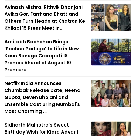
Avinash Mishra, Rithvik Dhanjani,
Avika Gor, Farrhana Bhatt and
Others Turn Heads at Khatron Ke
Khiladi 15 Press Meet in...
Amitabh Bachchan Brings
'Sochna Padega' to Life in New
Kaun Banega Crorepati 18
Promos Ahead of August 10
Premiere
Netflix India Announces
Chumbak Release Date; Neena
Gupta, Deven Bhojani and
Ensemble Cast Bring Mumbai's
Most Charming ...
Sidharth Malhotra's Sweet
Birthday Wish for Kiara Advani