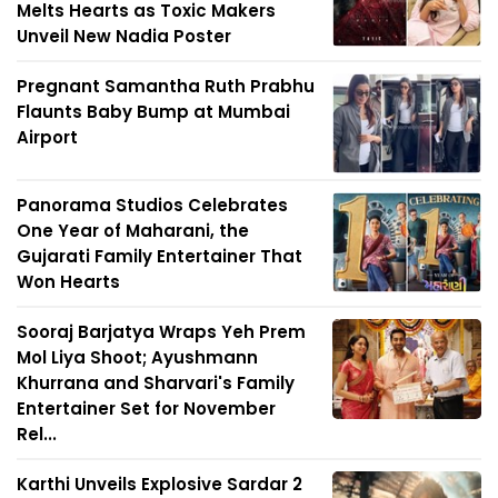
Melts Hearts as Toxic Makers
Unveil New Nadia Poster
Pregnant Samantha Ruth Prabhu
Flaunts Baby Bump at Mumbai
Airport
Panorama Studios Celebrates
One Year of Maharani, the
Gujarati Family Entertainer That
Won Hearts
Sooraj Barjatya Wraps Yeh Prem
Mol Liya Shoot; Ayushmann
Khurrana and Sharvari's Family
Entertainer Set for November
Rel...
Karthi Unveils Explosive Sardar 2