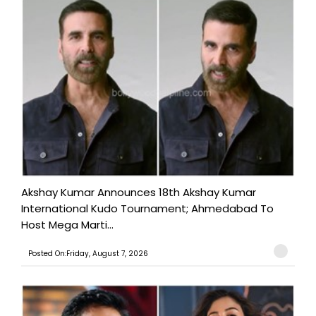
Akshay Kumar Announces 18th Akshay Kumar
International Kudo Tournament; Ahmedabad To
Host Mega Marti...
Posted On:Friday, August 7, 2026