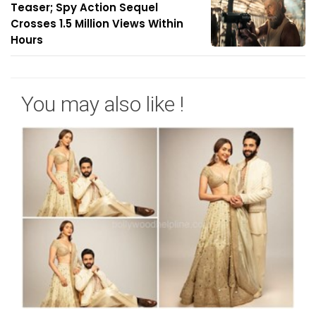
Teaser; Spy Action Sequel
Crosses 1.5 Million Views Within
Hours
You may also like !