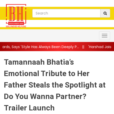
as Always Been Deeply P...
||
'Harshad Jaisa Dost Sabko Mile, Sh
Tamannaah Bhatia’s
Emotional Tribute to Her
Father Steals the Spotlight at
Do You Wanna Partner?
Trailer Launch