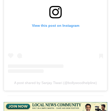
View this post on Instagram
A post shared by Sanjay Tiwari (@bollywoodhelpline)