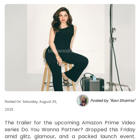
Photo Source : NHL
Posted by "Ravi Sharma"
Posted On: Saturday, August 30,
2025
The trailer for the upcoming Amazon Prime Video
series Do You Wanna Partner? dropped this Friday
amid glitz, glamour, and a packed launch event.