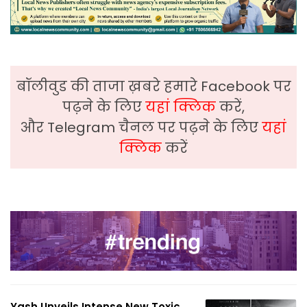
बॉलीवुड की ताजा ख़बरे हमारे Facebook पर
पढ़ने के लिए
यहां क्लिक
करें,
और Telegram चैनल पर पढ़ने के लिए
यहां
क्लिक
करें
Yash Unveils Intense New Toxic