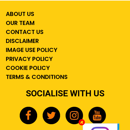
ABOUT US
OUR TEAM
CONTACT US
DISCLAIMER
IMAGE USE POLICY
PRIVACY POLICY
COOKIE POLICY
TERMS & CONDITIONS
SOCIALISE WITH US