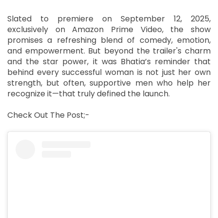
Slated to premiere on September 12, 2025,
exclusively on Amazon Prime Video, the show
promises a refreshing blend of comedy, emotion,
and empowerment. But beyond the trailer's charm
and the star power, it was Bhatia’s reminder that
behind every successful woman is not just her own
strength, but often, supportive men who help her
recognize it—that truly defined the launch.
Check Out The Post;-