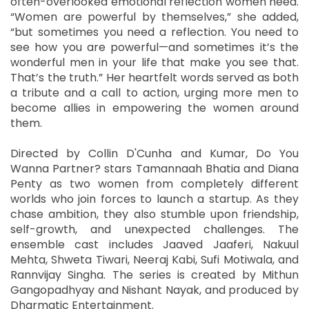
often-overlooked emotional reflection women need.
“Women are powerful by themselves,” she added,
“but sometimes you need a reflection. You need to
see how you are powerful—and sometimes it’s the
wonderful men in your life that make you see that.
That’s the truth.” Her heartfelt words served as both
a tribute and a call to action, urging more men to
become allies in empowering the women around
them.
Directed by Collin D'Cunha and Kumar, Do You
Wanna Partner? stars Tamannaah Bhatia and Diana
Penty as two women from completely different
worlds who join forces to launch a startup. As they
chase ambition, they also stumble upon friendship,
self-growth, and unexpected challenges. The
ensemble cast includes Jaaved Jaaferi, Nakuul
Mehta, Shweta Tiwari, Neeraj Kabi, Sufi Motiwala, and
Rannvijay Singha. The series is created by Mithun
Gangopadhyay and Nishant Nayak, and produced by
Dharmatic Entertainment.