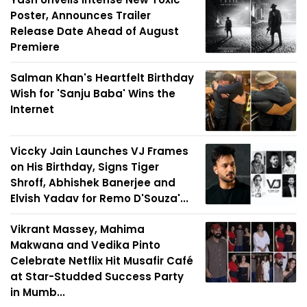
Poster, Announces Trailer
Release Date Ahead of August
Premiere
Salman Khan's Heartfelt Birthday
Wish for 'Sanju Baba' Wins the
Internet
Viccky Jain Launches VJ Frames
on His Birthday, Signs Tiger
Shroff, Abhishek Banerjee and
Elvish Yadav for Remo D'Souza'...
Vikrant Massey, Mahima
Makwana and Vedika Pinto
Celebrate Netflix Hit Musafir Café
at Star-Studded Success Party
in Mumb...