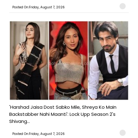
Posted On:Friday, August 7, 2026
'Harshad Jaisa Dost Sabko Mile, Shreya Ko Main
Backstabber Nahi Maanti': Lock Upp Season 2's
Shivang...
Posted On:Friday, August 7, 2026