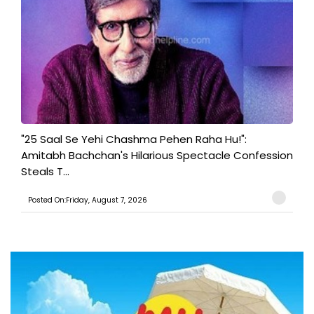
"25 Saal Se Yehi Chashma Pehen Raha Hu!":
Amitabh Bachchan's Hilarious Spectacle Confession
Steals T...
Posted On:Friday, August 7, 2026