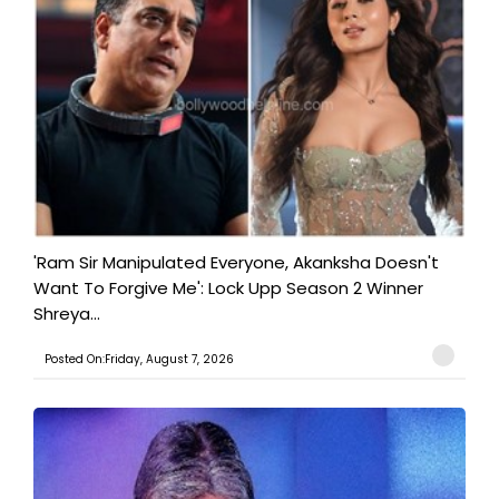
'Ram Sir Manipulated Everyone, Akanksha Doesn't
Want To Forgive Me': Lock Upp Season 2 Winner
Shreya...
Posted On:Friday, August 7, 2026