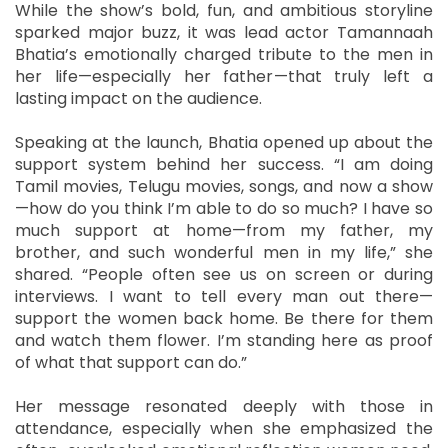
While the show’s bold, fun, and ambitious storyline
sparked major buzz, it was lead actor Tamannaah
Bhatia’s emotionally charged tribute to the men in
her life—especially her father—that truly left a
lasting impact on the audience.
Speaking at the launch, Bhatia opened up about the
support system behind her success. “I am doing
Tamil movies, Telugu movies, songs, and now a show
—how do you think I’m able to do so much? I have so
much support at home—from my father, my
brother, and such wonderful men in my life,” she
shared. “People often see us on screen or during
interviews. I want to tell every man out there—
support the women back home. Be there for them
and watch them flower. I’m standing here as proof
of what that support can do.”
Her message resonated deeply with those in
attendance, especially when she emphasized the