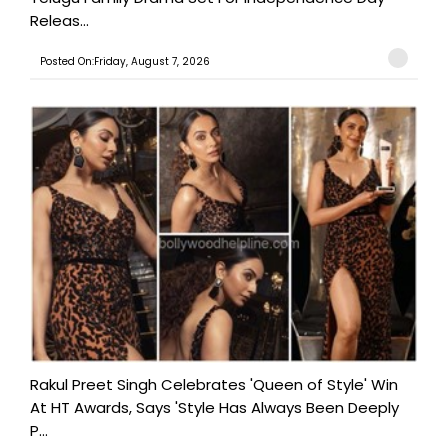
Releas...
Posted On:Friday, August 7, 2026
Rakul Preet Singh Celebrates 'Queen of Style' Win
At HT Awards, Says 'Style Has Always Been Deeply
P...