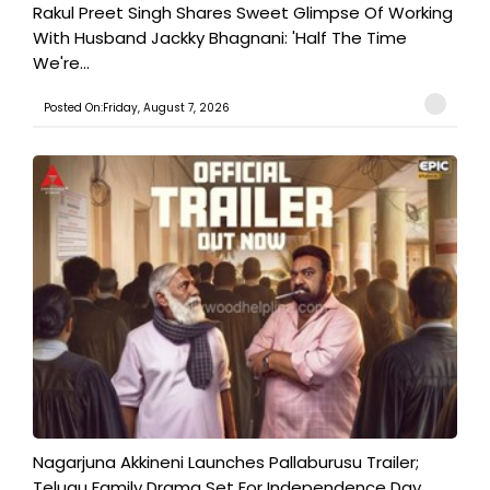
Rakul Preet Singh Shares Sweet Glimpse Of Working
With Husband Jackky Bhagnani: 'Half The Time
We're...
Posted On:Friday, August 7, 2026
Nagarjuna Akkineni Launches Pallaburusu Trailer;
Telugu Family Drama Set For Independence Day