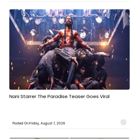
Nani Starrer The Paradise Teaser Goes Viral
Posted On:Friday, August 7, 2026