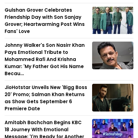
Gulshan Grover Celebrates
Friendship Day with Son Sanjay
Grover; Heartwarming Post Wins
Fans' Love
Johnny Walker's Son Nasirr Khan
Pays Emotional Tribute to
Mohammed Rafi And Krishna
Kumar: 'My Father Got His Name
Becau...
JioHotstar Unveils New 'Bigg Boss
20' Promo; Salman Khan Returns
as Show Gets September 6
Premiere Date
Amitabh Bachchan Begins KBC
18 Journey With Emotional
Message: 'I'm Ready for Another