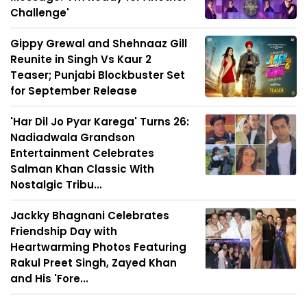
Challenge'
Gippy Grewal and Shehnaaz Gill
Reunite in Singh Vs Kaur 2
Teaser; Punjabi Blockbuster Set
for September Release
'Har Dil Jo Pyar Karega' Turns 26:
Nadiadwala Grandson
Entertainment Celebrates
Salman Khan Classic With
Nostalgic Tribu...
Jackky Bhagnani Celebrates
Friendship Day with
Heartwarming Photos Featuring
Rakul Preet Singh, Zayed Khan
and His 'Fore...