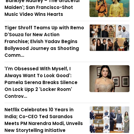
'Bankiye Naarey – The Graceful
Maiden'; San Francisco-Shot
Music Video Wins Hearts
Tiger Shroff Teams Up with Remo
D'Souza for New Action
Franchise; Elvish Yadav Begins
Bollywood Journey as Shooting
Comm...
'I'm Obsessed With Myself, I
Always Want To Look Good':
Pamela Serena Breaks Silence
On Lock Upp 2 'Locker Room'
Controv...
Netflix Celebrates 10 Years in
India; Co-CEO Ted Sarandos
Meets PM Narendra Modi, Unveils
New Storytelling Initiative