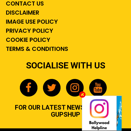
CONTACT US
DISCLAIMER
IMAGE USE POLICY
PRIVACY POLICY
COOKIE POLICY
TERMS & CONDITIONS
SOCIALISE WITH US
FOR OUR LATEST NEWS, GOSSIP &
GUPSHUP