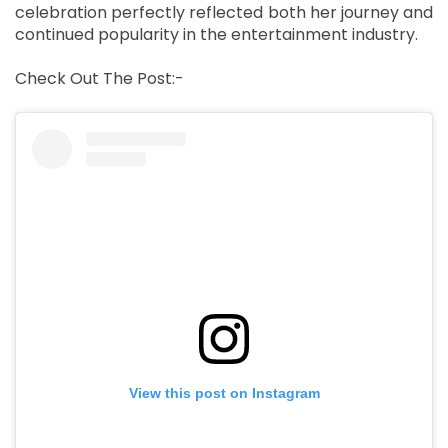
celebration perfectly reflected both her journey and
continued popularity in the entertainment industry.
Check Out The Post:-
View this post on Instagram