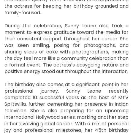
the actress for keeping her birthday grounded and
family-focused.
During the celebration, Sunny Leone also took a
moment to express gratitude toward the media for
their consistent support throughout her career. She
was seen smiling, posing for photographs, and
sharing slices of cake with photographers, making
the day feel more like a community celebration than
a formal event. The actress’s easygoing nature and
positive energy stood out throughout the interaction.
The birthday also comes at a significant point in her
professional journey. Sunny Leone recently
completed 10 successful years as the host of MTV
Splitsvilla, further cementing her presence in Indian
television. She is also preparing for an upcoming
international Hollywood series, marking another step
in her evolving global career. With a mix of personal
joy and professional milestones, her 45th birthday