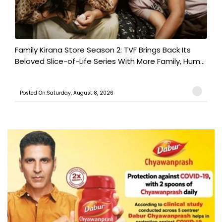
Family Kirana Store Season 2: TVF Brings Back Its
Beloved Slice-of-Life Series With More Family, Hum...
Posted On:Saturday, August 8, 2026