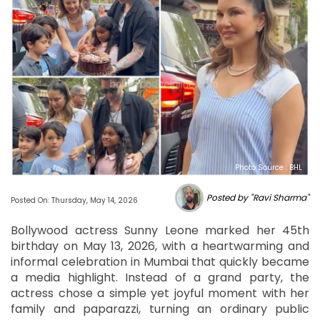
Photo Source : BHL
Posted by "Ravi Sharma"
Posted On: Thursday, May 14, 2026
Bollywood actress Sunny Leone marked her 45th
birthday on May 13, 2026, with a heartwarming and
informal celebration in Mumbai that quickly became
a media highlight. Instead of a grand party, the
actress chose a simple yet joyful moment with her
family and paparazzi, turning an ordinary public