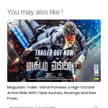
You may also like !
Magudam Trailer: Vishal Promises a High-Octane
Action Ride With Triple Avatars, Revenge and Raw
Powe...