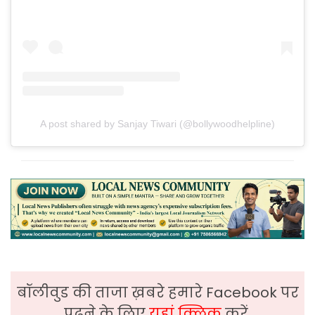
A post shared by Sanjay Tiwari (@bollywoodhelpline)
बॉलीवुड की ताजा ख़बरे हमारे Facebook पर
पढ़ने के लिए
यहां क्लिक
करें,