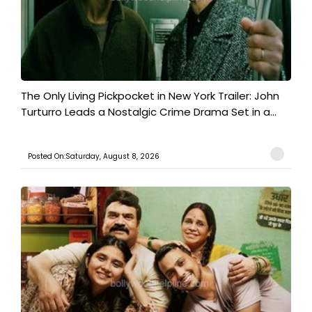
The Only Living Pickpocket in New York Trailer: John
Turturro Leads a Nostalgic Crime Drama Set in a...
Posted On:Saturday, August 8, 2026