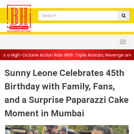
Action Ride With Triple Avatars, Revenge and Raw Powe...
||
A
Sunny Leone Celebrates 45th
Birthday with Family, Fans,
and a Surprise Paparazzi Cake
Moment in Mumbai