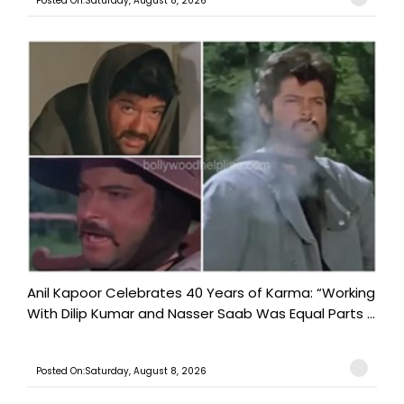
Posted On:Saturday, August 8, 2026
Anil Kapoor Celebrates 40 Years of Karma: “Working
With Dilip Kumar and Nasser Saab Was Equal Parts ...
Posted On:Saturday, August 8, 2026