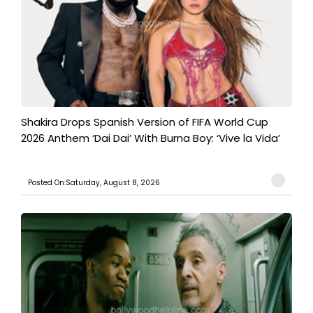
Shakira Drops Spanish Version of FIFA World Cup
2026 Anthem ‘Dai Dai’ With Burna Boy: ‘Vive la Vida’
Posted On:Saturday, August 8, 2026