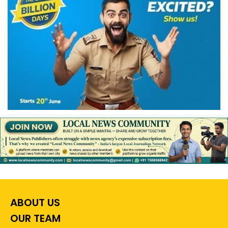
ABOUT US
OUR TEAM