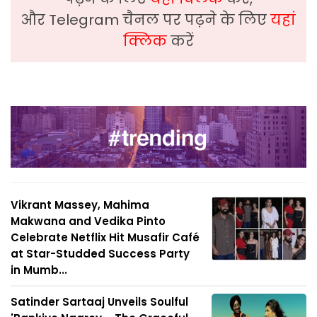
और Telegram चैनल पर पढ़ने के लिए
यहां
क्लिक
करें
Vikrant Massey, Mahima
Makwana and Vedika Pinto
Celebrate Netflix Hit Musafir Café
at Star-Studded Success Party
in Mumb...
Satinder Sartaaj Unveils Soulful