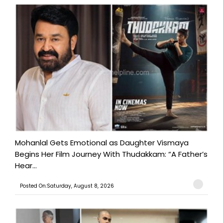
Mohanlal Gets Emotional as Daughter Vismaya
Begins Her Film Journey With Thudakkam: “A Father’s
Hear...
Posted On:Saturday, August 8, 2026