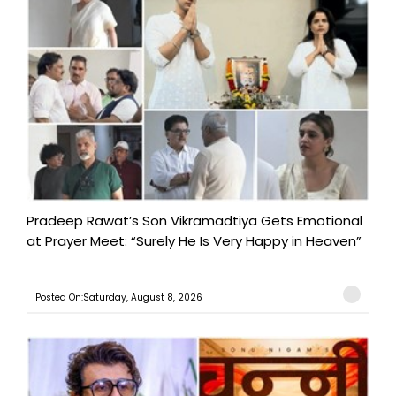
Pradeep Rawat’s Son Vikramadtiya Gets Emotional
at Prayer Meet: “Surely He Is Very Happy in Heaven”
Posted On:Saturday, August 8, 2026