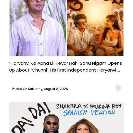
“Haryanvi Ka Apna Ek Tevar Hai”: Sonu Nigam Opens
Up About ‘Chunni’, His First Independent Haryanvi ...
Posted On:Saturday, August 8, 2026