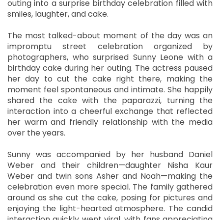
outing into a surprise birthday celebration filled with
smiles, laughter, and cake.
The most talked-about moment of the day was an
impromptu street celebration organized by
photographers, who surprised Sunny Leone with a
birthday cake during her outing. The actress paused
her day to cut the cake right there, making the
moment feel spontaneous and intimate. She happily
shared the cake with the paparazzi, turning the
interaction into a cheerful exchange that reflected
her warm and friendly relationship with the media
over the years.
Sunny was accompanied by her husband Daniel
Weber and their children—daughter Nisha Kaur
Weber and twin sons Asher and Noah—making the
celebration even more special. The family gathered
around as she cut the cake, posing for pictures and
enjoying the light-hearted atmosphere. The candid
interaction quickly went viral, with fans appreciating