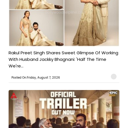
Rakul Preet Singh Shares Sweet Glimpse Of Working
With Husband Jackky Bhagnani: 'Half The Time
We're...
Posted On:Friday, August 7, 2026