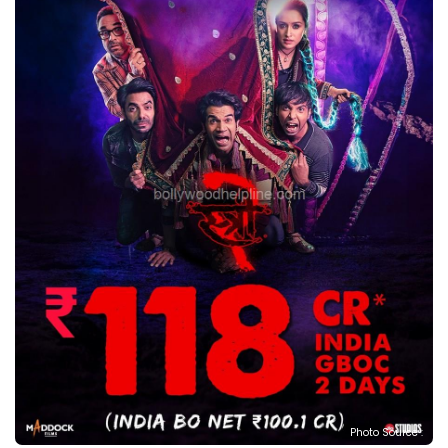
Photo Source :