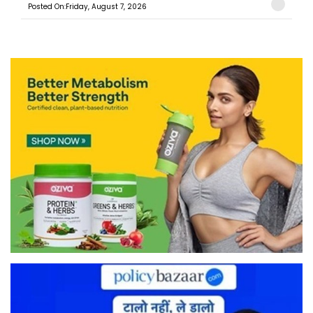
Posted On:Friday, August 7, 2026