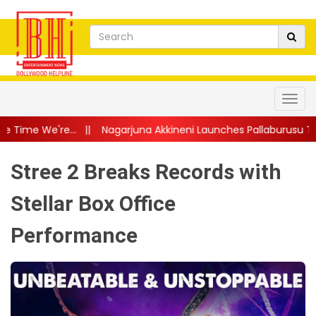
garjuna Akkineni Launches Pallaburusu Trailer; Telugu Family D
Stree 2 Breaks Records with
Stellar Box Office
Performance