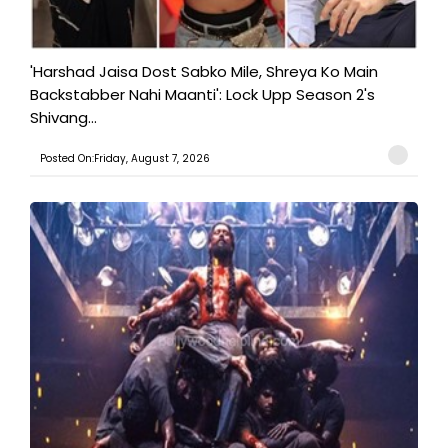
'Harshad Jaisa Dost Sabko Mile, Shreya Ko Main
Backstabber Nahi Maanti': Lock Upp Season 2's
Shivang...
Posted On:Friday, August 7, 2026