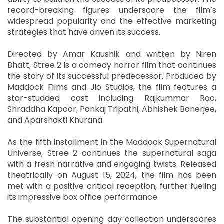
record-breaking figures underscore the film’s
widespread popularity and the effective marketing
strategies that have driven its success.
Directed by Amar Kaushik and written by Niren
Bhatt, Stree 2 is a comedy horror film that continues
the story of its successful predecessor. Produced by
Maddock Films and Jio Studios, the film features a
star-studded cast including Rajkummar Rao,
Shraddha Kapoor, Pankaj Tripathi, Abhishek Banerjee,
and Aparshakti Khurana.
As the fifth installment in the Maddock Supernatural
Universe, Stree 2 continues the supernatural saga
with a fresh narrative and engaging twists. Released
theatrically on August 15, 2024, the film has been
met with a positive critical reception, further fueling
its impressive box office performance.
The substantial opening day collection underscores