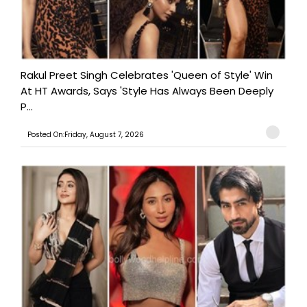
Rakul Preet Singh Celebrates 'Queen of Style' Win
At HT Awards, Says 'Style Has Always Been Deeply
P...
Posted On:Friday, August 7, 2026