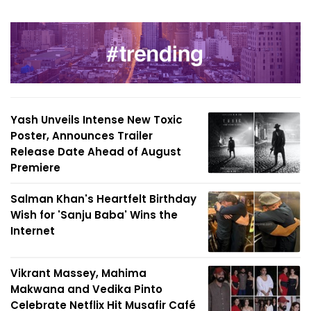
Yash Unveils Intense New Toxic
Poster, Announces Trailer
Release Date Ahead of August
Premiere
Salman Khan's Heartfelt Birthday
Wish for 'Sanju Baba' Wins the
Internet
Vikrant Massey, Mahima
Makwana and Vedika Pinto
Celebrate Netflix Hit Musafir Café