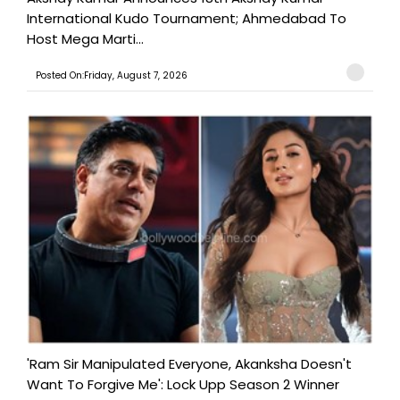
International Kudo Tournament; Ahmedabad To
Host Mega Marti...
Posted On:Friday, August 7, 2026
'Ram Sir Manipulated Everyone, Akanksha Doesn't
Want To Forgive Me': Lock Upp Season 2 Winner