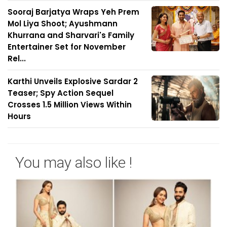
Sooraj Barjatya Wraps Yeh Prem
Mol Liya Shoot; Ayushmann
Khurrana and Sharvari's Family
Entertainer Set for November
Rel...
Karthi Unveils Explosive Sardar 2
Teaser; Spy Action Sequel
Crosses 1.5 Million Views Within
Hours
You may also like !