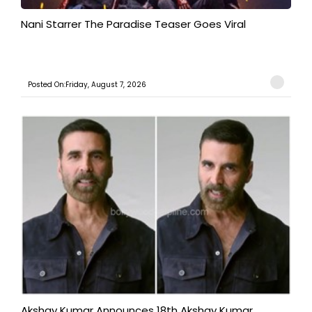
Nani Starrer The Paradise Teaser Goes Viral
Posted On:Friday, August 7, 2026
Akshay Kumar Announces 18th Akshay Kumar