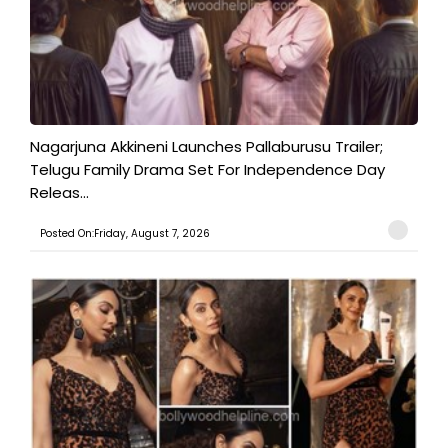
Nagarjuna Akkineni Launches Pallaburusu Trailer;
Telugu Family Drama Set For Independence Day
Releas...
Posted On:Friday, August 7, 2026