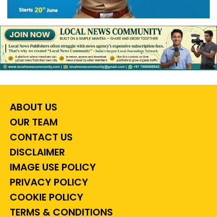
ABOUT US
OUR TEAM
CONTACT US
DISCLAIMER
IMAGE USE POLICY
PRIVACY POLICY
COOKIE POLICY
TERMS & CONDITIONS