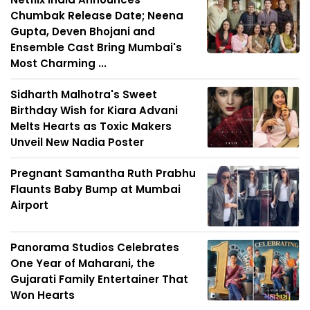
Chumbak Release Date; Neena
Gupta, Deven Bhojani and
Ensemble Cast Bring Mumbai's
Most Charming ...
Sidharth Malhotra's Sweet
Birthday Wish for Kiara Advani
Melts Hearts as Toxic Makers
Unveil New Nadia Poster
Pregnant Samantha Ruth Prabhu
Flaunts Baby Bump at Mumbai
Airport
Panorama Studios Celebrates
One Year of Maharani, the
Gujarati Family Entertainer That
Won Hearts