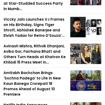
at Star-Studded Success Party
in Mumb...
Viccky Jain Launches VJ Frames
on His Birthday, Signs Tiger
Shroff, Abhishek Banerjee and
Elvish Yadav for Remo D'Souza'...
Avinash Mishra, Rithvik Dhanjani,
Avika Gor, Farrhana Bhatt and
Others Turn Heads at Khatron Ke
Khiladi 15 Press Meet in...
Amitabh Bachchan Brings
'Sochna Padega' to Life in New
Kaun Banega Crorepati 18
Promos Ahead of August 10
Premiere
Netflix India Announces