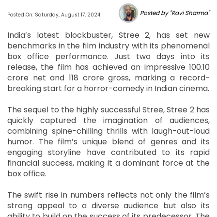
Posted by "Ravi Sharma"
Posted On: Saturday, August 17, 2024
India’s latest blockbuster, Stree 2, has set new
benchmarks in the film industry with its phenomenal
box office performance. Just two days into its
release, the film has achieved an impressive 100.10
crore net and 118 crore gross, marking a record-
breaking start for a horror-comedy in Indian cinema.
The sequel to the highly successful Stree, Stree 2 has
quickly captured the imagination of audiences,
combining spine-chilling thrills with laugh-out-loud
humor. The film’s unique blend of genres and its
engaging storyline have contributed to its rapid
financial success, making it a dominant force at the
box office.
The swift rise in numbers reflects not only the film’s
strong appeal to a diverse audience but also its
ability to build on the success of its predecessor. The