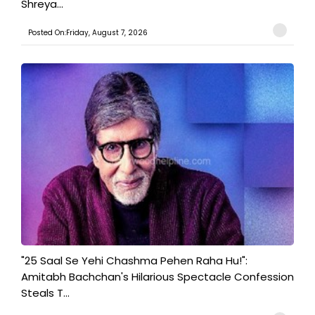
Shreya...
Posted On:Friday, August 7, 2026
"25 Saal Se Yehi Chashma Pehen Raha Hu!":
Amitabh Bachchan's Hilarious Spectacle Confession
Steals T...