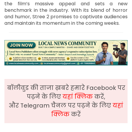
the film’s massive appeal and sets a new
benchmark in the industry. With its blend of horror
and humor, Stree 2 promises to captivate audiences
and maintain its momentum in the coming weeks.
बॉलीवुड की ताजा ख़बरे हमारे Facebook पर
पढ़ने के लिए
यहां क्लिक
करें,
और Telegram चैनल पर पढ़ने के लिए
यहां
क्लिक
करें