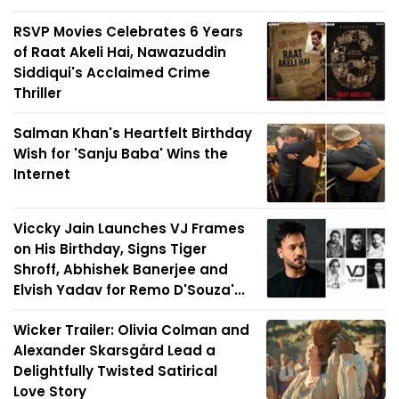
RSVP Movies Celebrates 6 Years
of Raat Akeli Hai, Nawazuddin
Siddiqui's Acclaimed Crime
Thriller
Salman Khan's Heartfelt Birthday
Wish for 'Sanju Baba' Wins the
Internet
Viccky Jain Launches VJ Frames
on His Birthday, Signs Tiger
Shroff, Abhishek Banerjee and
Elvish Yadav for Remo D'Souza'...
Wicker Trailer: Olivia Colman and
Alexander Skarsgård Lead a
Delightfully Twisted Satirical
Love Story