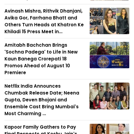
Avinash Mishra, Rithvik Dhanjani,
Avika Gor, Farrhana Bhatt and
Others Turn Heads at Khatron Ke
Khiladi 15 Press Meet in...
Amitabh Bachchan Brings
'Sochna Padega' to Life in New
Kaun Banega Crorepati 18
Promos Ahead of August 10
Premiere
Netflix India Announces
Chumbak Release Date; Neena
Gupta, Deven Bhojani and
Ensemble Cast Bring Mumbai's
Most Charming ...
Kapoor Family Gathers to Pay
Final Respects at Koshu Jain's