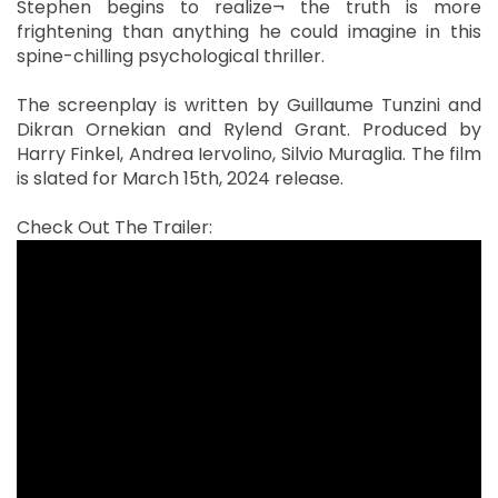
Stephen begins to realize¬ the truth is more
frightening than anything he could imagine in this
spine-chilling psychological thriller.
The screenplay is written by Guillaume Tunzini and
Dikran Ornekian and Rylend Grant. Produced by
Harry Finkel, Andrea Iervolino, Silvio Muraglia. The film
is slated for March 15th, 2024 release.
Check Out The Trailer: