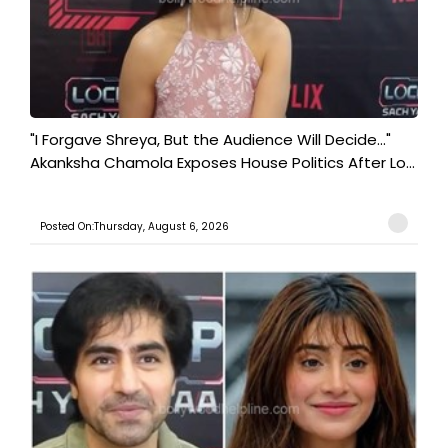
"I Forgave Shreya, But the Audience Will Decide..."
Akanksha Chamola Exposes House Politics After Lo...
Posted On:Thursday, August 6, 2026