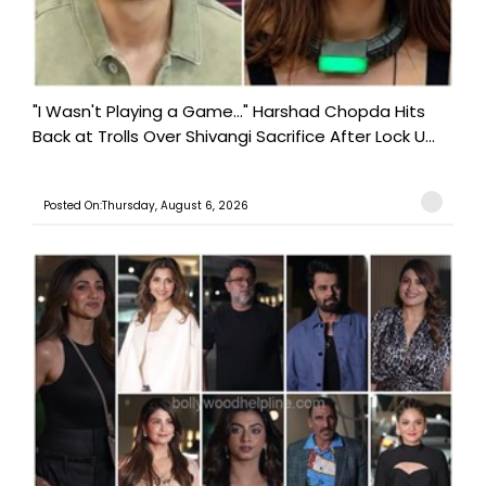
"I Wasn't Playing a Game..." Harshad Chopda Hits
Back at Trolls Over Shivangi Sacrifice After Lock U...
Posted On:Thursday, August 6, 2026