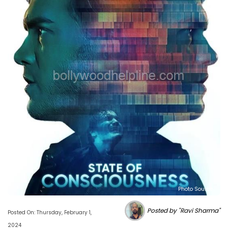
Photo Source :
Posted by "Ravi Sharma"
Posted On: Thursday, February 1,
2024