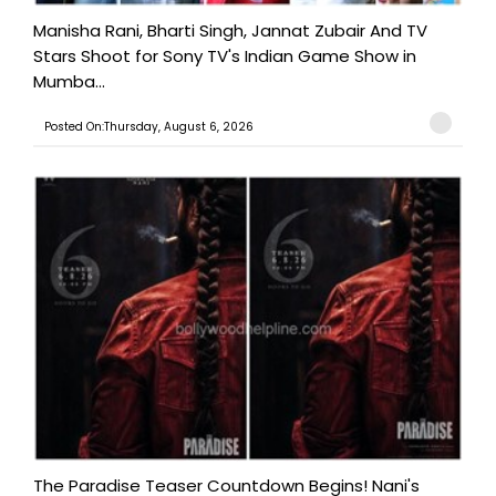
Manisha Rani, Bharti Singh, Jannat Zubair And TV
Stars Shoot for Sony TV's Indian Game Show in
Mumba...
Posted On:Thursday, August 6, 2026
The Paradise Teaser Countdown Begins! Nani's