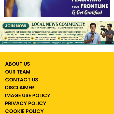
ABOUT US
OUR TEAM
CONTACT US
DISCLAIMER
IMAGE USE POLICY
PRIVACY POLICY
COOKIE POLICY