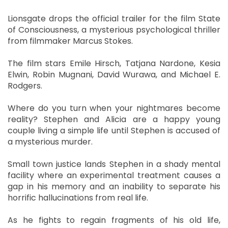
Lionsgate drops the official trailer for the film State
of Consciousness, a mysterious psychological thriller
from filmmaker Marcus Stokes.
The film stars Emile Hirsch, Tatjana Nardone, Kesia
Elwin, Robin Mugnani, David Wurawa, and Michael E.
Rodgers.
Where do you turn when your nightmares become
reality? Stephen and Alicia are a happy young
couple living a simple life until Stephen is accused of
a mysterious murder.
Small town justice lands Stephen in a shady mental
facility where an experimental treatment causes a
gap in his memory and an inability to separate his
horrific hallucinations from real life.
As he fights to regain fragments of his old life,