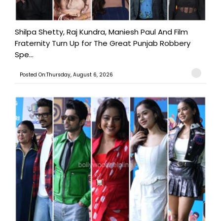
Shilpa Shetty, Raj Kundra, Maniesh Paul And Film
Fraternity Turn Up for The Great Punjab Robbery
Spe...
Posted On:Thursday, August 6, 2026