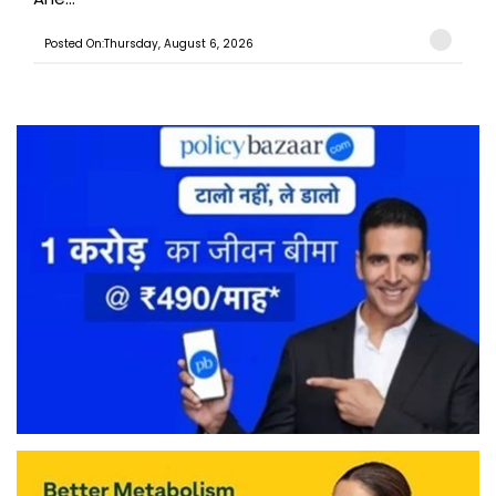
Posted On:Thursday, August 6, 2026