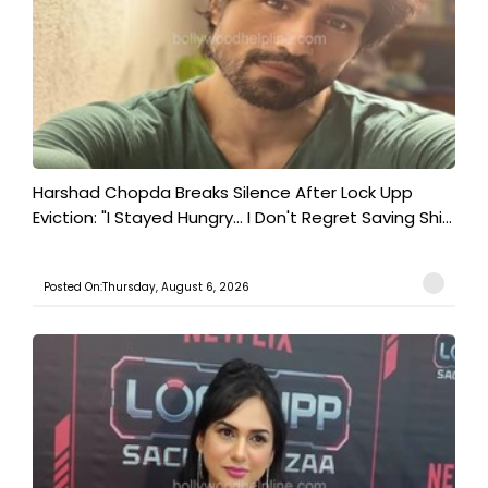
Harshad Chopda Breaks Silence After Lock Upp
Eviction: "I Stayed Hungry... I Don't Regret Saving Shi...
Posted On:Thursday, August 6, 2026