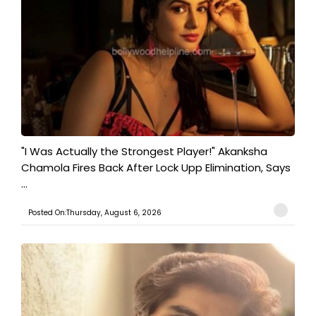
"I Was Actually the Strongest Player!" Akanksha
Chamola Fires Back After Lock Upp Elimination, Says
...
Posted On:Thursday, August 6, 2026