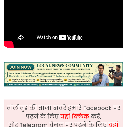
बॉलीवुड की ताजा ख़बरे हमारे Facebook पर
पढ़ने के लिए
यहां क्लिक
करें,
और Telegram चैनल पर पढ़ने के लिए
यहां