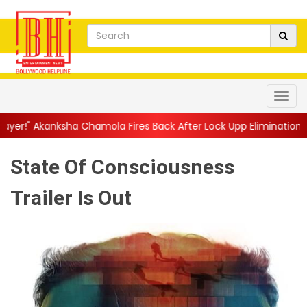
mola Fires Back After Lock Upp Elimination, Says ...
||
Harshad 
State Of Consciousness
Trailer Is Out