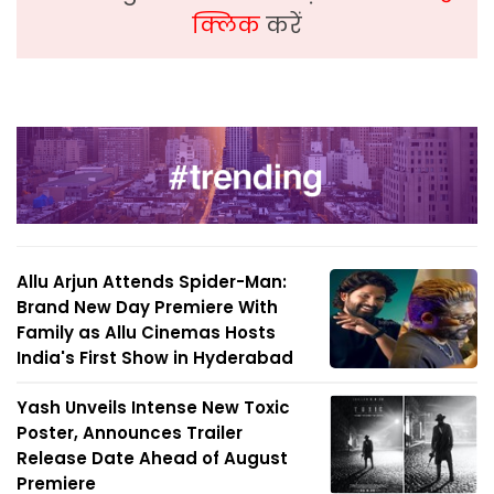
क्लिक
करें
Allu Arjun Attends Spider-Man:
Brand New Day Premiere With
Family as Allu Cinemas Hosts
India's First Show in Hyderabad
Yash Unveils Intense New Toxic
Poster, Announces Trailer
Release Date Ahead of August
Premiere