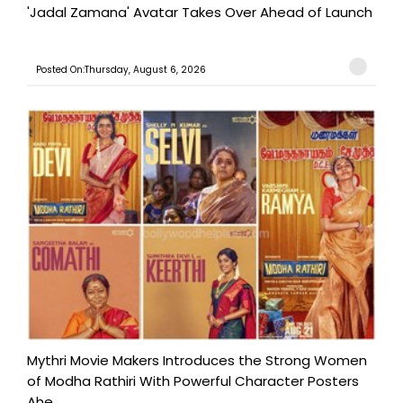
'Jadal Zamana' Avatar Takes Over Ahead of Launch
Posted On:Thursday, August 6, 2026
Mythri Movie Makers Introduces the Strong Women
of Modha Rathiri With Powerful Character Posters
Ahe...