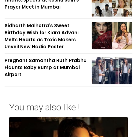
Prayer Meet in Mumbai
Sidharth Malhotra's Sweet
Birthday Wish for Kiara Advani
Melts Hearts as Toxic Makers
Unveil New Nadia Poster
Pregnant Samantha Ruth Prabhu
Flaunts Baby Bump at Mumbai
Airport
You may also like !