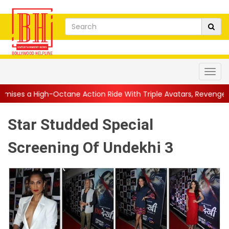
tane Action Ride With Triple Avatars, Revenge and Raw Powe...
Star Studded Special
Screening Of Undekhi 3