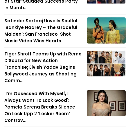
at Star-Studded Success Party
in Mumb...
Satinder Sartaaj Unveils Soulful
'Bankiye Naarey – The Graceful
Maiden'; San Francisco-Shot
Music Video Wins Hearts
Tiger Shroff Teams Up with Remo
D'Souza for New Action
Franchise; Elvish Yadav Begins
Bollywood Journey as Shooting
Comm...
'I'm Obsessed With Myself, I
Always Want To Look Good':
Pamela Serena Breaks Silence
On Lock Upp 2 'Locker Room'
Controv...