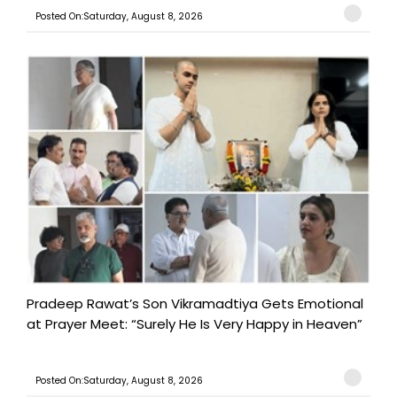
Posted On:Saturday, August 8, 2026
Pradeep Rawat’s Son Vikramadtiya Gets Emotional
at Prayer Meet: “Surely He Is Very Happy in Heaven”
Posted On:Saturday, August 8, 2026