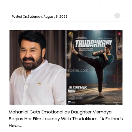
Posted On:Saturday, August 8, 2026
Mohanlal Gets Emotional as Daughter Vismaya
Begins Her Film Journey With Thudakkam: “A Father’s
Hear...