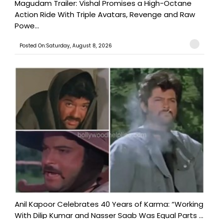
Magudam Trailer: Vishal Promises a High-Octane
Action Ride With Triple Avatars, Revenge and Raw
Powe...
Posted On:Saturday, August 8, 2026
Anil Kapoor Celebrates 40 Years of Karma: “Working
With Dilip Kumar and Nasser Saab Was Equal Parts ...