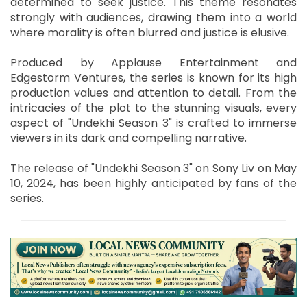
determined to seek justice. This theme resonates
strongly with audiences, drawing them into a world
where morality is often blurred and justice is elusive.
Produced by Applause Entertainment and
Edgestorm Ventures, the series is known for its high
production values and attention to detail. From the
intricacies of the plot to the stunning visuals, every
aspect of "Undekhi Season 3" is crafted to immerse
viewers in its dark and compelling narrative.
The release of "Undekhi Season 3" on Sony Liv on May
10, 2024, has been highly anticipated by fans of the
series.