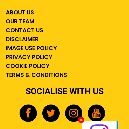
ABOUT US
OUR TEAM
CONTACT US
DISCLAIMER
IMAGE USE POLICY
PRIVACY POLICY
COOKIE POLICY
TERMS & CONDITIONS
SOCIALISE WITH US