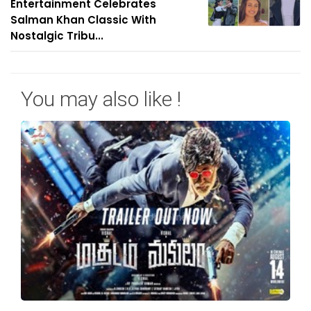
Entertainment Celebrates
Salman Khan Classic With
Nostalgic Tribu...
You may also like !