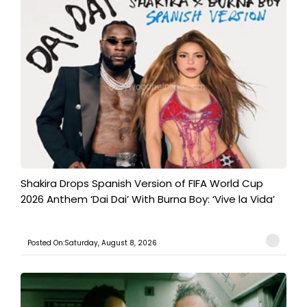
Shakira Drops Spanish Version of FIFA World Cup
2026 Anthem ‘Dai Dai’ With Burna Boy: ‘Vive la Vida’
Posted On:Saturday, August 8, 2026