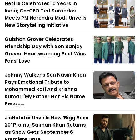
Netflix Celebrates 10 Years in
India; Co-CEO Ted Sarandos
Meets PM Narendra Modi, Unveils
New Storytelling Initiative
Gulshan Grover Celebrates
Friendship Day with Son Sanjay
Grover; Heartwarming Post Wins
Fans' Love
Johnny Walker's Son Nasirr Khan
Pays Emotional Tribute to
Mohammed Rafi And Krishna
Kumar: 'My Father Got His Name
Becau...
JioHotstar Unveils New 'Bigg Boss
20' Promo; Salman Khan Returns
as Show Gets September 6
Premiere Date