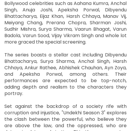
Bollywood celebrities such as Aahana Kumra, Anchal
Singh, Anuja Joshi, Apeksha Porwal, Dibyendu
Bhattacharya, Eijaz Khan, Harsh Chhaya, Manav Vij,
Meiyang Chang, Prerana Chopra, Sharman Joshi,
Sudhir Mishra, Surya Sharma, Vaarun Bhagat, Varun
Badola, Varun Sood, Vijay Vikram Singh and whole lot
more graced the special screening.
The series boasts a stellar cast including Dibyendu
Bhattacharya, Surya Sharma, Anchal Singh, Harsh
Chhaya, Ankur Rathee, Abhishek Chauhan, Ayn Zoya,
and Apeksha Porwal, among others. Their
performances are expected to be top-notch,
adding depth and realism to the characters they
portray.
Set against the backdrop of a society rife with
corruption and injustice, "Undekhi Season 3" explores
the clash between the powerful, who believe they
are above the law, and the oppressed, who are