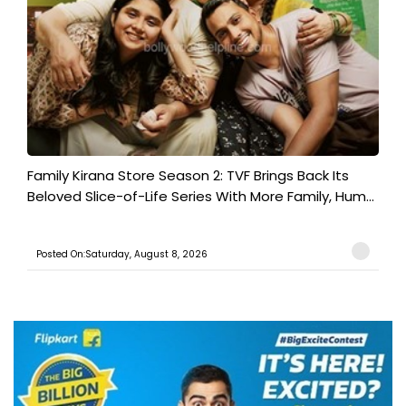
Family Kirana Store Season 2: TVF Brings Back Its
Beloved Slice-of-Life Series With More Family, Hum...
Posted On:Saturday, August 8, 2026