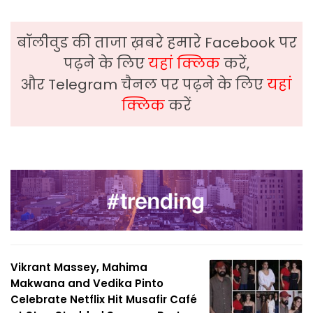
बॉलीवुड की ताजा ख़बरे हमारे Facebook पर
पढ़ने के लिए
यहां क्लिक
करें,
और Telegram चैनल पर पढ़ने के लिए
यहां
क्लिक
करें
Vikrant Massey, Mahima
Makwana and Vedika Pinto
Celebrate Netflix Hit Musafir Café