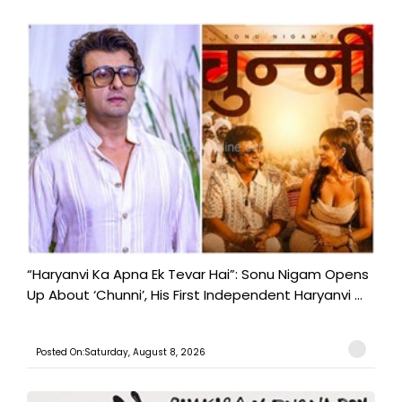
“Haryanvi Ka Apna Ek Tevar Hai”: Sonu Nigam Opens
Up About ‘Chunni’, His First Independent Haryanvi ...
Posted On:Saturday, August 8, 2026