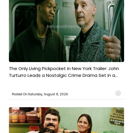
The Only Living Pickpocket in New York Trailer: John
Turturro Leads a Nostalgic Crime Drama Set in a...
Posted On:Saturday, August 8, 2026