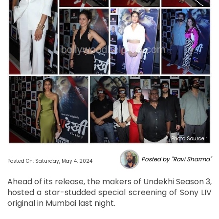
Photo Source :
Posted by "Ravi Sharma"
Posted On: Saturday, May 4, 2024
Ahead of its release, the makers of Undekhi Season 3,
hosted a star-studded special screening of Sony LIV
original in Mumbai last night.