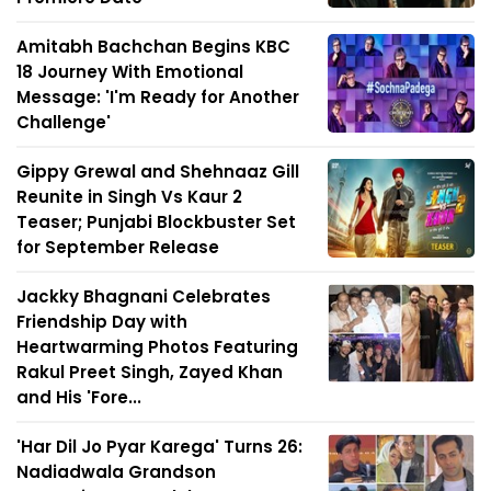
Amitabh Bachchan Begins KBC
18 Journey With Emotional
Message: 'I'm Ready for Another
Challenge'
Gippy Grewal and Shehnaaz Gill
Reunite in Singh Vs Kaur 2
Teaser; Punjabi Blockbuster Set
for September Release
Jackky Bhagnani Celebrates
Friendship Day with
Heartwarming Photos Featuring
Rakul Preet Singh, Zayed Khan
and His 'Fore...
'Har Dil Jo Pyar Karega' Turns 26:
Nadiadwala Grandson