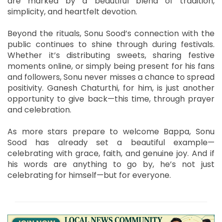
are marked by a beautiful blend of tradition,
simplicity, and heartfelt devotion.
Beyond the rituals, Sonu Sood’s connection with the
public continues to shine through during festivals.
Whether it’s distributing sweets, sharing festive
moments online, or simply being present for his fans
and followers, Sonu never misses a chance to spread
positivity. Ganesh Chaturthi, for him, is just another
opportunity to give back—this time, through prayer
and celebration.
As more stars prepare to welcome Bappa, Sonu
Sood has already set a beautiful example—
celebrating with grace, faith, and genuine joy. And if
his words are anything to go by, he’s not just
celebrating for himself—but for everyone.