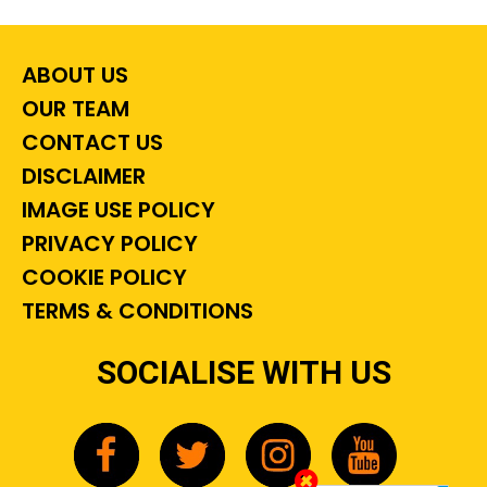
ABOUT US
OUR TEAM
CONTACT US
DISCLAIMER
IMAGE USE POLICY
PRIVACY POLICY
COOKIE POLICY
TERMS & CONDITIONS
SOCIALISE WITH US