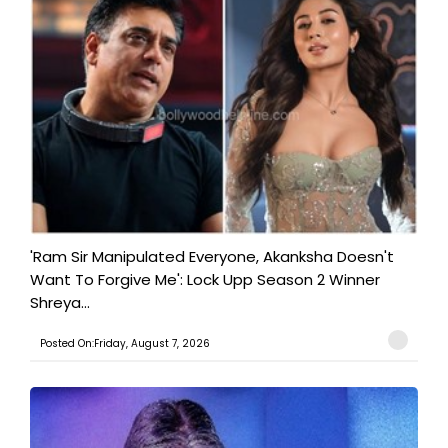
'Ram Sir Manipulated Everyone, Akanksha Doesn't
Want To Forgive Me': Lock Upp Season 2 Winner
Shreya...
Posted On:Friday, August 7, 2026