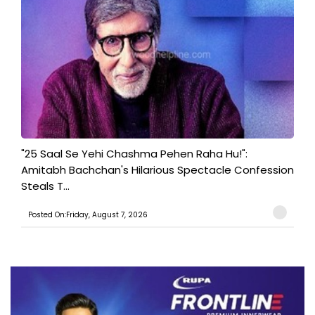
"25 Saal Se Yehi Chashma Pehen Raha Hu!":
Amitabh Bachchan's Hilarious Spectacle Confession
Steals T...
Posted On:Friday, August 7, 2026