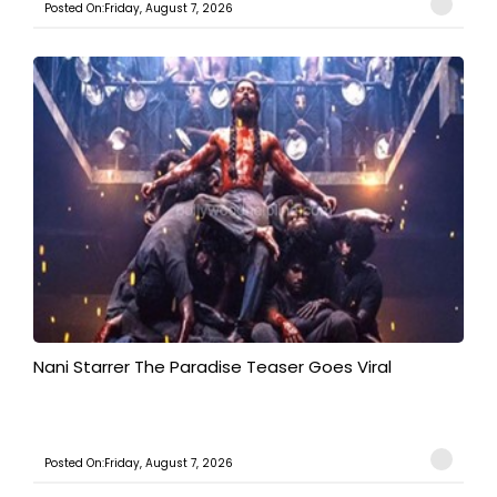
Posted On:Friday, August 7, 2026
Nani Starrer The Paradise Teaser Goes Viral
Posted On:Friday, August 7, 2026