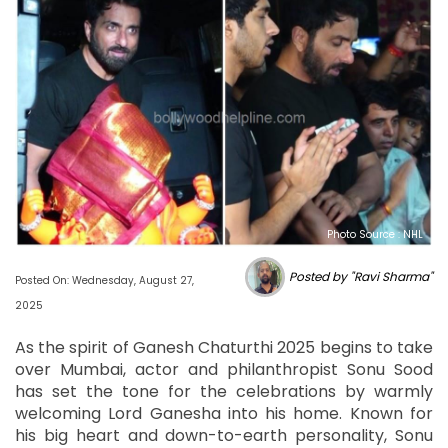
Photo Source : NHL
Posted by "Ravi Sharma"
Posted On: Wednesday, August 27,
2025
As the spirit of Ganesh Chaturthi 2025 begins to take
over Mumbai, actor and philanthropist Sonu Sood
has set the tone for the celebrations by warmly
welcoming Lord Ganesha into his home. Known for
his big heart and down-to-earth personality, Sonu