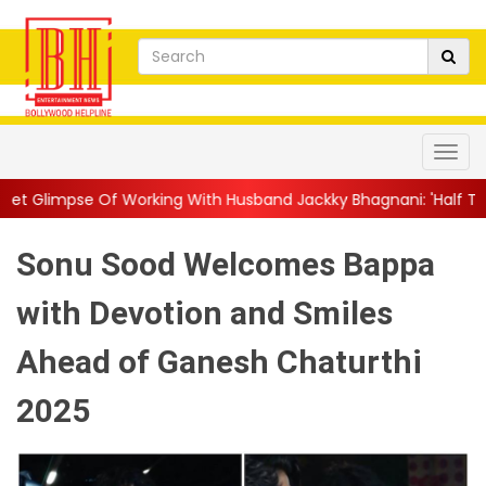
Working With Husband Jackky Bhagnani: 'Half The Time We're...
Sonu Sood Welcomes Bappa
with Devotion and Smiles
Ahead of Ganesh Chaturthi
2025