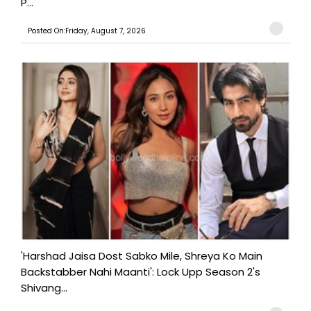
P...
Posted On:Friday, August 7, 2026
'Harshad Jaisa Dost Sabko Mile, Shreya Ko Main
Backstabber Nahi Maanti': Lock Upp Season 2's
Shivang...