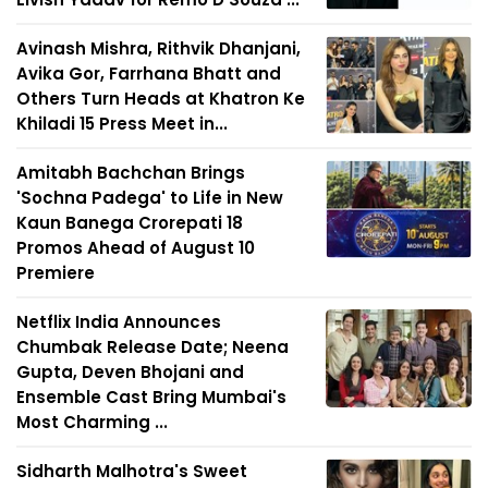
Avinash Mishra, Rithvik Dhanjani,
Avika Gor, Farrhana Bhatt and
Others Turn Heads at Khatron Ke
Khiladi 15 Press Meet in...
Amitabh Bachchan Brings
'Sochna Padega' to Life in New
Kaun Banega Crorepati 18
Promos Ahead of August 10
Premiere
Netflix India Announces
Chumbak Release Date; Neena
Gupta, Deven Bhojani and
Ensemble Cast Bring Mumbai's
Most Charming ...
Sidharth Malhotra's Sweet