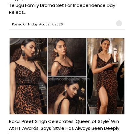
Telugu Family Drama Set For Independence Day
Releas...
Posted On:Friday, August 7, 2026
Rakul Preet Singh Celebrates 'Queen of Style' Win
At HT Awards, Says 'Style Has Always Been Deeply