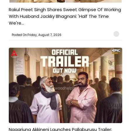
Rakul Preet Singh Shares Sweet Glimpse Of Working
With Husband Jackky Bhagnani: 'Half The Time
We're...
Posted On:Friday, August 7, 2026
Nagarjuna Akkineni Launches Pallaburusu Trailer;