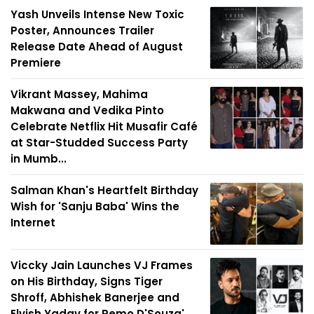
Yash Unveils Intense New Toxic
Poster, Announces Trailer
Release Date Ahead of August
Premiere
Vikrant Massey, Mahima
Makwana and Vedika Pinto
Celebrate Netflix Hit Musafir Café
at Star-Studded Success Party
in Mumb...
Salman Khan's Heartfelt Birthday
Wish for 'Sanju Baba' Wins the
Internet
Viccky Jain Launches VJ Frames
on His Birthday, Signs Tiger
Shroff, Abhishek Banerjee and
Elvish Yadav for Remo D'Souza'...