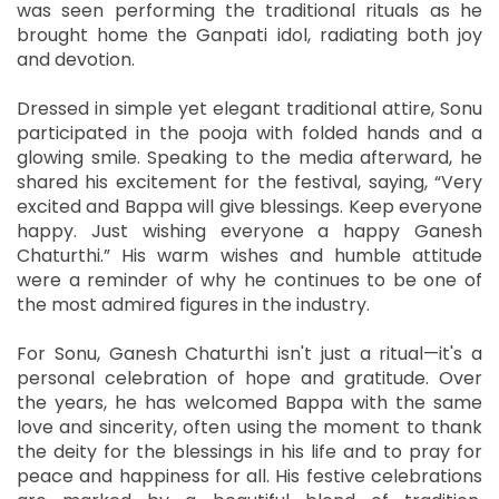
was seen performing the traditional rituals as he
brought home the Ganpati idol, radiating both joy
and devotion.
Dressed in simple yet elegant traditional attire, Sonu
participated in the pooja with folded hands and a
glowing smile. Speaking to the media afterward, he
shared his excitement for the festival, saying, “Very
excited and Bappa will give blessings. Keep everyone
happy. Just wishing everyone a happy Ganesh
Chaturthi.” His warm wishes and humble attitude
were a reminder of why he continues to be one of
the most admired figures in the industry.
For Sonu, Ganesh Chaturthi isn't just a ritual—it's a
personal celebration of hope and gratitude. Over
the years, he has welcomed Bappa with the same
love and sincerity, often using the moment to thank
the deity for the blessings in his life and to pray for
peace and happiness for all. His festive celebrations