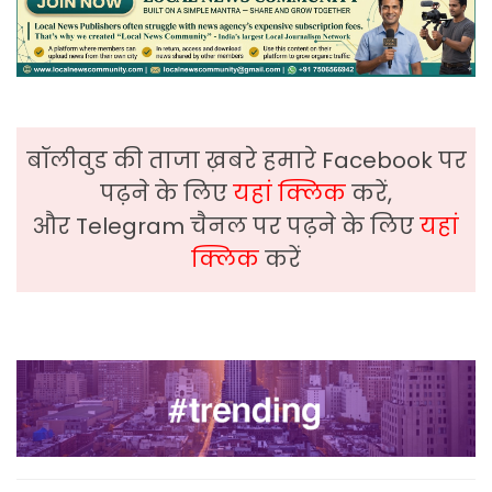
बॉलीवुड की ताजा ख़बरे हमारे Facebook पर
पढ़ने के लिए
यहां क्लिक
करें,
और Telegram चैनल पर पढ़ने के लिए
यहां
क्लिक
करें