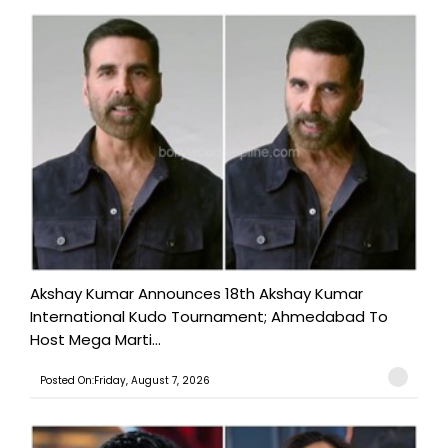
Akshay Kumar Announces 18th Akshay Kumar
International Kudo Tournament; Ahmedabad To
Host Mega Marti...
Posted On:Friday, August 7, 2026