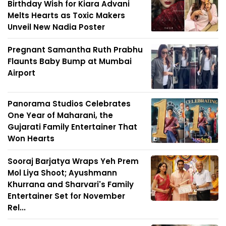
Birthday Wish for Kiara Advani
Melts Hearts as Toxic Makers
Unveil New Nadia Poster
Pregnant Samantha Ruth Prabhu
Flaunts Baby Bump at Mumbai
Airport
Panorama Studios Celebrates
One Year of Maharani, the
Gujarati Family Entertainer That
Won Hearts
Sooraj Barjatya Wraps Yeh Prem
Mol Liya Shoot; Ayushmann
Khurrana and Sharvari's Family
Entertainer Set for November
Rel...