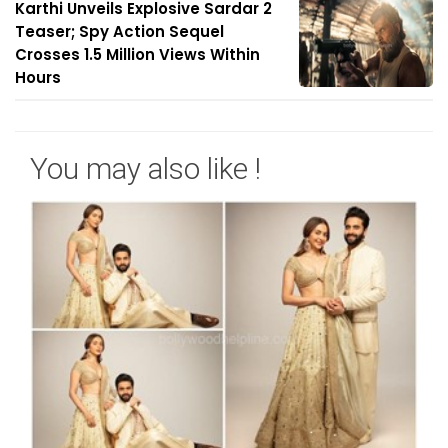
Karthi Unveils Explosive Sardar 2
Teaser; Spy Action Sequel
Crosses 1.5 Million Views Within
Hours
You may also like !