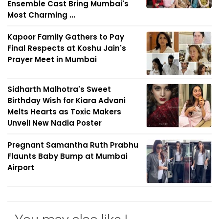
Ensemble Cast Bring Mumbai's
Most Charming ...
Kapoor Family Gathers to Pay
Final Respects at Koshu Jain's
Prayer Meet in Mumbai
Sidharth Malhotra's Sweet
Birthday Wish for Kiara Advani
Melts Hearts as Toxic Makers
Unveil New Nadia Poster
Pregnant Samantha Ruth Prabhu
Flaunts Baby Bump at Mumbai
Airport