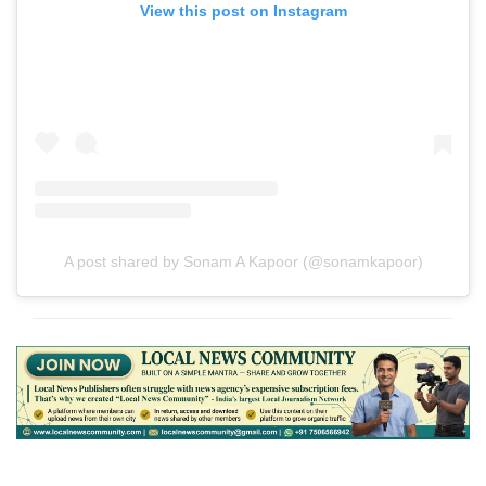
View this post on Instagram
A post shared by Sonam A Kapoor (@sonamkapoor)