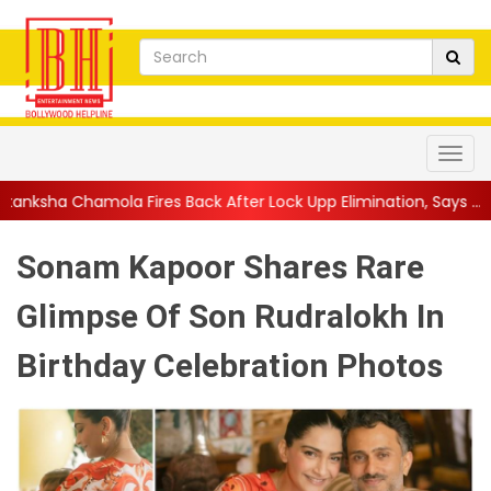
res Back After Lock Upp Elimination, Says ...
||
Harshad Chopda 
Sonam Kapoor Shares Rare
Glimpse Of Son Rudralokh In
Birthday Celebration Photos