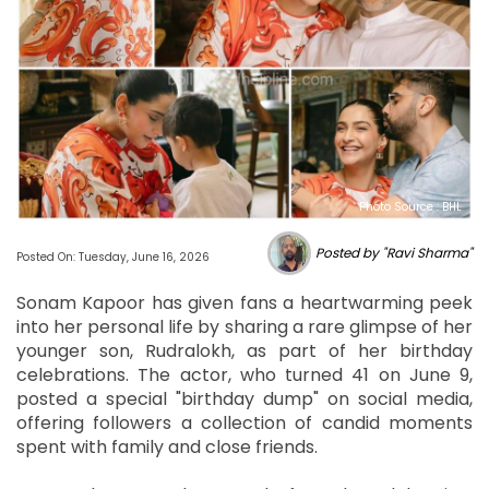
Photo Source : BHL
Posted by "Ravi Sharma"
Posted On: Tuesday, June 16, 2026
Sonam Kapoor has given fans a heartwarming peek
into her personal life by sharing a rare glimpse of her
younger son, Rudralokh, as part of her birthday
celebrations. The actor, who turned 41 on June 9,
posted a special "birthday dump" on social media,
offering followers a collection of candid moments
spent with family and close friends.