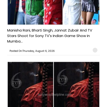
Manisha Rani, Bharti Singh, Jannat Zubair And TV
Stars Shoot for Sony TV's Indian Game Show in
Mumba...
Posted On:Thursday, August 6, 2026