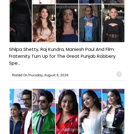
Shilpa Shetty, Raj Kundra, Maniesh Paul And Film
Fraternity Turn Up for The Great Punjab Robbery
Spe...
Posted On:Thursday, August 6, 2026