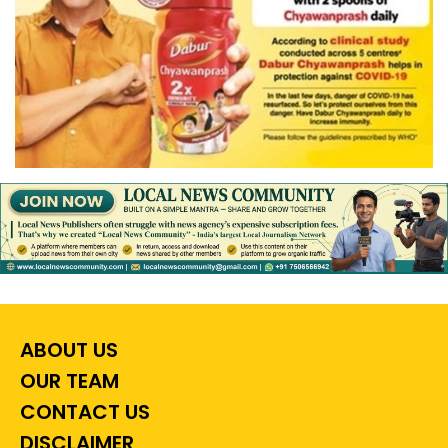
ABOUT US
OUR TEAM
CONTACT US
DISCLAIMER