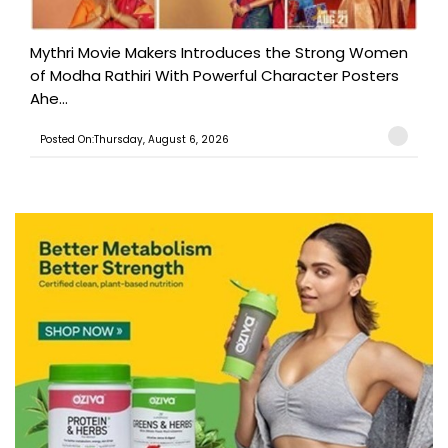
Mythri Movie Makers Introduces the Strong Women
of Modha Rathiri With Powerful Character Posters
Ahe...
Posted On:Thursday, August 6, 2026