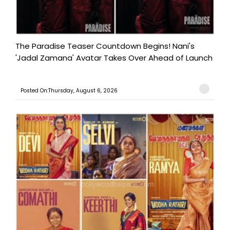
The Paradise Teaser Countdown Begins! Nani's
'Jadal Zamana' Avatar Takes Over Ahead of Launch
Posted On:Thursday, August 6, 2026