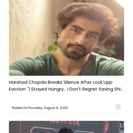
Harshad Chopda Breaks Silence After Lock Upp
Eviction: "I Stayed Hungry... I Don't Regret Saving Shi...
Posted On:Thursday, August 6, 2026