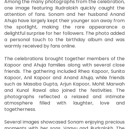
Among the many photographs from the celebration,
one image featuring Rudralokh quickly caught the
attention of fans. Sonam and her husband Anand
Ahuja have largely kept their younger son away from
the spotlight, making the rare appearance a
delightful surprise for her followers. The photo added
a personal touch to the birthday album and was
warmly received by fans online.
The celebrations brought together members of the
Kapoor and Ahuja families along with several close
friends. The gathering included Rhea Kapoor, Sunita
Kapoor, Anil Kapoor and Anand Ahuja, while friends
such as Masaba Gupta, Arjun Kapoor, Mohit Marwah
and Kunal Rawal also joined the festivities. The
photographs reflected a relaxed and intimate
atmosphere filled with laughter, love and
togetherness.
Several images showcased Sonam enjoying precious
moments with her sons, Vaayu and Rudralokh. The