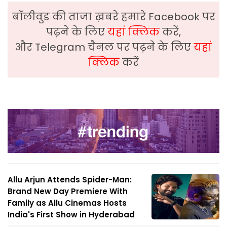
बॉलीवुड की ताजा ख़बरे हमारे Facebook पर
पढ़ने के लिए
यहां क्लिक
करें,
और Telegram चैनल पर पढ़ने के लिए
यहां
क्लिक
करें
Allu Arjun Attends Spider-Man:
Brand New Day Premiere With
Family as Allu Cinemas Hosts
India's First Show in Hyderabad