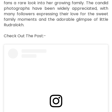
fans a rare look into her growing family. The candid
photographs have been widely appreciated, with
many followers expressing their love for the sweet
family moments and the adorable glimpse of little
Rudralokh.
Check Out The Post:-