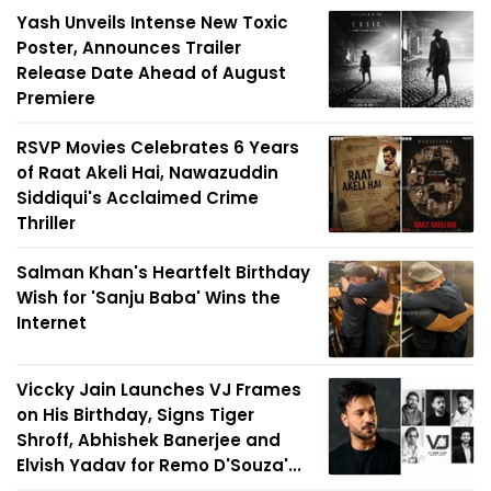
Yash Unveils Intense New Toxic
Poster, Announces Trailer
Release Date Ahead of August
Premiere
RSVP Movies Celebrates 6 Years
of Raat Akeli Hai, Nawazuddin
Siddiqui's Acclaimed Crime
Thriller
Salman Khan's Heartfelt Birthday
Wish for 'Sanju Baba' Wins the
Internet
Viccky Jain Launches VJ Frames
on His Birthday, Signs Tiger
Shroff, Abhishek Banerjee and
Elvish Yadav for Remo D'Souza'...