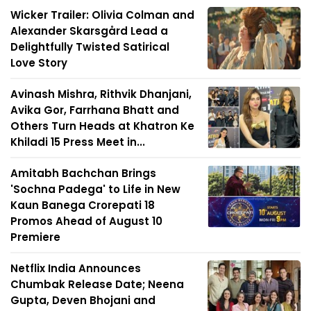
Wicker Trailer: Olivia Colman and
Alexander Skarsgård Lead a
Delightfully Twisted Satirical
Love Story
Avinash Mishra, Rithvik Dhanjani,
Avika Gor, Farrhana Bhatt and
Others Turn Heads at Khatron Ke
Khiladi 15 Press Meet in...
Amitabh Bachchan Brings
'Sochna Padega' to Life in New
Kaun Banega Crorepati 18
Promos Ahead of August 10
Premiere
Netflix India Announces
Chumbak Release Date; Neena
Gupta, Deven Bhojani and