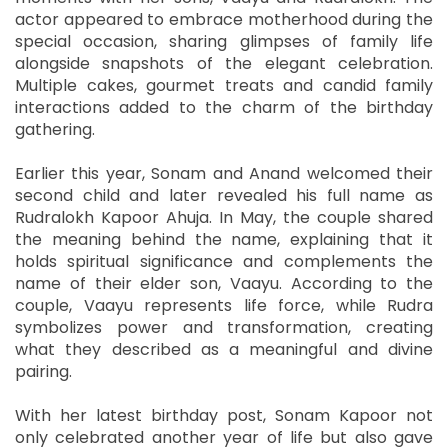
actor appeared to embrace motherhood during the
special occasion, sharing glimpses of family life
alongside snapshots of the elegant celebration.
Multiple cakes, gourmet treats and candid family
interactions added to the charm of the birthday
gathering.
Earlier this year, Sonam and Anand welcomed their
second child and later revealed his full name as
Rudralokh Kapoor Ahuja. In May, the couple shared
the meaning behind the name, explaining that it
holds spiritual significance and complements the
name of their elder son, Vaayu. According to the
couple, Vaayu represents life force, while Rudra
symbolizes power and transformation, creating
what they described as a meaningful and divine
pairing.
With her latest birthday post, Sonam Kapoor not
only celebrated another year of life but also gave