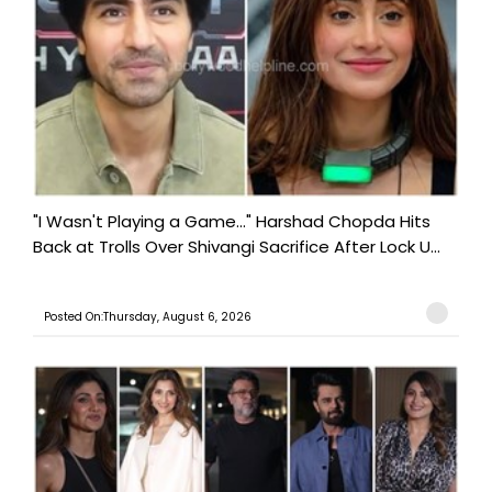
"I Wasn't Playing a Game..." Harshad Chopda Hits
Back at Trolls Over Shivangi Sacrifice After Lock U...
Posted On:Thursday, August 6, 2026