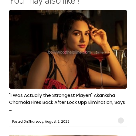
You may also like !
"I Was Actually the Strongest Player!" Akanksha
Chamola Fires Back After Lock Upp Elimination, Says
...
Posted On:Thursday, August 6, 2026