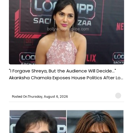
"I Forgave Shreya, But the Audience Will Decide..."
Akanksha Chamola Exposes House Politics After Lo...
Posted On:Thursday, August 6, 2026