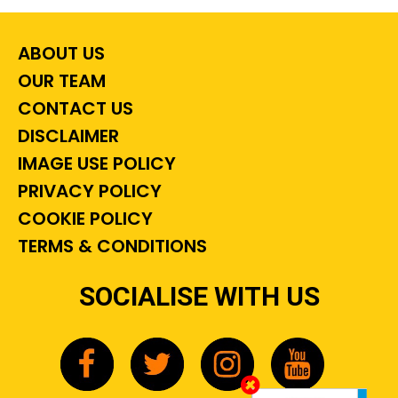
ABOUT US
OUR TEAM
CONTACT US
DISCLAIMER
IMAGE USE POLICY
PRIVACY POLICY
COOKIE POLICY
TERMS & CONDITIONS
SOCIALISE WITH US