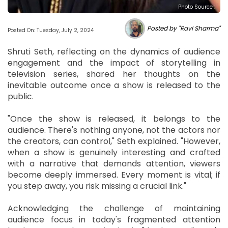
Photo Source :
Posted by "Ravi Sharma"
Posted On: Tuesday, July 2, 2024
Shruti Seth, reflecting on the dynamics of audience
engagement and the impact of storytelling in
television series, shared her thoughts on the
inevitable outcome once a show is released to the
public.
"Once the show is released, it belongs to the
audience. There's nothing anyone, not the actors nor
the creators, can control," Seth explained. "However,
when a show is genuinely interesting and crafted
with a narrative that demands attention, viewers
become deeply immersed. Every moment is vital; if
you step away, you risk missing a crucial link."
Acknowledging the challenge of maintaining
audience focus in today's fragmented attention