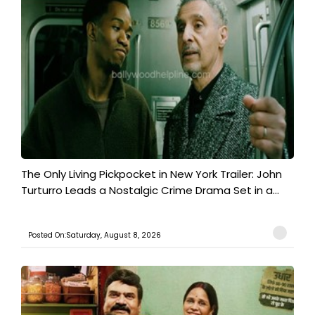
The Only Living Pickpocket in New York Trailer: John
Turturro Leads a Nostalgic Crime Drama Set in a...
Posted On:Saturday, August 8, 2026