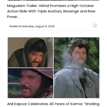
Magudam Trailer: Vishal Promises a High-Octane
Action Ride With Triple Avatars, Revenge and Raw
Powe...
Posted On:Saturday, August 8, 2026
Anil Kapoor Celebrates 40 Years of Karma: “Working