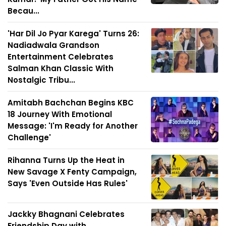
Becau...
'Har Dil Jo Pyar Karega' Turns 26:
Nadiadwala Grandson
Entertainment Celebrates
Salman Khan Classic With
Nostalgic Tribu...
Amitabh Bachchan Begins KBC
18 Journey With Emotional
Message: 'I'm Ready for Another
Challenge'
Rihanna Turns Up the Heat in
New Savage X Fenty Campaign,
Says 'Even Outside Has Rules'
Jackky Bhagnani Celebrates
Friendship Day with