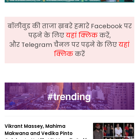
बॉलीवुड की ताजा ख़बरे हमारे Facebook पर
पढ़ने के लिए
यहां क्लिक
करें,
और Telegram चैनल पर पढ़ने के लिए
यहां
क्लिक
करें
Vikrant Massey, Mahima
Makwana and Vedika Pinto