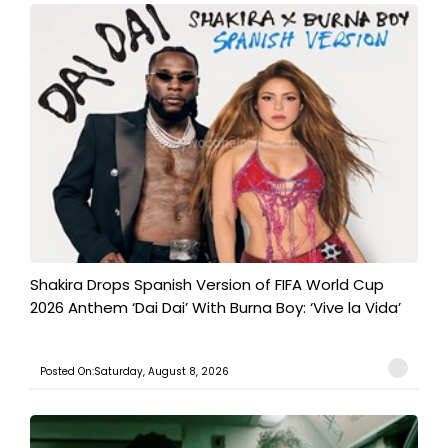
Shakira Drops Spanish Version of FIFA World Cup
2026 Anthem ‘Dai Dai’ With Burna Boy: ‘Vive la Vida’
Posted On:Saturday, August 8, 2026