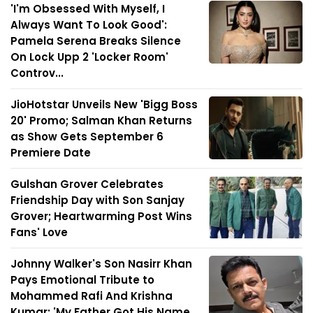
'I'm Obsessed With Myself, I
Always Want To Look Good':
Pamela Serena Breaks Silence
On Lock Upp 2 'Locker Room'
Controv...
JioHotstar Unveils New 'Bigg Boss
20' Promo; Salman Khan Returns
as Show Gets September 6
Premiere Date
Gulshan Grover Celebrates
Friendship Day with Son Sanjay
Grover; Heartwarming Post Wins
Fans' Love
Johnny Walker's Son Nasirr Khan
Pays Emotional Tribute to
Mohammed Rafi And Krishna
Kumar: 'My Father Got His Name