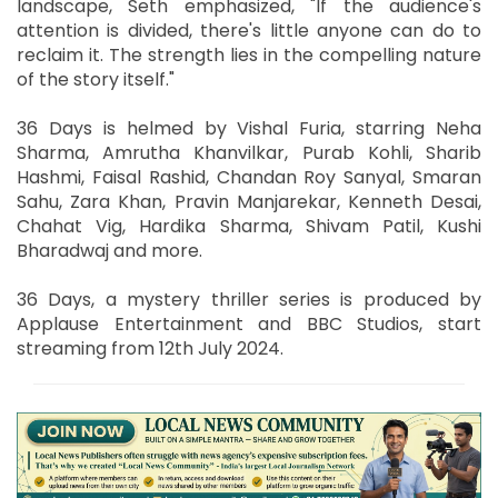
landscape, Seth emphasized, "If the audience's
attention is divided, there's little anyone can do to
reclaim it. The strength lies in the compelling nature
of the story itself."
36 Days is helmed by Vishal Furia, starring Neha
Sharma, Amrutha Khanvilkar, Purab Kohli, Sharib
Hashmi, Faisal Rashid, Chandan Roy Sanyal, Smaran
Sahu, Zara Khan, Pravin Manjarekar, Kenneth Desai,
Chahat Vig, Hardika Sharma, Shivam Patil, Kushi
Bharadwaj and more.
36 Days, a mystery thriller series is produced by
Applause Entertainment and BBC Studios, start
streaming from 12th July 2024.