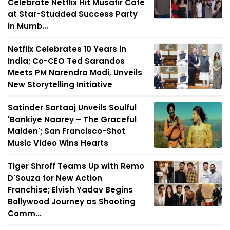
Celebrate Netflix Hit Musafir Café
at Star-Studded Success Party
in Mumb...
Netflix Celebrates 10 Years in
India; Co-CEO Ted Sarandos
Meets PM Narendra Modi, Unveils
New Storytelling Initiative
Satinder Sartaaj Unveils Soulful
'Bankiye Naarey – The Graceful
Maiden'; San Francisco-Shot
Music Video Wins Hearts
Tiger Shroff Teams Up with Remo
D'Souza for New Action
Franchise; Elvish Yadav Begins
Bollywood Journey as Shooting
Comm...