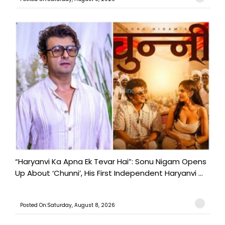
“Haryanvi Ka Apna Ek Tevar Hai”: Sonu Nigam Opens
Up About ‘Chunni’, His First Independent Haryanvi ...
Posted On:Saturday, August 8, 2026