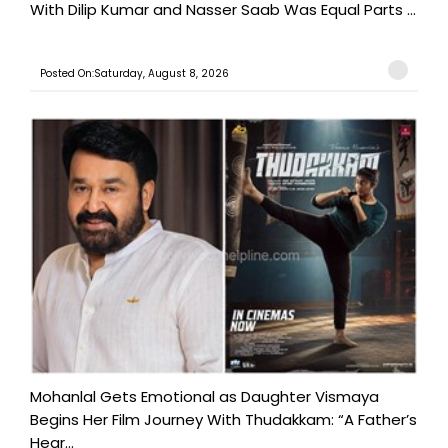
With Dilip Kumar and Nasser Saab Was Equal Parts ...
Posted On:Saturday, August 8, 2026
Mohanlal Gets Emotional as Daughter Vismaya
Begins Her Film Journey With Thudakkam: “A Father’s
Hear...