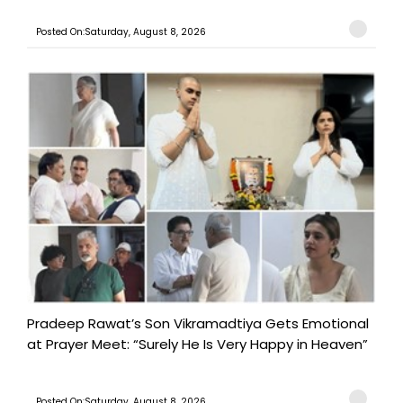
Posted On:Saturday, August 8, 2026
Pradeep Rawat’s Son Vikramadtiya Gets Emotional
at Prayer Meet: “Surely He Is Very Happy in Heaven”
Posted On:Saturday, August 8, 2026