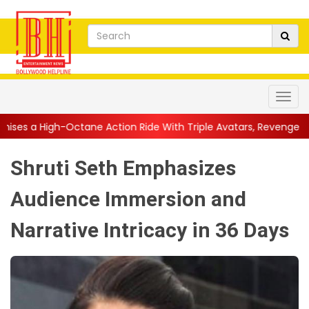
ane Action Ride With Triple Avatars, Revenge and Raw Powe...
|
Shruti Seth Emphasizes
Audience Immersion and
Narrative Intricacy in 36 Days