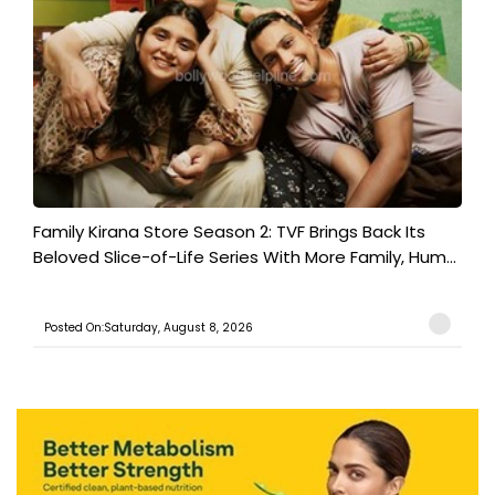
Family Kirana Store Season 2: TVF Brings Back Its
Beloved Slice-of-Life Series With More Family, Hum...
Posted On:Saturday, August 8, 2026