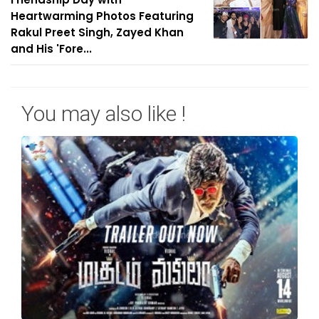
Heartwarming Photos Featuring
Rakul Preet Singh, Zayed Khan
and His 'Fore...
You may also like !