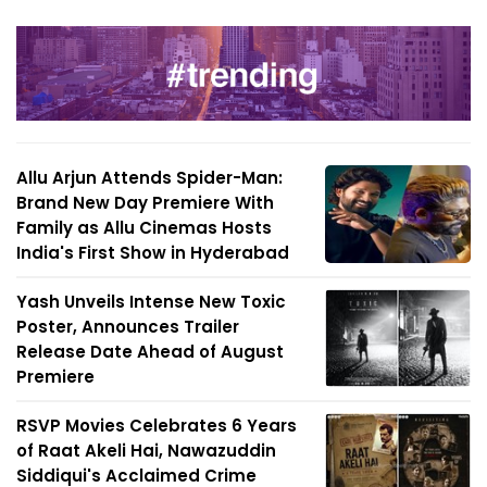
Allu Arjun Attends Spider-Man:
Brand New Day Premiere With
Family as Allu Cinemas Hosts
India's First Show in Hyderabad
Yash Unveils Intense New Toxic
Poster, Announces Trailer
Release Date Ahead of August
Premiere
RSVP Movies Celebrates 6 Years
of Raat Akeli Hai, Nawazuddin
Siddiqui's Acclaimed Crime