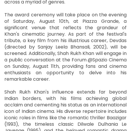
across a myriad of genres.
The award ceremony will take place on the evening
of Saturday, August 10th, at Piazza Grande, a
significant venue that reflects the grandeur of
Khan's cinematic journey. As part of the festival's
tribute, a key film from his illustrious career, Devdas
(directed by Sanjay Leela Bhansali, 2002), will be
screened. Additionally, Shah Rukh Khan will engage in
a public conversation at the Forum @Spazio Cinema
on Sunday, August 11th, providing fans and cinema
enthusiasts an opportunity to delve into his
remarkable career.
Shah Rukh Khan's influence extends far beyond
Indian borders, with his films achieving global
acclaim and cementing his status as an international
icon of Indian cinema. His diverse repertoire includes
iconic roles in films like the romantic thriller Baazigar
(1993), the timeless classic Dilwale Dulhania Le
Jayenge (1995), and the beloved romantic drama