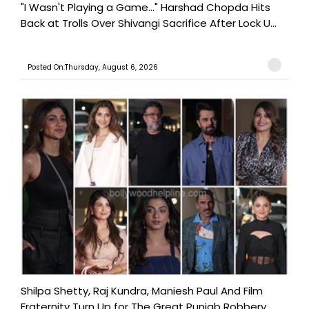
"I Wasn't Playing a Game..." Harshad Chopda Hits
Back at Trolls Over Shivangi Sacrifice After Lock U...
Posted On:Thursday, August 6, 2026
Shilpa Shetty, Raj Kundra, Maniesh Paul And Film
Fraternity Turn Up for The Great Punjab Robbery