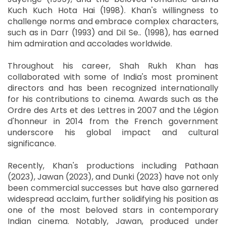
Kuch Kuch Hota Hai (1998). Khan's willingness to
challenge norms and embrace complex characters,
such as in Darr (1993) and Dil Se.. (1998), has earned
him admiration and accolades worldwide.
Throughout his career, Shah Rukh Khan has
collaborated with some of India's most prominent
directors and has been recognized internationally
for his contributions to cinema. Awards such as the
Ordre des Arts et des Lettres in 2007 and the Légion
d'honneur in 2014 from the French government
underscore his global impact and cultural
significance.
Recently, Khan's productions including Pathaan
(2023), Jawan (2023), and Dunki (2023) have not only
been commercial successes but have also garnered
widespread acclaim, further solidifying his position as
one of the most beloved stars in contemporary
Indian cinema. Notably, Jawan, produced under