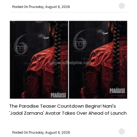
Posted On:Thursday, August 6, 2026
The Paradise Teaser Countdown Begins! Nani's
'Jadal Zamana' Avatar Takes Over Ahead of Launch
Posted On:Thursday, August 6, 2026