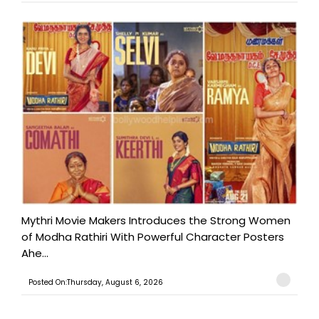
Mythri Movie Makers Introduces the Strong Women
of Modha Rathiri With Powerful Character Posters
Ahe...
Posted On:Thursday, August 6, 2026