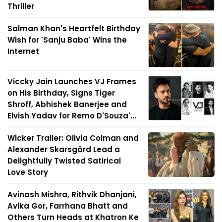
Thriller
Salman Khan's Heartfelt Birthday
Wish for 'Sanju Baba' Wins the
Internet
Viccky Jain Launches VJ Frames
on His Birthday, Signs Tiger
Shroff, Abhishek Banerjee and
Elvish Yadav for Remo D'Souza'...
Wicker Trailer: Olivia Colman and
Alexander Skarsgård Lead a
Delightfully Twisted Satirical
Love Story
Avinash Mishra, Rithvik Dhanjani,
Avika Gor, Farrhana Bhatt and
Others Turn Heads at Khatron Ke