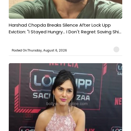
Harshad Chopda Breaks Silence After Lock Upp
Eviction: "I Stayed Hungry... I Don't Regret Saving Shi...
Posted On:Thursday, August 6, 2026