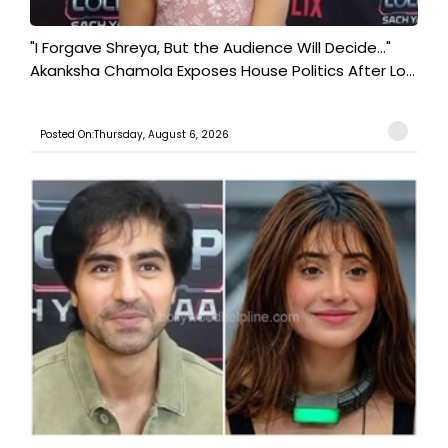
"I Forgave Shreya, But the Audience Will Decide..."
Akanksha Chamola Exposes House Politics After Lo...
Posted On:Thursday, August 6, 2026