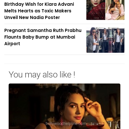
Birthday Wish for Kiara Advani
Melts Hearts as Toxic Makers
Unveil New Nadia Poster
Pregnant Samantha Ruth Prabhu
Flaunts Baby Bump at Mumbai
Airport
You may also like !