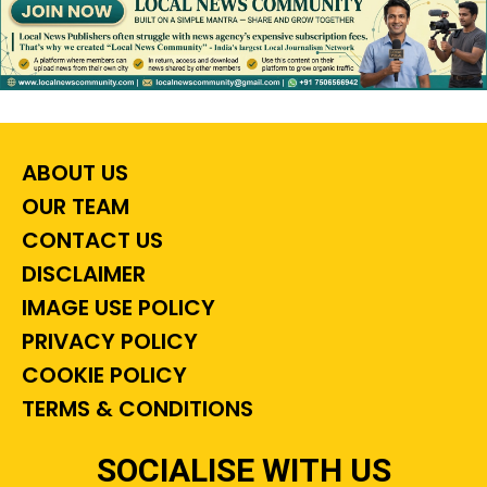
ABOUT US
OUR TEAM
CONTACT US
DISCLAIMER
IMAGE USE POLICY
PRIVACY POLICY
COOKIE POLICY
TERMS & CONDITIONS
SOCIALISE WITH US