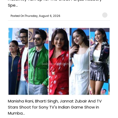
Spe...
Posted On:Thursday, August 6, 2026
Manisha Rani, Bharti Singh, Jannat Zubair And TV
Stars Shoot for Sony TV's Indian Game Show in
Mumba...