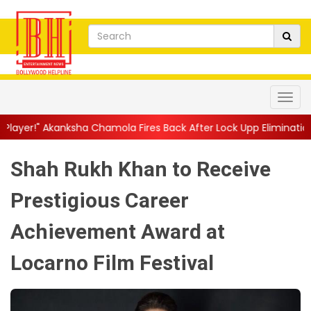
 Chamola Fires Back After Lock Upp Elimination, Says ...
||
Hars
Shah Rukh Khan to Receive
Prestigious Career
Achievement Award at
Locarno Film Festival