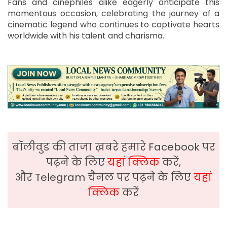
Fans and cinephiles alike eagerly anticipate this
momentous occasion, celebrating the journey of a
cinematic legend who continues to captivate hearts
worldwide with his talent and charisma.
बॉलीवुड की ताजा ख़बरे हमारे Facebook पर
पढ़ने के लिए
यहां क्लिक
करें,
और Telegram चैनल पर पढ़ने के लिए
यहां
क्लिक
करें