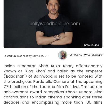
Photo Source :
Posted by "Ravi Sharma"
Posted On: Wednesday, July 3, 2024
Indian superstar Shah Rukh Khan, affectionately
known as 'King Khan' and hailed as the emperor
('Baadshah') of Bollywood, is set to be honored with
the prestigious Pardo alla Carriera at the upcoming
77th edition of the Locarno Film Festival. This career
achievement award recognizes Khan's unparalleled
contributions to Indian cinema, spanning over three
decades and encompassing more than 100 films