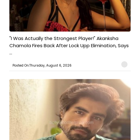
"I Was Actually the Strongest Player!" Akanksha
Chamola Fires Back After Lock Upp Elimination, Says
...
Posted On:Thursday, August 6, 2026