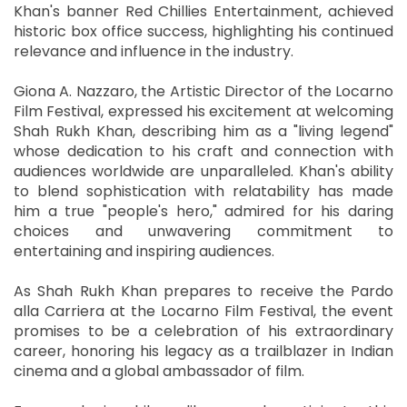
Khan's banner Red Chillies Entertainment, achieved
historic box office success, highlighting his continued
relevance and influence in the industry.
Giona A. Nazzaro, the Artistic Director of the Locarno
Film Festival, expressed his excitement at welcoming
Shah Rukh Khan, describing him as a "living legend"
whose dedication to his craft and connection with
audiences worldwide are unparalleled. Khan's ability
to blend sophistication with relatability has made
him a true "people's hero," admired for his daring
choices and unwavering commitment to
entertaining and inspiring audiences.
As Shah Rukh Khan prepares to receive the Pardo
alla Carriera at the Locarno Film Festival, the event
promises to be a celebration of his extraordinary
career, honoring his legacy as a trailblazer in Indian
cinema and a global ambassador of film.