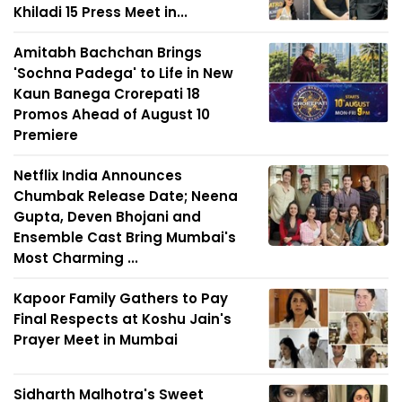
Khiladi 15 Press Meet in...
Amitabh Bachchan Brings
'Sochna Padega' to Life in New
Kaun Banega Crorepati 18
Promos Ahead of August 10
Premiere
Netflix India Announces
Chumbak Release Date; Neena
Gupta, Deven Bhojani and
Ensemble Cast Bring Mumbai's
Most Charming ...
Kapoor Family Gathers to Pay
Final Respects at Koshu Jain's
Prayer Meet in Mumbai
Sidharth Malhotra's Sweet