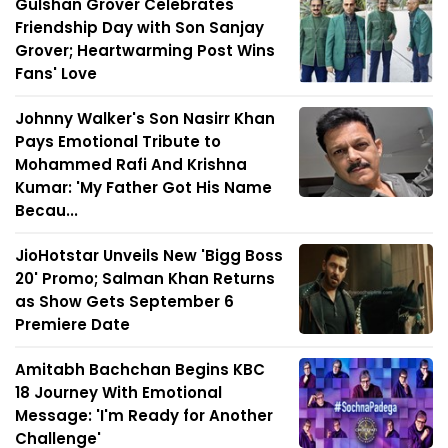
Gulshan Grover Celebrates
Friendship Day with Son Sanjay
Grover; Heartwarming Post Wins
Fans' Love
Johnny Walker's Son Nasirr Khan
Pays Emotional Tribute to
Mohammed Rafi And Krishna
Kumar: 'My Father Got His Name
Becau...
JioHotstar Unveils New 'Bigg Boss
20' Promo; Salman Khan Returns
as Show Gets September 6
Premiere Date
Amitabh Bachchan Begins KBC
18 Journey With Emotional
Message: 'I'm Ready for Another
Challenge'