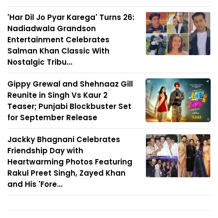
'Har Dil Jo Pyar Karega' Turns 26:
Nadiadwala Grandson
Entertainment Celebrates
Salman Khan Classic With
Nostalgic Tribu...
Gippy Grewal and Shehnaaz Gill
Reunite in Singh Vs Kaur 2
Teaser; Punjabi Blockbuster Set
for September Release
Jackky Bhagnani Celebrates
Friendship Day with
Heartwarming Photos Featuring
Rakul Preet Singh, Zayed Khan
and His 'Fore...