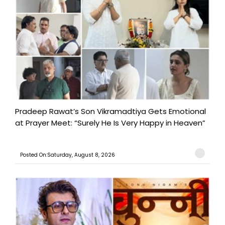
Pradeep Rawat’s Son Vikramadtiya Gets Emotional
at Prayer Meet: “Surely He Is Very Happy in Heaven”
Posted On:Saturday, August 8, 2026