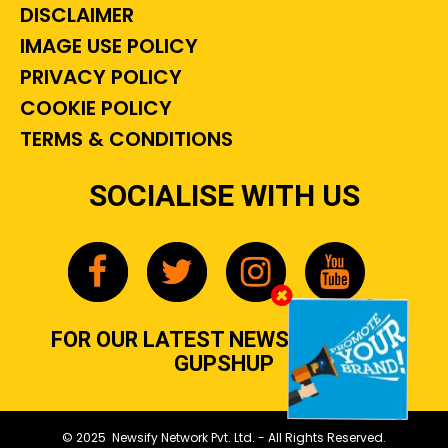
DISCLAIMER
IMAGE USE POLICY
PRIVACY POLICY
COOKIE POLICY
TERMS & CONDITIONS
SOCIALISE WITH US
FOR OUR LATEST NEWS, GOSSIP &
GUPSHUP
© 2025 Newsify Network Pvt. Ltd. - All Rights Reserved.