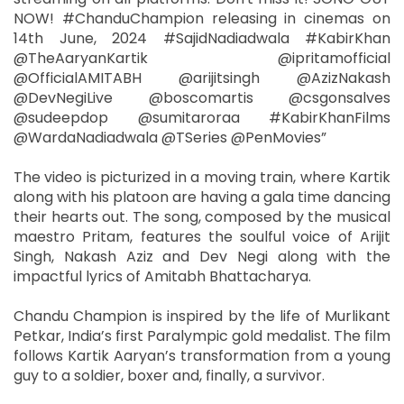
NOW! #ChanduChampion releasing in cinemas on
14th June, 2024 #SajidNadiadwala #KabirKhan
@TheAaryanKartik @ipritamofficial
@OfficialAMITABH @arijitsingh @AzizNakash
@DevNegiLive @boscomartis @csgonsalves
@sudeepdop @sumitaroraa #KabirKhanFilms
@WardaNadiadwala @TSeries @PenMovies”
The video is picturized in a moving train, where Kartik
along with his platoon are having a gala time dancing
their hearts out. The song, composed by the musical
maestro Pritam, features the soulful voice of Arijit
Singh, Nakash Aziz and Dev Negi along with the
impactful lyrics of Amitabh Bhattacharya.
Chandu Champion is inspired by the life of Murlikant
Petkar, India’s first Paralympic gold medalist. The film
follows Kartik Aaryan’s transformation from a young
guy to a soldier, boxer and, finally, a survivor.