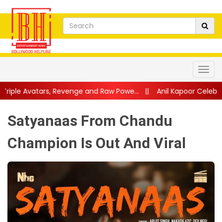
evenge and Raw Powe...
||
Anil Kapoor Celebrates 40 Years of K
Satyanaas From Chandu
Champion Is Out And Viral