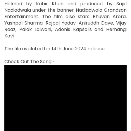
Helmed by Kabir Khan and produced by Sajid
Nadiadwala under the banner Nadiadwala Grandson
Entertainment. The film also stars Bhuvan Arora,
Yashpal Sharma, Rajpal Yadav, Aniruddh Dave, Vijay
Raaz, Palak Lalwani, Adonis Kapsalis and Hemangi
Kavi.
The film is slated for 14th June 2024 release.
Check Out The Song:-