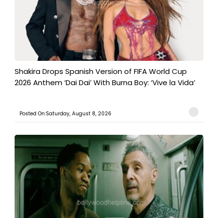
Shakira Drops Spanish Version of FIFA World Cup
2026 Anthem ‘Dai Dai’ With Burna Boy: ‘Vive la Vida’
Posted On:Saturday, August 8, 2026