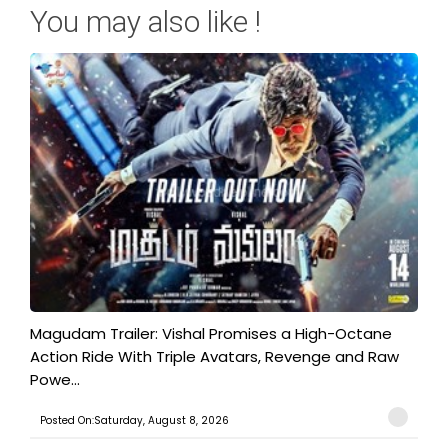
You may also like !
Magudam Trailer: Vishal Promises a High-Octane
Action Ride With Triple Avatars, Revenge and Raw
Powe...
Posted On:Saturday, August 8, 2026