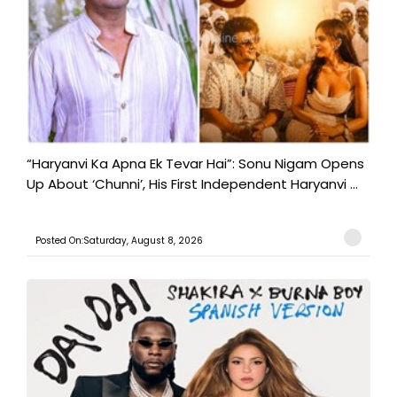
“Haryanvi Ka Apna Ek Tevar Hai”: Sonu Nigam Opens
Up About ‘Chunni’, His First Independent Haryanvi ...
Posted On:Saturday, August 8, 2026