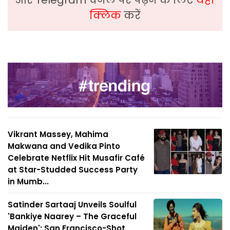
क्लिक
करें
Vikrant Massey, Mahima
Makwana and Vedika Pinto
Celebrate Netflix Hit Musafir Café
at Star-Studded Success Party
in Mumb...
Satinder Sartaaj Unveils Soulful
'Bankiye Naarey – The Graceful
Maiden'; San Francisco-Shot