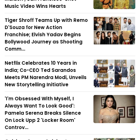
Music Video Wins Hearts
Tiger Shroff Teams Up with Remo
D'Souza for New Action
Franchise; Elvish Yadav Begins
Bollywood Journey as Shooting
Comm...
Netflix Celebrates 10 Years in
India; Co-CEO Ted Sarandos
Meets PM Narendra Modi, Unveils
New Storytelling Initiative
'I'm Obsessed With Myself, I
Always Want To Look Good':
Pamela Serena Breaks Silence
On Lock Upp 2 'Locker Room'
Controv...