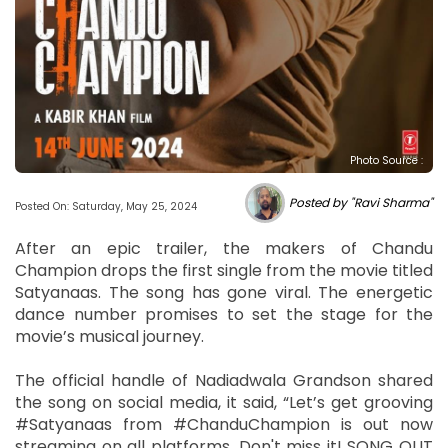
Photo Source :
Posted by "Ravi Sharma"
Posted On: Saturday, May 25, 2024
After an epic trailer, the makers of Chandu
Champion drops the first single from the movie titled
Satyanaas. The song has gone viral. The energetic
dance number promises to set the stage for the
movie’s musical journey.
The official handle of Nadiadwala Grandson shared
the song on social media, it said, “Let’s get grooving
#Satyanaas from #ChanduChampion is out now
streaming on all platforms. Don't miss it! SONG OUT