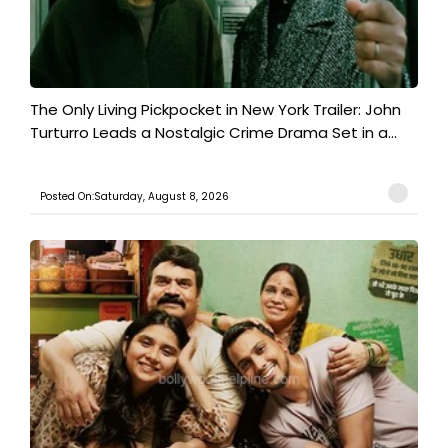
The Only Living Pickpocket in New York Trailer: John
Turturro Leads a Nostalgic Crime Drama Set in a...
Posted On:Saturday, August 8, 2026