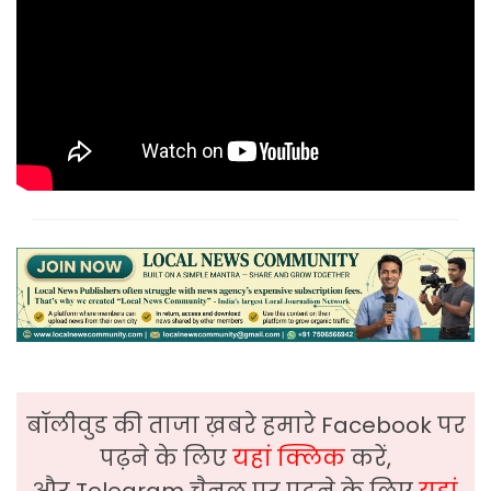
बॉलीवुड की ताजा ख़बरे हमारे Facebook पर
पढ़ने के लिए
यहां क्लिक
करें,
और Telegram चैनल पर पढ़ने के लिए
यहां