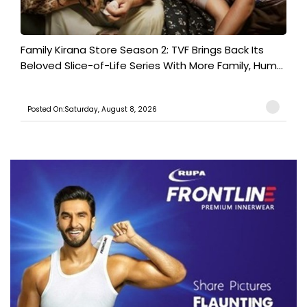
Family Kirana Store Season 2: TVF Brings Back Its
Beloved Slice-of-Life Series With More Family, Hum...
Posted On:Saturday, August 8, 2026