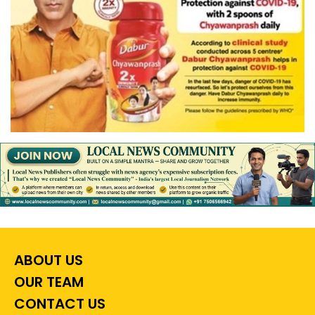
ABOUT US
OUR TEAM
CONTACT US