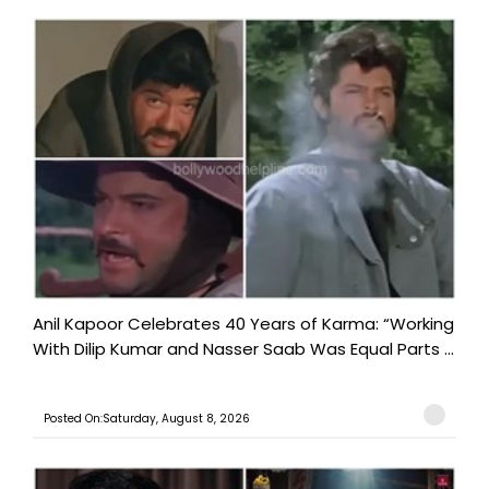
Anil Kapoor Celebrates 40 Years of Karma: “Working
With Dilip Kumar and Nasser Saab Was Equal Parts ...
Posted On:Saturday, August 8, 2026