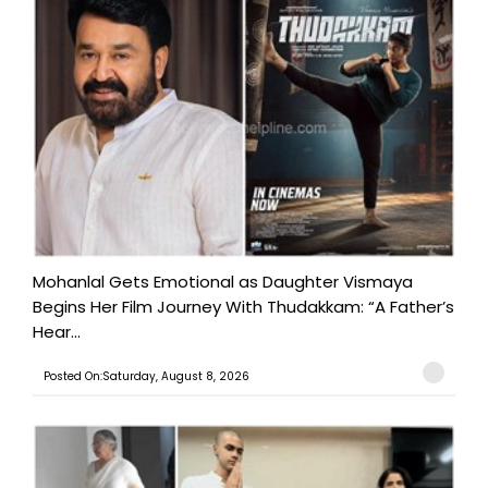
Mohanlal Gets Emotional as Daughter Vismaya
Begins Her Film Journey With Thudakkam: “A Father’s
Hear...
Posted On:Saturday, August 8, 2026