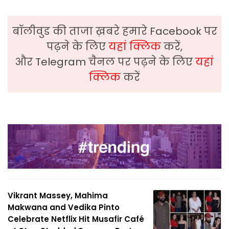
बॉलीवुड की ताजा ख़बरे हमारे Facebook पर
पढ़ने के लिए
यहां क्लिक
करें,
और Telegram चैनल पर पढ़ने के लिए
यहां
क्लिक
करें
Vikrant Massey, Mahima
Makwana and Vedika Pinto
Celebrate Netflix Hit Musafir Café