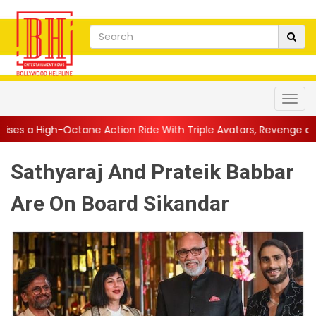
ne Action Ride With Triple Avatars, Revenge and Raw Powe...
|
Sathyaraj And Prateik Babbar
Are On Board Sikandar