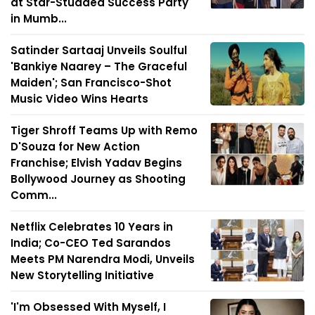
at Star-Studded Success Party
in Mumb...
Satinder Sartaaj Unveils Soulful
'Bankiye Naarey – The Graceful
Maiden'; San Francisco-Shot
Music Video Wins Hearts
Tiger Shroff Teams Up with Remo
D'Souza for New Action
Franchise; Elvish Yadav Begins
Bollywood Journey as Shooting
Comm...
Netflix Celebrates 10 Years in
India; Co-CEO Ted Sarandos
Meets PM Narendra Modi, Unveils
New Storytelling Initiative
'I'm Obsessed With Myself, I