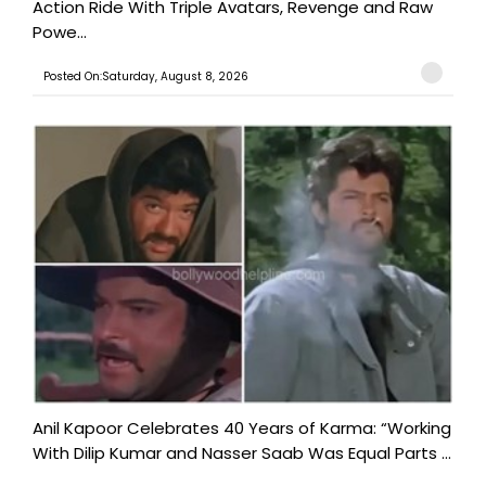
Action Ride With Triple Avatars, Revenge and Raw
Powe...
Posted On:Saturday, August 8, 2026
Anil Kapoor Celebrates 40 Years of Karma: “Working
With Dilip Kumar and Nasser Saab Was Equal Parts ...