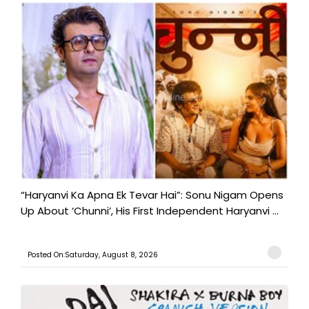
“Haryanvi Ka Apna Ek Tevar Hai”: Sonu Nigam Opens
Up About ‘Chunni’, His First Independent Haryanvi ...
Posted On:Saturday, August 8, 2026