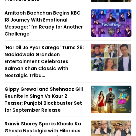
Amitabh Bachchan Begins KBC
18 Journey With Emotional
Message: 'I'm Ready for Another
Challenge'
'Har Dil Jo Pyar Karega' Turns 26:
Nadiadwala Grandson
Entertainment Celebrates
Salman Khan Classic With
Nostalgic Tribu...
Gippy Grewal and Shehnaaz Gill
Reunite in Singh Vs Kaur 2
Teaser; Punjabi Blockbuster Set
for September Release
Ranvir Shorey Sparks Khosla Ka
Ghosla Nostalgia with Hilarious