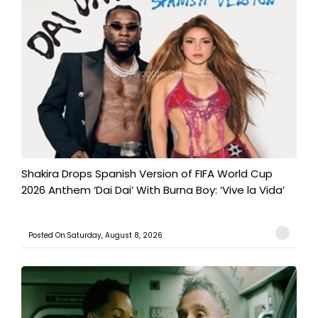
Shakira Drops Spanish Version of FIFA World Cup
2026 Anthem ‘Dai Dai’ With Burna Boy: ‘Vive la Vida’
Posted On:Saturday, August 8, 2026