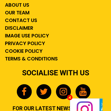
ABOUT US
OUR TEAM
CONTACT US
DISCLAIMER
IMAGE USE POLICY
PRIVACY POLICY
COOKIE POLICY
TERMS & CONDITIONS
SOCIALISE WITH US
FOR OUR LATEST NEWS, GOSSIP &