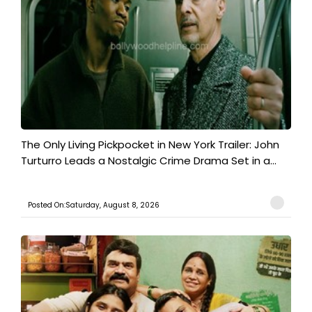
The Only Living Pickpocket in New York Trailer: John
Turturro Leads a Nostalgic Crime Drama Set in a...
Posted On:Saturday, August 8, 2026