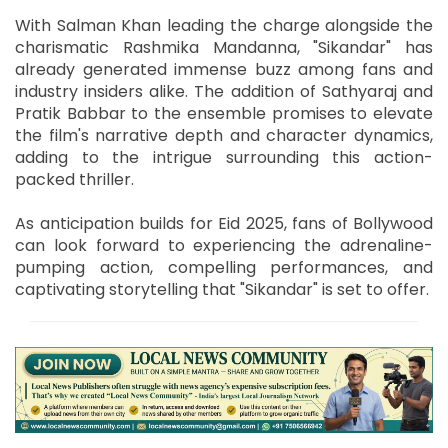
With Salman Khan leading the charge alongside the
charismatic Rashmika Mandanna, "Sikandar" has
already generated immense buzz among fans and
industry insiders alike. The addition of Sathyaraj and
Pratik Babbar to the ensemble promises to elevate
the film's narrative depth and character dynamics,
adding to the intrigue surrounding this action-
packed thriller.
As anticipation builds for Eid 2025, fans of Bollywood
can look forward to experiencing the adrenaline-
pumping action, compelling performances, and
captivating storytelling that "Sikandar" is set to offer.