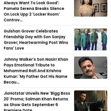
Always Want To Look Good':
Pamela Serena Breaks Silence
On Lock Upp 2 'Locker Room'
Controv...
Gulshan Grover Celebrates
Friendship Day with Son Sanjay
Grover; Heartwarming Post Wins
Fans' Love
Johnny Walker's Son Nasirr Khan
Pays Emotional Tribute to
Mohammed Rafi And Krishna
Kumar: 'My Father Got His Name
Becau...
JioHotstar Unveils New 'Bigg Boss
20' Promo; Salman Khan Returns
as Show Gets September 6
Premiere Date