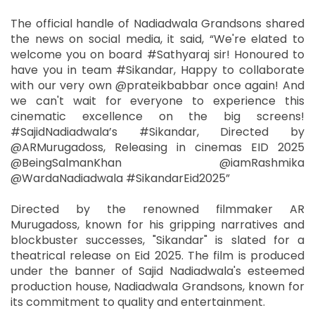
The official handle of Nadiadwala Grandsons shared
the news on social media, it said, “We're elated to
welcome you on board #Sathyaraj sir! Honoured to
have you in team #Sikandar, Happy to collaborate
with our very own @prateikbabbar once again! And
we can't wait for everyone to experience this
cinematic excellence on the big screens!
#SajidNadiadwala’s #Sikandar, Directed by
@ARMurugadoss, Releasing in cinemas EID 2025
@BeingSalmanKhan @iamRashmika
@WardaNadiadwala #SikandarEid2025”
Directed by the renowned filmmaker AR
Murugadoss, known for his gripping narratives and
blockbuster successes, "Sikandar" is slated for a
theatrical release on Eid 2025. The film is produced
under the banner of Sajid Nadiadwala's esteemed
production house, Nadiadwala Grandsons, known for
its commitment to quality and entertainment.