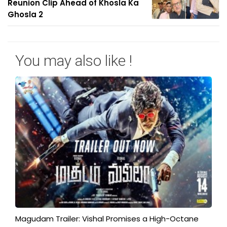
Reunion Clip Ahead of Khosla Ka
Ghosla 2
You may also like !
Magudam Trailer: Vishal Promises a High-Octane