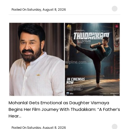
Posted On:Saturday, August 8, 2026
Mohanlal Gets Emotional as Daughter Vismaya
Begins Her Film Journey With Thudakkam: “A Father’s
Hear...
Posted On:Saturday, August 8, 2026