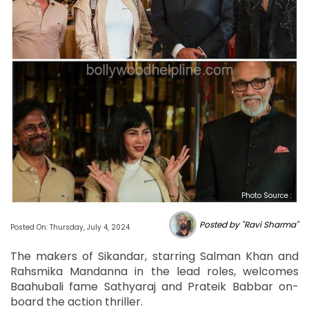
Photo Source :
Posted by "Ravi Sharma"
Posted On: Thursday, July 4, 2024
The makers of Sikandar, starring Salman Khan and
Rahsmika Mandanna in the lead roles, welcomes
Baahubali fame Sathyaraj and Prateik Babbar on-
board the action thriller.