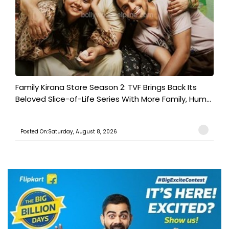
Family Kirana Store Season 2: TVF Brings Back Its
Beloved Slice-of-Life Series With More Family, Hum...
Posted On:Saturday, August 8, 2026