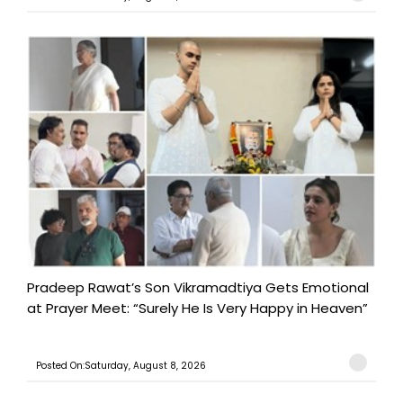
Pradeep Rawat’s Son Vikramadtiya Gets Emotional
at Prayer Meet: “Surely He Is Very Happy in Heaven”
Posted On:Saturday, August 8, 2026