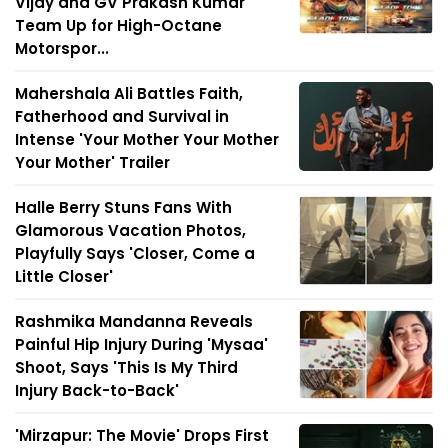
Vijay and GV Prakash Kumar
Team Up for High-Octane
Motorspor...
Mahershala Ali Battles Faith,
Fatherhood and Survival in
Intense 'Your Mother Your Mother
Your Mother' Trailer
Halle Berry Stuns Fans With
Glamorous Vacation Photos,
Playfully Says 'Closer, Come a
Little Closer'
Rashmika Mandanna Reveals
Painful Hip Injury During 'Mysaa'
Shoot, Says 'This Is My Third
Injury Back-to-Back'
'Mirzapur: The Movie' Drops First