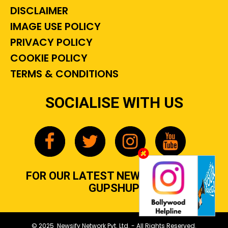
DISCLAIMER
IMAGE USE POLICY
PRIVACY POLICY
COOKIE POLICY
TERMS & CONDITIONS
SOCIALISE WITH US
FOR OUR LATEST NEWS, GOSSIP &
GUPSHUP
© 2025 Newsify Network Pvt. Ltd. - All Rights Reserved.