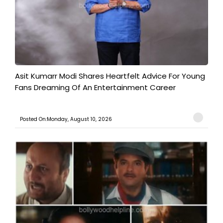
Asit Kumarr Modi Shares Heartfelt Advice For Young
Fans Dreaming Of An Entertainment Career
Posted On:Monday, August 10, 2026