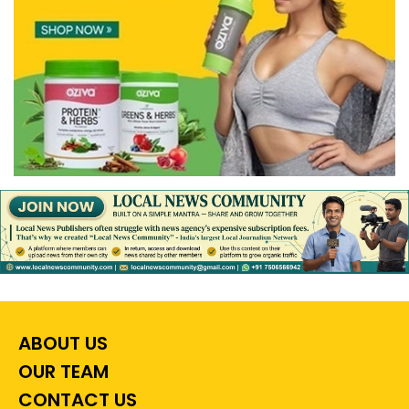
ABOUT US
OUR TEAM
CONTACT US