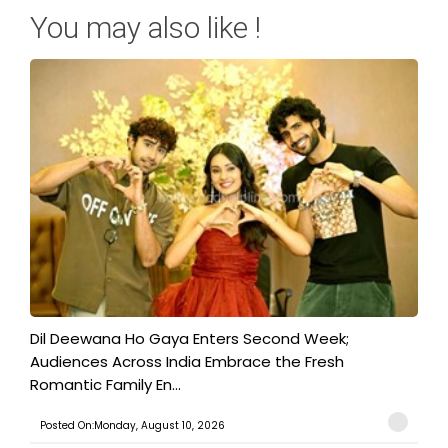
You may also like !
​Dil Deewana Ho Gaya Enters Second Week;
Audiences Across India Embrace the Fresh
Romantic Family En...
Posted On:Monday, August 10, 2026