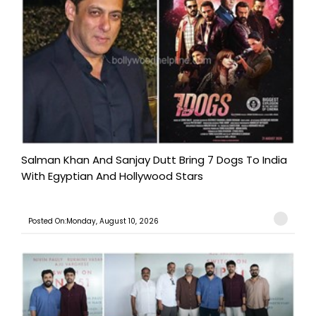
Salman Khan And Sanjay Dutt Bring 7 Dogs To India
With Egyptian And Hollywood Stars
Posted On:Monday, August 10, 2026