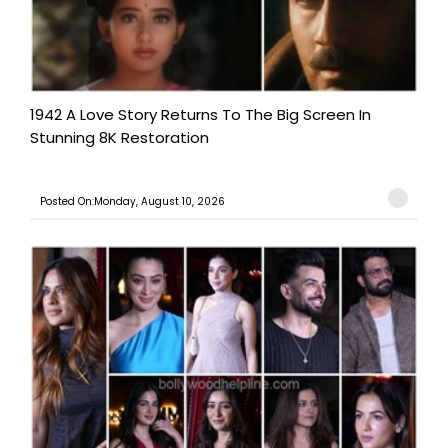
1942 A Love Story Returns To The Big Screen In
Stunning 8K Restoration
Posted On:Monday, August 10, 2026