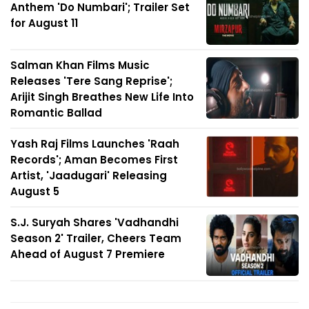
Anthem 'Do Numbari'; Trailer Set
for August 11
Salman Khan Films Music
Releases 'Tere Sang Reprise';
Arijit Singh Breathes New Life Into
Romantic Ballad
Yash Raj Films Launches 'Raah
Records'; Aman Becomes First
Artist, 'Jaadugari' Releasing
August 5
S.J. Suryah Shares 'Vadhandhi
Season 2' Trailer, Cheers Team
Ahead of August 7 Premiere