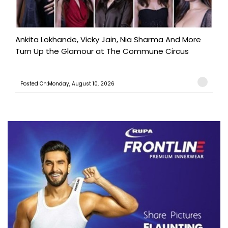
Ankita Lokhande, Vicky Jain, Nia Sharma And More
Turn Up the Glamour at The Commune Circus
Posted On:Monday, August 10, 2026