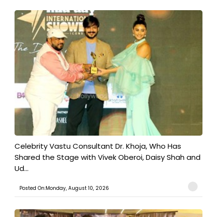
​Celebrity Vastu Consultant Dr. Khoja, Who Has
Shared the Stage with Vivek Oberoi, Daisy Shah and
Ud...
Posted On:Monday, August 10, 2026