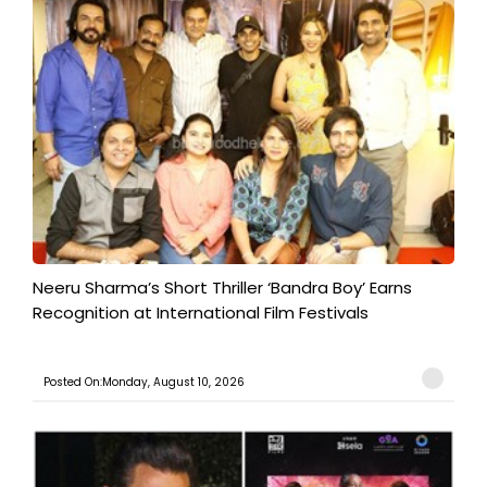
​Neeru Sharma’s Short Thriller ‘Bandra Boy’ Earns
Recognition at International Film Festivals
Posted On:Monday, August 10, 2026