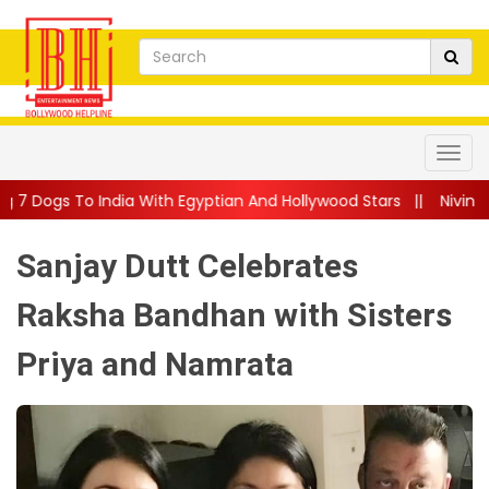
a With Egyptian And Hollywood Stars
||
Nivin Pauly Teams Up Wi
Sanjay Dutt Celebrates
Raksha Bandhan with Sisters
Priya and Namrata