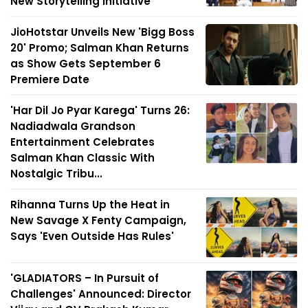
New Storytelling Initiative
JioHotstar Unveils New 'Bigg Boss
20' Promo; Salman Khan Returns
as Show Gets September 6
Premiere Date
'Har Dil Jo Pyar Karega' Turns 26:
Nadiadwala Grandson
Entertainment Celebrates
Salman Khan Classic With
Nostalgic Tribu...
Rihanna Turns Up the Heat in
New Savage X Fenty Campaign,
Says 'Even Outside Has Rules'
'GLADIATORS – In Pursuit of
Challenges' Announced: Director