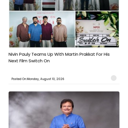
Nivin Pauly Teams Up With Martin Prakkat For His
Next Film Switch On
Posted On:Monday, August 10, 2026