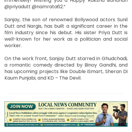
immensely! Wishing you a Happy Raksha Bandhan
@priyadutt @namrata62.”
Sanjay, the son of renowned Bollywood actors Sunil
Dutt and Nargis, has built a significant career in the
film industry since his debut. His sister Priya Dutt is
well-known for her work as a politician and social
worker.
On the work front, Sanjay Dutt starred in Ghudchadi,
a romantic comedy directed by Binoy Gandhi, and
has upcoming projects like Double iSmart, Sheran Di
Kaum Punjabi, and KD – The Devil.