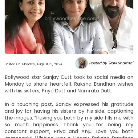
Photo Source : Newshelpline
Posted by "Ravi Sharma"
Posted On: Monday, August 19, 2024
Bollywood star Sanjay Dutt took to social media on
Monday to share heartfelt Raksha Bandhan wishes
with his sisters, Priya Dutt and Namrata Dutt.
In a touching post, Sanjay expressed his gratitude
and joy for having his sisters by his side, captioning
the images: “Having you both by my side fills me with
so much happiness. Thank you for being my
constant support, Priya and Anju. Love you both