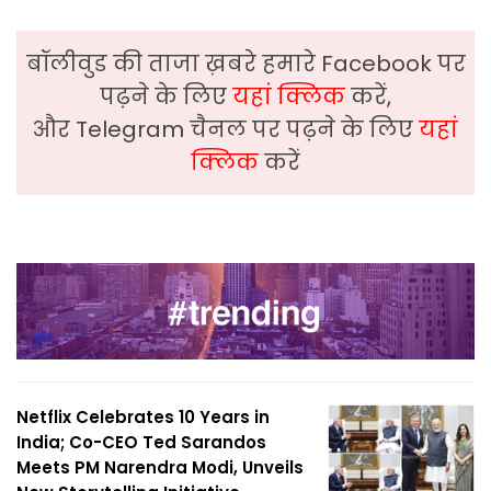
बॉलीवुड की ताजा ख़बरे हमारे Facebook पर
पढ़ने के लिए
यहां क्लिक
करें,
और Telegram चैनल पर पढ़ने के लिए
यहां
क्लिक
करें
Netflix Celebrates 10 Years in
India; Co-CEO Ted Sarandos
Meets PM Narendra Modi, Unveils