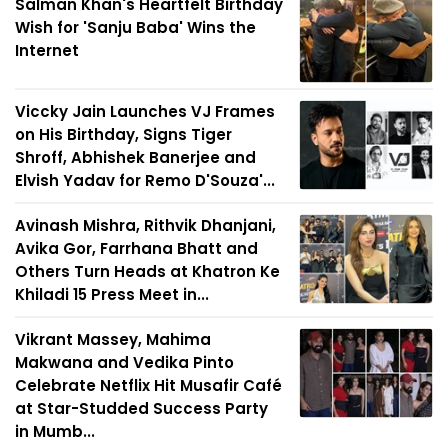
Salman Khan's Heartfelt Birthday
Wish for 'Sanju Baba' Wins the
Internet
Viccky Jain Launches VJ Frames
on His Birthday, Signs Tiger
Shroff, Abhishek Banerjee and
Elvish Yadav for Remo D'Souza'...
Avinash Mishra, Rithvik Dhanjani,
Avika Gor, Farrhana Bhatt and
Others Turn Heads at Khatron Ke
Khiladi 15 Press Meet in...
Vikrant Massey, Mahima
Makwana and Vedika Pinto
Celebrate Netflix Hit Musafir Café
at Star-Studded Success Party
in Mumb...