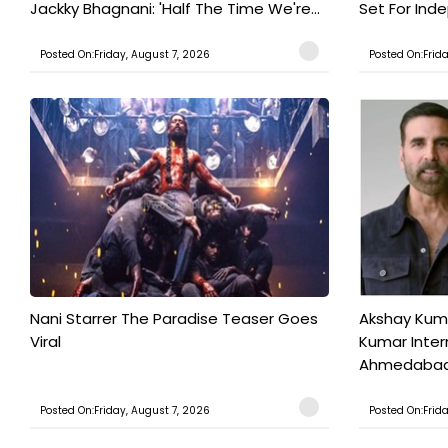
Jackky Bhagnani: 'Half The Time We're...
Set For Ind
Posted On:Friday, August 7, 2026
Posted On:Frid
Nani Starrer The Paradise Teaser Goes
Akshay Kum
Viral
Kumar Inter
Ahmedabad T
Posted On:Friday, August 7, 2026
Posted On:Frid