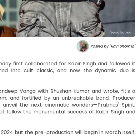
Photo Source :
Posted by "Ravi Sharma"
y first collaborated for Kabir Singh and followed it
ned into cult classic, and now the dynamic duo is
 Sandeep Vanga with Bhushan Kumar and wrote, “It's a
dom, and fortified by an unbreakable bond. Producer
veil the next cinematic wonders—Prabhas' Spirit,
at follow the monumental success of Kabir Singh and
ber 2024 but the pre-production will begin in March itself.