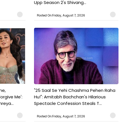
Upp Season 2's Shivang...
Posted On:Friday, August 7, 2026
ne,
"25 Saal Se Yehi Chashma Pehen Raha
orgive Me':
Hu!": Amitabh Bachchan's Hilarious
reya...
Spectacle Confession Steals T...
Posted On:Friday, August 7, 2026