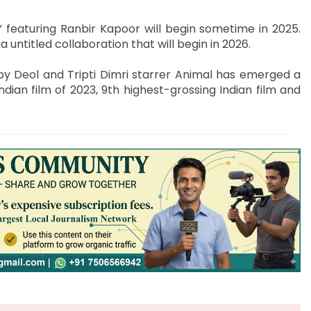
 featuring Ranbir Kapoor will begin sometime in 2025.
untitled collaboration that will begin in 2026.
y Deol and Tripti Dimri starrer Animal has emerged a
ian film of 2023, 9th highest-grossing Indian film and