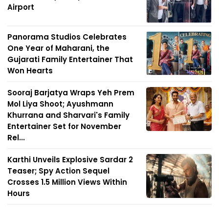
Airport
Panorama Studios Celebrates
One Year of Maharani, the
Gujarati Family Entertainer That
Won Hearts
Sooraj Barjatya Wraps Yeh Prem
Mol Liya Shoot; Ayushmann
Khurrana and Sharvari's Family
Entertainer Set for November
Rel...
Karthi Unveils Explosive Sardar 2
Teaser; Spy Action Sequel
Crosses 1.5 Million Views Within
Hours