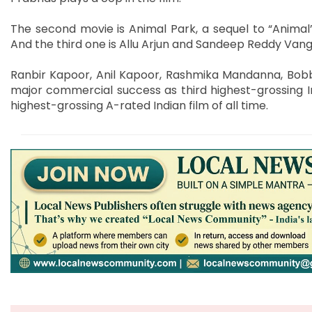
The second movie is Animal Park, a sequel to “Animal”
And the third one is Allu Arjun and Sandeep Reddy Vanga 
Ranbir Kapoor, Anil Kapoor, Rashmika Mandanna, Bobb
major commercial success as third highest-grossing Ind
highest-grossing A-rated Indian film of all time.