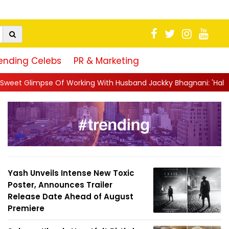
ending Celebs
PR & Marketing
rking With Husband Jackky Bhagnani: 'Half The Time We're...
|
Yash Unveils Intense New Toxic
Poster, Announces Trailer
Release Date Ahead of August
Premiere