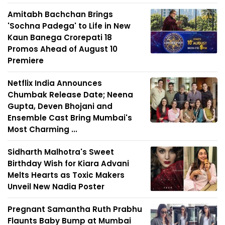
Amitabh Bachchan Brings
'Sochna Padega' to Life in New
Kaun Banega Crorepati 18
Promos Ahead of August 10
Premiere
Netflix India Announces
Chumbak Release Date; Neena
Gupta, Deven Bhojani and
Ensemble Cast Bring Mumbai's
Most Charming ...
Sidharth Malhotra's Sweet
Birthday Wish for Kiara Advani
Melts Hearts as Toxic Makers
Unveil New Nadia Poster
Pregnant Samantha Ruth Prabhu
Flaunts Baby Bump at Mumbai