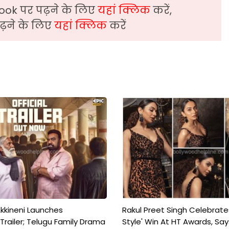
ook पर पढ़ने के लिए
यहां क्लिक
करें,
़ने के लिए
यहां क्लिक
करें
kkineni Launches
Rakul Preet Singh Celebrate
Trailer; Telugu Family Drama
Style' Win At HT Awards, Say