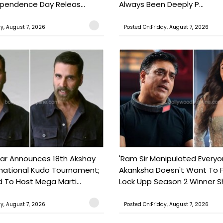
ependence Day Releas...
Always Been Deeply P...
ay, August 7, 2026
Posted On:Friday, August 7, 2026
ar Announces 18th Akshay
'Ram Sir Manipulated Everyo
national Kudo Tournament;
Akanksha Doesn't Want To F
o Host Mega Marti...
Lock Upp Season 2 Winner Sh
ay, August 7, 2026
Posted On:Friday, August 7, 2026