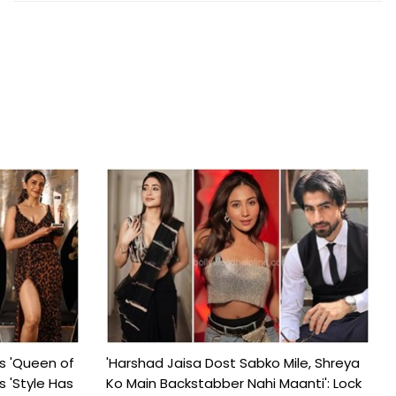
s 'Queen of
'Harshad Jaisa Dost Sabko Mile, Shreya
s 'Style Has
Ko Main Backstabber Nahi Maanti': Lock