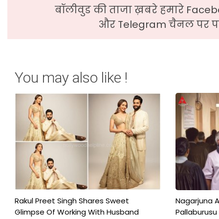
बॉलीवुड की ताजा ख़बरे हमारे Faceb
और Telegram चैनल पर पढ
You may also like !
Rakul Preet Singh Shares Sweet
Nagarjuna A
Glimpse Of Working With Husband
Pallaburusu 