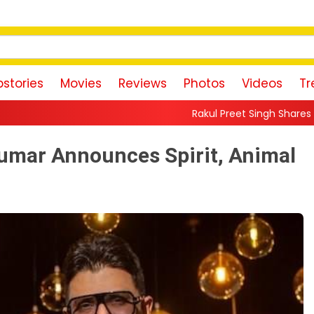
stories
Movies
Reviews
Photos
Videos
Tr
Rakul Preet Singh Shares Sweet Glimpse Of Wo
mar Announces Spirit, Animal