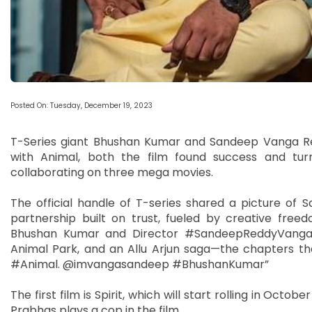
Posted On: Tuesday, December 19, 2023
T-Series giant Bhushan Kumar and Sandeep Vanga Redd
with Animal, both the film found success and tur
collaborating on three mega movies.
The official handle of T-series shared a picture of
partnership built on trust, fueled by creative free
Bhushan Kumar and Director #SandeepReddyVanga un
Animal Park, and an Allu Arjun saga—the chapters th
#Animal. @imvangasandeep #BhushanKumar”
The first film is Spirit, which will start rolling in Octo
Prabhas plays a cop in the film.