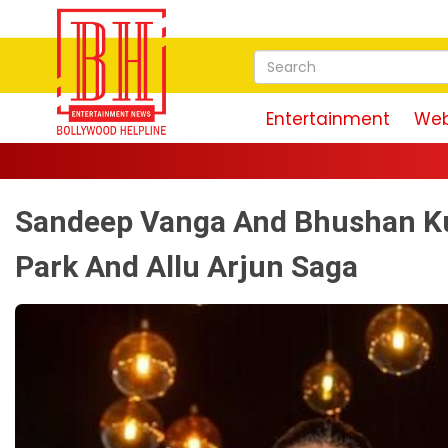
Entertainment
Web
Sandeep Vanga And Bhushan Ku
Park And Allu Arjun Saga