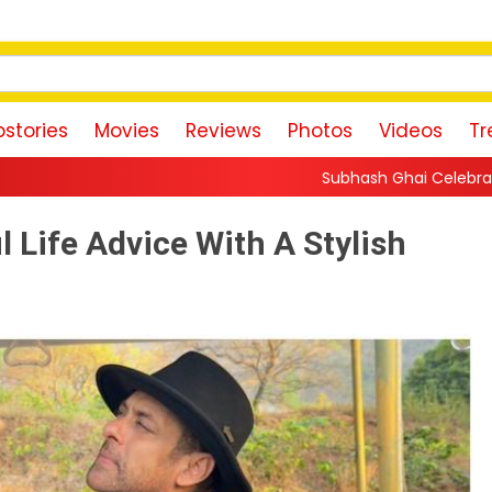
stories
Movies
Reviews
Photos
Videos
Tr
Subhash Ghai Celebrates Content-Driven Cinema
Life Advice With A Stylish