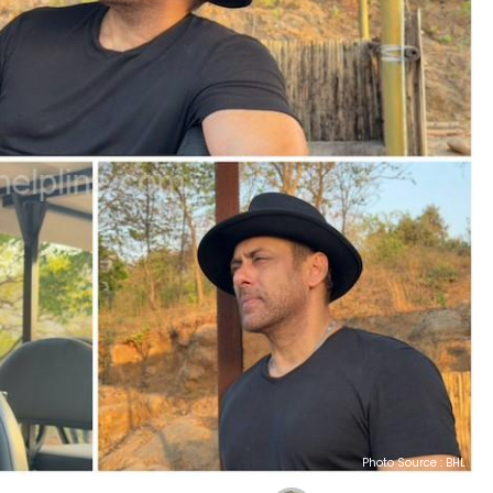
Photo Source : BHL