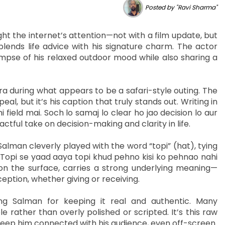
Posted by "Ravi Sharma"
 the internet’s attention—not with a film update, but
lends life advice with his signature charm. The actor
limpse of his relaxed outdoor mood while also sharing a
ra during what appears to be a safari-style outing. The
l, but it’s his caption that truly stands out. Writing in
i field mai. Soch lo samaj lo clear ho jao decision lo aur
ful take on decision-making and clarity in life.
Salman cleverly played with the word “topi” (hat), tying
“Topi se yaad aaya topi khud pehno kisi ko pehnao nahi
on the surface, carries a strong underlying meaning—
ption, whether giving or receiving.
ng Salman for keeping it real and authentic. Many
 rather than overly polished or scripted. It’s this raw
keep him connected with his audience, even off-screen.