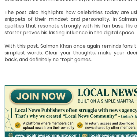
The post also highlights how celebrities today are us
snippets of their mindset and personality. In Salman
qualities that resonate strongly with his fan base. His
starter proves his lasting influence in the digital space.
With this post, Salman Khan once again reminds fans 
simplest words. Clear your thoughts, make your deci
back, and definitely no “topi” games.