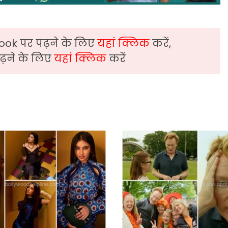
ook पर पढ़ने के लिए
यहां क्लिक
करें,
़ने के लिए
यहां क्लिक
करें