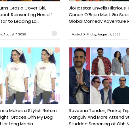
urns Grazia Cover Girl,
JioHotstar Unveils Hilarious T
out Reinventing Herself
Conan O'Brien Must Go Seas
tar to Leading La...
Global Comedy Adventure Re
ay, August 7, 2026
Posted On:Friday, August 7, 2026
nu Makes a Stylish Return
Raveena Tandon, Pankaj Trip
light, Graces Ohh My Dog
Ganguly And More Attend S
ter Long Media ...
Studded Screening of Ohh M