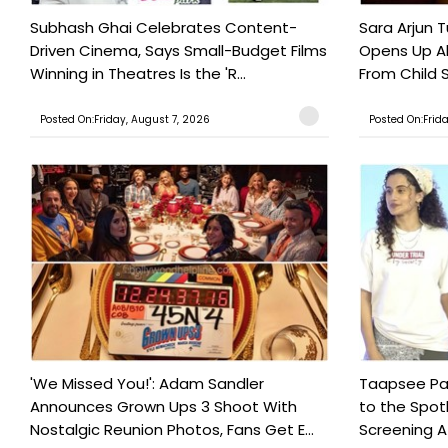
Subhash Ghai Celebrates Content-
Sara Arjun T
Driven Cinema, Says Small-Budget Films
Opens Up Ab
Winning in Theatres Is the 'R...
From Child S
Posted On:Friday, August 7, 2026
Posted On:Frid
'We Missed You!': Adam Sandler
Taapsee Pan
Announces Grown Ups 3 Shoot With
to the Spot
Nostalgic Reunion Photos, Fans Get E...
Screening Af