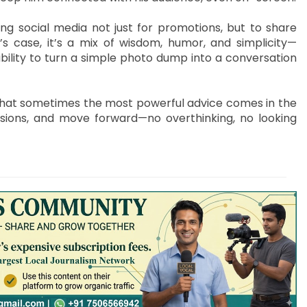
ing social media not just for promotions, but to share
’s case, it’s a mix of wisdom, humor, and simplicity—
 ability to turn a simple photo dump into a conversation
that sometimes the most powerful advice comes in the
sions, and move forward—no overthinking, no looking