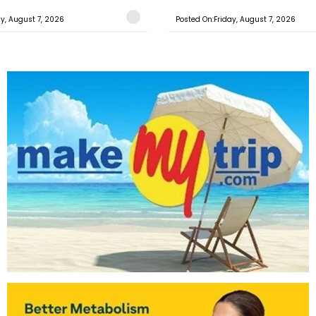
ay, August 7, 2026
Posted On:Friday, August 7, 2026