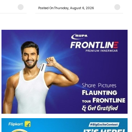
Posted On:Thursday, August 6, 2026