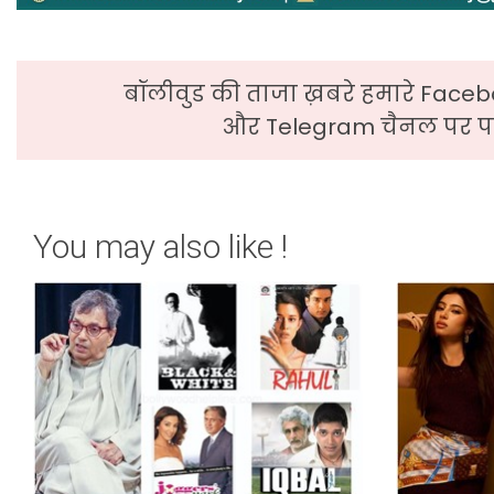
बॉलीवुड की ताजा ख़बरे हमारे Faceb
और Telegram चैनल पर पढ
You may also like !