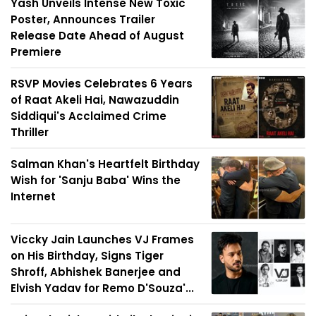
Yash Unveils Intense New Toxic
Poster, Announces Trailer
Release Date Ahead of August
Premiere
RSVP Movies Celebrates 6 Years
of Raat Akeli Hai, Nawazuddin
Siddiqui's Acclaimed Crime
Thriller
Salman Khan's Heartfelt Birthday
Wish for 'Sanju Baba' Wins the
Internet
Viccky Jain Launches VJ Frames
on His Birthday, Signs Tiger
Shroff, Abhishek Banerjee and
Elvish Yadav for Remo D'Souza'...