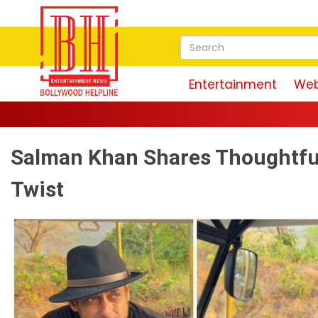
Entertainment
Web
Salman Khan Shares Thoughtful 
Twist