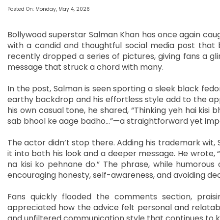
Posted On: Monday, May 4, 2026
Bollywood superstar Salman Khan has once again caught
with a candid and thoughtful social media post that b
recently dropped a series of pictures, giving fans a g
message that struck a chord with many.
In the post, Salman is seen sporting a sleek black fedo
earthy backdrop and his effortless style add to the appea
his own casual tone, he shared, “Thinking yeh hai kisi bh
sab bhool ke aage badho…”—a straightforward yet impact
The actor didn’t stop there. Adding his trademark wit, 
it into both his look and a deeper message. He wrote, 
na kisi ko pehnane do.” The phrase, while humorous 
encouraging honesty, self-awareness, and avoiding dece
Fans quickly flooded the comments section, praisi
appreciated how the advice felt personal and relatable
and unfiltered communication style that continues to 