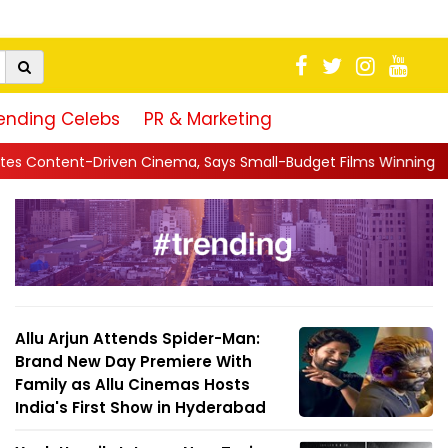
ending Celebs
PR & Marketing
, Says Small-Budget Films Winning in Theatres Is the 'R...
||
Allu Arjun Attends Spider-Man:
Brand New Day Premiere With
Family as Allu Cinemas Hosts
India's First Show in Hyderabad