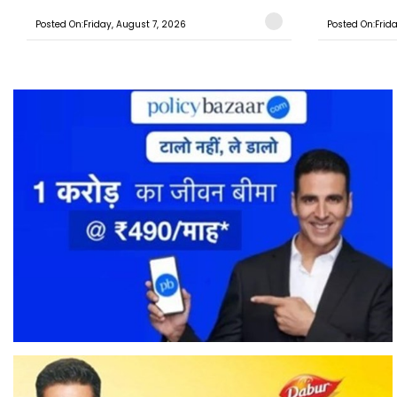
Posted On:Friday, August 7, 2026
Posted On:Frid