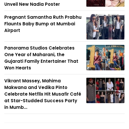
Unveil New Nadia Poster
Pregnant Samantha Ruth Prabhu
Flaunts Baby Bump at Mumbai
Airport
Panorama Studios Celebrates
One Year of Maharani, the
Gujarati Family Entertainer That
Won Hearts
Vikrant Massey, Mahima
Makwana and Vedika Pinto
Celebrate Netflix Hit Musafir Café
at Star-Studded Success Party
in Mumb...