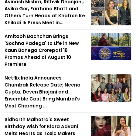
Avinash Mishra, Rithvik Dhanjani,
Avika Gor, Farrhana Bhatt and
Others Turn Heads at Khatron Ke
Khiladi 15 Press Meet in...
Amitabh Bachchan Brings
'Sochna Padega' to Life in New
Kaun Banega Crorepati 18
Promos Ahead of August 10
Premiere
Netflix India Announces
Chumbak Release Date; Neena
Gupta, Deven Bhojani and
Ensemble Cast Bring Mumbai's
Most Charming ...
Sidharth Malhotra's Sweet
Birthday Wish for Kiara Advani
Melts Hearts as Toxic Makers