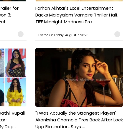
railer for
Farhan Akhtar's Excel Entertainment
on 3;
Backs Malayalam Vampire Thriller Half;
t...
TIFF Midnight Madness Pre...
Posted On:Friday, August 7, 2026
athi, Rupali
"I Was Actually the Strongest Player!"
tar-
Akanksha Chamola Fires Back After Lock
y Dog...
Upp Elimination, Says ...