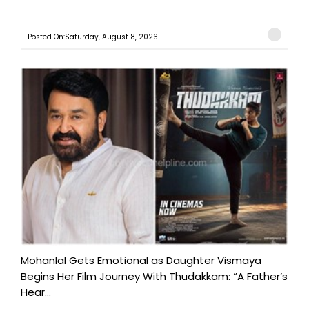
Posted On:Saturday, August 8, 2026
Mohanlal Gets Emotional as Daughter Vismaya
Begins Her Film Journey With Thudakkam: “A Father’s
Hear...