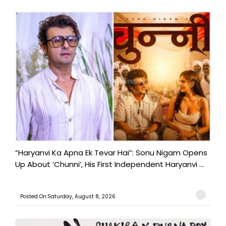
“Haryanvi Ka Apna Ek Tevar Hai”: Sonu Nigam Opens
Up About ‘Chunni’, His First Independent Haryanvi ...
Posted On:Saturday, August 8, 2026