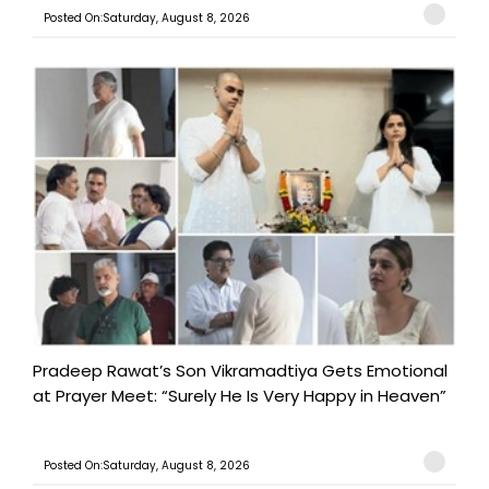
Posted On:Saturday, August 8, 2026
Pradeep Rawat’s Son Vikramadtiya Gets Emotional
at Prayer Meet: “Surely He Is Very Happy in Heaven”
Posted On:Saturday, August 8, 2026