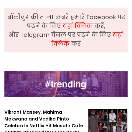
बॉलीवुड की ताजा ख़बरे हमारे Facebook पर
पढ़ने के लिए
यहां क्लिक
करें,
और Telegram चैनल पर पढ़ने के लिए
यहां
क्लिक
करें
Vikrant Massey, Mahima
Makwana and Vedika Pinto
Celebrate Netflix Hit Musafir Café