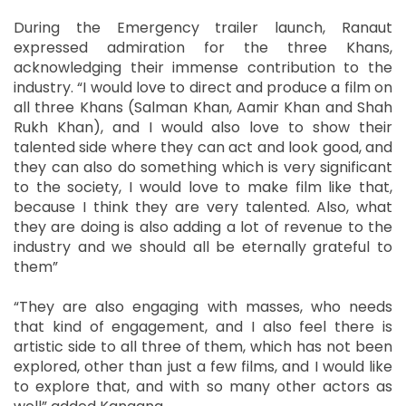
During the Emergency trailer launch, Ranaut
expressed admiration for the three Khans,
acknowledging their immense contribution to the
industry. “I would love to direct and produce a film on
all three Khans (Salman Khan, Aamir Khan and Shah
Rukh Khan), and I would also love to show their
talented side where they can act and look good, and
they can also do something which is very significant
to the society, I would love to make film like that,
because I think they are very talented. Also, what
they are doing is also adding a lot of revenue to the
industry and we should all be eternally grateful to
them”
“They are also engaging with masses, who needs
that kind of engagement, and I also feel there is
artistic side to all three of them, which has not been
explored, other than just a few films, and I would like
to explore that, and with so many other actors as