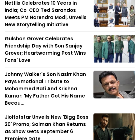
Netflix Celebrates 10 Years in
India; Co-CEO Ted Sarandos
Meets PM Narendra Modi, Unveils
New Storytelling Initiative
Gulshan Grover Celebrates
Friendship Day with Son Sanjay
Grover; Heartwarming Post Wins
Fans' Love
Johnny Walker's Son Nasirr Khan
Pays Emotional Tribute to
Mohammed Rafi And Krishna
Kumar: 'My Father Got His Name
Becau...
JioHotstar Unveils New 'Bigg Boss
20' Promo; Salman Khan Returns
as Show Gets September 6
Premiere Date