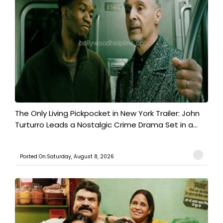
The Only Living Pickpocket in New York Trailer: John
Turturro Leads a Nostalgic Crime Drama Set in a...
Posted On:Saturday, August 8, 2026