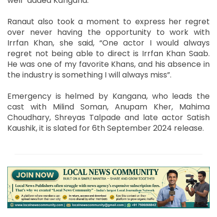
well” added Kangana.
Ranaut also took a moment to express her regret
over never having the opportunity to work with
Irrfan Khan, she said, “One actor I would always
regret not being able to direct is Irrfan Khan Saab.
He was one of my favorite Khans, and his absence in
the industry is something I will always miss”.
Emergency is helmed by Kangana, who leads the
cast with Milind Soman, Anupam Kher, Mahima
Choudhary, Shreyas Talpade and late actor Satish
Kaushik, it is slated for 6th September 2024 release.