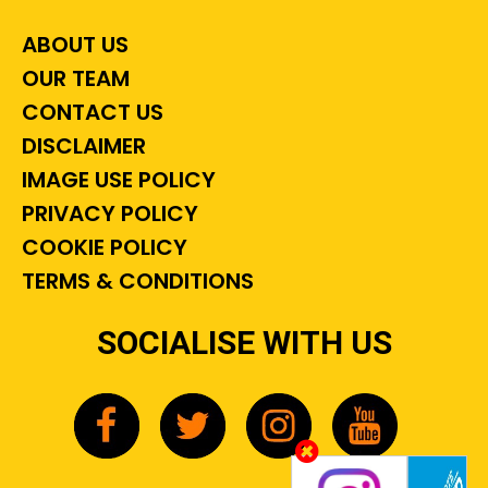
ABOUT US
OUR TEAM
CONTACT US
DISCLAIMER
IMAGE USE POLICY
PRIVACY POLICY
COOKIE POLICY
TERMS & CONDITIONS
SOCIALISE WITH US