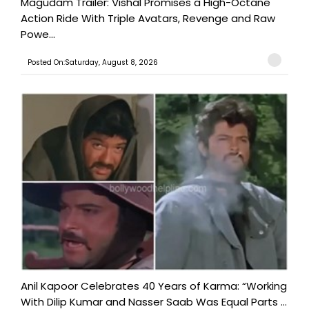
Magudam Trailer: Vishal Promises a High-Octane
Action Ride With Triple Avatars, Revenge and Raw
Powe...
Posted On:Saturday, August 8, 2026
Anil Kapoor Celebrates 40 Years of Karma: “Working
With Dilip Kumar and Nasser Saab Was Equal Parts ...