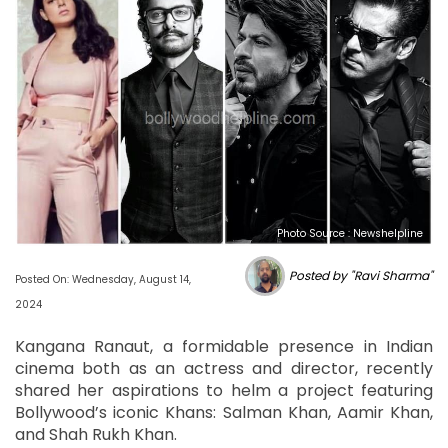
Photo Source : Newshelpline
Posted by "Ravi Sharma"
Posted On: Wednesday, August 14,
2024
Kangana Ranaut, a formidable presence in Indian
cinema both as an actress and director, recently
shared her aspirations to helm a project featuring
Bollywood’s iconic Khans: Salman Khan, Aamir Khan,
and Shah Rukh Khan.