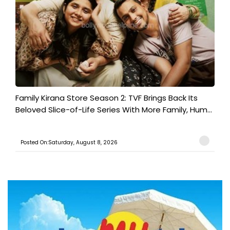
Family Kirana Store Season 2: TVF Brings Back Its
Beloved Slice-of-Life Series With More Family, Hum...
Posted On:Saturday, August 8, 2026