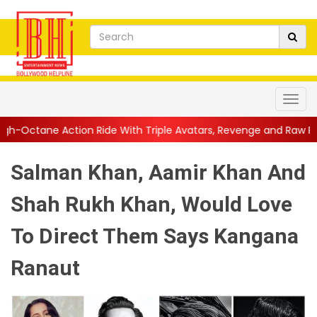
n Ride With Triple Avatars, Revenge and Raw Powe...
||
Anil K
Salman Khan, Aamir Khan And
Shah Rukh Khan, Would Love
To Direct Them Says Kangana
Ranaut