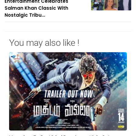
Entertainment Celebrates
Salman Khan Classic With
Nostalgic Tribu...
You may also like !