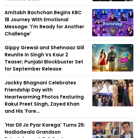
Amitabh Bachchan Begins KBC
18 Journey With Emotional
Message: 'I'm Ready for Another
Challenge'
Gippy Grewal and Shehnaaz Gill
Reunite in Singh Vs Kaur 2
Teaser; Punjabi Blockbuster Set
for September Release
Jackky Bhagnani Celebrates
Friendship Day with
Heartwarming Photos Featuring
Rakul Preet Singh, Zayed Khan
and His 'Fore...
'Har Dil Jo Pyar Karega' Turns 26:
Nadiadwala Grandson