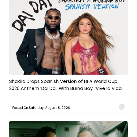
Shakira Drops Spanish Version of FIFA World Cup
2026 Anthem ‘Dai Dai’ With Burna Boy: ‘Vive la Vida’
Posted On:Saturday, August 8, 2026