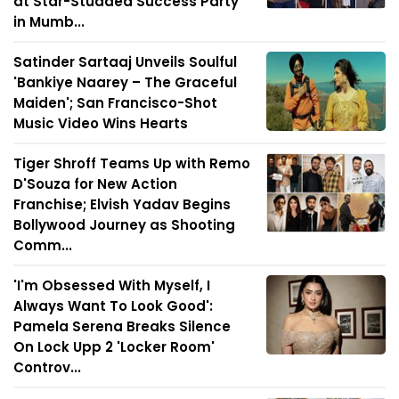
at Star-Studded Success Party
in Mumb...
Satinder Sartaaj Unveils Soulful
'Bankiye Naarey – The Graceful
Maiden'; San Francisco-Shot
Music Video Wins Hearts
Tiger Shroff Teams Up with Remo
D'Souza for New Action
Franchise; Elvish Yadav Begins
Bollywood Journey as Shooting
Comm...
'I'm Obsessed With Myself, I
Always Want To Look Good':
Pamela Serena Breaks Silence
On Lock Upp 2 'Locker Room'
Controv...