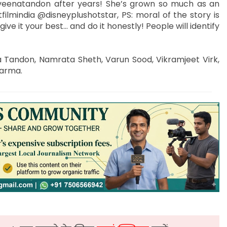
raveenatandon after years! She’s grown so much as an
filmindia @disneyplushotstar, PS: moral of the story is
e it your best… and do it honestly! People will identify
a Tandon, Namrata Sheth, Varun Sood, Vikramjeet Virk,
harma.