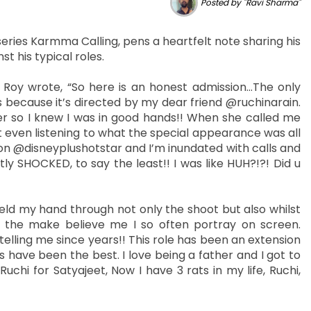
Posted by "Ravi Sharma"
series Karmma Calling, pens a heartfelt note sharing his
st his typical roles.
t Roy wrote, “So here is an honest admission…The only
 because it’s directed by my dear friend @ruchinarain.
er so I knew I was in good hands!! When she called me
hout even listening to what the special appearance was all
n @disneyplushotstar and I’m inundated with calls and
y SHOCKED, to say the least!! I was like HUH?!?! Did u
eld my hand through not only the shoot but also whilst
 the make believe me I so often portray on screen.
ling me since years!! This role has been an extension
 have been the best. I love being a father and I got to
hi for Satyajeet, Now I have 3 rats in my life, Ruchi,