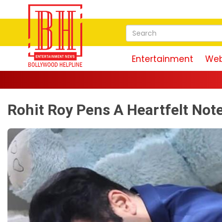
Entertainment
Web
Rohit Roy Pens A Heartfelt Not