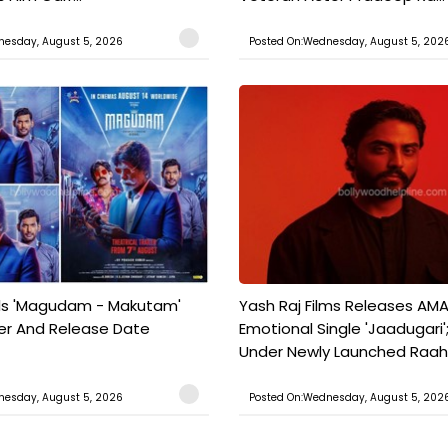
nesday, August 5, 2026
Posted On:Wednesday, August 5, 202
ils 'Magudam - Makutam'
Yash Raj Films Releases AMA
iler And Release Date
Emotional Single 'Jaadugari';
Under Newly Launched Raah 
nesday, August 5, 2026
Posted On:Wednesday, August 5, 202