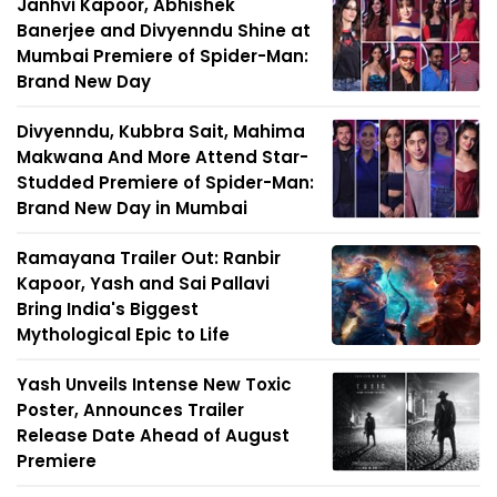
Janhvi Kapoor, Abhishek
Banerjee and Divyenndu Shine at
Mumbai Premiere of Spider-Man:
Brand New Day
Divyenndu, Kubbra Sait, Mahima
Makwana And More Attend Star-
Studded Premiere of Spider-Man:
Brand New Day in Mumbai
Ramayana Trailer Out: Ranbir
Kapoor, Yash and Sai Pallavi
Bring India's Biggest
Mythological Epic to Life
Yash Unveils Intense New Toxic
Poster, Announces Trailer
Release Date Ahead of August
Premiere