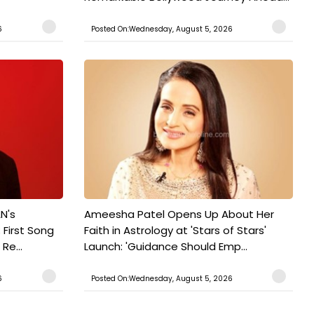
6
Posted On:Wednesday, August 5, 2026
N's
Ameesha Patel Opens Up About Her
 First Song
Faith in Astrology at 'Stars of Stars'
Re...
Launch: 'Guidance Should Emp...
6
Posted On:Wednesday, August 5, 2026