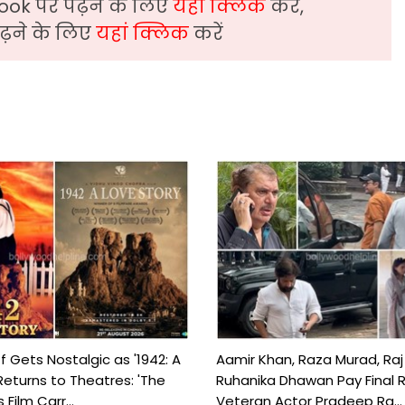
ook पर पढ़ने के लिए
यहां क्लिक
करें,
़ने के लिए
यहां क्लिक
करें
f Gets Nostalgic as '1942: A
Aamir Khan, Raza Murad, Raj
Returns to Theatres: 'The
Ruhanika Dhawan Pay Final 
Film Carr...
Veteran Actor Pradeep Ra...