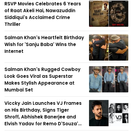
RSVP Movies Celebrates 6 Years
of Raat Akeli Hai, Nawazuddin
Siddiqui's Acclaimed Crime
Thriller
Salman Khan's Heartfelt Birthday
Wish for 'Sanju Baba' Wins the
Internet
Salman Khan's Rugged Cowboy
Look Goes Viral as Superstar
Makes Stylish Appearance at
Mumbai Set
Viccky Jain Launches VJ Frames
on His Birthday, Signs Tiger
Shroff, Abhishek Banerjee and
Elvish Yadav for Remo D'Souza'...