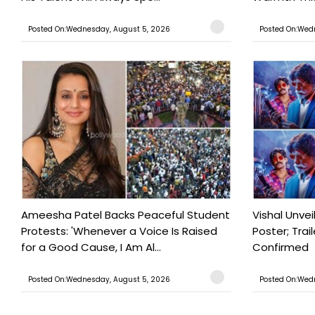
Posted On:Wednesday, August 5, 2026
Posted On:Wed
Ameesha Patel Backs Peaceful Student
Vishal Unve
Protests: 'Whenever a Voice Is Raised
Poster; Tra
for a Good Cause, I Am Al...
Confirmed
Posted On:Wednesday, August 5, 2026
Posted On:Wed