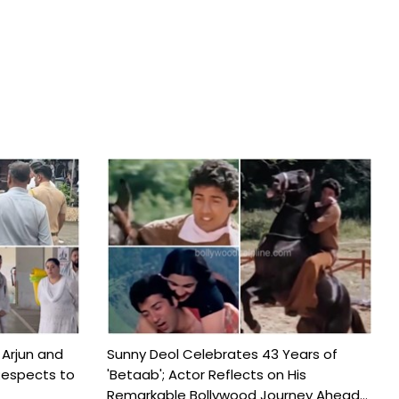
 Arjun and
Sunny Deol Celebrates 43 Years of
Respects to
'Betaab'; Actor Reflects on His
Remarkable Bollywood Journey Ahead...