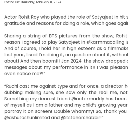
Posted On: Thursday, February 8, 2024
Actor Rohit Roy who played the role of Satyajeet in hit 
gratitude and reasons for doing a role, which goes again
Sharing a string of BTS pictures from the show, Rohi
reason I agreed to play Satyajeet in #karmmacalling is
And of course, I hold her in high esteem as a filmmak
last year, I said I’m doing it, no question about it, wit
about! And then boom!!! Jan 2024, the show dropped o
messages about my performance in it!! I was pleasantl
even notice me?!”
“Ruchi cast me against type and for once, a director h
dubbing making sure, she saw only the real me, not
Something my dearest friend @actormaddy has been tel
of myself as I am a father and my child’s growing years
portray it on screen! Double whammy! So, thank you Ruc
@ashutoshunlimited and @itstahershabbir!”