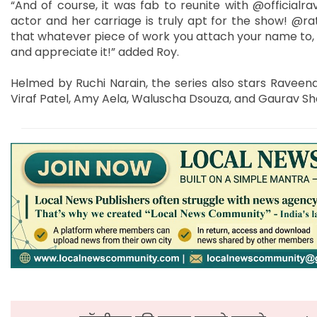
“And of course, it was fab to reunite with @official
actor and her carriage is truly apt for the show! @rat
that whatever piece of work you attach your name to, giv
and appreciate it!” added Roy.
Helmed by Ruchi Narain, the series also stars Raveen
Viraf Patel, Amy Aela, Waluscha Dsouza, and Gaurav S