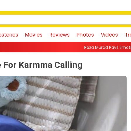
stories
Movies
Reviews
Photos
Videos
Tr
Raza Murad Pays Emotional Tribute to Prade
e For Karmma Calling