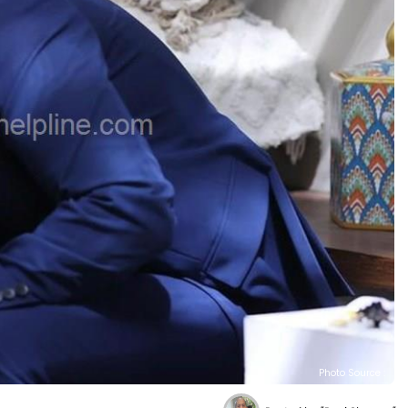
Photo Source :