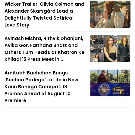
Wicker Trailer: Olivia Colman and
Alexander Skarsgård Lead a
Delightfully Twisted Satirical
Love Story
Avinash Mishra, Rithvik Dhanjani,
Avika Gor, Farrhana Bhatt and
Others Turn Heads at Khatron Ke
Khiladi 15 Press Meet in...
Amitabh Bachchan Brings
'Sochna Padega' to Life in New
Kaun Banega Crorepati 18
Promos Ahead of August 10
Premiere