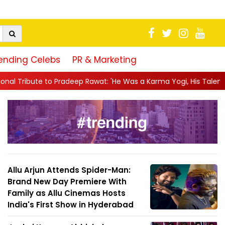
ending Celebs
PR & Marketing
ep Rawat: 'He Was a Karma Yogi, His Talent Will Always Spe...
|
Allu Arjun Attends Spider-Man:
Brand New Day Premiere With
Family as Allu Cinemas Hosts
India's First Show in Hyderabad