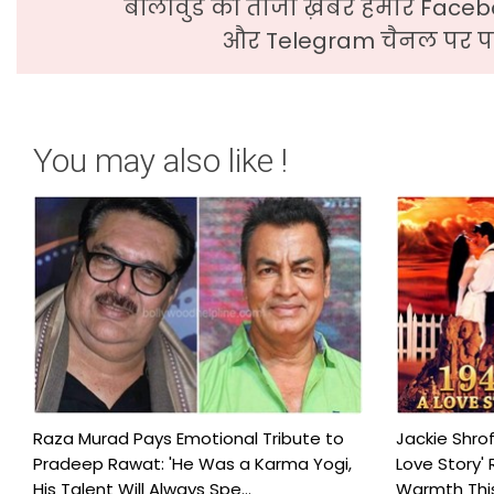
बॉलीवुड की ताजा ख़बरे हमारे Faceb
और Telegram चैनल पर पढ
You may also like !
Raza Murad Pays Emotional Tribute to
Jackie Shrof
Pradeep Rawat: 'He Was a Karma Yogi,
Love Story' 
His Talent Will Always Spe...
Warmth This 