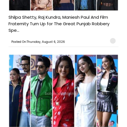
Shilpa Shetty, Raj Kundra, Maniesh Paul And Film
Fraternity Turn Up for The Great Punjab Robbery
Spe...
Posted On:Thursday, August 6, 2026