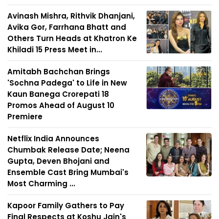
Avinash Mishra, Rithvik Dhanjani,
Avika Gor, Farrhana Bhatt and
Others Turn Heads at Khatron Ke
Khiladi 15 Press Meet in...
Amitabh Bachchan Brings
'Sochna Padega' to Life in New
Kaun Banega Crorepati 18
Promos Ahead of August 10
Premiere
Netflix India Announces
Chumbak Release Date; Neena
Gupta, Deven Bhojani and
Ensemble Cast Bring Mumbai's
Most Charming ...
Kapoor Family Gathers to Pay
Final Respects at Koshu Jain's