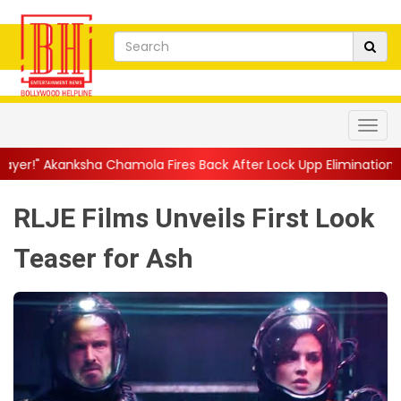
amola Fires Back After Lock Upp Elimination, Says ...
||
Harshad
RLJE Films Unveils First Look
Teaser for Ash