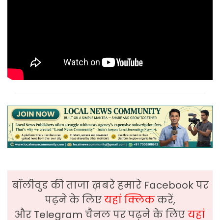
बॉलीवुड की ताजा ख़बरे हमारे Facebook पर
पढ़ने के लिए
यहां क्लिक
करें,
और Telegram चैनल पर पढ़ने के लिए
यहां