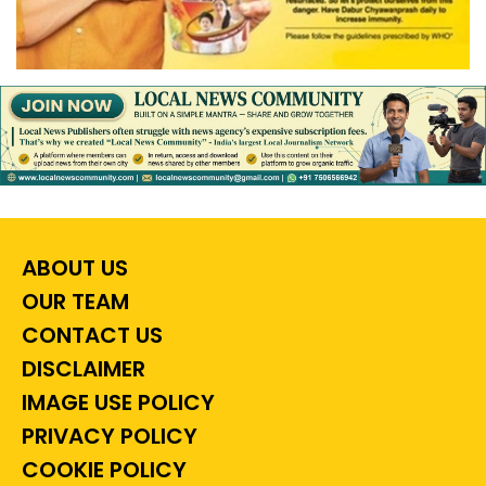
ABOUT US
OUR TEAM
CONTACT US
DISCLAIMER
IMAGE USE POLICY
PRIVACY POLICY
COOKIE POLICY