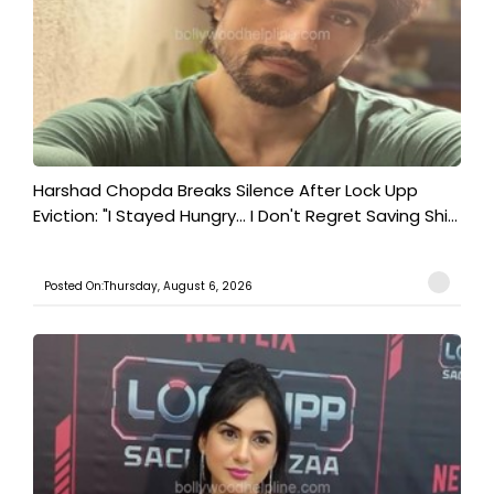
Harshad Chopda Breaks Silence After Lock Upp
Eviction: "I Stayed Hungry... I Don't Regret Saving Shi...
Posted On:Thursday, August 6, 2026