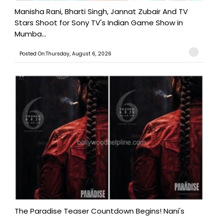
Manisha Rani, Bharti Singh, Jannat Zubair And TV
Stars Shoot for Sony TV's Indian Game Show in
Mumba...
Posted On:Thursday, August 6, 2026
The Paradise Teaser Countdown Begins! Nani's