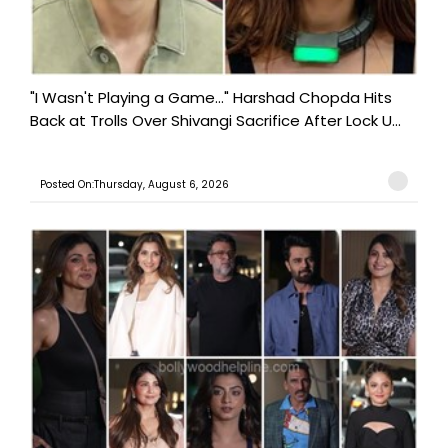
"I Wasn't Playing a Game..." Harshad Chopda Hits
Back at Trolls Over Shivangi Sacrifice After Lock U...
Posted On:Thursday, August 6, 2026