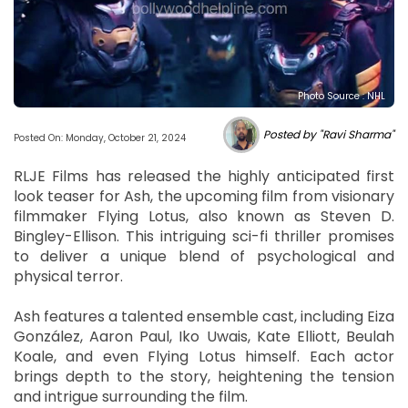
Photo Source : NHL
Posted by "Ravi Sharma"
Posted On: Monday, October 21, 2024
RLJE Films has released the highly anticipated first
look teaser for Ash, the upcoming film from visionary
filmmaker Flying Lotus, also known as Steven D.
Bingley-Ellison. This intriguing sci-fi thriller promises
to deliver a unique blend of psychological and
physical terror.
Ash features a talented ensemble cast, including Eiza
González, Aaron Paul, Iko Uwais, Kate Elliott, Beulah
Koale, and even Flying Lotus himself. Each actor
brings depth to the story, heightening the tension
and intrigue surrounding the film.