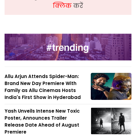
क्लिक
करें
Allu Arjun Attends Spider-Man:
Brand New Day Premiere With
Family as Allu Cinemas Hosts
India's First Show in Hyderabad
Yash Unveils Intense New Toxic
Poster, Announces Trailer
Release Date Ahead of August
Premiere