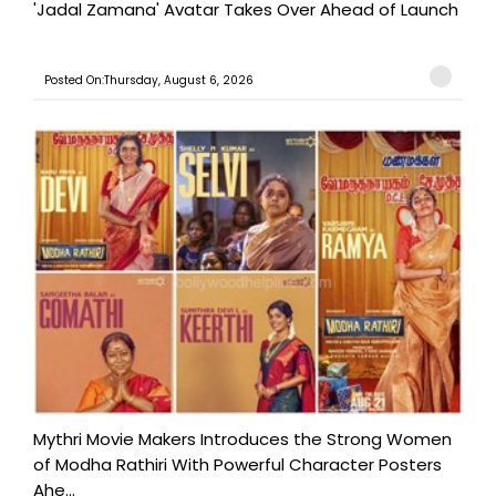
'Jadal Zamana' Avatar Takes Over Ahead of Launch
Posted On:Thursday, August 6, 2026
Mythri Movie Makers Introduces the Strong Women
of Modha Rathiri With Powerful Character Posters
Ahe...