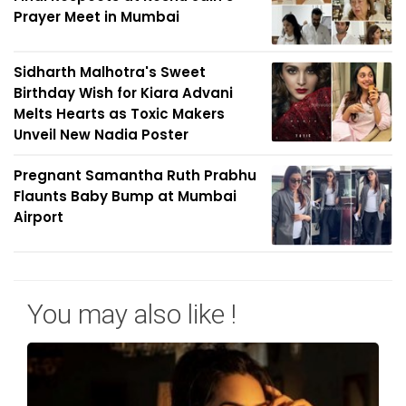
Prayer Meet in Mumbai
Sidharth Malhotra's Sweet
Birthday Wish for Kiara Advani
Melts Hearts as Toxic Makers
Unveil New Nadia Poster
Pregnant Samantha Ruth Prabhu
Flaunts Baby Bump at Mumbai
Airport
You may also like !