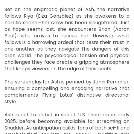
Set on the enigmatic planet of Ash, the narrative
follows Riya (Eiza González) as she awakens to a
horrific scene—her crew has been slaughtered. Just
as hope seems lost, she encounters Brion (Aaron
Paul), who arrives to rescue her. However, what
follows is a harrowing ordeal that tests their trust in
one another as they navigate the dangers of this
alien world. The psychological tension and physical
challenges they face create a gripping atmosphere
that keeps viewers on the edge of their seats.
The screenplay for Ash is penned by Jonni Remmler,
ensuring a compelling and engaging narrative that
complements Flying Lotus' distinctive directorial
style.
Ash is set to debut in select U.S. theaters in early
2025, before becoming available for streaming on
Shudder. As anticipation builds, fans of both sci-fi and