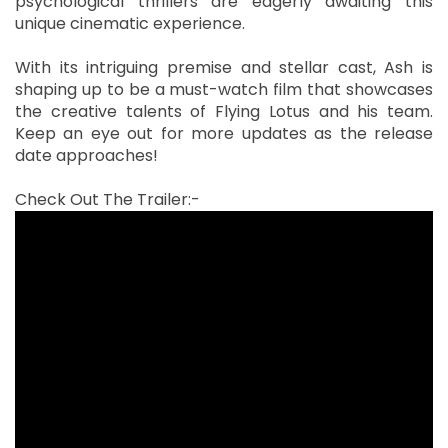
psychological thrillers are eagerly awaiting this
unique cinematic experience.
With its intriguing premise and stellar cast, Ash is
shaping up to be a must-watch film that showcases
the creative talents of Flying Lotus and his team.
Keep an eye out for more updates as the release
date approaches!
Check Out The Trailer:-