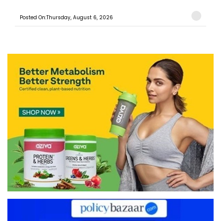
Posted On:Thursday, August 6, 2026