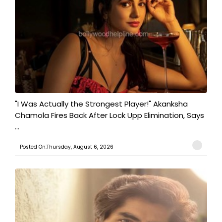
"I Was Actually the Strongest Player!" Akanksha
Chamola Fires Back After Lock Upp Elimination, Says
...
Posted On:Thursday, August 6, 2026