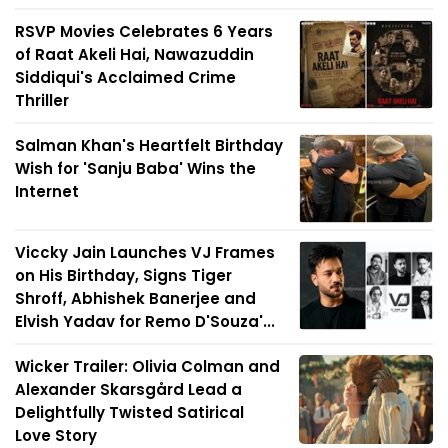
RSVP Movies Celebrates 6 Years
of Raat Akeli Hai, Nawazuddin
Siddiqui's Acclaimed Crime
Thriller
Salman Khan's Heartfelt Birthday
Wish for 'Sanju Baba' Wins the
Internet
Viccky Jain Launches VJ Frames
on His Birthday, Signs Tiger
Shroff, Abhishek Banerjee and
Elvish Yadav for Remo D'Souza'...
Wicker Trailer: Olivia Colman and
Alexander Skarsgård Lead a
Delightfully Twisted Satirical
Love Story