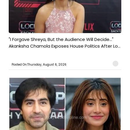
"I Forgave Shreya, But the Audience Will Decide..."
Akanksha Chamola Exposes House Politics After Lo...
Posted On:Thursday, August 6, 2026