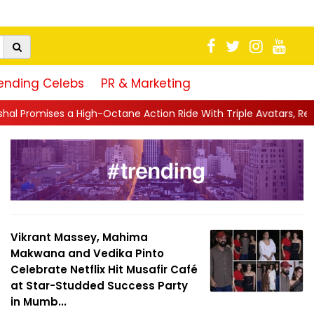
ending Celebs
PR & Marketing
ctane Action Ride With Triple Avatars, Revenge and Raw Powe...
Vikrant Massey, Mahima
Makwana and Vedika Pinto
Celebrate Netflix Hit Musafir Café
at Star-Studded Success Party
in Mumb...