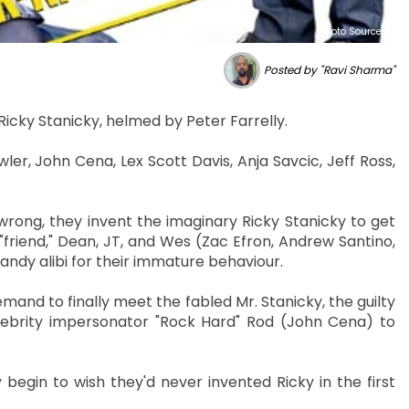
Photo Source :
Posted by "Ravi Sharma"
Ricky Stanicky, helmed by Peter Farrelly.
er, John Cena, Lex Scott Davis, Anja Savcic, Jeff Ross,
rong, they invent the imaginary Ricky Stanicky to get
"friend," Dean, JT, and Wes (Zac Efron, Andrew Santino,
handy alibi for their immature behaviour.
and to finally meet the fabled Mr. Stanicky, the guilty
lebrity impersonator "Rock Hard" Rod (John Cena) to
 begin to wish they'd never invented Ricky in the first