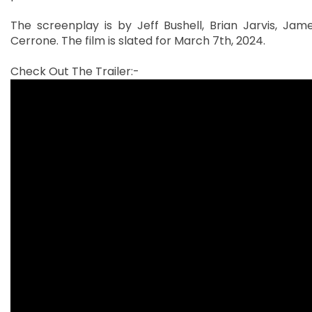
The screenplay is by Jeff Bushell, Brian Jarvis, Ja
Cerrone. The film is slated for March 7th, 2024.
Check Out The Trailer:-