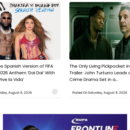
s Spanish Version of FIFA
The Only Living Pickpocket i
026 Anthem ‘Dai Dai’ With
Trailer: John Turturro Leads 
ive la Vida’
Crime Drama Set in a...
rday, August 8, 2026
Posted On:Saturday, August 8, 2026