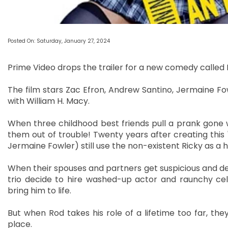
Posted On: Saturday, January 27, 2024
Prime Video drops the trailer for a new comedy called 
The film stars Zac Efron, Andrew Santino, Jermaine Fowl
with William H. Macy.
When three childhood best friends pull a prank gone w
them out of trouble! Twenty years after creating this 
Jermaine Fowler) still use the non-existent Ricky as a 
When their spouses and partners get suspicious and dem
trio decide to hire washed-up actor and raunchy ce
bring him to life.
But when Rod takes his role of a lifetime too far, they
place.