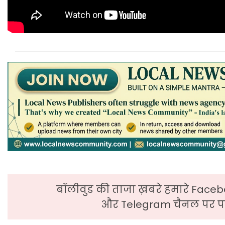
बॉलीवुड की ताजा ख़बरे हमारे Faceb
और Telegram चैनल पर पढ