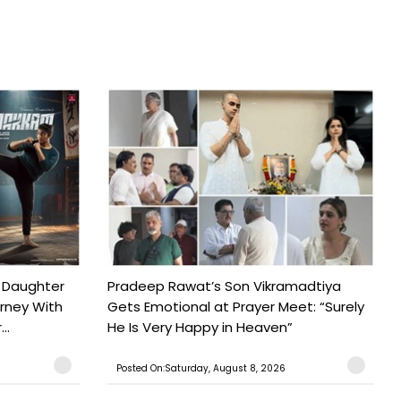
 Daughter
Pradeep Rawat’s Son Vikramadtiya
urney With
Gets Emotional at Prayer Meet: “Surely
..
He Is Very Happy in Heaven”
Posted On:Saturday, August 8, 2026