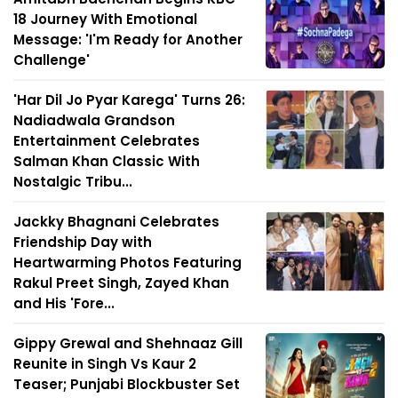
18 Journey With Emotional
Message: 'I'm Ready for Another
Challenge'
'Har Dil Jo Pyar Karega' Turns 26:
Nadiadwala Grandson
Entertainment Celebrates
Salman Khan Classic With
Nostalgic Tribu...
Jackky Bhagnani Celebrates
Friendship Day with
Heartwarming Photos Featuring
Rakul Preet Singh, Zayed Khan
and His 'Fore...
Gippy Grewal and Shehnaaz Gill
Reunite in Singh Vs Kaur 2
Teaser; Punjabi Blockbuster Set