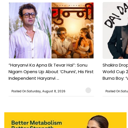
“Haryanvi Ka Apna Ek Tevar Hai”: Sonu
Shakira Drop
Nigam Opens Up About ‘Chunni’, His First
World Cup 2
Independent Haryanvi ...
Burna Boy: ‘V
Posted On:Saturday, August 8, 2026
Posted On:Satu