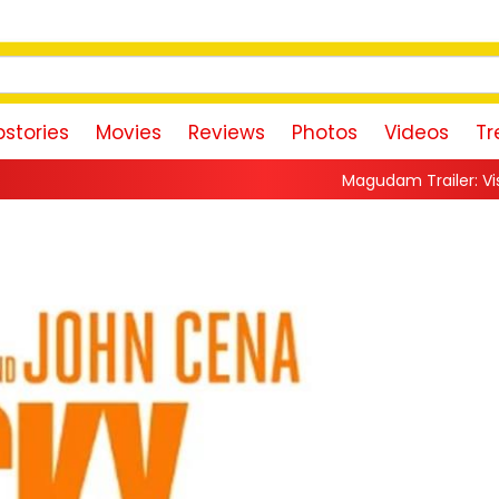
stories
Movies
Reviews
Photos
Videos
Tr
Magudam Trailer: Vishal Promises a High-O