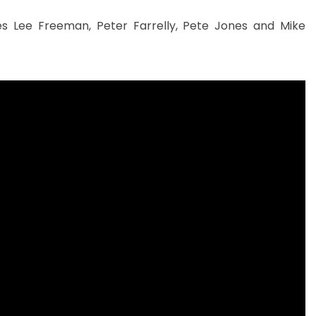
mes Lee Freeman, Peter Farrelly, Pete Jones and Mike