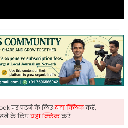
ook पर पढ़ने के लिए
यहां क्लिक
करें,
़ने के लिए
यहां क्लिक
करें