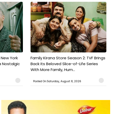
n New York
Family Kirana Store Season 2: TVF Brings
a Nostalgic
Back Its Beloved Slice-of-Life Series
With More Family, Hum...
Posted On:Saturday, August 8, 2026