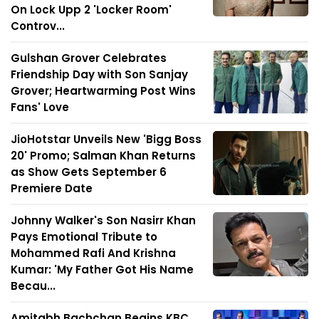
On Lock Upp 2 'Locker Room'
Controv...
Gulshan Grover Celebrates
Friendship Day with Son Sanjay
Grover; Heartwarming Post Wins
Fans' Love
JioHotstar Unveils New 'Bigg Boss
20' Promo; Salman Khan Returns
as Show Gets September 6
Premiere Date
Johnny Walker's Son Nasirr Khan
Pays Emotional Tribute to
Mohammed Rafi And Krishna
Kumar: 'My Father Got His Name
Becau...
Amitabh Bachchan Begins KBC