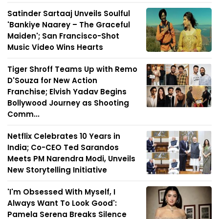
Satinder Sartaaj Unveils Soulful
'Bankiye Naarey – The Graceful
Maiden'; San Francisco-Shot
Music Video Wins Hearts
Tiger Shroff Teams Up with Remo
D'Souza for New Action
Franchise; Elvish Yadav Begins
Bollywood Journey as Shooting
Comm...
Netflix Celebrates 10 Years in
India; Co-CEO Ted Sarandos
Meets PM Narendra Modi, Unveils
New Storytelling Initiative
'I'm Obsessed With Myself, I
Always Want To Look Good':
Pamela Serena Breaks Silence