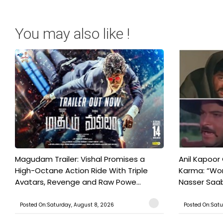
You may also like !
Magudam Trailer: Vishal Promises a
Anil Kapoor
High-Octane Action Ride With Triple
Karma: “Wor
Avatars, Revenge and Raw Powe...
Nasser Saab 
Posted On:Saturday, August 8, 2026
Posted On:Satu