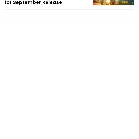
for September Release