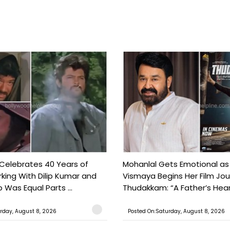
 Celebrates 40 Years of
Mohanlal Gets Emotional as
king With Dilip Kumar and
Vismaya Begins Her Film Jo
Was Equal Parts ...
Thudakkam: “A Father’s Hear.
rday, August 8, 2026
Posted On:Saturday, August 8, 2026