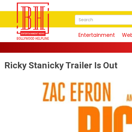
Entertainment
Web
Ricky Stanicky Trailer Is Out