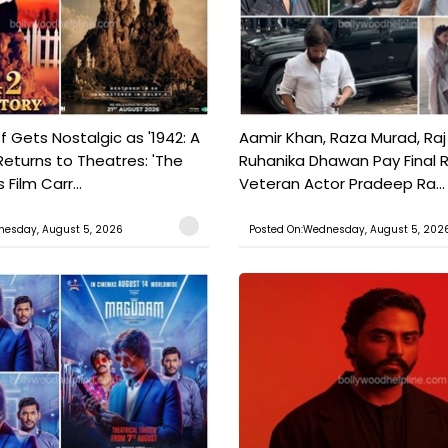
f Gets Nostalgic as '1942: A
Aamir Khan, Raza Murad, Raj
Returns to Theatres: 'The
Ruhanika Dhawan Pay Final 
Film Carr...
Veteran Actor Pradeep Ra...
nesday, August 5, 2026
Posted On:Wednesday, August 5, 202