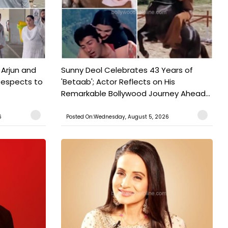
 Arjun and
Sunny Deol Celebrates 43 Years of
Respects to
'Betaab'; Actor Reflects on His
Remarkable Bollywood Journey Ahead...
6
Posted On:Wednesday, August 5, 2026