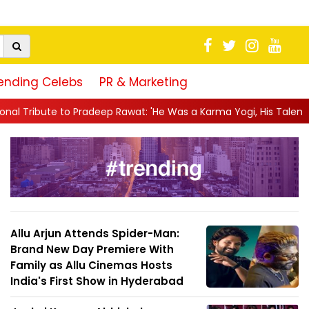
ending Celebs
PR & Marketing
p Rawat: 'He Was a Karma Yogi, His Talent Will Always Spe...
|
Allu Arjun Attends Spider-Man:
Brand New Day Premiere With
Family as Allu Cinemas Hosts
India's First Show in Hyderabad