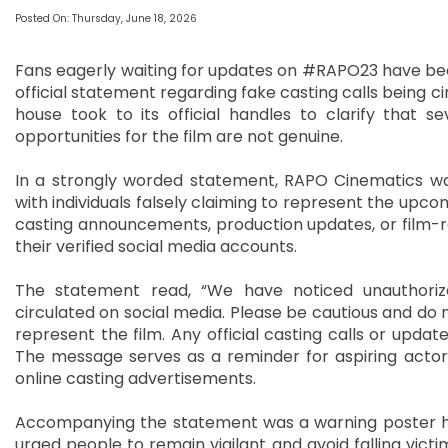
Posted On: Thursday, June 18, 2026
Fans eagerly waiting for updates on #RAPO23 have bee
official statement regarding fake casting calls being c
house took to its official handles to clarify that s
opportunities for the film are not genuine.
In a strongly worded statement, RAPO Cinematics war
with individuals falsely claiming to represent the upc
casting announcements, production updates, or film-r
their verified social media accounts.
The statement read, “We have noticed unauthoriz
circulated on social media. Please be cautious and do 
represent the film. Any official casting calls or updat
The message serves as a reminder for aspiring actors
online casting advertisements.
Accompanying the statement was a warning poster highl
urged people to remain vigilant and avoid falling vict