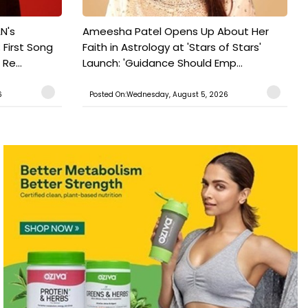
N's
Ameesha Patel Opens Up About Her
 First Song
Faith in Astrology at 'Stars of Stars'
Re...
Launch: 'Guidance Should Emp...
6
Posted On:Wednesday, August 5, 2026