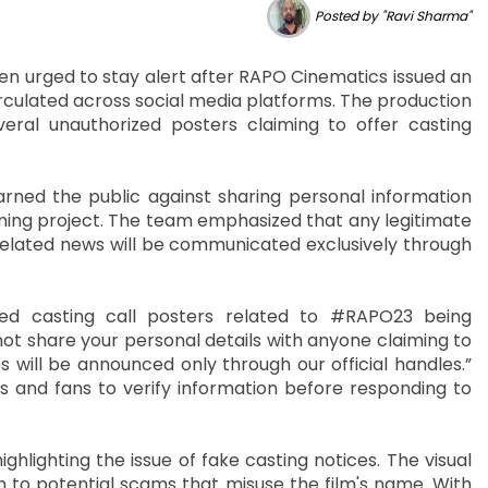
Posted by "Ravi Sharma"
n urged to stay alert after RAPO Cinematics issued an
irculated across social media platforms. The production
everal unauthorized posters claiming to offer casting
ned the public against sharing personal information
oming project. The team emphasized that any legitimate
elated news will be communicated exclusively through
ed casting call posters related to #RAPO23 being
not share your personal details with anyone claiming to
es will be announced only through our official handles.”
 and fans to verify information before responding to
ighting the issue of fake casting notices. The visual
im to potential scams that misuse the film's name. With