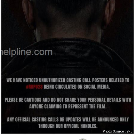
Photo Source : BHL