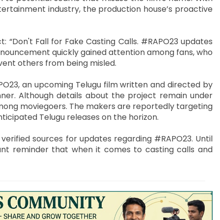
ertainment industry, the production house’s proactive
: “Don't Fall for Fake Casting Calls. #RAPO23 updates
 announcement quickly gained attention among fans, who
ent others from being misled.
O23, an upcoming Telugu film written and directed by
er. Although details about the project remain under
 among moviegoers. The makers are reportedly targeting
ticipated Telugu releases on the horizon.
n verified sources for updates regarding #RAPO23. Until
nt reminder that when it comes to casting calls and