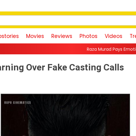
stories
Movies
Reviews
Photos
Videos
Tr
Raza Murad Pays Emotional Tribute to Pradee
ning Over Fake Casting Calls