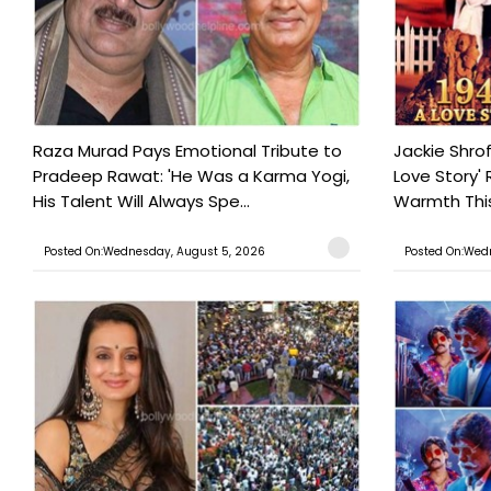
Raza Murad Pays Emotional Tribute to
Jackie Shrof
Pradeep Rawat: 'He Was a Karma Yogi,
Love Story' 
His Talent Will Always Spe...
Warmth This 
Posted On:Wednesday, August 5, 2026
Posted On:Wed