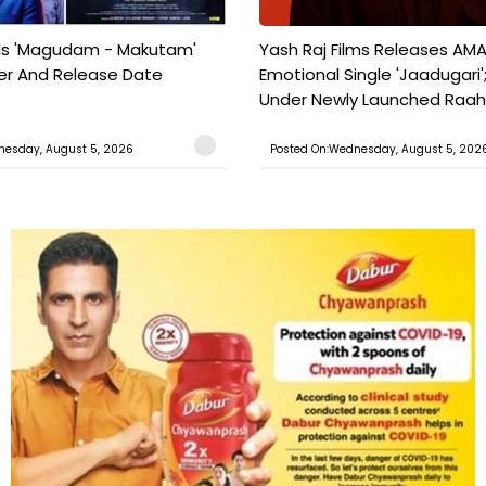
ils 'Magudam - Makutam'
Yash Raj Films Releases AMA
iler And Release Date
Emotional Single 'Jaadugari';
Under Newly Launched Raah 
nesday, August 5, 2026
Posted On:Wednesday, August 5, 202