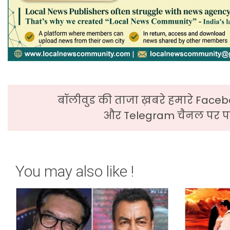
बॉलीवुड की ताजा ख़बरे हमारे Faceb
और Telegram चैनल पर पढ
You may also like !