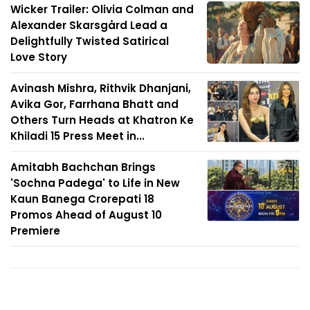
Wicker Trailer: Olivia Colman and
Alexander Skarsgård Lead a
Delightfully Twisted Satirical
Love Story
Avinash Mishra, Rithvik Dhanjani,
Avika Gor, Farrhana Bhatt and
Others Turn Heads at Khatron Ke
Khiladi 15 Press Meet in...
Amitabh Bachchan Brings
'Sochna Padega' to Life in New
Kaun Banega Crorepati 18
Promos Ahead of August 10
Premiere