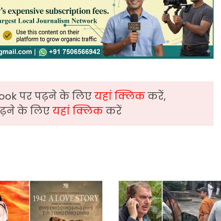
ook पर पढ़ने के लिए
यहां क्लिक
करें,
़ने के लिए
यहां क्लिक
करें