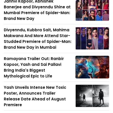
Janhvi Kapoor, Abhishek
Banerjee and Divyenndu Shine at
Mumbai Premiere of Spider-Man:
Brand New Day
Divyenndu, Kubbra Sait, Mahima
Makwana And More Attend Star-
Studded Premiere of Spider-Man:
Brand New Day in Mumbai
Ramayana Trailer Out: Ranbir
Kapoor, Yash and Sai Pallavi
Bring India's Biggest
Mythological Epic to Life
Yash Unveils Intense New Toxic
Poster, Announces Trailer
Release Date Ahead of August
Premiere