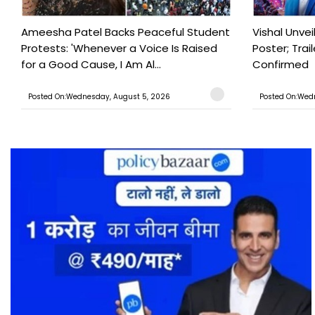
Ameesha Patel Backs Peaceful Student
Vishal Unve
Protests: 'Whenever a Voice Is Raised
Poster; Tra
for a Good Cause, I Am Al...
Confirmed
Posted On:Wednesday, August 5, 2026
Posted On:Wed