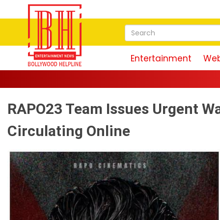
Entertainment
Web
RAPO23 Team Issues Urgent War
Circulating Online