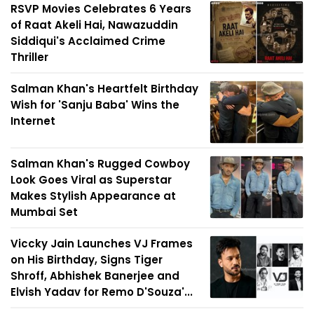
RSVP Movies Celebrates 6 Years
of Raat Akeli Hai, Nawazuddin
Siddiqui's Acclaimed Crime
Thriller
Salman Khan's Heartfelt Birthday
Wish for 'Sanju Baba' Wins the
Internet
Salman Khan's Rugged Cowboy
Look Goes Viral as Superstar
Makes Stylish Appearance at
Mumbai Set
Viccky Jain Launches VJ Frames
on His Birthday, Signs Tiger
Shroff, Abhishek Banerjee and
Elvish Yadav for Remo D'Souza'...