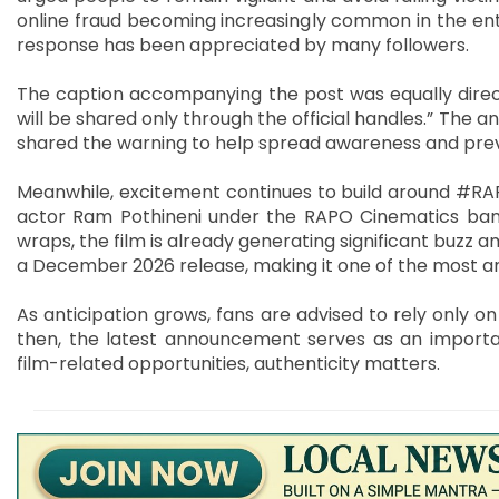
online fraud becoming increasingly common in the ent
response has been appreciated by many followers.
The caption accompanying the post was equally direct
will be shared only through the official handles.” The
shared the warning to help spread awareness and prev
Meanwhile, excitement continues to build around #RAP
actor Ram Pothineni under the RAPO Cinematics bann
wraps, the film is already generating significant buzz
a December 2026 release, making it one of the most an
As anticipation grows, fans are advised to rely only o
then, the latest announcement serves as an importa
film-related opportunities, authenticity matters.