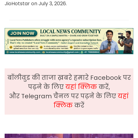
JioHotstar on July 3, 2026.
बॉलीवुड की ताजा ख़बरे हमारे Facebook पर
पढ़ने के लिए
यहां क्लिक
करें,
और Telegram चैनल पर पढ़ने के लिए
यहां
क्लिक
करें