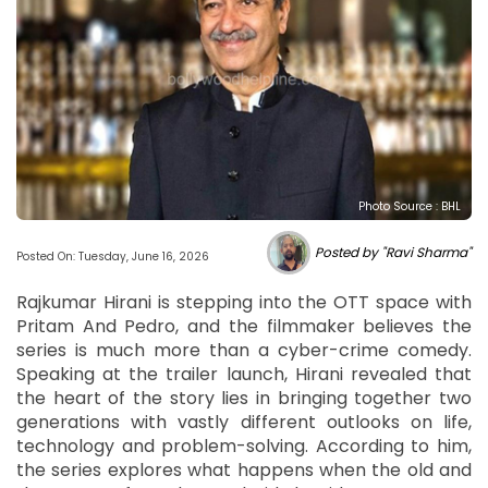
Photo Source : BHL
Posted by "Ravi Sharma"
Posted On: Tuesday, June 16, 2026
Rajkumar Hirani is stepping into the OTT space with
Pritam And Pedro, and the filmmaker believes the
series is much more than a cyber-crime comedy.
Speaking at the trailer launch, Hirani revealed that
the heart of the story lies in bringing together two
generations with vastly different outlooks on life,
technology and problem-solving. According to him,
the series explores what happens when the old and