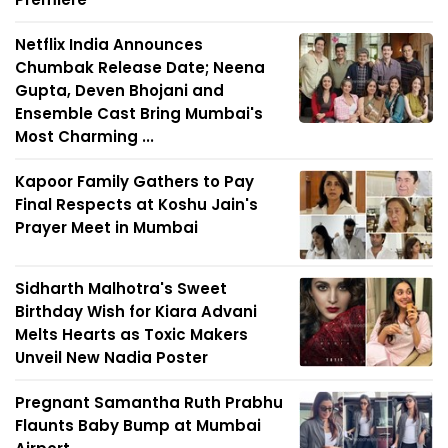
Netflix India Announces
Chumbak Release Date; Neena
Gupta, Deven Bhojani and
Ensemble Cast Bring Mumbai's
Most Charming ...
Kapoor Family Gathers to Pay
Final Respects at Koshu Jain's
Prayer Meet in Mumbai
Sidharth Malhotra's Sweet
Birthday Wish for Kiara Advani
Melts Hearts as Toxic Makers
Unveil New Nadia Poster
Pregnant Samantha Ruth Prabhu
Flaunts Baby Bump at Mumbai