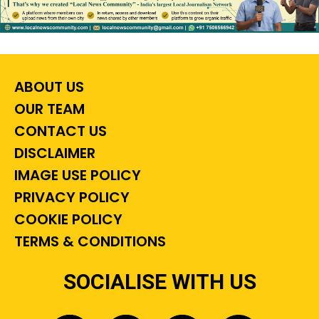
ABOUT US
OUR TEAM
CONTACT US
DISCLAIMER
IMAGE USE POLICY
PRIVACY POLICY
COOKIE POLICY
TERMS & CONDITIONS
SOCIALISE WITH US