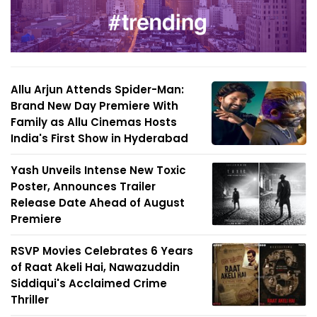
Allu Arjun Attends Spider-Man:
Brand New Day Premiere With
Family as Allu Cinemas Hosts
India's First Show in Hyderabad
Yash Unveils Intense New Toxic
Poster, Announces Trailer
Release Date Ahead of August
Premiere
RSVP Movies Celebrates 6 Years
of Raat Akeli Hai, Nawazuddin
Siddiqui's Acclaimed Crime
Thriller