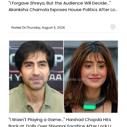
"I Forgave Shreya, But the Audience Will Decide..."
Akanksha Chamola Exposes House Politics After Lo...
Posted On:Thursday, August 6, 2026
"I Wasn't Playing a Game..." Harshad Chopda Hits
Back at Trolls Over Shivangi Sacrifice After Lock U...