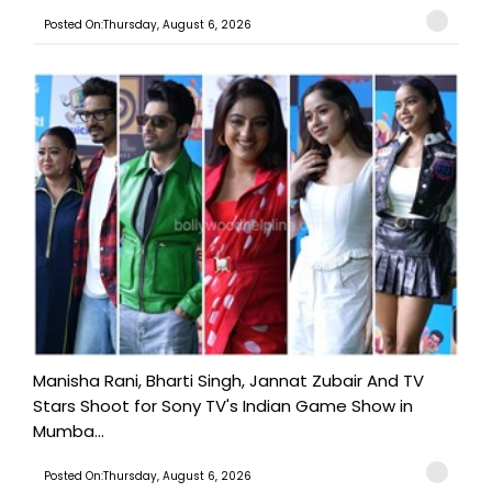
Posted On:Thursday, August 6, 2026
Manisha Rani, Bharti Singh, Jannat Zubair And TV
Stars Shoot for Sony TV's Indian Game Show in
Mumba...
Posted On:Thursday, August 6, 2026