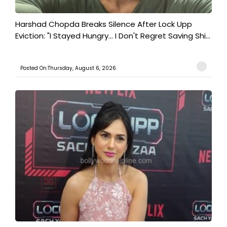
Harshad Chopda Breaks Silence After Lock Upp
Eviction: "I Stayed Hungry... I Don't Regret Saving Shi...
Posted On:Thursday, August 6, 2026