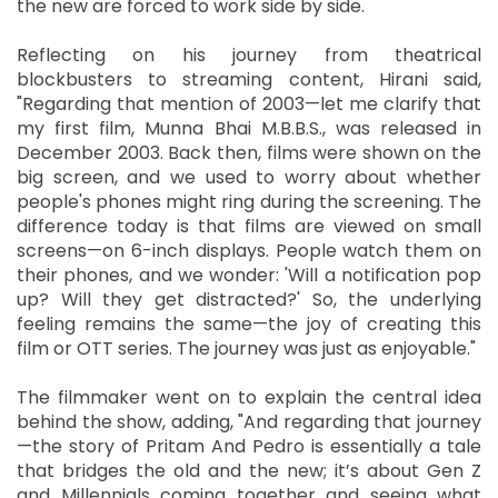
the new are forced to work side by side.
Reflecting on his journey from theatrical
blockbusters to streaming content, Hirani said,
"Regarding that mention of 2003—let me clarify that
my first film, Munna Bhai M.B.B.S., was released in
December 2003. Back then, films were shown on the
big screen, and we used to worry about whether
people's phones might ring during the screening. The
difference today is that films are viewed on small
screens—on 6-inch displays. People watch them on
their phones, and we wonder: 'Will a notification pop
up? Will they get distracted?' So, the underlying
feeling remains the same—the joy of creating this
film or OTT series. The journey was just as enjoyable."
The filmmaker went on to explain the central idea
behind the show, adding, "And regarding that journey
—the story of Pritam And Pedro is essentially a tale
that bridges the old and the new; it’s about Gen Z
and Millennials coming together and seeing what