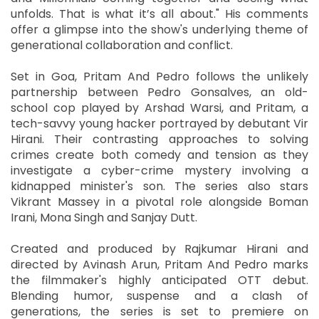
unfolds. That is what it’s all about." His comments
offer a glimpse into the show's underlying theme of
generational collaboration and conflict.
Set in Goa, Pritam And Pedro follows the unlikely
partnership between Pedro Gonsalves, an old-
school cop played by Arshad Warsi, and Pritam, a
tech-savvy young hacker portrayed by debutant Vir
Hirani. Their contrasting approaches to solving
crimes create both comedy and tension as they
investigate a cyber-crime mystery involving a
kidnapped minister's son. The series also stars
Vikrant Massey in a pivotal role alongside Boman
Irani, Mona Singh and Sanjay Dutt.
Created and produced by Rajkumar Hirani and
directed by Avinash Arun, Pritam And Pedro marks
the filmmaker's highly anticipated OTT debut.
Blending humor, suspense and a clash of
generations, the series is set to premiere on