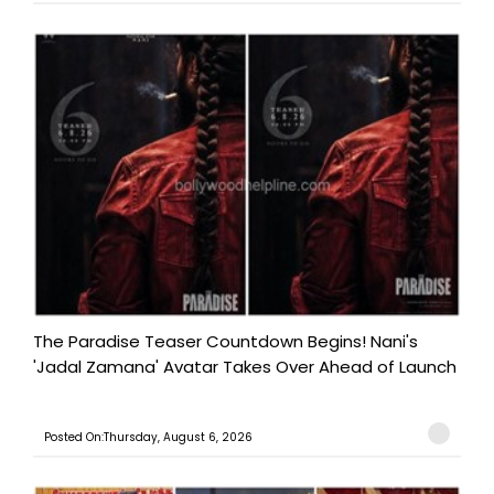
The Paradise Teaser Countdown Begins! Nani's
'Jadal Zamana' Avatar Takes Over Ahead of Launch
Posted On:Thursday, August 6, 2026