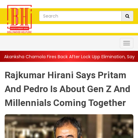
ires Back After Lock Upp Elimination, Says ...
||
Harshad Chopda 
Rajkumar Hirani Says Pritam
And Pedro Is About Gen Z And
Millennials Coming Together