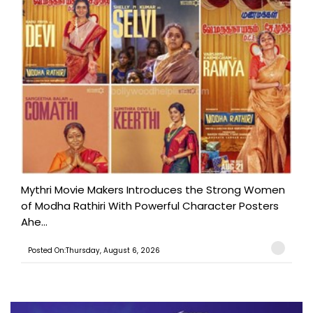
Mythri Movie Makers Introduces the Strong Women
of Modha Rathiri With Powerful Character Posters
Ahe...
Posted On:Thursday, August 6, 2026