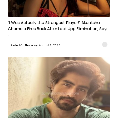
"I Was Actually the Strongest Player!" Akanksha
Chamola Fires Back After Lock Upp Elimination, Says
...
Posted On:Thursday, August 6, 2026