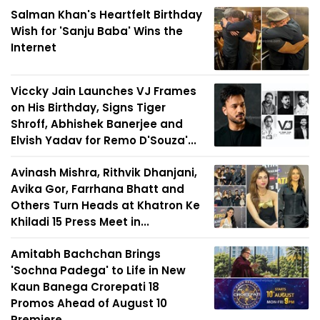
Salman Khan's Heartfelt Birthday
Wish for 'Sanju Baba' Wins the
Internet
Viccky Jain Launches VJ Frames
on His Birthday, Signs Tiger
Shroff, Abhishek Banerjee and
Elvish Yadav for Remo D'Souza'...
Avinash Mishra, Rithvik Dhanjani,
Avika Gor, Farrhana Bhatt and
Others Turn Heads at Khatron Ke
Khiladi 15 Press Meet in...
Amitabh Bachchan Brings
'Sochna Padega' to Life in New
Kaun Banega Crorepati 18
Promos Ahead of August 10
Premiere