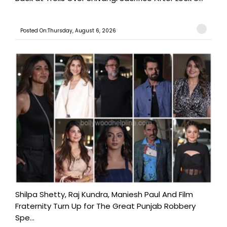
Posted On:Thursday, August 6, 2026
Shilpa Shetty, Raj Kundra, Maniesh Paul And Film
Fraternity Turn Up for The Great Punjab Robbery
Spe...