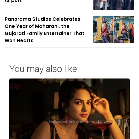
Airport
Panorama Studios Celebrates
One Year of Maharani, the
Gujarati Family Entertainer That
Won Hearts
You may also like !