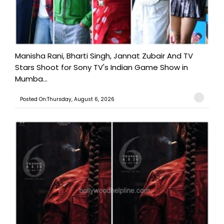
Manisha Rani, Bharti Singh, Jannat Zubair And TV
Stars Shoot for Sony TV's Indian Game Show in
Mumba...
Posted On:Thursday, August 6, 2026