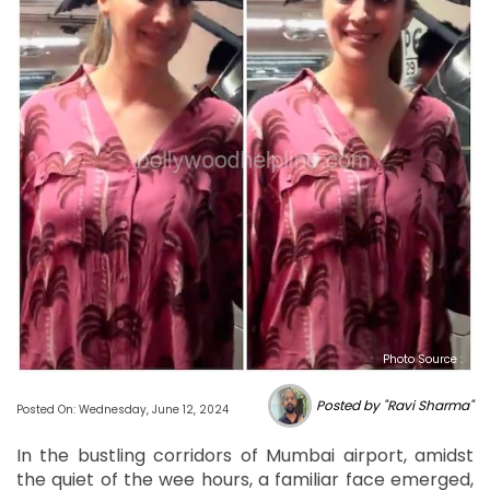
Photo Source :
Posted by "Ravi Sharma"
Posted On: Wednesday, June 12, 2024
In the bustling corridors of Mumbai airport, amidst
the quiet of the wee hours, a familiar face emerged,