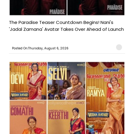
The Paradise Teaser Countdown Begins! Nani's
'Jadal Zamana' Avatar Takes Over Ahead of Launch
Posted On:Thursday, August 6, 2026