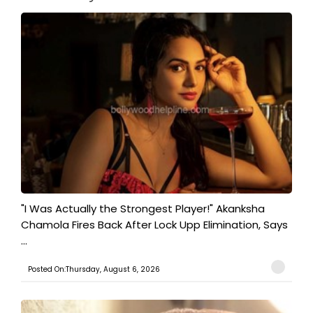
"I Was Actually the Strongest Player!" Akanksha
Chamola Fires Back After Lock Upp Elimination, Says
...
Posted On:Thursday, August 6, 2026