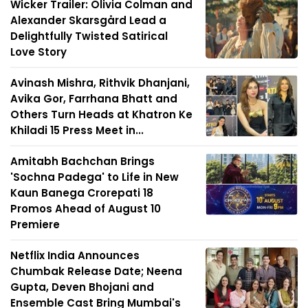
Wicker Trailer: Olivia Colman and
Alexander Skarsgård Lead a
Delightfully Twisted Satirical
Love Story
Avinash Mishra, Rithvik Dhanjani,
Avika Gor, Farrhana Bhatt and
Others Turn Heads at Khatron Ke
Khiladi 15 Press Meet in...
Amitabh Bachchan Brings
'Sochna Padega' to Life in New
Kaun Banega Crorepati 18
Promos Ahead of August 10
Premiere
Netflix India Announces
Chumbak Release Date; Neena
Gupta, Deven Bhojani and
Ensemble Cast Bring Mumbai's