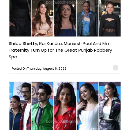
Shilpa Shetty, Raj Kundra, Maniesh Paul And Film
Fraternity Turn Up for The Great Punjab Robbery
Spe...
Posted On:Thursday, August 6, 2026