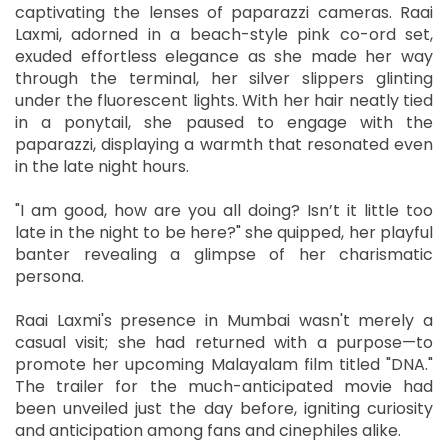
captivating the lenses of paparazzi cameras. Raai
Laxmi, adorned in a beach-style pink co-ord set,
exuded effortless elegance as she made her way
through the terminal, her silver slippers glinting
under the fluorescent lights. With her hair neatly tied
in a ponytail, she paused to engage with the
paparazzi, displaying a warmth that resonated even
in the late night hours.
"I am good, how are you all doing? Isn’t it little too
late in the night to be here?" she quipped, her playful
banter revealing a glimpse of her charismatic
persona.
Raai Laxmi's presence in Mumbai wasn't merely a
casual visit; she had returned with a purpose—to
promote her upcoming Malayalam film titled "DNA."
The trailer for the much-anticipated movie had
been unveiled just the day before, igniting curiosity
and anticipation among fans and cinephiles alike.