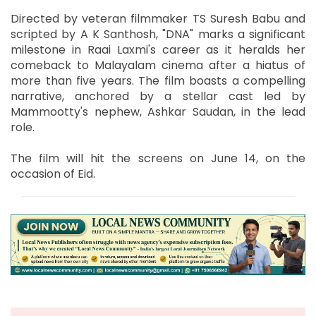
Directed by veteran filmmaker TS Suresh Babu and
scripted by A K Santhosh, "DNA" marks a significant
milestone in Raai Laxmi's career as it heralds her
comeback to Malayalam cinema after a hiatus of
more than five years. The film boasts a compelling
narrative, anchored by a stellar cast led by
Mammootty's nephew, Ashkar Saudan, in the lead
role.
The film will hit the screens on June 14, on the
occasion of Eid.