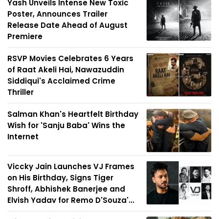
Yash Unveils Intense New Toxic
Poster, Announces Trailer
Release Date Ahead of August
Premiere
RSVP Movies Celebrates 6 Years
of Raat Akeli Hai, Nawazuddin
Siddiqui's Acclaimed Crime
Thriller
Salman Khan's Heartfelt Birthday
Wish for 'Sanju Baba' Wins the
Internet
Viccky Jain Launches VJ Frames
on His Birthday, Signs Tiger
Shroff, Abhishek Banerjee and
Elvish Yadav for Remo D'Souza'...