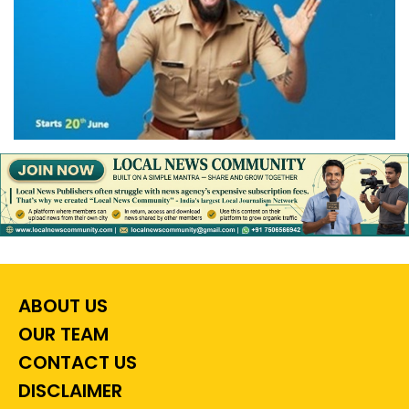
ABOUT US
OUR TEAM
CONTACT US
DISCLAIMER