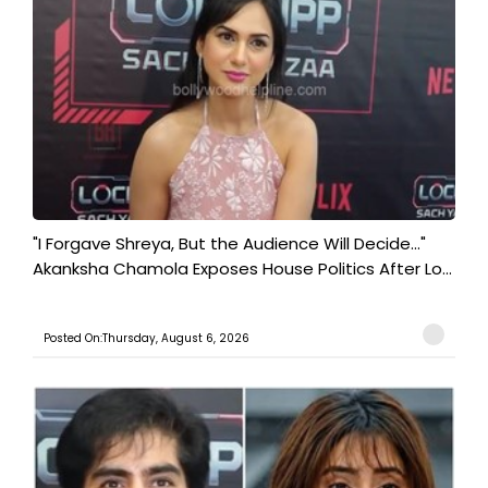
"I Forgave Shreya, But the Audience Will Decide..."
Akanksha Chamola Exposes House Politics After Lo...
Posted On:Thursday, August 6, 2026