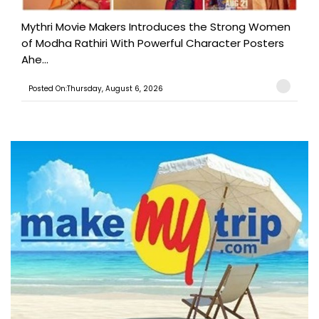
Mythri Movie Makers Introduces the Strong Women
of Modha Rathiri With Powerful Character Posters
Ahe...
Posted On:Thursday, August 6, 2026