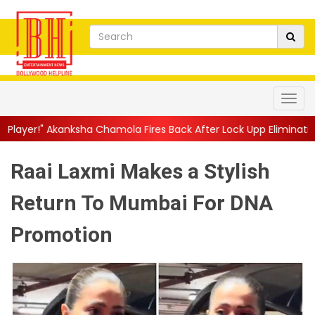
 Chamola Fires Back After Lock Upp Elimination, Says ...
||
Hars
Raai Laxmi Makes a Stylish
Return To Mumbai For DNA
Promotion