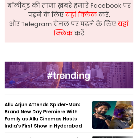
बॉलीवुड की ताजा ख़बरे हमारे Facebook पर
पढ़ने के लिए
यहां क्लिक
करें,
और Telegram चैनल पर पढ़ने के लिए
यहां
क्लिक
करें
Allu Arjun Attends Spider-Man:
Brand New Day Premiere With
Family as Allu Cinemas Hosts
India's First Show in Hyderabad