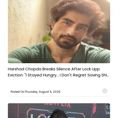
Harshad Chopda Breaks Silence After Lock Upp
Eviction: "I Stayed Hungry... I Don't Regret Saving Shi...
Posted On:Thursday, August 6, 2026