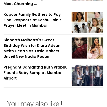
Most Charming ...
Kapoor Family Gathers to Pay
Final Respects at Koshu Jain's
Prayer Meet in Mumbai
Sidharth Malhotra's Sweet
Birthday Wish for Kiara Advani
Melts Hearts as Toxic Makers
Unveil New Nadia Poster
Pregnant Samantha Ruth Prabhu
Flaunts Baby Bump at Mumbai
Airport
You may also like !