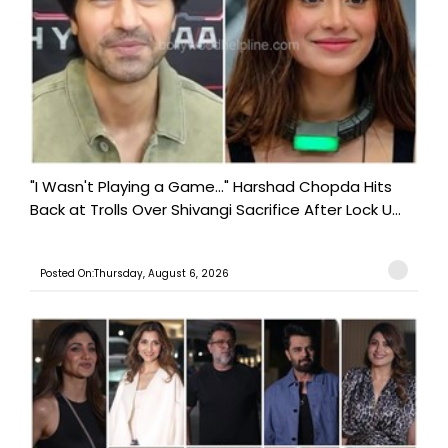
"I Wasn't Playing a Game..." Harshad Chopda Hits
Back at Trolls Over Shivangi Sacrifice After Lock U...
Posted On:Thursday, August 6, 2026