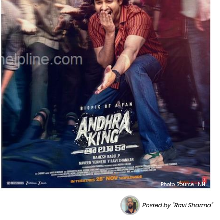
Photo Source : NHL
Posted by "Ravi Sharma"