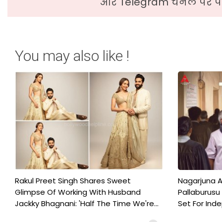
और Telegram चैनल पर पढ
You may also like !
Rakul Preet Singh Shares Sweet
Nagarjuna A
Glimpse Of Working With Husband
Pallaburusu 
Jackky Bhagnani: 'Half The Time We're...
Set For Ind