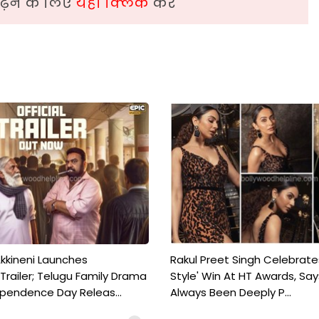
़ने के लिए
यहां क्लिक
करें
kkineni Launches
Rakul Preet Singh Celebrate
Trailer; Telugu Family Drama
Style' Win At HT Awards, Say
ependence Day Releas...
Always Been Deeply P...