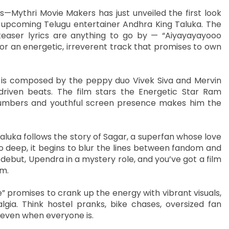
s—Mythri Movie Makers has just unveiled the first look
 upcoming Telugu entertainer Andhra King Taluka. The
teaser lyrics are anything to go by — “Aiyayayayooo
 an energetic, irreverent track that promises to own
 is composed by the peppy duo Vivek Siva and Mervin
riven beats. The film stars the Energetic Star Ram
numbers and youthful screen presence makes him the
luka follows the story of Sagar, a superfan whose love
so deep, it begins to blur the lines between fandom and
 debut, Upendra in a mystery role, and you’ve got a film
em.
” promises to crank up the energy with vibrant visuals,
lgia. Think hostel pranks, bike chases, oversized fan
even when everyone is.