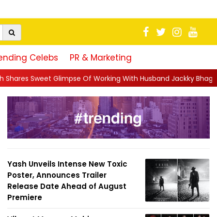
ending Celebs
PR & Marketing
e Of Working With Husband Jackky Bhagnani: 'Half The Time We're
Yash Unveils Intense New Toxic
Poster, Announces Trailer
Release Date Ahead of August
Premiere