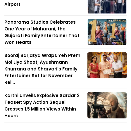
Airport
Panorama Studios Celebrates
One Year of Maharani, the
Gujarati Family Entertainer That
Won Hearts
Sooraj Barjatya Wraps Yeh Prem
Mol Liya Shoot; Ayushmann
Khurrana and Sharvari's Family
Entertainer Set for November
Rel...
Karthi Unveils Explosive Sardar 2
Teaser; Spy Action Sequel
Crosses 1.5 Million Views Within
Hours