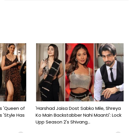
s 'Queen of
'Harshad Jaisa Dost Sabko Mile, Shreya
s 'Style Has
Ko Main Backstabber Nahi Maanti': Lock
Upp Season 2's Shivang...