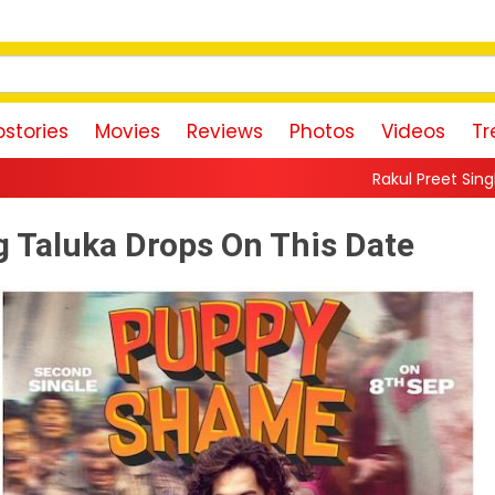
stories
Movies
Reviews
Photos
Videos
Tr
Rakul Preet Singh Shares Sweet Glimps
 Taluka Drops On This Date