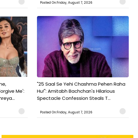
Posted On:Friday, August 7, 2026
ne,
"25 Saal Se Yehi Chashma Pehen Raha
orgive Me':
Hu!": Amitabh Bachchan's Hilarious
reya...
Spectacle Confession Steals T...
Posted On:Friday, August 7, 2026