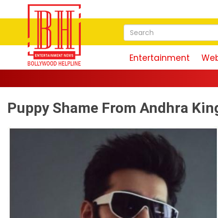
Entertainment
Web
Puppy Shame From Andhra King