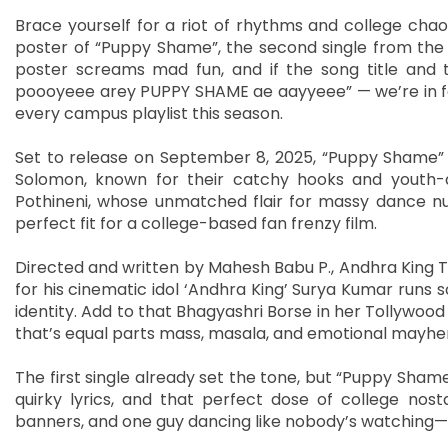
Brace yourself for a riot of rhythms and college chao
poster of “Puppy Shame”, the second single from the
poster screams mad fun, and if the song title and 
poooyeee arey PUPPY SHAME ae aayyeee” — we’re in for
every campus playlist this season.
Set to release on September 8, 2025, “Puppy Shame”
Solomon, known for their catchy hooks and youth-d
Pothineni, whose unmatched flair for massy dance 
perfect fit for a college-based fan frenzy film.
Directed and written by Mahesh Babu P., Andhra King Ta
for his cinematic idol ‘Andhra King’ Surya Kumar runs 
identity. Add to that Bhagyashri Borse in her Tollywood
that’s equal parts mass, masala, and emotional mayh
The first single already set the tone, but “Puppy Shame
quirky lyrics, and that perfect dose of college nosta
banners, and one guy dancing like nobody’s watching—