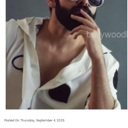
Posted On: Thursday, September 4, 2025