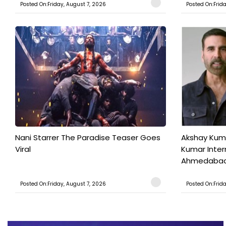
Posted On:Friday, August 7, 2026
Posted On:Frid
Nani Starrer The Paradise Teaser Goes
Akshay Kum
Viral
Kumar Inter
Ahmedabad T
Posted On:Friday, August 7, 2026
Posted On:Frid