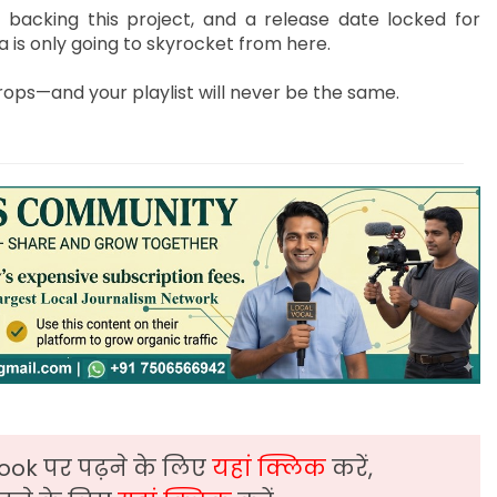
 backing this project, and a release date locked for
 is only going to skyrocket from here.
ps—and your playlist will never be the same.
ook पर पढ़ने के लिए
यहां क्लिक
करें,