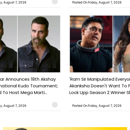
ay, August 7, 2026
Posted On:Friday, August 7, 2026
ar Announces 18th Akshay
'Ram Sir Manipulated Everyo
national Kudo Tournament;
Akanksha Doesn't Want To F
o Host Mega Marti...
Lock Upp Season 2 Winner Sh
ay, August 7, 2026
Posted On:Friday, August 7, 2026