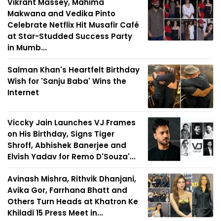
Vikrant Massey, Mahima
Makwana and Vedika Pinto
Celebrate Netflix Hit Musafir Café
at Star-Studded Success Party
in Mumb...
Salman Khan's Heartfelt Birthday
Wish for 'Sanju Baba' Wins the
Internet
Viccky Jain Launches VJ Frames
on His Birthday, Signs Tiger
Shroff, Abhishek Banerjee and
Elvish Yadav for Remo D'Souza'...
Avinash Mishra, Rithvik Dhanjani,
Avika Gor, Farrhana Bhatt and
Others Turn Heads at Khatron Ke
Khiladi 15 Press Meet in...