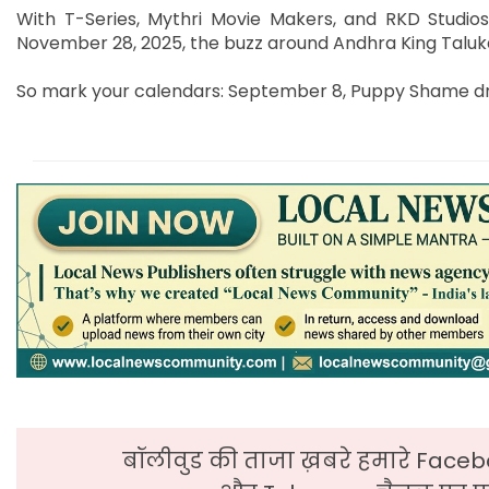
With T-Series, Mythri Movie Makers, and RKD Studios
November 28, 2025, the buzz around Andhra King Taluka
So mark your calendars: September 8, Puppy Shame dro
बॉलीवुड की ताजा ख़बरे हमारे Faceb