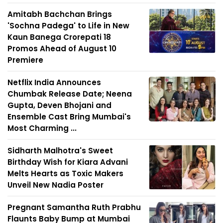
Amitabh Bachchan Brings
'Sochna Padega' to Life in New
Kaun Banega Crorepati 18
Promos Ahead of August 10
Premiere
Netflix India Announces
Chumbak Release Date; Neena
Gupta, Deven Bhojani and
Ensemble Cast Bring Mumbai's
Most Charming ...
Sidharth Malhotra's Sweet
Birthday Wish for Kiara Advani
Melts Hearts as Toxic Makers
Unveil New Nadia Poster
Pregnant Samantha Ruth Prabhu
Flaunts Baby Bump at Mumbai