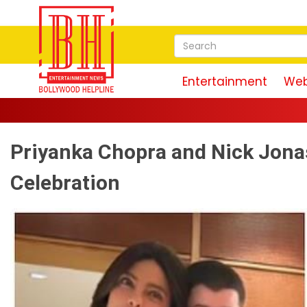
Entertainment
Web
Priyanka Chopra and Nick Jona
Celebration