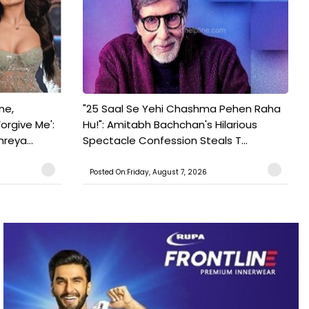
ne,
"25 Saal Se Yehi Chashma Pehen Raha
orgive Me':
Hu!": Amitabh Bachchan's Hilarious
reya...
Spectacle Confession Steals T...
Posted On:Friday, August 7, 2026