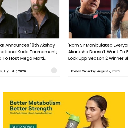
ar Announces 18th Akshay
'Ram Sir Manipulated Everyo
national Kudo Tournament;
Akanksha Doesn't Want To F
o Host Mega Marti...
Lock Upp Season 2 Winner Sh
ay, August 7, 2026
Posted On:Friday, August 7, 2026