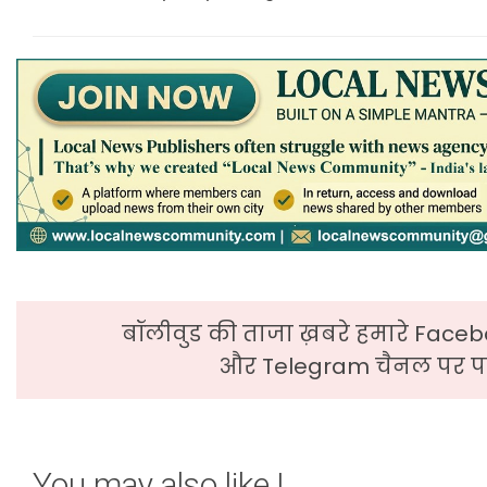
बॉलीवुड की ताजा ख़बरे हमारे Faceb
और Telegram चैनल पर पढ
You may also like !