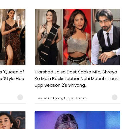
s 'Queen of
'Harshad Jaisa Dost Sabko Mile, Shreya
s 'Style Has
Ko Main Backstabber Nahi Maanti': Lock
Upp Season 2's Shivang...
Posted On:Friday, August 7, 2026