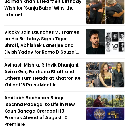
Salman Khan's Heartfelt Birthday
Wish for 'Sanju Baba' Wins the
Internet
Viccky Jain Launches VJ Frames
on His Birthday, Signs Tiger
Shroff, Abhishek Banerjee and
Elvish Yadav for Remo D'Souza'...
Avinash Mishra, Rithvik Dhanjani,
Avika Gor, Farrhana Bhatt and
Others Turn Heads at Khatron Ke
Khiladi 15 Press Meet in...
Amitabh Bachchan Brings
'Sochna Padega' to Life in New
Kaun Banega Crorepati 18
Promos Ahead of August 10
Premiere