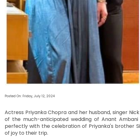
Posted On: Friday, July 12, 2024
Actress Priyanka Chopra and her husband, singer Nick
of the much-anticipated wedding of Anant Ambani a
perfectly with the celebration of Priyanka's brother S
of joy to their trip.