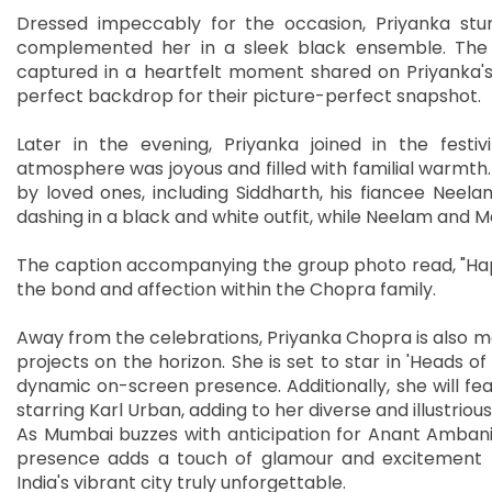
Dressed impeccably for the occasion, Priyanka stunn
complemented her in a sleek black ensemble. The 
captured in a heartfelt moment shared on Priyanka's
perfect backdrop for their picture-perfect snapshot.
Later in the evening, Priyanka joined in the festiv
atmosphere was joyous and filled with familial warmth
by loved ones, including Siddharth, his fiancee Nee
dashing in a black and white outfit, while Neelam and M
The caption accompanying the group photo read, "Ha
the bond and affection within the Chopra family.
Away from the celebrations, Priyanka Chopra is also ma
projects on the horizon. She is set to star in 'Heads o
dynamic on-screen presence. Additionally, she will feat
starring Karl Urban, adding to her diverse and illustriou
As Mumbai buzzes with anticipation for Anant Ambani
presence adds a touch of glamour and excitement to
India's vibrant city truly unforgettable.