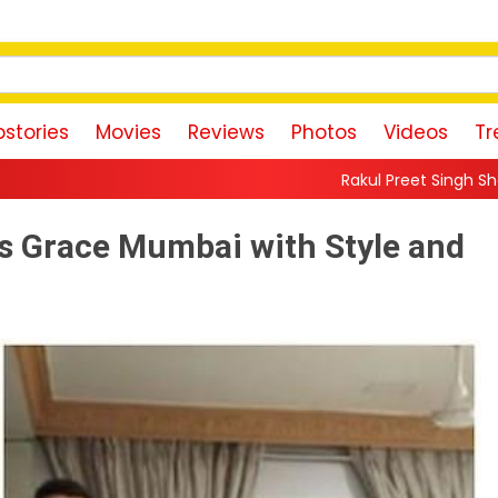
stories
Movies
Reviews
Photos
Videos
Tr
Rakul Preet Singh Shares Sweet Glimpse 
s Grace Mumbai with Style and