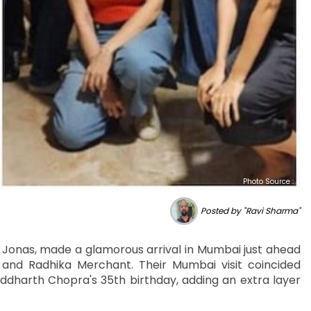
Photo Source :
Posted by "Ravi Sharma"
 Jonas, made a glamorous arrival in Mumbai just ahead
nd Radhika Merchant. Their Mumbai visit coincided
iddharth Chopra's 35th birthday, adding an extra layer