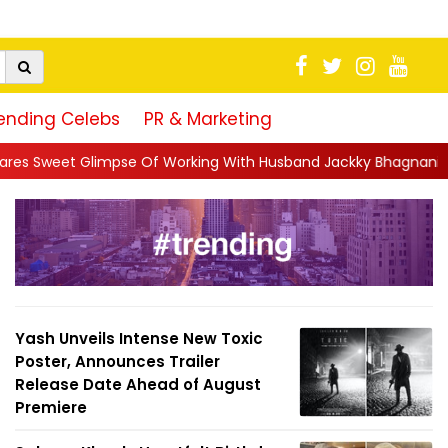
ending Celebs
PR & Marketing
Of Working With Husband Jackky Bhagnani: 'Half The Time We're.
Yash Unveils Intense New Toxic
Poster, Announces Trailer
Release Date Ahead of August
Premiere