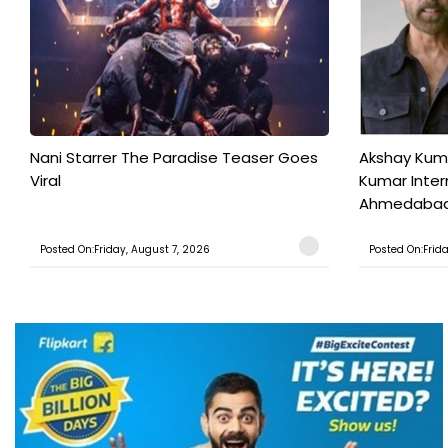
Nani Starrer The Paradise Teaser Goes
Akshay Kum
Viral
Kumar Inter
Ahmedabad T
Posted On:Friday, August 7, 2026
Posted On:Frid