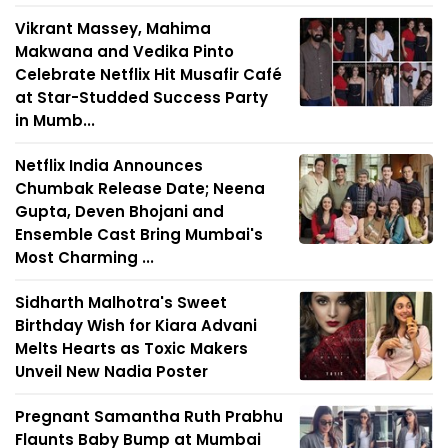
Vikrant Massey, Mahima
Makwana and Vedika Pinto
Celebrate Netflix Hit Musafir Café
at Star-Studded Success Party
in Mumb...
Netflix India Announces
Chumbak Release Date; Neena
Gupta, Deven Bhojani and
Ensemble Cast Bring Mumbai's
Most Charming ...
Sidharth Malhotra's Sweet
Birthday Wish for Kiara Advani
Melts Hearts as Toxic Makers
Unveil New Nadia Poster
Pregnant Samantha Ruth Prabhu
Flaunts Baby Bump at Mumbai