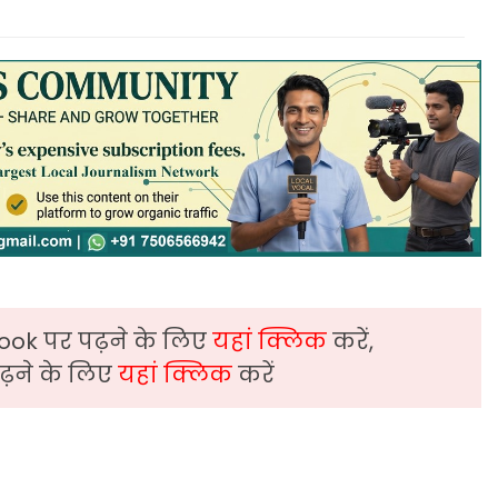
ook पर पढ़ने के लिए
यहां क्लिक
करें,
़ने के लिए
यहां क्लिक
करें