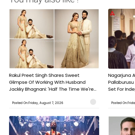
Rakul Preet Singh Shares Sweet
Nagarjuna A
Glimpse Of Working With Husband
Pallaburusu 
Jackky Bhagnani: 'Half The Time We're...
Set For Ind
Posted On:Friday, August 7, 2026
Posted On:Frid