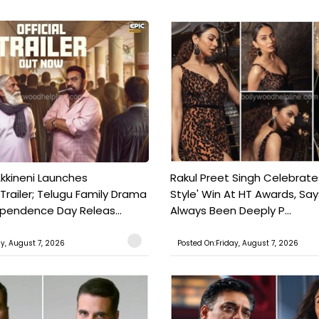
kkineni Launches
Rakul Preet Singh Celebrate
Trailer; Telugu Family Drama
Style' Win At HT Awards, Say
ependence Day Releas...
Always Been Deeply P...
ay, August 7, 2026
Posted On:Friday, August 7, 2026