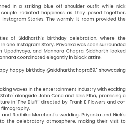
ed in a striking blue off-shoulder outfit while Nick
couple radiated happiness as they posed together,
 Instagram Stories. The warmly lit room provided the
ities of Siddharth's birthday celebration, where the
. In one Instagram Story, Priyanka was seen surrounded
lam Upadhyaya, and Mannara Chopra. Siddharth looked
annara coordinated elegantly in black attire.
ppy happy birthday @siddharthchopra89," showcasing
king waves in the entertainment industry with exciting
f State' alongside John Cena and Idris Elba, promising a
ure in 'The Bluff,' directed by Frank E Flowers and co-
s filmography.
 and Radhika Merchant's wedding, Priyanka and Nick's
 the celebratory atmosphere, making their visit to