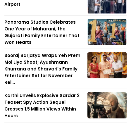
Airport
Panorama Studios Celebrates
One Year of Maharani, the
Gujarati Family Entertainer That
Won Hearts
Sooraj Barjatya Wraps Yeh Prem
Mol Liya Shoot; Ayushmann
Khurrana and Sharvari's Family
Entertainer Set for November
Rel...
Karthi Unveils Explosive Sardar 2
Teaser; Spy Action Sequel
Crosses 1.5 Million Views Within
Hours