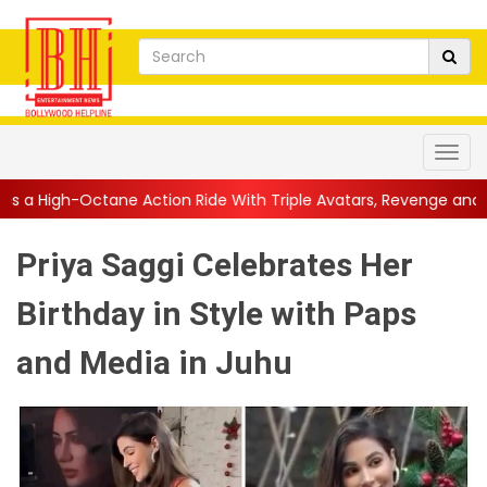
ction Ride With Triple Avatars, Revenge and Raw Powe...
||
An
Priya Saggi Celebrates Her
Birthday in Style with Paps
and Media in Juhu