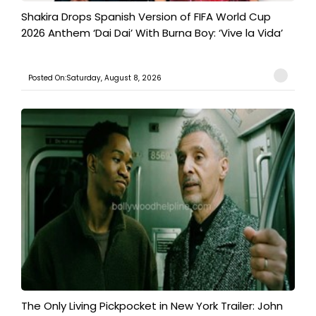
Shakira Drops Spanish Version of FIFA World Cup
2026 Anthem ‘Dai Dai’ With Burna Boy: ‘Vive la Vida’
Posted On:Saturday, August 8, 2026
The Only Living Pickpocket in New York Trailer: John