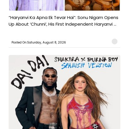
“Haryanvi Ka Apna Ek Tevar Hai”: Sonu Nigam Opens
Up About ‘Chunni’, His First Independent Haryanvi ...
Posted On:Saturday, August 8, 2026