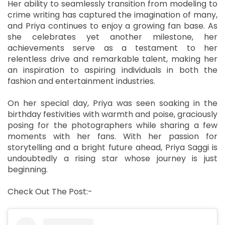
Her ability to seamlessly transition from modeling to
crime writing has captured the imagination of many,
and Priya continues to enjoy a growing fan base. As
she celebrates yet another milestone, her
achievements serve as a testament to her
relentless drive and remarkable talent, making her
an inspiration to aspiring individuals in both the
fashion and entertainment industries.
On her special day, Priya was seen soaking in the
birthday festivities with warmth and poise, graciously
posing for the photographers while sharing a few
moments with her fans. With her passion for
storytelling and a bright future ahead, Priya Saggi is
undoubtedly a rising star whose journey is just
beginning.
Check Out The Post:-