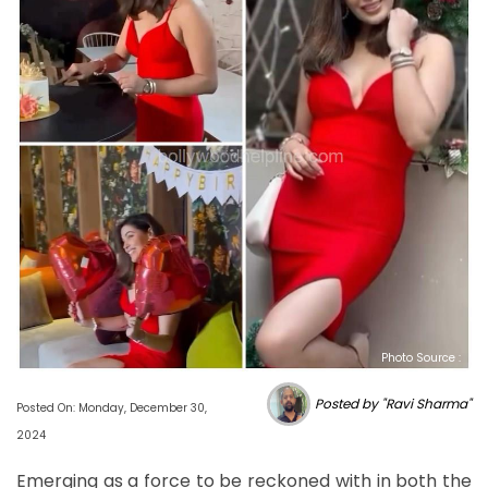
Photo Source :
Posted by "Ravi Sharma"
Posted On: Monday, December 30,
2024
Emerging as a force to be reckoned with in both the