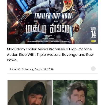
Magudam Trailer: Vishal Promises a High-Octane
Action Ride With Triple Avatars, Revenge and Raw
Powe...
Posted On:Saturday, August 8, 2026