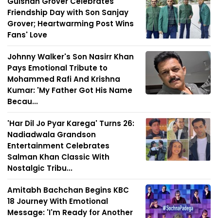
Gulshan Grover Celebrates
Friendship Day with Son Sanjay
Grover; Heartwarming Post Wins
Fans' Love
Johnny Walker's Son Nasirr Khan
Pays Emotional Tribute to
Mohammed Rafi And Krishna
Kumar: 'My Father Got His Name
Becau...
'Har Dil Jo Pyar Karega' Turns 26:
Nadiadwala Grandson
Entertainment Celebrates
Salman Khan Classic With
Nostalgic Tribu...
Amitabh Bachchan Begins KBC
18 Journey With Emotional
Message: 'I'm Ready for Another