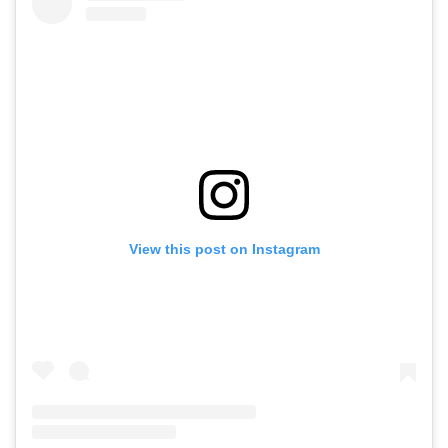
View this post on Instagram