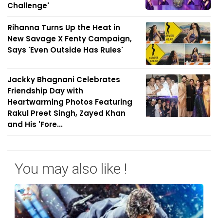
Challenge'
Rihanna Turns Up the Heat in
New Savage X Fenty Campaign,
Says 'Even Outside Has Rules'
Jackky Bhagnani Celebrates
Friendship Day with
Heartwarming Photos Featuring
Rakul Preet Singh, Zayed Khan
and His 'Fore...
You may also like !