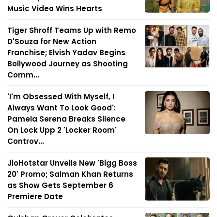
Music Video Wins Hearts
Tiger Shroff Teams Up with Remo
D'Souza for New Action
Franchise; Elvish Yadav Begins
Bollywood Journey as Shooting
Comm...
'I'm Obsessed With Myself, I
Always Want To Look Good':
Pamela Serena Breaks Silence
On Lock Upp 2 'Locker Room'
Controv...
JioHotstar Unveils New 'Bigg Boss
20' Promo; Salman Khan Returns
as Show Gets September 6
Premiere Date