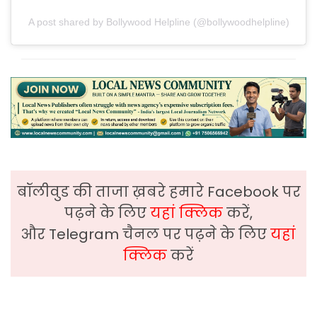
A post shared by Bollywood Helpline (@bollywoodhelpline)
बॉलीवुड की ताजा ख़बरे हमारे Facebook पर
पढ़ने के लिए
यहां क्लिक
करें,
और Telegram चैनल पर पढ़ने के लिए
यहां
क्लिक
करें