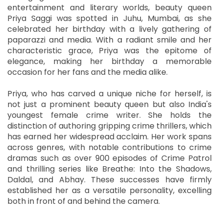
entertainment and literary worlds, beauty queen
Priya Saggi was spotted in Juhu, Mumbai, as she
celebrated her birthday with a lively gathering of
paparazzi and media. With a radiant smile and her
characteristic grace, Priya was the epitome of
elegance, making her birthday a memorable
occasion for her fans and the media alike.
Priya, who has carved a unique niche for herself, is
not just a prominent beauty queen but also India's
youngest female crime writer. She holds the
distinction of authoring gripping crime thrillers, which
has earned her widespread acclaim. Her work spans
across genres, with notable contributions to crime
dramas such as over 900 episodes of Crime Patrol
and thrilling series like Breathe: Into the Shadows,
Daldal, and Abhay. These successes have firmly
established her as a versatile personality, excelling
both in front of and behind the camera.