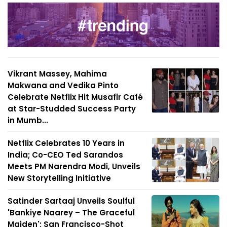
Vikrant Massey, Mahima
Makwana and Vedika Pinto
Celebrate Netflix Hit Musafir Café
at Star-Studded Success Party
in Mumb...
Netflix Celebrates 10 Years in
India; Co-CEO Ted Sarandos
Meets PM Narendra Modi, Unveils
New Storytelling Initiative
Satinder Sartaaj Unveils Soulful
'Bankiye Naarey – The Graceful
Maiden'; San Francisco-Shot