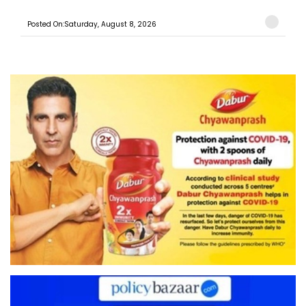
Posted On:Saturday, August 8, 2026