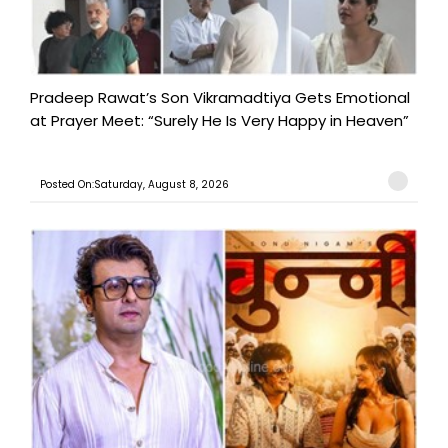
Pradeep Rawat’s Son Vikramadtiya Gets Emotional
at Prayer Meet: “Surely He Is Very Happy in Heaven”
Posted On:Saturday, August 8, 2026