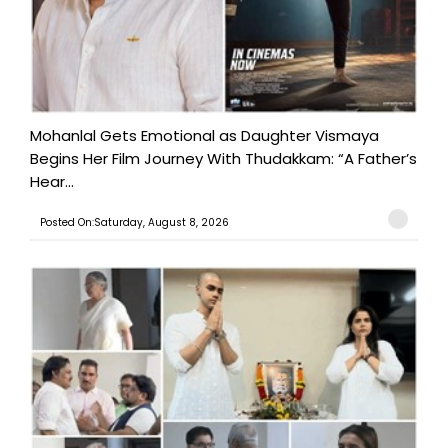
Mohanlal Gets Emotional as Daughter Vismaya
Begins Her Film Journey With Thudakkam: “A Father’s
Hear...
Posted On:Saturday, August 8, 2026