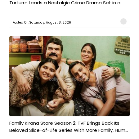
Turturro Leads a Nostalgic Crime Drama Set in a...
Posted On:Saturday, August 8, 2026
Family Kirana Store Season 2: TVF Brings Back Its
Beloved Slice-of-Life Series With More Family, Hum...