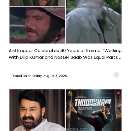
Anil Kapoor Celebrates 40 Years of Karma: “Working
With Dilip Kumar and Nasser Saab Was Equal Parts ...
Posted On:Saturday, August 8, 2026