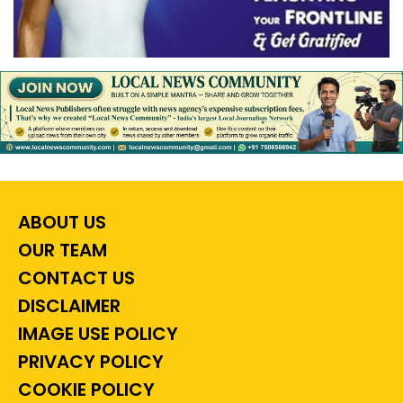
ABOUT US
OUR TEAM
CONTACT US
DISCLAIMER
IMAGE USE POLICY
PRIVACY POLICY
COOKIE POLICY