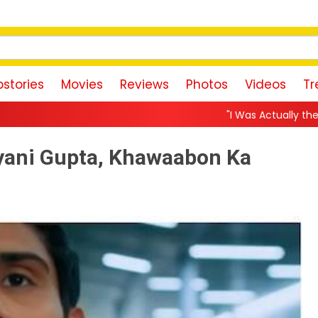
stories
Movies
Reviews
Photos
Videos
Tr
"I Was Actually the Strongest Player!" Akanksha C
ayani Gupta, Khawaabon Ka