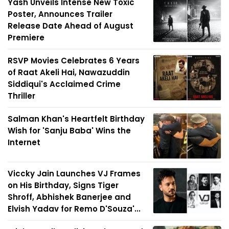
Yash Unveils Intense New Toxic
Poster, Announces Trailer
Release Date Ahead of August
Premiere
RSVP Movies Celebrates 6 Years
of Raat Akeli Hai, Nawazuddin
Siddiqui's Acclaimed Crime
Thriller
Salman Khan's Heartfelt Birthday
Wish for 'Sanju Baba' Wins the
Internet
Viccky Jain Launches VJ Frames
on His Birthday, Signs Tiger
Shroff, Abhishek Banerjee and
Elvish Yadav for Remo D'Souza'...