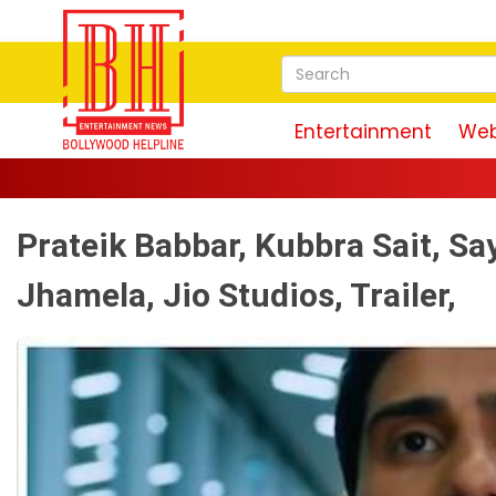
Entertainment
Web
Prateik Babbar, Kubbra Sait, S
Jhamela, Jio Studios, Trailer,