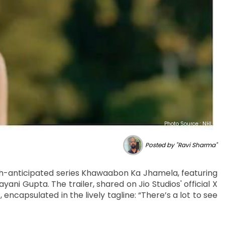
Photo Source : NHL
Posted by "Ravi Sharma"
much-anticipated series Khawaabon Ka Jhamela, featuring
yani Gupta. The trailer, shared on Jio Studios' official X
encapsulated in the lively tagline: “There’s a lot to see