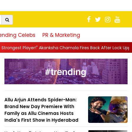
ending Celebs
PR & Marketing
hamola Fires Back After Lock Upp Elimination, Says ...
||
Harsha
Allu Arjun Attends Spider-Man:
Brand New Day Premiere With
Family as Allu Cinemas Hosts
India's First Show in Hyderabad