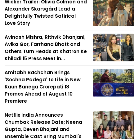
Wicker Trailer: Olivia Colman and
Alexander Skarsgård Lead a
Delightfully Twisted Satirical
Love Story
Avinash Mishra, Rithvik Dhanjani,
Avika Gor, Farrhana Bhatt and
Others Turn Heads at Khatron Ke
Khiladi 15 Press Meet in...
Amitabh Bachchan Brings
'Sochna Padega' to Life in New
Kaun Banega Crorepati 18
Promos Ahead of August 10
Premiere
Netflix India Announces
Chumbak Release Date; Neena
Gupta, Deven Bhojani and
Ensemble Cast Bring Mumbai's