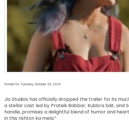
Posted On: Tuesday, October 29, 2024
Jio Studios has officially dropped the trailer for its 
a stellar cast led by Prateik Babbar, Kubbra Sait, and Sa
handle, promises a delightful blend of humor and heart, 
in this rishton ka mela.”