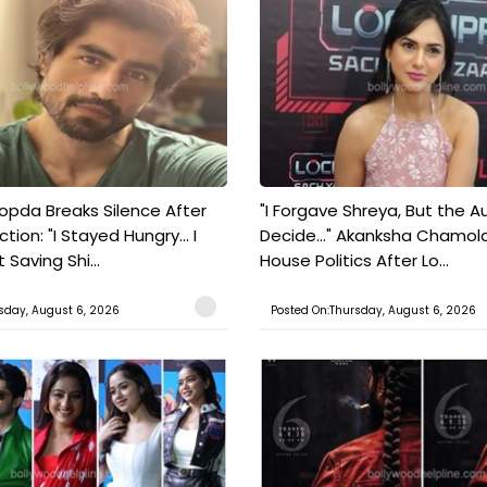
pda Breaks Silence After
"I Forgave Shreya, But the A
tion: "I Stayed Hungry... I
Decide..." Akanksha Chamol
 Saving Shi...
House Politics After Lo...
sday, August 6, 2026
Posted On:Thursday, August 6, 2026