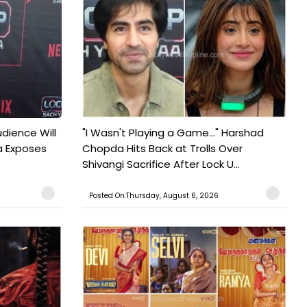
udience Will
"I Wasn't Playing a Game..." Harshad
a Exposes
Chopda Hits Back at Trolls Over
Shivangi Sacrifice After Lock U...
Posted On:Thursday, August 6, 2026