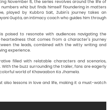
ng November 8, the series revolves around the life of
a numbers whiz but finds himself floundering in matters
ée, played by Kubbra Sait, Zubin's journey takes an
yani Gupta, an intimacy coach who guides him through
 poised to resonate with audiences navigating the
ght-heartedness that comes from a character's journey
een the leads, combined with the witty writing and
ewing experience.
ative filled with relatable characters and scenarios,
With the buzz surrounding the trailer, fans are eagerly
 colorful world of Khawaabon Ka Jhamela.
t also lessons in love and life, making it a must-watch