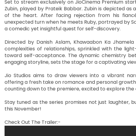
Set to stream exclusively on JioCinema Premium starti
Zubin, played by Prateik Babbar. Zubin is depicted as 
of the heart. After facing rejection from his fianc
unexpected turn when he meets Ruby, portrayed by Sa
a comedic yet insightful quest for self-discovery.
Directed by Danish Aslam, Khawaabon Ka Jhamela is
complexities of relationships, sprinkled with the li
toward self-acceptance. The dynamic chemistry betw
engaging storyline, sets the stage for a captivating vi
Jio Studios aims to draw viewers into a vibrant narr
offering a fresh take on romance and personal growth. 
counting down to the premiere, excited to explore the
Stay tuned as the series promises not just laughter, bu
this November!
Check Out The Trailer:-