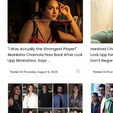
"I Was Actually the Strongest Player!"
Harshad Cho
Akanksha Chamola Fires Back After Lock
Lock Upp Evic
Upp Elimination, Says ...
Don't Regret
Posted On:Thursday, August 6, 2026
Posted On:Thur