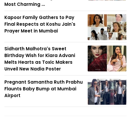
Most Charming ...
Kapoor Family Gathers to Pay
Final Respects at Koshu Jain's
Prayer Meet in Mumbai
Sidharth Malhotra's Sweet
Birthday Wish for Kiara Advani
Melts Hearts as Toxic Makers
Unveil New Nadia Poster
Pregnant Samantha Ruth Prabhu
Flaunts Baby Bump at Mumbai
Airport