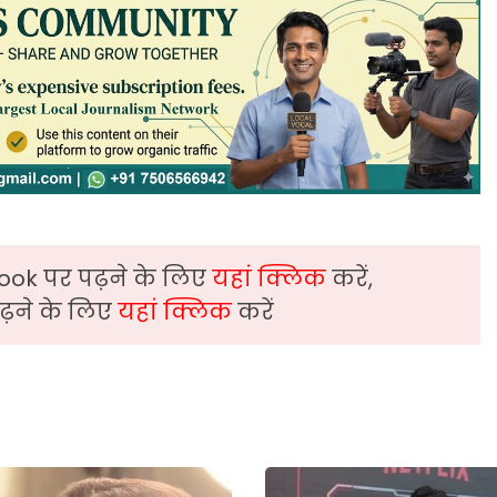
ook पर पढ़ने के लिए
यहां क्लिक
करें,
़ने के लिए
यहां क्लिक
करें