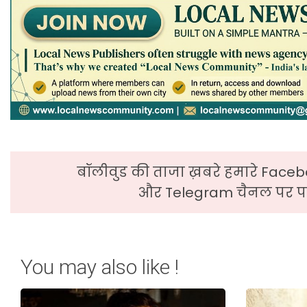
बॉलीवुड की ताजा ख़बरे हमारे Faceb
और Telegram चैनल पर पढ
You may also like !