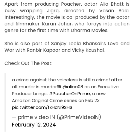
Apart from producing Poacher, actor Alia Bhatt is
busy wrapping Jigra, directed by Vasan Bala.
Interestingly, the movie is co-produced by the actor
and filmmaker Karan Johar, who forays into action
genre for the first time with Dharma Movies.
She is also part of Sanjay Leela Bhansali’s Love and
War with Ranbir Kapoor and Vicky Kaushal.
Check Out The Post:
a crime against the voiceless is still a crime! after
all, murder is murder🐘
@aliaa08
as an Executive
Producer brings,
#PoacherOnPrime
, a new
Amazon Original Crime series on Feb 23
pic.twitter.com/fxHcNi9SHS
— prime video IN (@PrimeVideoIN)
February 12, 2024