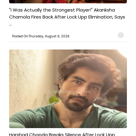
"I Was Actually the Strongest Player!" Akanksha
Chamola Fires Back After Lock Upp Elimination, Says
...
Posted On:Thursday, August 6, 2026
Harshad Chopda Breaks Silence After Lock Upp