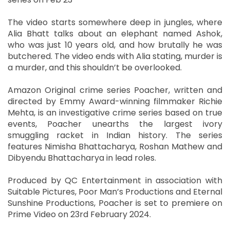
The video starts somewhere deep in jungles, where
Alia Bhatt talks about an elephant named Ashok,
who was just 10 years old, and how brutally he was
butchered. The video ends with Alia stating, murder is
a murder, and this shouldn’t be overlooked.
Amazon Original crime series Poacher, written and
directed by Emmy Award-winning filmmaker Richie
Mehta, is an investigative crime series based on true
events, Poacher unearths the largest ivory
smuggling racket in Indian history. The series
features Nimisha Bhattacharya, Roshan Mathew and
Dibyendu Bhattacharya in lead roles.
Produced by QC Entertainment in association with
Suitable Pictures, Poor Man’s Productions and Eternal
Sunshine Productions, Poacher is set to premiere on
Prime Video on 23rd February 2024.