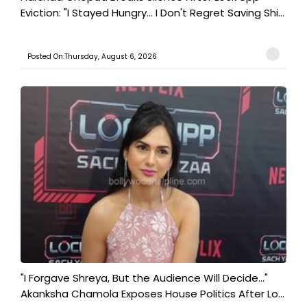
Eviction: "I Stayed Hungry... I Don't Regret Saving Shi...
Posted On:Thursday, August 6, 2026
"I Forgave Shreya, But the Audience Will Decide..."
Akanksha Chamola Exposes House Politics After Lo...