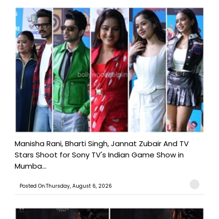
Manisha Rani, Bharti Singh, Jannat Zubair And TV
Stars Shoot for Sony TV's Indian Game Show in
Mumba...
Posted On:Thursday, August 6, 2026