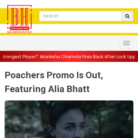
!" Akanksha Chamola Fires Back After Lock Upp Elimination, Says ..
Poachers Promo Is Out,
Featuring Alia Bhatt