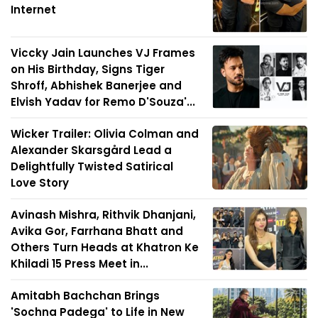
Internet
Viccky Jain Launches VJ Frames
on His Birthday, Signs Tiger
Shroff, Abhishek Banerjee and
Elvish Yadav for Remo D'Souza'...
Wicker Trailer: Olivia Colman and
Alexander Skarsgård Lead a
Delightfully Twisted Satirical
Love Story
Avinash Mishra, Rithvik Dhanjani,
Avika Gor, Farrhana Bhatt and
Others Turn Heads at Khatron Ke
Khiladi 15 Press Meet in...
Amitabh Bachchan Brings
'Sochna Padega' to Life in New