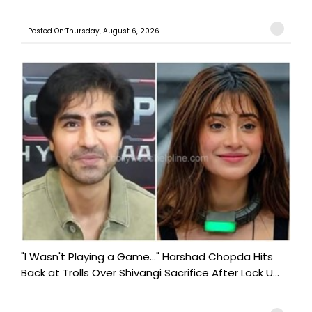
Posted On:Thursday, August 6, 2026
"I Wasn't Playing a Game..." Harshad Chopda Hits
Back at Trolls Over Shivangi Sacrifice After Lock U...