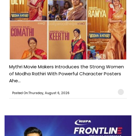
Mythri Movie Makers Introduces the Strong Women
of Modha Rathiri With Powerful Character Posters
Ahe...
Posted On:Thursday, August 6, 2026