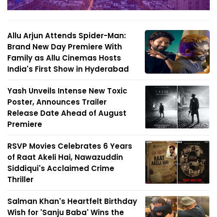
Allu Arjun Attends Spider-Man:
Brand New Day Premiere With
Family as Allu Cinemas Hosts
India's First Show in Hyderabad
Yash Unveils Intense New Toxic
Poster, Announces Trailer
Release Date Ahead of August
Premiere
RSVP Movies Celebrates 6 Years
of Raat Akeli Hai, Nawazuddin
Siddiqui's Acclaimed Crime
Thriller
Salman Khan's Heartfelt Birthday
Wish for 'Sanju Baba' Wins the