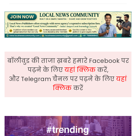
बॉलीवुड की ताजा ख़बरे हमारे Facebook पर
पढ़ने के लिए
यहां क्लिक
करें,
और Telegram चैनल पर पढ़ने के लिए
यहां
क्लिक
करें