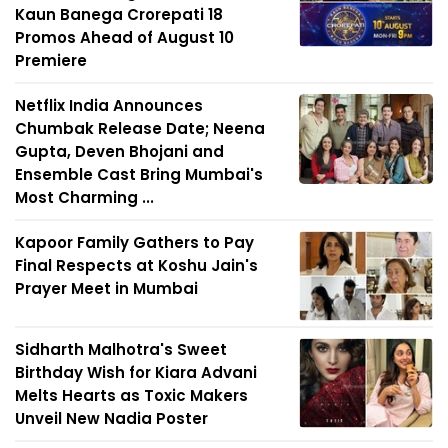
Kaun Banega Crorepati 18
Promos Ahead of August 10
Premiere
Netflix India Announces
Chumbak Release Date; Neena
Gupta, Deven Bhojani and
Ensemble Cast Bring Mumbai's
Most Charming ...
Kapoor Family Gathers to Pay
Final Respects at Koshu Jain's
Prayer Meet in Mumbai
Sidharth Malhotra's Sweet
Birthday Wish for Kiara Advani
Melts Hearts as Toxic Makers
Unveil New Nadia Poster