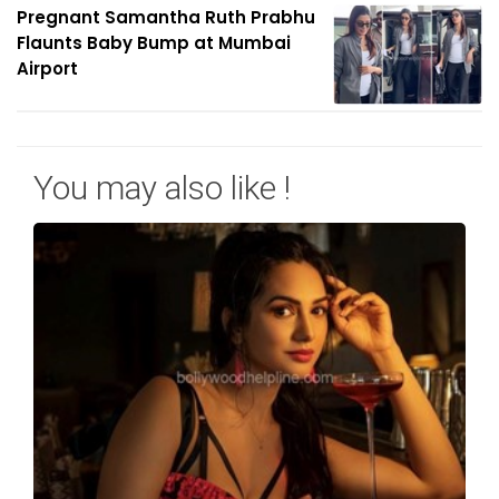
Pregnant Samantha Ruth Prabhu
Flaunts Baby Bump at Mumbai
Airport
You may also like !