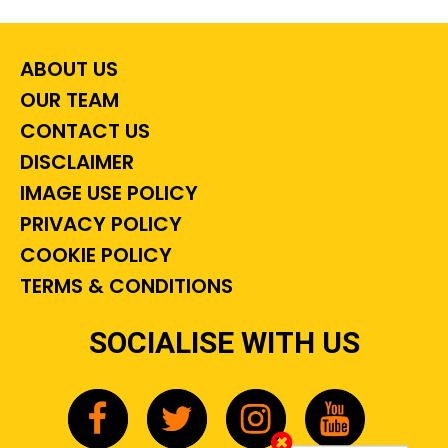
ABOUT US
OUR TEAM
CONTACT US
DISCLAIMER
IMAGE USE POLICY
PRIVACY POLICY
COOKIE POLICY
TERMS & CONDITIONS
SOCIALISE WITH US