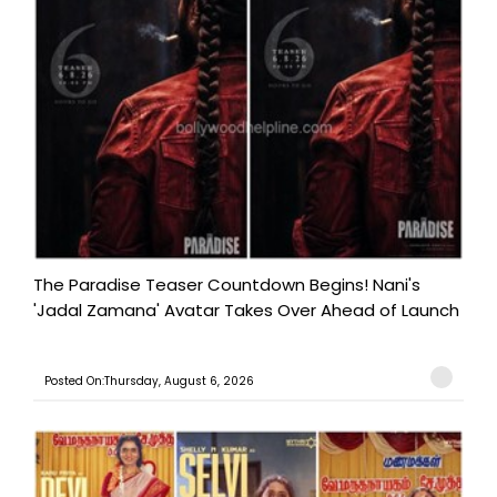
The Paradise Teaser Countdown Begins! Nani's
'Jadal Zamana' Avatar Takes Over Ahead of Launch
Posted On:Thursday, August 6, 2026