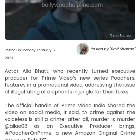
Photo Source :
Posted by "Ravi Sharma"
Posted On: Monday, February 12,
2024
Actor Alia Bhatt, who recently turned executive
producer for Prime Video’s new series Poachers,
features in a promotional video, addressing the issue
of illegal killing of elephants in jungle for their tusks.
The official handle of Prime Video India shared the
video on social media, it said, “A crime against the
voiceless is still a crime! after all, murder is murder
@aliaa08 as an Executive Producer brings,
#PoacherOnPrime, a new Amazon Original Crime
series on Feb 23”