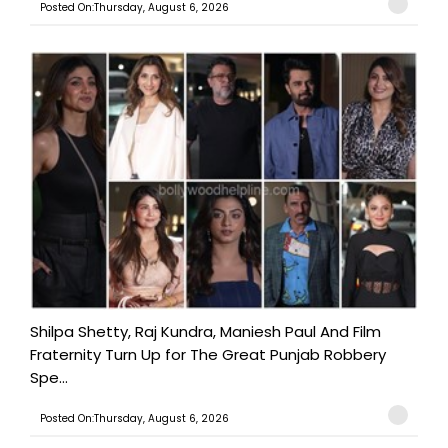
Posted On:Thursday, August 6, 2026
Shilpa Shetty, Raj Kundra, Maniesh Paul And Film
Fraternity Turn Up for The Great Punjab Robbery
Spe...
Posted On:Thursday, August 6, 2026