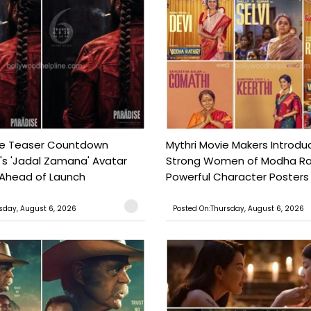
se Teaser Countdown
Mythri Movie Makers Introdu
i's 'Jadal Zamana' Avatar
Strong Women of Modha Rat
 Ahead of Launch
Powerful Character Posters 
sday, August 6, 2026
Posted On:Thursday, August 6, 2026