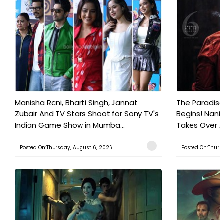
Manisha Rani, Bharti Singh, Jannat
The Paradi
Zubair And TV Stars Shoot for Sony TV's
Begins! Nan
Indian Game Show in Mumba...
Takes Over
Posted On:Thursday, August 6, 2026
Posted On:Thur