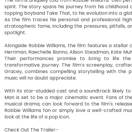
The film is uniquely told from Robbie Williams’ own per
spirit. The story spans his journey from his childhoo
topping boyband Take That, to his evolution into a gl
As the film traces his personal and professional hig
stratospheric fame, including the pressures, pitfalls, 
spotlight.
Alongside Robbie Williams, the film features a stella
Herriman, Raechelle Banno, Alison Steadman, Kate Mul
Their performances promise to bring to life the 
transformative journey. The film’s screenplay, crafte
Gracey, combines compelling storytelling with the po
music will no doubt appreciate.
With its star-studded cast and a soundtrack likely to 
Man is set to be a major cinematic event. Fans of the
musical drama, can look forward to the film's releas
Robbie Williams fan or simply love a well-crafted musi
look at the life of a pop icon.
Check Out The Trailer:-