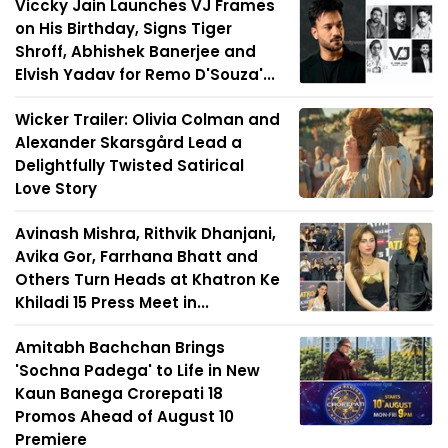
Viccky Jain Launches VJ Frames
on His Birthday, Signs Tiger
Shroff, Abhishek Banerjee and
Elvish Yadav for Remo D'Souza'...
Wicker Trailer: Olivia Colman and
Alexander Skarsgård Lead a
Delightfully Twisted Satirical
Love Story
Avinash Mishra, Rithvik Dhanjani,
Avika Gor, Farrhana Bhatt and
Others Turn Heads at Khatron Ke
Khiladi 15 Press Meet in...
Amitabh Bachchan Brings
'Sochna Padega' to Life in New
Kaun Banega Crorepati 18
Promos Ahead of August 10
Premiere