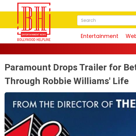
Entertainment
Web
Paramount Drops Trailer for Be
Through Robbie Williams' Life