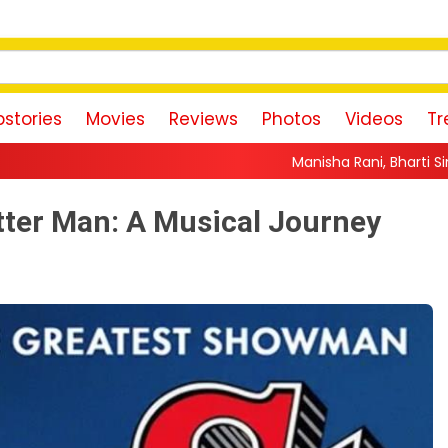
stories
Movies
Reviews
Photos
Videos
Tr
Manisha Rani, Bharti Singh, Jannat Zubair An
tter Man: A Musical Journey