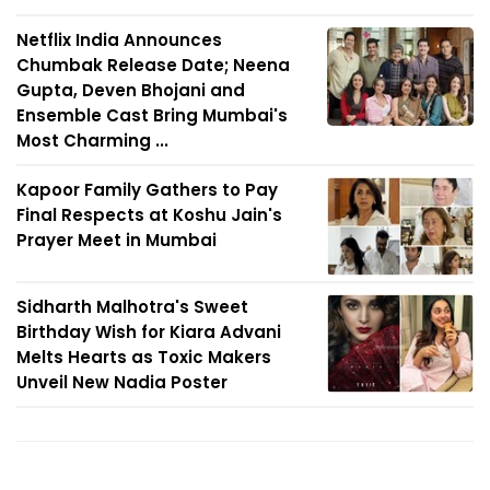
Netflix India Announces
Chumbak Release Date; Neena
Gupta, Deven Bhojani and
Ensemble Cast Bring Mumbai's
Most Charming ...
Kapoor Family Gathers to Pay
Final Respects at Koshu Jain's
Prayer Meet in Mumbai
Sidharth Malhotra's Sweet
Birthday Wish for Kiara Advani
Melts Hearts as Toxic Makers
Unveil New Nadia Poster