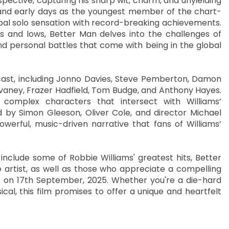
spective, capturing his sharp wit, charm, and unyielding
d and early days as the youngest member of the chart-
obal solo sensation with record-breaking achievements.
hs and lows, Better Man delves into the challenges of
and personal battles that come with being in the global
r cast, including Jonno Davies, Steve Pemberton, Damon
vaney, Frazer Hadfield, Tom Budge, and Anthony Hayes.
complex characters that intersect with Williams’
d by Simon Gleeson, Oliver Cole, and director Michael
werful, music-driven narrative that fans of Williams’
include some of Robbie Williams' greatest hits, Better
 artist, as well as those who appreciate a compelling
e on 17th September, 2025. Whether you're a die-hard
cal, this film promises to offer a unique and heartfelt