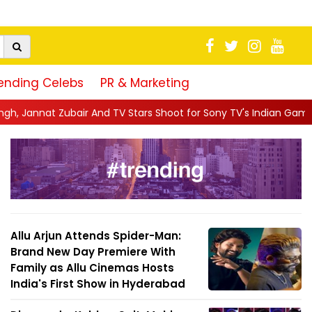
ending Celebs
PR & Marketing
d TV Stars Shoot for Sony TV's Indian Game Show in Mumba...
|
Allu Arjun Attends Spider-Man:
Brand New Day Premiere With
Family as Allu Cinemas Hosts
India's First Show in Hyderabad