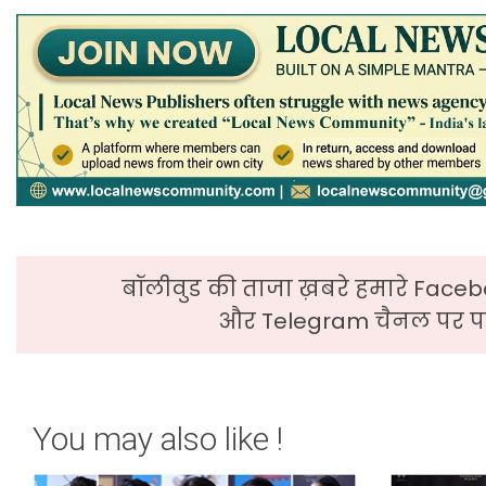
बॉलीवुड की ताजा ख़बरे हमारे Faceb
और Telegram चैनल पर पढ
You may also like !