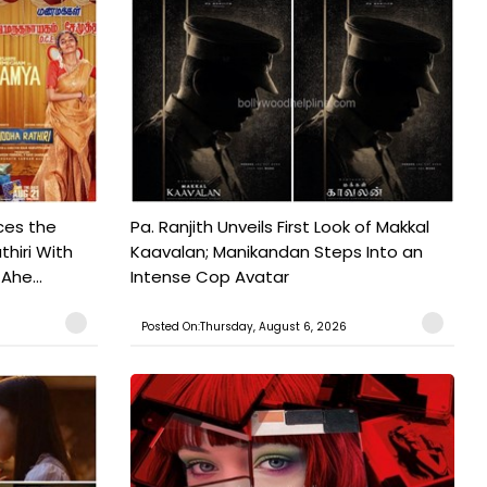
ces the
Pa. Ranjith Unveils First Look of Makkal
hiri With
Kaavalan; Manikandan Steps Into an
Ahe...
Intense Cop Avatar
Posted On:Thursday, August 6, 2026