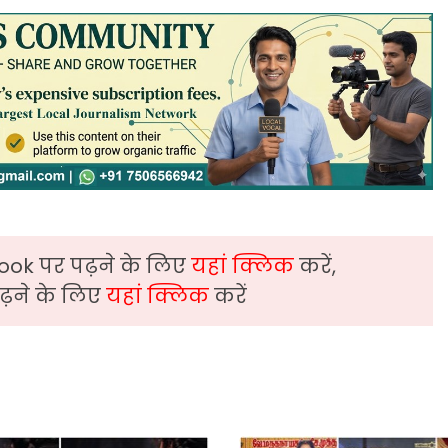
ook पर पढ़ने के लिए
यहां क्लिक
करें,
़ने के लिए
यहां क्लिक
करें