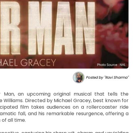
Photo Source : NHL
Posted by "Ravi Sharma"
r Man, an upcoming original musical that tells the
ie Williams. Directed by Michael Gracey, best known for
ipated film takes audiences on a rollercoaster ride
amatic fall, and his remarkable resurgence, offering a
of all time.