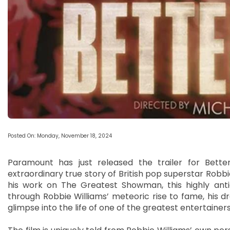
Posted On: Monday, November 18, 2024
Paramount has just released the trailer for Bette
extraordinary true story of British pop superstar Robb
his work on The Greatest Showman, this highly antic
through Robbie Williams’ meteoric rise to fame, his dr
glimpse into the life of one of the greatest entertainers 