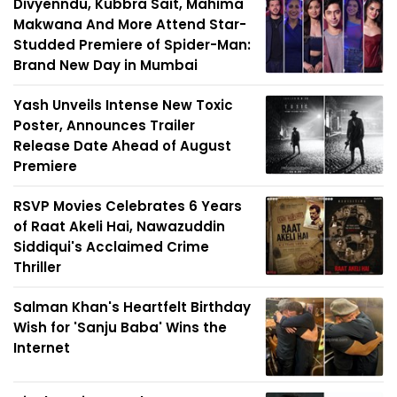
Divyenndu, Kubbra Sait, Mahima
Makwana And More Attend Star-
Studded Premiere of Spider-Man:
Brand New Day in Mumbai
Yash Unveils Intense New Toxic
Poster, Announces Trailer
Release Date Ahead of August
Premiere
RSVP Movies Celebrates 6 Years
of Raat Akeli Hai, Nawazuddin
Siddiqui's Acclaimed Crime
Thriller
Salman Khan's Heartfelt Birthday
Wish for 'Sanju Baba' Wins the
Internet