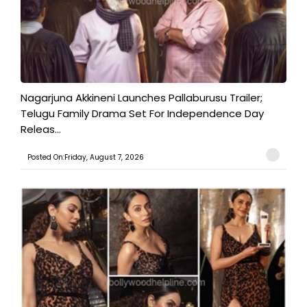
Nagarjuna Akkineni Launches Pallaburusu Trailer;
Telugu Family Drama Set For Independence Day
Releas...
Posted On:Friday, August 7, 2026