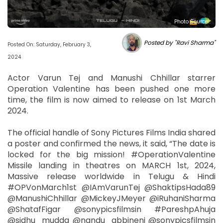
Photo Source :
Posted by "Ravi Sharma"
Posted On: Saturday, February 3,
2024
Actor Varun Tej and Manushi Chhillar starrer
Operation Valentine has been pushed one more
time, the film is now aimed to release on 1st March
2024.
The official handle of Sony Pictures Films India shared
a poster and confirmed the news, it said, “The date is
locked for the big mission! #OperationValentine
Missile landing in theatres on MARCH 1st, 2024,
Massive release worldwide in Telugu & Hindi
#OPVonMarch1st @IAmVarunTej @ShaktipsHada89
@ManushiChhillar @MickeyJMeyer @iRuhaniSharma
@ShatafFigar @sonypicsfilmsin #PareshpAhuja
@sidhu_mudda @nandu_abbineni @sonypicsfilmsin