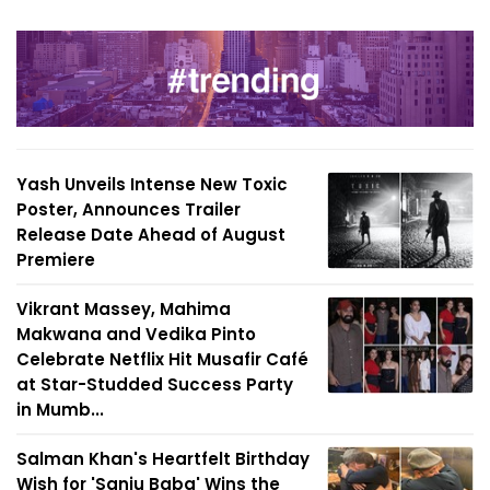
Yash Unveils Intense New Toxic
Poster, Announces Trailer
Release Date Ahead of August
Premiere
Vikrant Massey, Mahima
Makwana and Vedika Pinto
Celebrate Netflix Hit Musafir Café
at Star-Studded Success Party
in Mumb...
Salman Khan's Heartfelt Birthday
Wish for 'Sanju Baba' Wins the