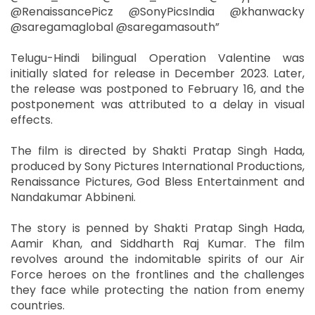
@RenaissancePicz @SonyPicsIndia @khanwacky
@saregamaglobal @saregamasouth”
Telugu-Hindi bilingual Operation Valentine was
initially slated for release in December 2023. Later,
the release was postponed to February 16, and the
postponement was attributed to a delay in visual
effects.
The film is directed by Shakti Pratap Singh Hada,
produced by Sony Pictures International Productions,
Renaissance Pictures, God Bless Entertainment and
Nandakumar Abbineni.
The story is penned by Shakti Pratap Singh Hada,
Aamir Khan, and Siddharth Raj Kumar. The film
revolves around the indomitable spirits of our Air
Force heroes on the frontlines and the challenges
they face while protecting the nation from enemy
countries.