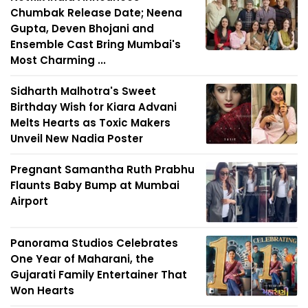
Chumbak Release Date; Neena
Gupta, Deven Bhojani and
Ensemble Cast Bring Mumbai's
Most Charming ...
Sidharth Malhotra's Sweet
Birthday Wish for Kiara Advani
Melts Hearts as Toxic Makers
Unveil New Nadia Poster
Pregnant Samantha Ruth Prabhu
Flaunts Baby Bump at Mumbai
Airport
Panorama Studios Celebrates
One Year of Maharani, the
Gujarati Family Entertainer That
Won Hearts