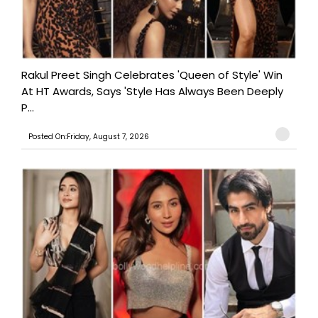
Rakul Preet Singh Celebrates 'Queen of Style' Win
At HT Awards, Says 'Style Has Always Been Deeply
P...
Posted On:Friday, August 7, 2026