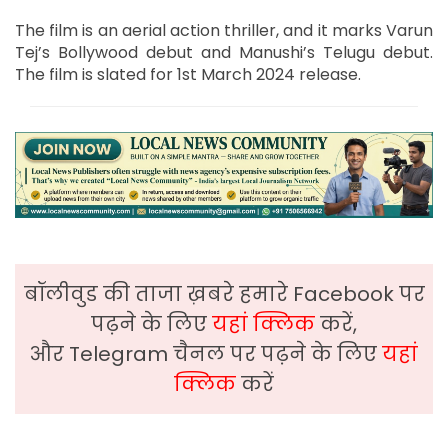
The film is an aerial action thriller, and it marks Varun
Tej’s Bollywood debut and Manushi’s Telugu debut.
The film is slated for 1st March 2024 release.
बॉलीवुड की ताजा ख़बरे हमारे Facebook पर
पढ़ने के लिए
यहां क्लिक
करें,
और Telegram चैनल पर पढ़ने के लिए
यहां
क्लिक
करें