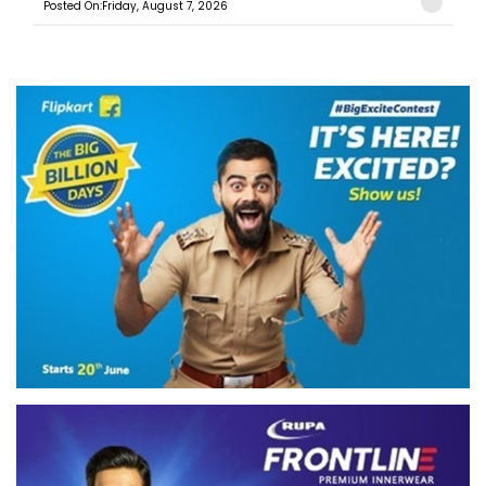
Posted On:Friday, August 7, 2026