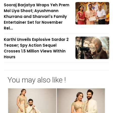
Sooraj Barjatya Wraps Yeh Prem
Mol Liya Shoot; Ayushmann
Khurrana and Sharvari's Family
Entertainer Set for November
Rel...
Karthi Unveils Explosive Sardar 2
Teaser; Spy Action Sequel
Crosses 1.5 Million Views Within
Hours
You may also like !