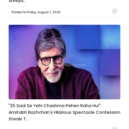
Shreya...
Posted On:Friday, August 7, 2026
"25 Saal Se Yehi Chashma Pehen Raha Hu!":
Amitabh Bachchan's Hilarious Spectacle Confession
Steals T...