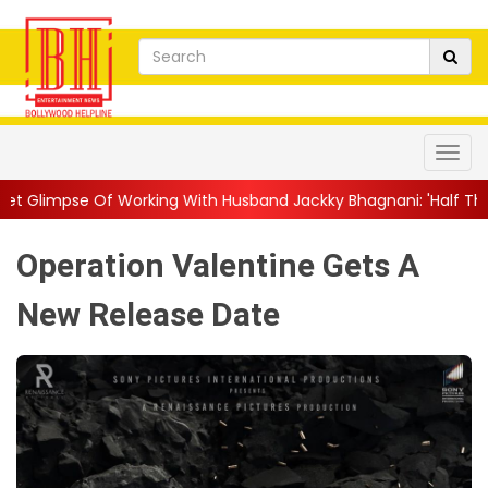
rking With Husband Jackky Bhagnani: 'Half The Time We're...
|
Operation Valentine Gets A
New Release Date