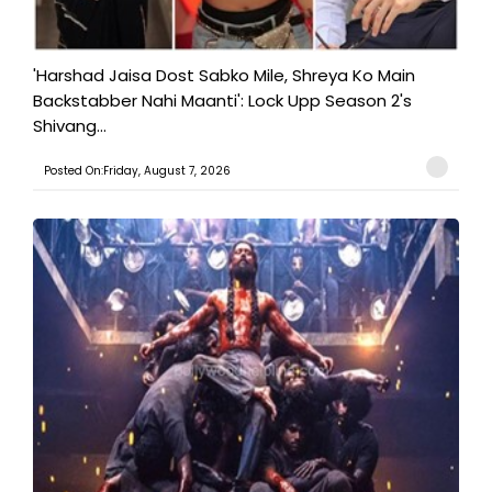
'Harshad Jaisa Dost Sabko Mile, Shreya Ko Main
Backstabber Nahi Maanti': Lock Upp Season 2's
Shivang...
Posted On:Friday, August 7, 2026