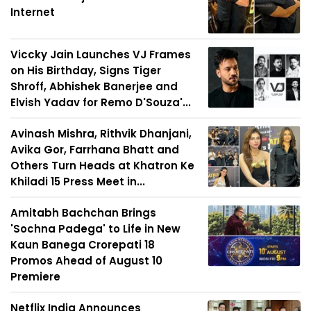
Internet
Viccky Jain Launches VJ Frames
on His Birthday, Signs Tiger
Shroff, Abhishek Banerjee and
Elvish Yadav for Remo D'Souza'...
Avinash Mishra, Rithvik Dhanjani,
Avika Gor, Farrhana Bhatt and
Others Turn Heads at Khatron Ke
Khiladi 15 Press Meet in...
Amitabh Bachchan Brings
'Sochna Padega' to Life in New
Kaun Banega Crorepati 18
Promos Ahead of August 10
Premiere
Netflix India Announces