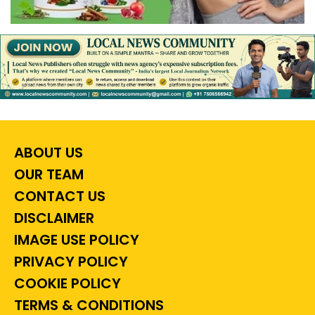
ABOUT US
OUR TEAM
CONTACT US
DISCLAIMER
IMAGE USE POLICY
PRIVACY POLICY
COOKIE POLICY
TERMS & CONDITIONS