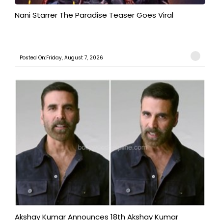
Nani Starrer The Paradise Teaser Goes Viral
Posted On:Friday, August 7, 2026
Akshay Kumar Announces 18th Akshay Kumar