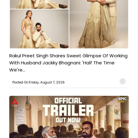
Rakul Preet Singh Shares Sweet Glimpse Of Working
With Husband Jackky Bhagnani: 'Half The Time
We're...
Posted On:Friday, August 7, 2026