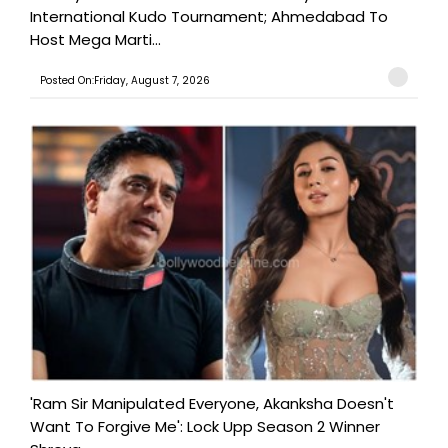
International Kudo Tournament; Ahmedabad To
Host Mega Marti...
Posted On:Friday, August 7, 2026
'Ram Sir Manipulated Everyone, Akanksha Doesn't
Want To Forgive Me': Lock Upp Season 2 Winner