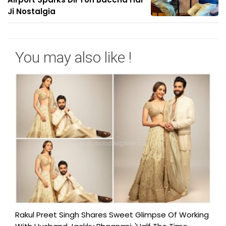
Ji Nostalgia
You may also like !
Rakul Preet Singh Shares Sweet Glimpse Of Working