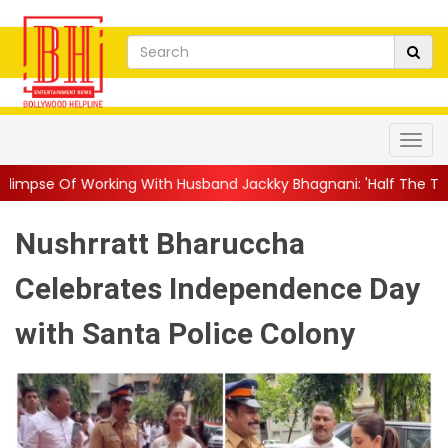
g With Husband Jackky Bhagnani: 'Half The Time We're...
||
Na
Nushrratt Bharuccha
Celebrates Independence Day
with Santa Police Colony