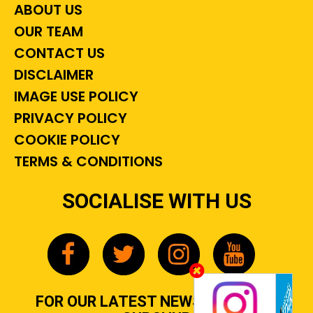
ABOUT US
OUR TEAM
CONTACT US
DISCLAIMER
IMAGE USE POLICY
PRIVACY POLICY
COOKIE POLICY
TERMS & CONDITIONS
SOCIALISE WITH US
FOR OUR LATEST NEWS, GOSSIP &