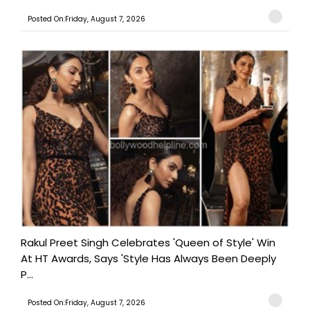
Posted On:Friday, August 7, 2026
Rakul Preet Singh Celebrates 'Queen of Style' Win
At HT Awards, Says 'Style Has Always Been Deeply
P...
Posted On:Friday, August 7, 2026