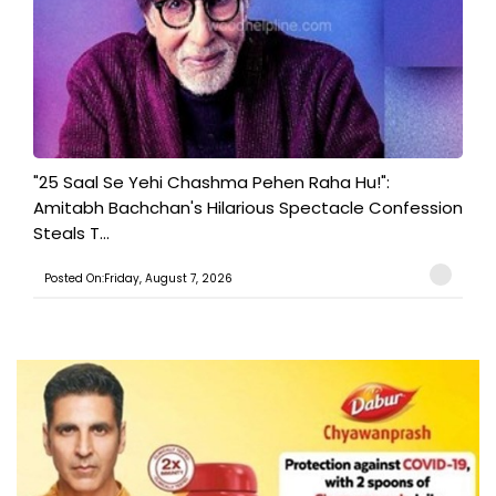
"25 Saal Se Yehi Chashma Pehen Raha Hu!":
Amitabh Bachchan's Hilarious Spectacle Confession
Steals T...
Posted On:Friday, August 7, 2026