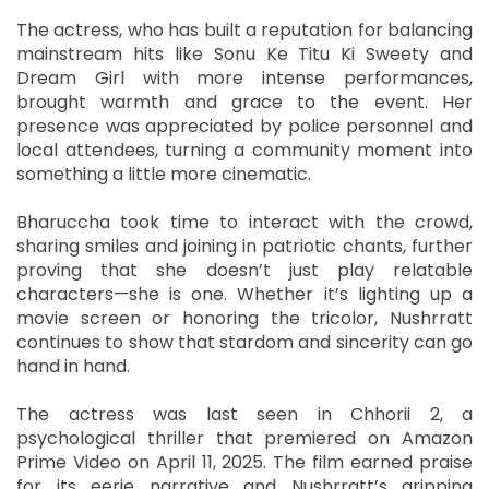
The actress, who has built a reputation for balancing
mainstream hits like Sonu Ke Titu Ki Sweety and
Dream Girl with more intense performances,
brought warmth and grace to the event. Her
presence was appreciated by police personnel and
local attendees, turning a community moment into
something a little more cinematic.
Bharuccha took time to interact with the crowd,
sharing smiles and joining in patriotic chants, further
proving that she doesn’t just play relatable
characters—she is one. Whether it’s lighting up a
movie screen or honoring the tricolor, Nushrratt
continues to show that stardom and sincerity can go
hand in hand.
The actress was last seen in Chhorii 2, a
psychological thriller that premiered on Amazon
Prime Video on April 11, 2025. The film earned praise
for its eerie narrative and Nushrratt’s gripping