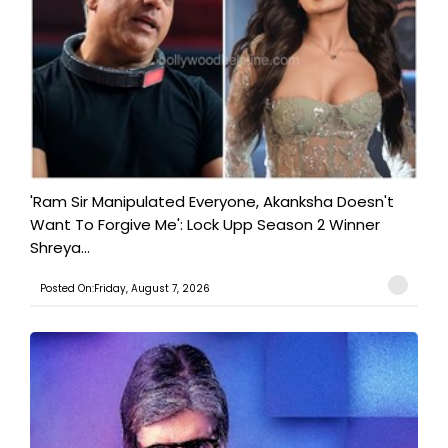
'Ram Sir Manipulated Everyone, Akanksha Doesn't
Want To Forgive Me': Lock Upp Season 2 Winner
Shreya...
Posted On:Friday, August 7, 2026