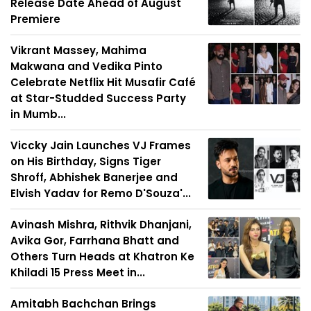
Release Date Ahead of August
Premiere
Vikrant Massey, Mahima
Makwana and Vedika Pinto
Celebrate Netflix Hit Musafir Café
at Star-Studded Success Party
in Mumb...
Viccky Jain Launches VJ Frames
on His Birthday, Signs Tiger
Shroff, Abhishek Banerjee and
Elvish Yadav for Remo D'Souza'...
Avinash Mishra, Rithvik Dhanjani,
Avika Gor, Farrhana Bhatt and
Others Turn Heads at Khatron Ke
Khiladi 15 Press Meet in...
Amitabh Bachchan Brings