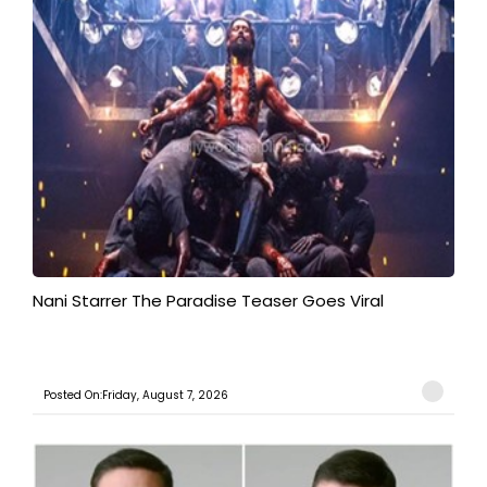
Nani Starrer The Paradise Teaser Goes Viral
Posted On:Friday, August 7, 2026