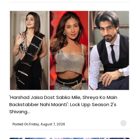
'Harshad Jaisa Dost Sabko Mile, Shreya Ko Main
Backstabber Nahi Maanti': Lock Upp Season 2's
Shivang...
Posted On:Friday, August 7, 2026