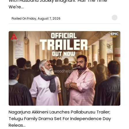
With Husband Jackky Bhagnani: 'Half The Time
We're...
Posted On:Friday, August 7, 2026
Nagarjuna Akkineni Launches Pallaburusu Trailer;
Telugu Family Drama Set For Independence Day
Releas...