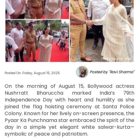
Photo Source : NHL
Posted by "Ravi Sharma"
Posted On: Friday, August 15, 2025
On the morning of August 15, Bollywood actress
Nushrratt Bharuccha marked India’s 79th
Independence Day with heart and humility as she
joined the flag hoisting ceremony at Santa Police
Colony. Known for her lively on-screen presence, the
Pyaar Ka Punchnama star embraced the spirit of the
day in a simple yet elegant white salwar-kurta—
symbolic of peace and patriotism.