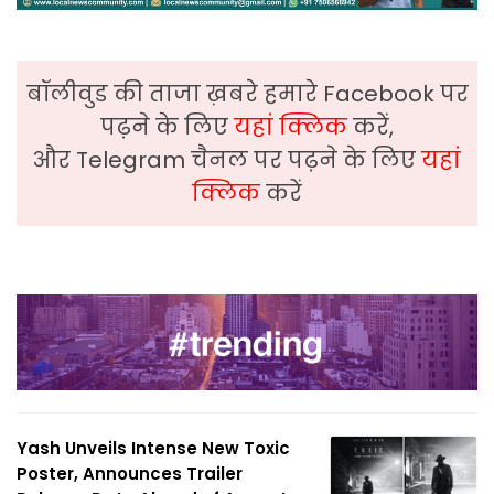
बॉलीवुड की ताजा ख़बरे हमारे Facebook पर
पढ़ने के लिए
यहां क्लिक
करें,
और Telegram चैनल पर पढ़ने के लिए
यहां
क्लिक
करें
Yash Unveils Intense New Toxic
Poster, Announces Trailer