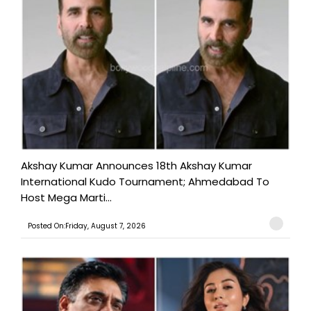
Akshay Kumar Announces 18th Akshay Kumar
International Kudo Tournament; Ahmedabad To
Host Mega Marti...
Posted On:Friday, August 7, 2026