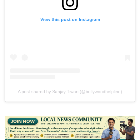
View this post on Instagram
A post shared by Sanjay Tiwari (@bollywoodhelpline)