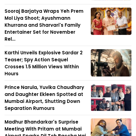
Sooraj Barjatya Wraps Yeh Prem
Mol Liya Shoot; Ayushmann
Khurrana and Sharvari's Family
Entertainer Set for November
Rel...
Karthi Unveils Explosive Sardar 2
Teaser; Spy Action Sequel
Crosses 1.5 Million Views Within
Hours
Prince Narula, Yuvika Chaudhary
and Daughter Ekleen Spotted at
Mumbai Airport, Shutting Down
Separation Rumours
Madhur Bhandarkar's Surprise
Meeting With Pritam at Mumbai
Airport Sparks Dil Toh Baccha Hai