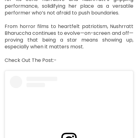
performance, solidifying her place as a versatile
performer who’s not afraid to push boundaries.
From horror films to heartfelt patriotism, Nushrratt
Bharuccha continues to evolve—on-screen and off—
proving that being a star means showing up,
especially when it matters most.
Check Out The Post:-