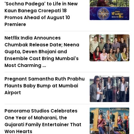
'Sochna Padega' to Life in New
Kaun Banega Crorepati 18
Promos Ahead of August 10
Premiere
Netflix India Announces
Chumbak Release Date; Neena
Gupta, Deven Bhojani and
Ensemble Cast Bring Mumbai's
Most Charming ...
Pregnant Samantha Ruth Prabhu
Flaunts Baby Bump at Mumbai
Airport
Panorama Studios Celebrates
One Year of Maharani, the
Gujarati Family Entertainer That
Won Hearts