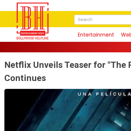
Entertainment
Web
Netflix Unveils Teaser for "The 
Continues