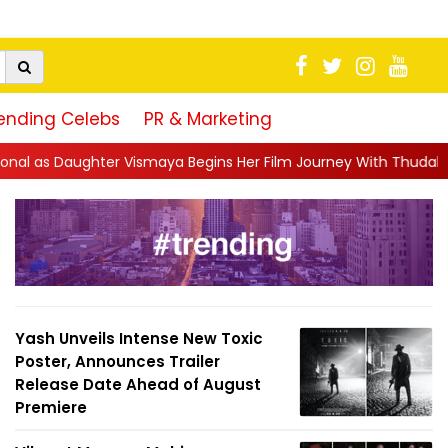
ending Celebs
PR & Marketing
ns Her Film Journey With Thudakkam: “A Father’s Hear...
||
Pra
Yash Unveils Intense New Toxic
Poster, Announces Trailer
Release Date Ahead of August
Premiere