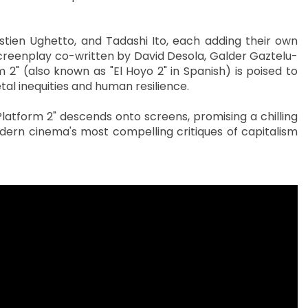
stien Ughetto, and Tadashi Ito, each adding their own
screenplay co-written by David Desola, Galder Gaztelu-
 2" (also known as "El Hoyo 2" in Spanish) is poised to
al inequities and human resilience.
latform 2" descends onto screens, promising a chilling
dern cinema's most compelling critiques of capitalism