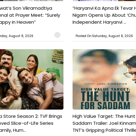
wat’s Son Vikramadtiya
“Haryanvi Ka Apna Ek Tevar H
nal at Prayer Meet: “Surely
Nigam Opens Up About ‘Chunni
Happy in Heaven”
Independent Haryanvi ...
rday, August 8, 2026
Posted On:Saturday, August 8, 2026
a Store Season 2: TVF Brings
High Value Target: The Hunt
oved Slice-of-Life Series
Saddam Trailer: Joel Kinna
mily, Hum...
TNT’s Gripping Political Thrille.