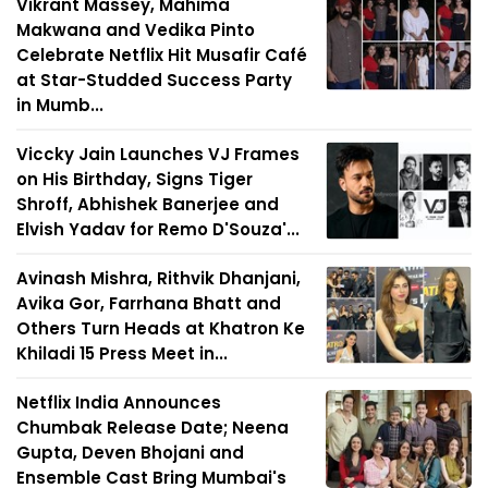
Vikrant Massey, Mahima
Makwana and Vedika Pinto
Celebrate Netflix Hit Musafir Café
at Star-Studded Success Party
in Mumb...
Viccky Jain Launches VJ Frames
on His Birthday, Signs Tiger
Shroff, Abhishek Banerjee and
Elvish Yadav for Remo D'Souza'...
Avinash Mishra, Rithvik Dhanjani,
Avika Gor, Farrhana Bhatt and
Others Turn Heads at Khatron Ke
Khiladi 15 Press Meet in...
Netflix India Announces
Chumbak Release Date; Neena
Gupta, Deven Bhojani and
Ensemble Cast Bring Mumbai's