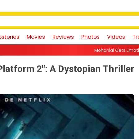
stories
Movies
Reviews
Photos
Videos
Tr
Mohanlal Gets Emotional as Daughter Vismaya Begi
Platform 2": A Dystopian Thriller