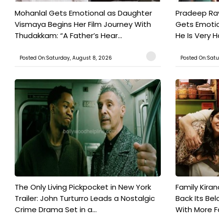
Mohanlal Gets Emotional as Daughter
Pradeep Ra
Vismaya Begins Her Film Journey With
Gets Emotio
Thudakkam: “A Father’s Hear...
He Is Very 
Posted On:Saturday, August 8, 2026
Posted On:Satu
The Only Living Pickpocket in New York
Family Kiran
Trailer: John Turturro Leads a Nostalgic
Back Its Bel
Crime Drama Set in a...
With More Fa