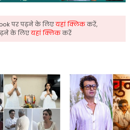
ook पर पढ़ने के लिए
यहां क्लिक
करें,
़ने के लिए
यहां क्लिक
करें