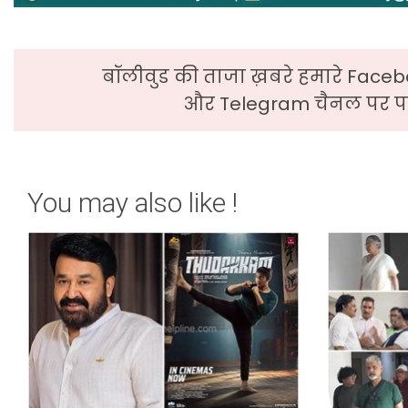
बॉलीवुड की ताजा ख़बरे हमारे Faceb
और Telegram चैनल पर पढ
You may also like !