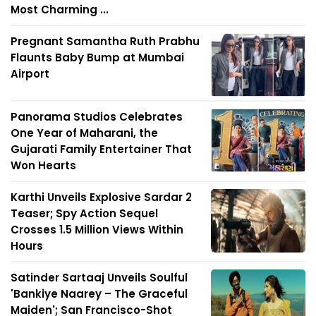
Most Charming ...
Pregnant Samantha Ruth Prabhu
Flaunts Baby Bump at Mumbai
Airport
Panorama Studios Celebrates
One Year of Maharani, the
Gujarati Family Entertainer That
Won Hearts
Karthi Unveils Explosive Sardar 2
Teaser; Spy Action Sequel
Crosses 1.5 Million Views Within
Hours
Satinder Sartaaj Unveils Soulful
'Bankiye Naarey – The Graceful
Maiden'; San Francisco-Shot