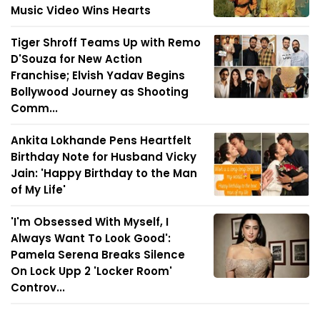
Music Video Wins Hearts
Tiger Shroff Teams Up with Remo
D'Souza for New Action
Franchise; Elvish Yadav Begins
Bollywood Journey as Shooting
Comm...
Ankita Lokhande Pens Heartfelt
Birthday Note for Husband Vicky
Jain: 'Happy Birthday to the Man
of My Life'
'I'm Obsessed With Myself, I
Always Want To Look Good':
Pamela Serena Breaks Silence
On Lock Upp 2 'Locker Room'
Controv...