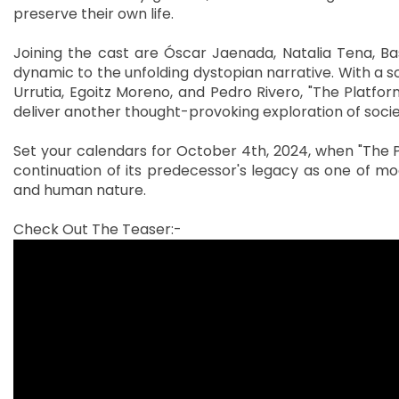
preserve their own life.
Joining the cast are Óscar Jaenada, Natalia Tena, Ba
dynamic to the unfolding dystopian narrative. With a 
Urrutia, Egoitz Moreno, and Pedro Rivero, "The Platform
deliver another thought-provoking exploration of societ
Set your calendars for October 4th, 2024, when "The P
continuation of its predecessor's legacy as one of mo
and human nature.
Check Out The Teaser:-