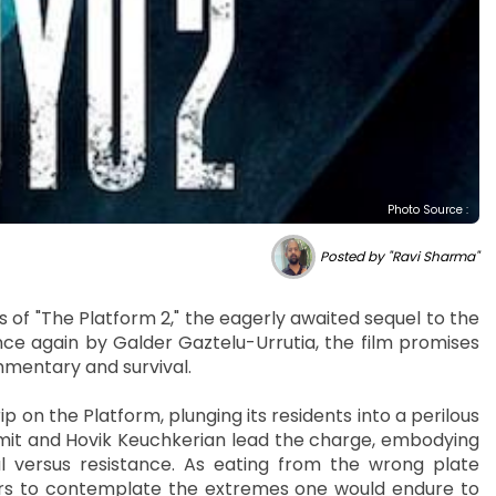
Photo Source :
Posted by "Ravi Sharma"
of "The Platform 2," the eagerly awaited sequel to the
once again by Galder Gaztelu-Urrutia, the film promises
mmentary and survival.
ip on the Platform, plunging its residents into a perilous
Smit and Hovik Keuchkerian lead the charge, embodying
l versus resistance. As eating from the wrong plate
rs to contemplate the extremes one would endure to