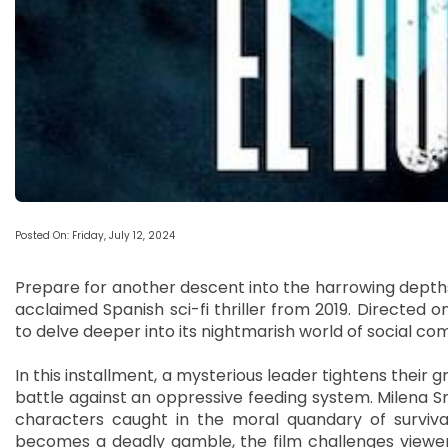
Posted On: Friday, July 12, 2024
Prepare for another descent into the harrowing depths 
acclaimed Spanish sci-fi thriller from 2019. Directed 
to delve deeper into its nightmarish world of social co
In this installment, a mysterious leader tightens their gr
battle against an oppressive feeding system. Milena 
characters caught in the moral quandary of surviva
becomes a deadly gamble, the film challenges viewe