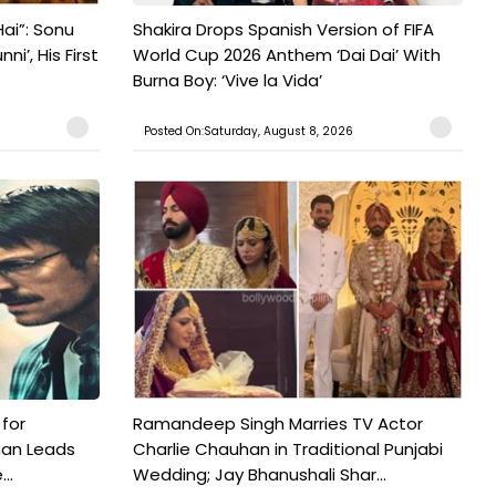
ai”: Sonu
Shakira Drops Spanish Version of FIFA
’, His First
World Cup 2026 Anthem ‘Dai Dai’ With
Burna Boy: ‘Vive la Vida’
Posted On:Saturday, August 8, 2026
 for
Ramandeep Singh Marries TV Actor
man Leads
Charlie Chauhan in Traditional Punjabi
..
Wedding; Jay Bhanushali Shar...