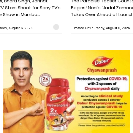
, Bharti Singh, Jannat
The Paradise Teaser Coun
TV Stars Shoot for Sony TV's
Begins! Nani's 'Jadal Zaman
 Show in Mumba...
Takes Over Ahead of Launc
sday, August 6, 2026
Posted On:Thursday, August 6, 2026