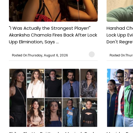
"I Was Actually the Strongest Player!"
Harshad Cho
Akanksha Chamola Fires Back After Lock
Lock Upp Evic
Upp Elimination, Says ...
Don't Regret
Posted On:Thursday, August 6, 2026
Posted On:Thur