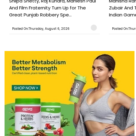
Shilpa Shetty, Raj Kundra, Maniesh Paul
Manisha Rani
And Film Fraternity Turn Up for The
Zubair And 
Great Punjab Robbery Spe...
Indian Game
Posted On:Thursday, August 6, 2026
Posted On:Thur