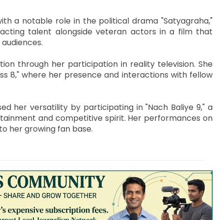
th a notable role in the political drama "Satyagraha,"
ting talent alongside veteran actors in a film that
n audiences.
on through her participation in reality television. She
ss 8," where her presence and interactions with fellow
d her versatility by participating in "Nach Baliye 9," a
rtainment and competitive spirit. Her performances on
to her growing fan base.