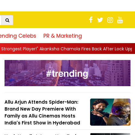
ending Celebs
PR & Marketing
sha Chamola Fires Back After Lock Upp Elimination, Says ...
||
H
Allu Arjun Attends Spider-Man:
Brand New Day Premiere With
Family as Allu Cinemas Hosts
India's First Show in Hyderabad