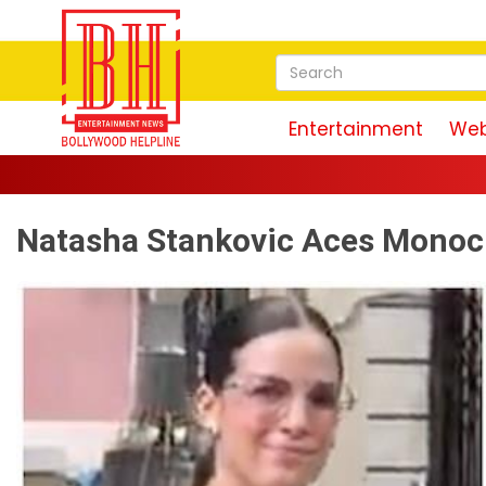
Entertainment
Web
Natasha Stankovic Aces Mono