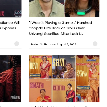
udience Will
"I Wasn't Playing a Game..." Harshad
a Exposes
Chopda Hits Back at Trolls Over
Shivangi Sacrifice After Lock U...
Posted On:Thursday, August 6, 2026