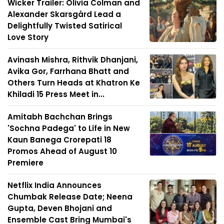
Wicker Trailer: Olivia Colman and
Alexander Skarsgård Lead a
Delightfully Twisted Satirical
Love Story
Avinash Mishra, Rithvik Dhanjani,
Avika Gor, Farrhana Bhatt and
Others Turn Heads at Khatron Ke
Khiladi 15 Press Meet in...
Amitabh Bachchan Brings
'Sochna Padega' to Life in New
Kaun Banega Crorepati 18
Promos Ahead of August 10
Premiere
Netflix India Announces
Chumbak Release Date; Neena
Gupta, Deven Bhojani and
Ensemble Cast Bring Mumbai's