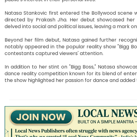
Natasa Stankovic first entered the Bollywood scene wi
directed by Prakash Jha. Her debut showcased her ac
delved into social and political issues, leaving a mark o
Beyond her film debut, Natasa gained further recogniti
notably appeared in the popular reality show "Bigg Bo
contestants captured viewers' attention.
In addition to her stint on "Bigg Boss," Natasa showcase
dance reality competition known for its blend of ente
the show highlighted her passion for dance and added 