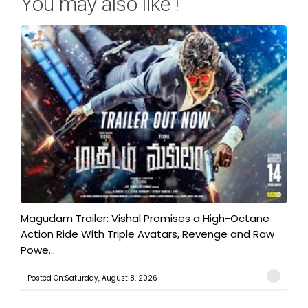
You may also like !
Magudam Trailer: Vishal Promises a High-Octane
Action Ride With Triple Avatars, Revenge and Raw
Powe...
Posted On:Saturday, August 8, 2026