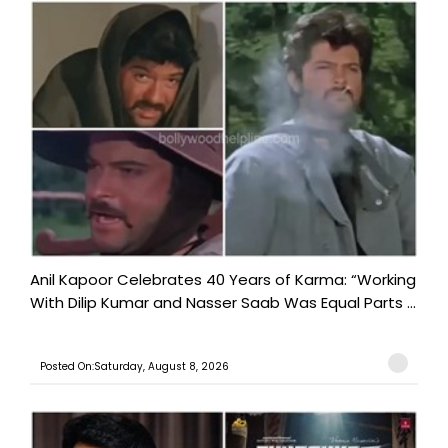
Anil Kapoor Celebrates 40 Years of Karma: “Working
With Dilip Kumar and Nasser Saab Was Equal Parts ...
Posted On:Saturday, August 8, 2026