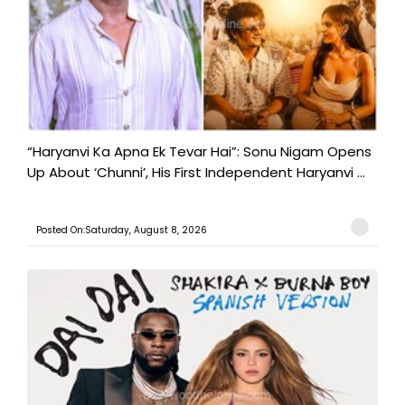
“Haryanvi Ka Apna Ek Tevar Hai”: Sonu Nigam Opens
Up About ‘Chunni’, His First Independent Haryanvi ...
Posted On:Saturday, August 8, 2026