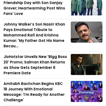
Friendship Day with Son Sanjay
Grover; Heartwarming Post Wins
Fans' Love
Johnny Walker's Son Nasirr Khan
Pays Emotional Tribute to
Mohammed Rafi And Krishna
Kumar: 'My Father Got His Name
Becau...
JioHotstar Unveils New 'Bigg Boss
20' Promo; Salman Khan Returns
as Show Gets September 6
Premiere Date
Amitabh Bachchan Begins KBC
18 Journey With Emotional
Message: 'I'm Ready for Another
Challenge'