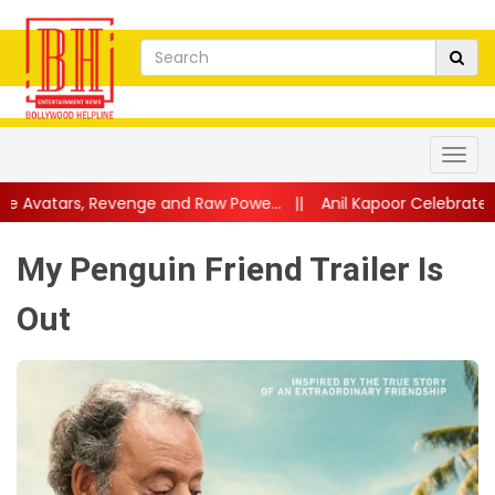
e and Raw Powe...
||
Anil Kapoor Celebrates 40 Years of Karma:
My Penguin Friend Trailer Is
Out