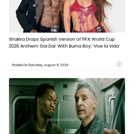
Shakira Drops Spanish Version of FIFA World Cup
2026 Anthem ‘Dai Dai’ With Burna Boy: ‘Vive la Vida’
Posted On:Saturday, August 8, 2026