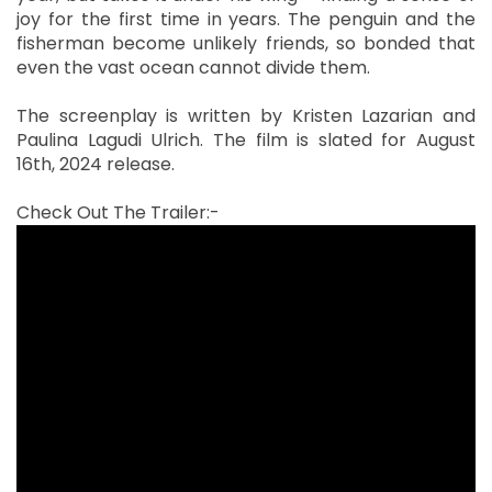
joy for the first time in years. The penguin and the
fisherman become unlikely friends, so bonded that
even the vast ocean cannot divide them.
The screenplay is written by Kristen Lazarian and
Paulina Lagudi Ulrich. The film is slated for August
16th, 2024 release.
Check Out The Trailer:-