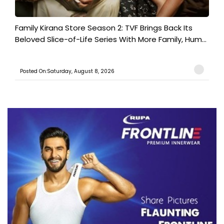
Family Kirana Store Season 2: TVF Brings Back Its
Beloved Slice-of-Life Series With More Family, Hum...
Posted On:Saturday, August 8, 2026