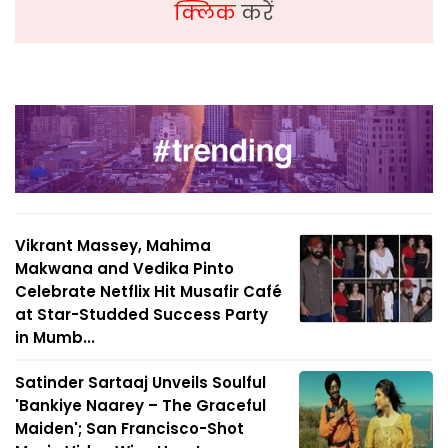
क्लिक
करें
Vikrant Massey, Mahima
Makwana and Vedika Pinto
Celebrate Netflix Hit Musafir Café
at Star-Studded Success Party
in Mumb...
Satinder Sartaaj Unveils Soulful
'Bankiye Naarey – The Graceful
Maiden'; San Francisco-Shot