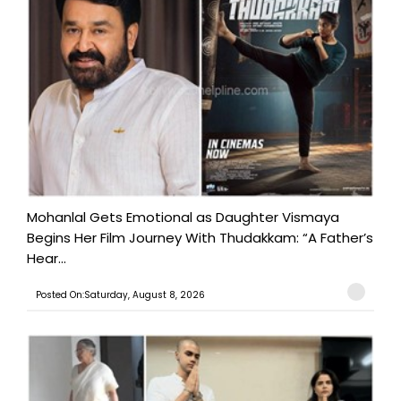
Mohanlal Gets Emotional as Daughter Vismaya
Begins Her Film Journey With Thudakkam: “A Father’s
Hear...
Posted On:Saturday, August 8, 2026