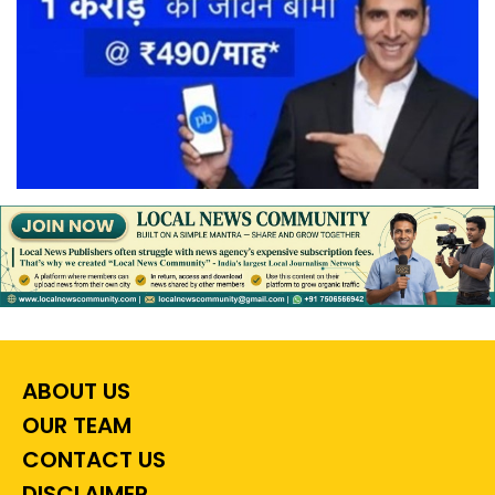
ABOUT US
OUR TEAM
CONTACT US
DISCLAIMER