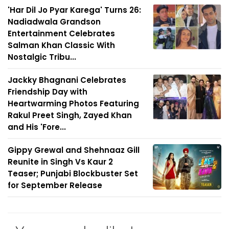
'Har Dil Jo Pyar Karega' Turns 26:
Nadiadwala Grandson
Entertainment Celebrates
Salman Khan Classic With
Nostalgic Tribu...
Jackky Bhagnani Celebrates
Friendship Day with
Heartwarming Photos Featuring
Rakul Preet Singh, Zayed Khan
and His 'Fore...
Gippy Grewal and Shehnaaz Gill
Reunite in Singh Vs Kaur 2
Teaser; Punjabi Blockbuster Set
for September Release