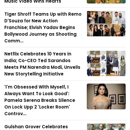
Music Video Wins Hearts
Tiger Shroff Teams Up with Remo
D'Souza for New Action
Franchise; Elvish Yadav Begins
Bollywood Journey as Shooting
Comm...
Netflix Celebrates 10 Years in
India; Co-CEO Ted Sarandos
Meets PM Narendra Modi, Unveils
New Storytelling Initiative
'I'm Obsessed With Myself, I
Always Want To Look Good':
Pamela Serena Breaks Silence
On Lock Upp 2 'Locker Room'
Controv...
Gulshan Grover Celebrates