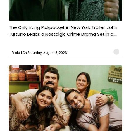
The Only Living Pickpocket in New York Trailer: John
Turturro Leads a Nostalgic Crime Drama Set in a...
Posted On:Saturday, August 8, 2026