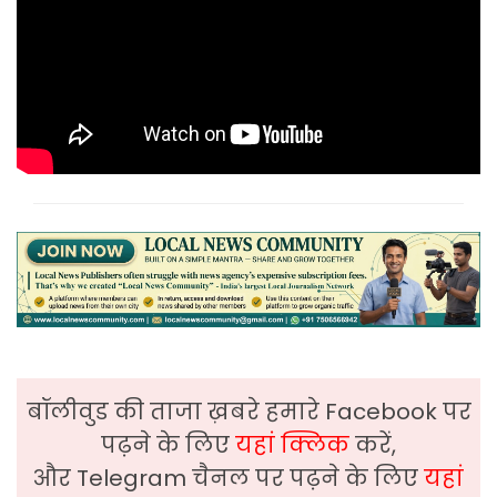
बॉलीवुड की ताजा ख़बरे हमारे Facebook पर
पढ़ने के लिए
यहां क्लिक
करें,
और Telegram चैनल पर पढ़ने के लिए
यहां