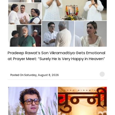
Pradeep Rawat’s Son Vikramadtiya Gets Emotional
at Prayer Meet: “Surely He Is Very Happy in Heaven”
Posted On:Saturday, August 8, 2026