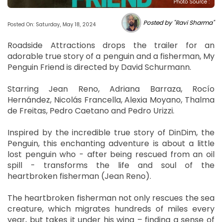
Photo Source :
Posted by "Ravi Sharma"
Posted On: Saturday, May 18, 2024
Roadside Attractions drops the trailer for an
adorable true story of a penguin and a fisherman, My
Penguin Friend is directed by David Schurmann.
Starring Jean Reno, Adriana Barraza, Rocío
Hernández, Nicolás Francella, Alexia Moyano, Thalma
de Freitas, Pedro Caetano and Pedro Urizzi.
Inspired by the incredible true story of DinDim, the
Penguin, this enchanting adventure is about a little
lost penguin who - after being rescued from an oil
spill - transforms the life and soul of the
heartbroken fisherman (Jean Reno).
The heartbroken fisherman not only rescues the sea
creature, which migrates hundreds of miles every
year, but takes it under his wing – finding a sense of