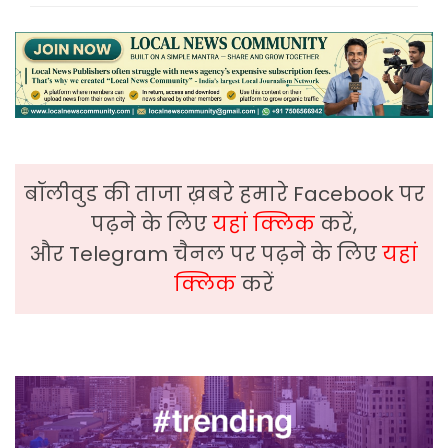
बॉलीवुड की ताजा ख़बरे हमारे Facebook पर
पढ़ने के लिए
यहां क्लिक
करें,
और Telegram चैनल पर पढ़ने के लिए
यहां
क्लिक
करें