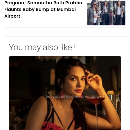
Pregnant Samantha Ruth Prabhu
Flaunts Baby Bump at Mumbai
Airport
You may also like !