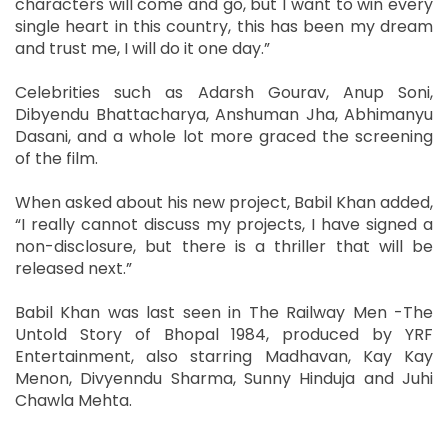
characters will come and go, but I want to win every
single heart in this country, this has been my dream
and trust me, I will do it one day.”
Celebrities such as Adarsh Gourav, Anup Soni,
Dibyendu Bhattacharya, Anshuman Jha, Abhimanyu
Dasani, and a whole lot more graced the screening
of the film.
When asked about his new project, Babil Khan added,
“I really cannot discuss my projects, I have signed a
non-disclosure, but there is a thriller that will be
released next.”
Babil Khan was last seen in The Railway Men -The
Untold Story of Bhopal 1984, produced by YRF
Entertainment, also starring Madhavan, Kay Kay
Menon, Divyenndu Sharma, Sunny Hinduja and Juhi
Chawla Mehta.