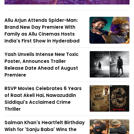
Allu Arjun Attends Spider-Man:
Brand New Day Premiere With
Family as Allu Cinemas Hosts
India's First Show in Hyderabad
Yash Unveils Intense New Toxic
Poster, Announces Trailer
Release Date Ahead of August
Premiere
RSVP Movies Celebrates 6 Years
of Raat Akeli Hai, Nawazuddin
Siddiqui's Acclaimed Crime
Thriller
Salman Khan's Heartfelt Birthday
Wish for 'Sanju Baba' Wins the