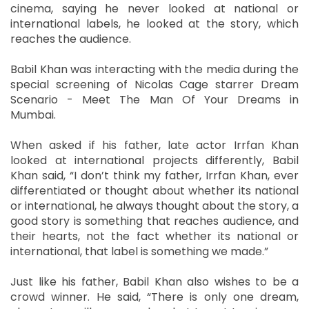
cinema, saying he never looked at national or
international labels, he looked at the story, which
reaches the audience.
Babil Khan was interacting with the media during the
special screening of Nicolas Cage starrer Dream
Scenario - Meet The Man Of Your Dreams in
Mumbai.
When asked if his father, late actor Irrfan Khan
looked at international projects differently, Babil
Khan said, “I don’t think my father, Irrfan Khan, ever
differentiated or thought about whether its national
or international, he always thought about the story, a
good story is something that reaches audience, and
their hearts, not the fact whether its national or
international, that label is something we made.”
Just like his father, Babil Khan also wishes to be a
crowd winner. He said, “There is only one dream,