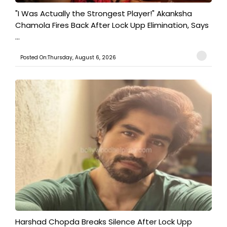
"I Was Actually the Strongest Player!" Akanksha
Chamola Fires Back After Lock Upp Elimination, Says
...
Posted On:Thursday, August 6, 2026
Harshad Chopda Breaks Silence After Lock Upp