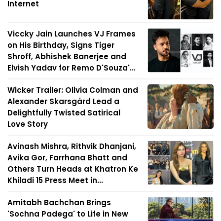
Internet
Viccky Jain Launches VJ Frames
on His Birthday, Signs Tiger
Shroff, Abhishek Banerjee and
Elvish Yadav for Remo D'Souza'...
Wicker Trailer: Olivia Colman and
Alexander Skarsgård Lead a
Delightfully Twisted Satirical
Love Story
Avinash Mishra, Rithvik Dhanjani,
Avika Gor, Farrhana Bhatt and
Others Turn Heads at Khatron Ke
Khiladi 15 Press Meet in...
Amitabh Bachchan Brings
'Sochna Padega' to Life in New