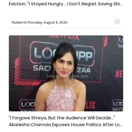
Eviction: "I Stayed Hungry... I Don't Regret Saving Shi...
Posted On:Thursday, August 6, 2026
"I Forgave Shreya, But the Audience Will Decide..."
Akanksha Chamola Exposes House Politics After Lo...