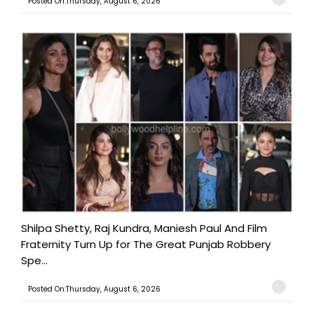
Posted On:Thursday, August 6, 2026
Shilpa Shetty, Raj Kundra, Maniesh Paul And Film
Fraternity Turn Up for The Great Punjab Robbery
Spe...
Posted On:Thursday, August 6, 2026