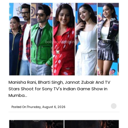
Manisha Rani, Bharti Singh, Jannat Zubair And TV
Stars Shoot for Sony TV's Indian Game Show in
Mumba...
Posted On:Thursday, August 6, 2026