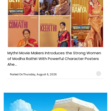
Mythri Movie Makers Introduces the Strong Women
of Modha Rathiri With Powerful Character Posters
Ahe...
Posted On:Thursday, August 6, 2026