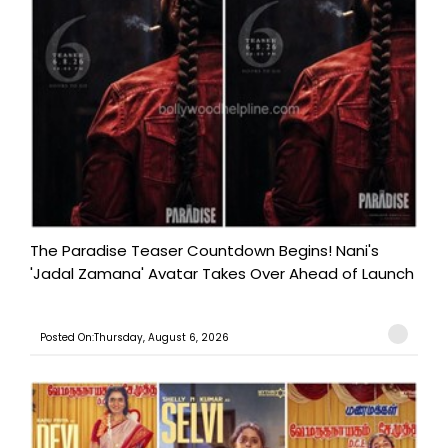
The Paradise Teaser Countdown Begins! Nani's
'Jadal Zamana' Avatar Takes Over Ahead of Launch
Posted On:Thursday, August 6, 2026