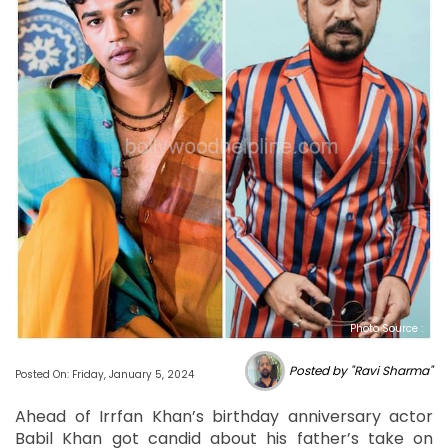
Photo Source :
Posted by "Ravi Sharma"
Posted On: Friday, January 5, 2024
Ahead of Irrfan Khan’s birthday anniversary actor
Babil Khan got candid about his father’s take on