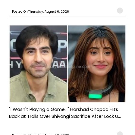
Posted On:Thursday, August 6, 2026
"I Wasn't Playing a Game..." Harshad Chopda Hits
Back at Trolls Over Shivangi Sacrifice After Lock U...