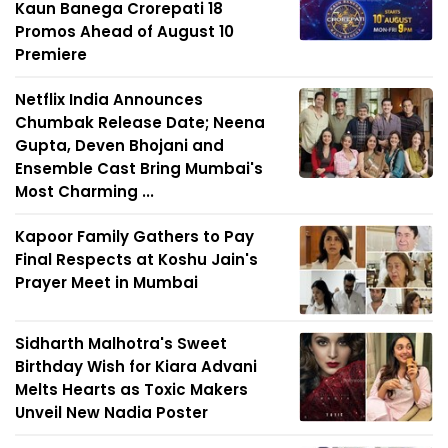
Kaun Banega Crorepati 18
Promos Ahead of August 10
Premiere
Netflix India Announces
Chumbak Release Date; Neena
Gupta, Deven Bhojani and
Ensemble Cast Bring Mumbai's
Most Charming ...
Kapoor Family Gathers to Pay
Final Respects at Koshu Jain's
Prayer Meet in Mumbai
Sidharth Malhotra's Sweet
Birthday Wish for Kiara Advani
Melts Hearts as Toxic Makers
Unveil New Nadia Poster