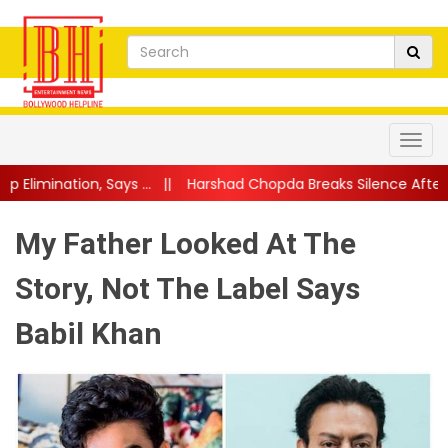
s ...
||
Harshad Chopda Breaks Silence After Lock Upp Eviction: "I
My Father Looked At The
Story, Not The Label Says
Babil Khan