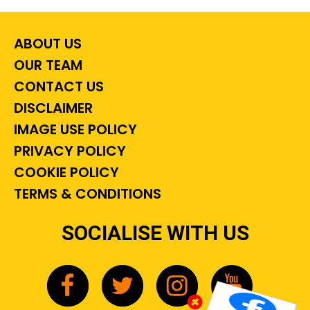
ABOUT US
OUR TEAM
CONTACT US
DISCLAIMER
IMAGE USE POLICY
PRIVACY POLICY
COOKIE POLICY
TERMS & CONDITIONS
SOCIALISE WITH US