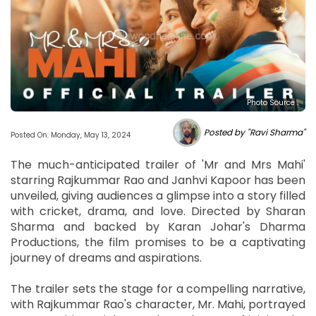
Photo Source :
Posted by "Ravi Sharma"
Posted On: Monday, May 13, 2024
The much-anticipated trailer of 'Mr and Mrs Mahi'
starring Rajkummar Rao and Janhvi Kapoor has been
unveiled, giving audiences a glimpse into a story filled
with cricket, drama, and love. Directed by Sharan
Sharma and backed by Karan Johar's Dharma
Productions, the film promises to be a captivating
journey of dreams and aspirations.
The trailer sets the stage for a compelling narrative,
with Rajkummar Rao's character, Mr. Mahi, portrayed