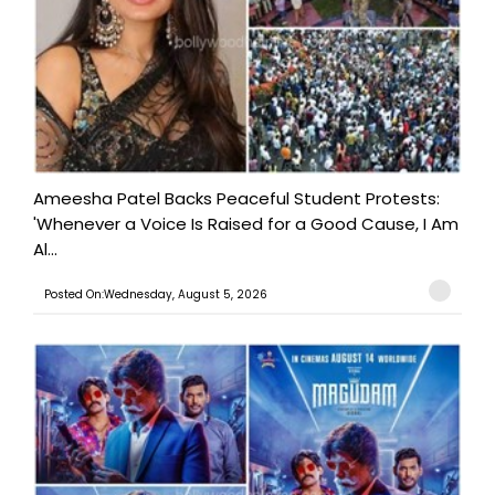
Ameesha Patel Backs Peaceful Student Protests:
'Whenever a Voice Is Raised for a Good Cause, I Am
Al...
Posted On:Wednesday, August 5, 2026