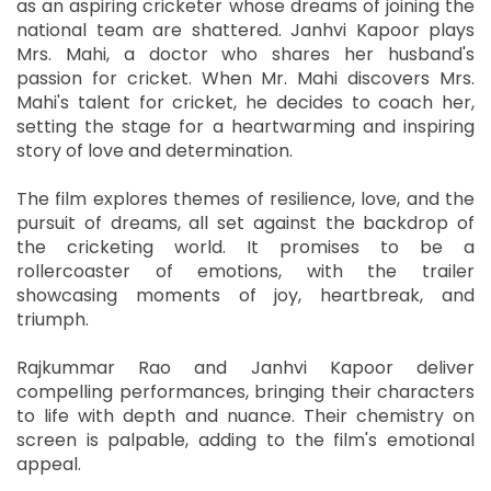
as an aspiring cricketer whose dreams of joining the
national team are shattered. Janhvi Kapoor plays
Mrs. Mahi, a doctor who shares her husband's
passion for cricket. When Mr. Mahi discovers Mrs.
Mahi's talent for cricket, he decides to coach her,
setting the stage for a heartwarming and inspiring
story of love and determination.
The film explores themes of resilience, love, and the
pursuit of dreams, all set against the backdrop of
the cricketing world. It promises to be a
rollercoaster of emotions, with the trailer
showcasing moments of joy, heartbreak, and
triumph.
Rajkummar Rao and Janhvi Kapoor deliver
compelling performances, bringing their characters
to life with depth and nuance. Their chemistry on
screen is palpable, adding to the film's emotional
appeal.