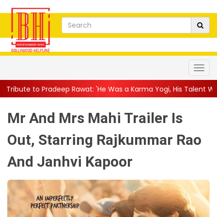
wat: 'He Was a Karma Yogi, His Talent Will Always Spe...
||
Jac
Mr And Mrs Mahi Trailer Is
Out, Starring Rajkummar Rao
And Janhvi Kapoor