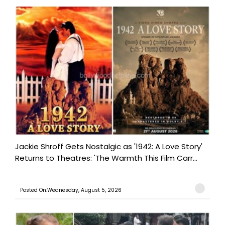
Jackie Shroff Gets Nostalgic as '1942: A Love Story'
Returns to Theatres: 'The Warmth This Film Carr...
Posted On:Wednesday, August 5, 2026