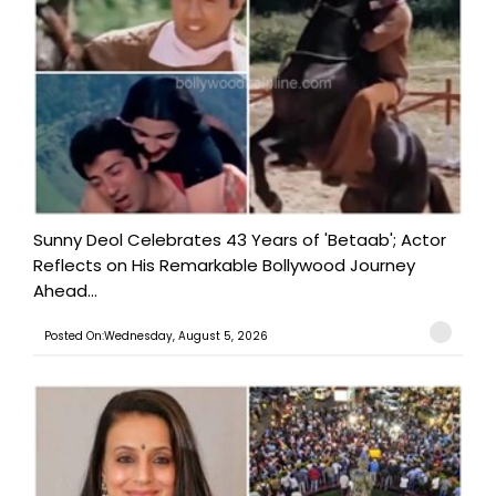
Sunny Deol Celebrates 43 Years of 'Betaab'; Actor
Reflects on His Remarkable Bollywood Journey
Ahead...
Posted On:Wednesday, August 5, 2026