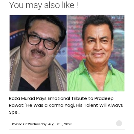
You may also like !
Raza Murad Pays Emotional Tribute to Pradeep
Rawat: 'He Was a Karma Yogi, His Talent Will Always
Spe...
Posted On:Wednesday, August 5, 2026