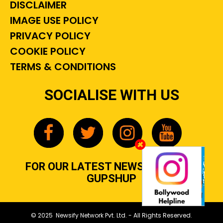
DISCLAIMER
IMAGE USE POLICY
PRIVACY POLICY
COOKIE POLICY
TERMS & CONDITIONS
SOCIALISE WITH US
FOR OUR LATEST NEWS, GOSSIP &
GUPSHUP
© 2025 Newsify Network Pvt. Ltd. - All Rights Reserved.