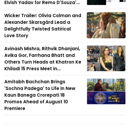
Elvish Yadav for Remo D'Souza'...
Wicker Trailer: Olivia Colman and
Alexander Skarsgård Lead a
Delightfully Twisted Satirical
Love Story
Avinash Mishra, Rithvik Dhanjani,
Avika Gor, Farrhana Bhatt and
Others Turn Heads at Khatron Ke
Khiladi 15 Press Meet in...
Amitabh Bachchan Brings
'Sochna Padega' to Life in New
Kaun Banega Crorepati 18
Promos Ahead of August 10
Premiere