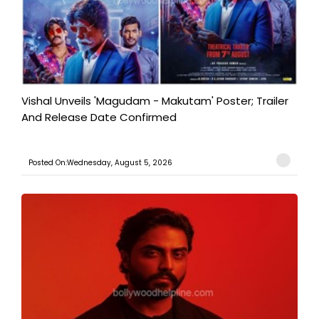
Vishal Unveils 'Magudam - Makutam' Poster; Trailer
And Release Date Confirmed
Posted On:Wednesday, August 5, 2026