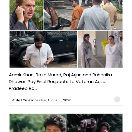
Aamir Khan, Raza Murad, Raj Arjun and Ruhanika
Dhawan Pay Final Respects to Veteran Actor
Pradeep Ra...
Posted On:Wednesday, August 5, 2026