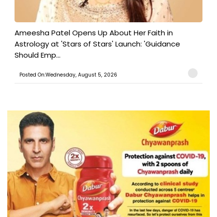
Ameesha Patel Opens Up About Her Faith in
Astrology at 'Stars of Stars' Launch: 'Guidance
Should Emp...
Posted On:Wednesday, August 5, 2026