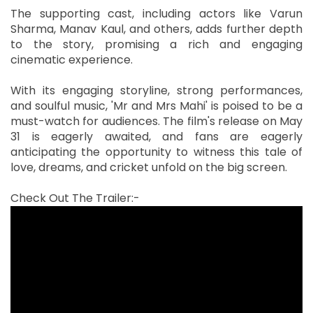
The supporting cast, including actors like Varun
Sharma, Manav Kaul, and others, adds further depth
to the story, promising a rich and engaging
cinematic experience.
With its engaging storyline, strong performances,
and soulful music, 'Mr and Mrs Mahi' is poised to be a
must-watch for audiences. The film's release on May
31 is eagerly awaited, and fans are eagerly
anticipating the opportunity to witness this tale of
love, dreams, and cricket unfold on the big screen.
Check Out The Trailer:-