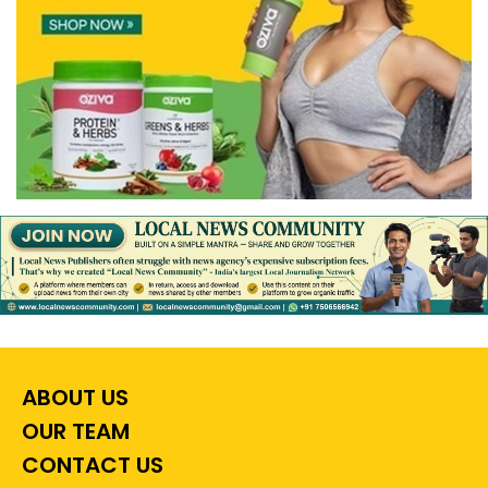
ABOUT US
OUR TEAM
CONTACT US