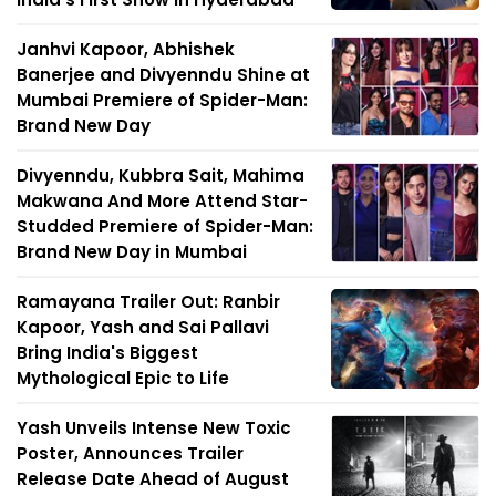
Janhvi Kapoor, Abhishek
Banerjee and Divyenndu Shine at
Mumbai Premiere of Spider-Man:
Brand New Day
Divyenndu, Kubbra Sait, Mahima
Makwana And More Attend Star-
Studded Premiere of Spider-Man:
Brand New Day in Mumbai
Ramayana Trailer Out: Ranbir
Kapoor, Yash and Sai Pallavi
Bring India's Biggest
Mythological Epic to Life
Yash Unveils Intense New Toxic
Poster, Announces Trailer
Release Date Ahead of August