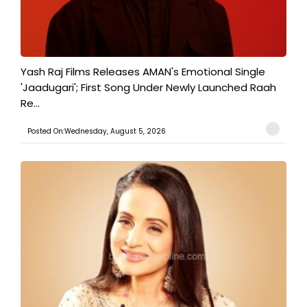
Yash Raj Films Releases AMAN's Emotional Single
'Jaadugari'; First Song Under Newly Launched Raah
Re...
Posted On:Wednesday, August 5, 2026