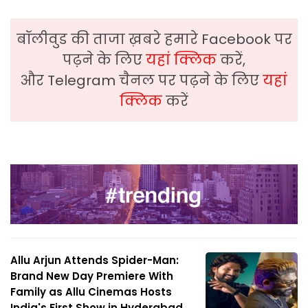
बॉलीवुड की ताजा ख़बरे हमारे Facebook पर
पढ़ने के लिए
यहां क्लिक
करें,
और Telegram चैनल पर पढ़ने के लिए
यहां
क्लिक
करें
Allu Arjun Attends Spider-Man:
Brand New Day Premiere With
Family as Allu Cinemas Hosts
India's First Show in Hyderabad