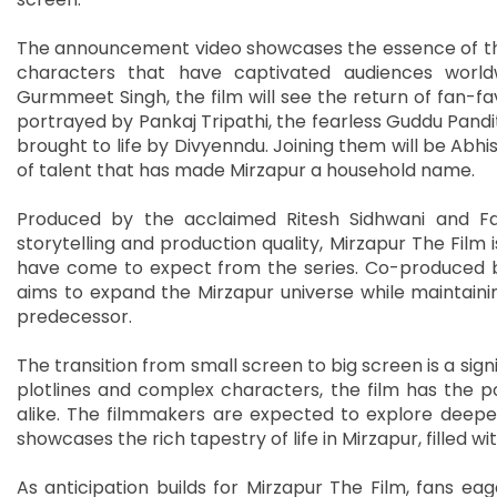
The announcement video showcases the essence of the s
characters that have captivated audiences world
Gurmmeet Singh, the film will see the return of fan-fav
portrayed by Pankaj Tripathi, the fearless Guddu Pandi
brought to life by Divyenndu. Joining them will be Ab
of talent that has made Mirzapur a household name.
Produced by the acclaimed Ritesh Sidhwani and Fa
storytelling and production quality, Mirzapur The Film i
have come to expect from the series. Co-produced b
aims to expand the Mirzapur universe while maintaini
predecessor.
The transition from small screen to big screen is a signi
plotlines and complex characters, the film has the p
alike. The filmmakers are expected to explore deepe
showcases the rich tapestry of life in Mirzapur, filled w
As anticipation builds for Mirzapur The Film, fans eag