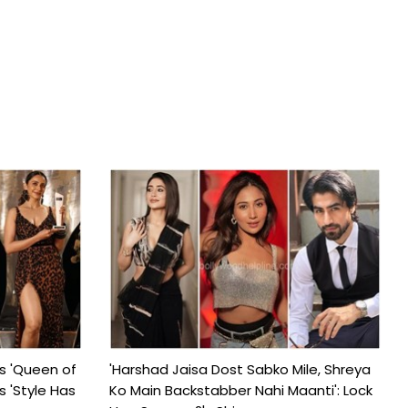
s 'Queen of
'Harshad Jaisa Dost Sabko Mile, Shreya
s 'Style Has
Ko Main Backstabber Nahi Maanti': Lock