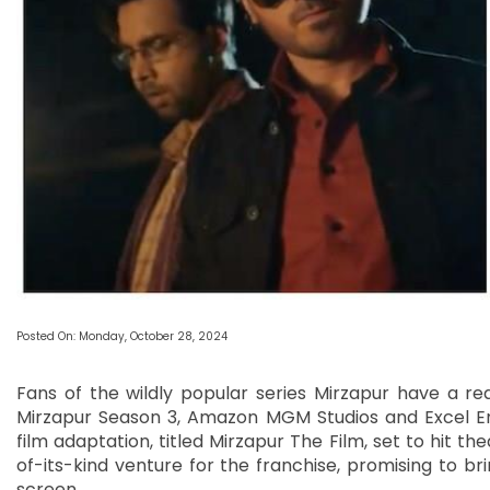
Posted On: Monday, October 28, 2024
Fans of the wildly popular series Mirzapur have a r
Mirzapur Season 3, Amazon MGM Studios and Excel En
film adaptation, titled Mirzapur The Film, set to hit th
of-its-kind venture for the franchise, promising to bri
screen.