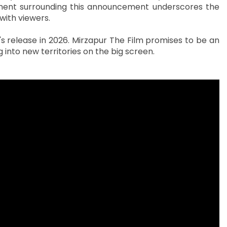
ment surrounding this announcement underscores the
with viewers.
 release in 2026. Mirzapur The Film promises to be an
ng into new territories on the big screen.