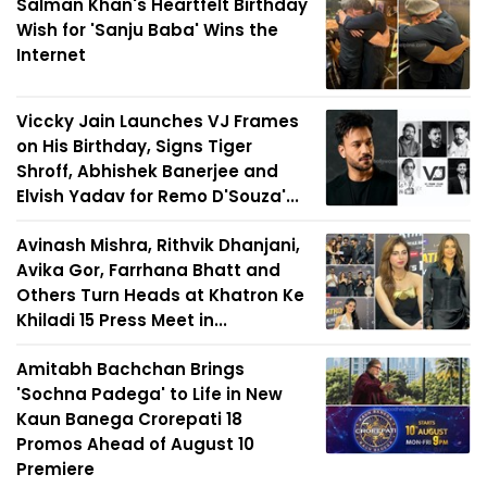
Salman Khan's Heartfelt Birthday
Wish for 'Sanju Baba' Wins the
Internet
Viccky Jain Launches VJ Frames
on His Birthday, Signs Tiger
Shroff, Abhishek Banerjee and
Elvish Yadav for Remo D'Souza'...
Avinash Mishra, Rithvik Dhanjani,
Avika Gor, Farrhana Bhatt and
Others Turn Heads at Khatron Ke
Khiladi 15 Press Meet in...
Amitabh Bachchan Brings
'Sochna Padega' to Life in New
Kaun Banega Crorepati 18
Promos Ahead of August 10
Premiere