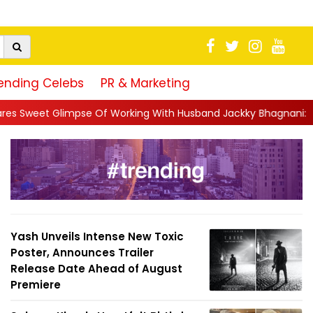
ending Celebs
PR & Marketing
f Working With Husband Jackky Bhagnani: 'Half The Time We're..
Yash Unveils Intense New Toxic
Poster, Announces Trailer
Release Date Ahead of August
Premiere