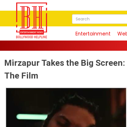
Entertainment
Web
Mirzapur Takes the Big Screen
The Film