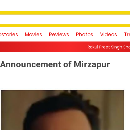
stories
Movies
Reviews
Photos
Videos
Tr
Rakul Preet Singh Shares Sweet Glimpse O
: Announcement of Mirzapur