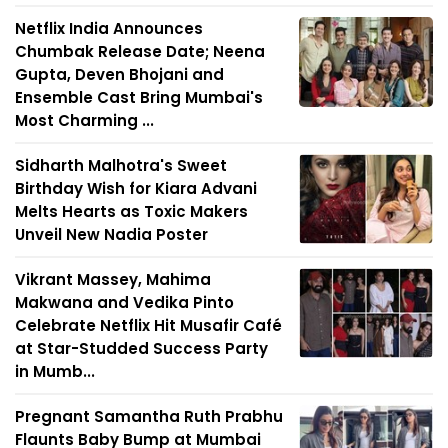
Netflix India Announces
Chumbak Release Date; Neena
Gupta, Deven Bhojani and
Ensemble Cast Bring Mumbai's
Most Charming ...
Sidharth Malhotra's Sweet
Birthday Wish for Kiara Advani
Melts Hearts as Toxic Makers
Unveil New Nadia Poster
Vikrant Massey, Mahima
Makwana and Vedika Pinto
Celebrate Netflix Hit Musafir Café
at Star-Studded Success Party
in Mumb...
Pregnant Samantha Ruth Prabhu
Flaunts Baby Bump at Mumbai