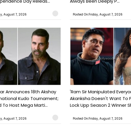
ependence Day Releas...
Always Been Deeply P...
ay, August 7, 2026
Posted On:Friday, August 7, 2026
ar Announces 18th Akshay
'Ram Sir Manipulated Everyo
national Kudo Tournament;
Akanksha Doesn't Want To F
o Host Mega Marti...
Lock Upp Season 2 Winner Sh
ay, August 7, 2026
Posted On:Friday, August 7, 2026