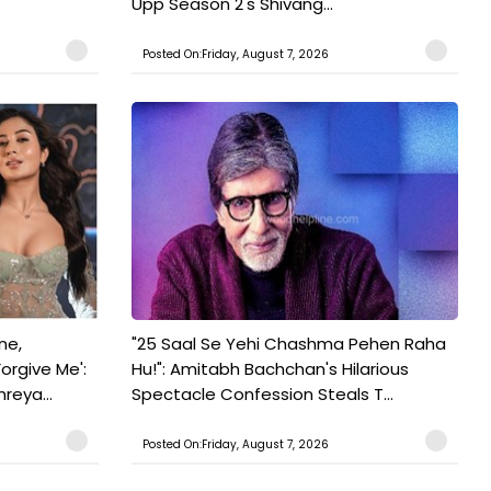
Upp Season 2's Shivang...
Posted On:Friday, August 7, 2026
ne,
"25 Saal Se Yehi Chashma Pehen Raha
orgive Me':
Hu!": Amitabh Bachchan's Hilarious
reya...
Spectacle Confession Steals T...
Posted On:Friday, August 7, 2026