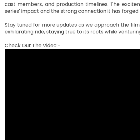
cast members, and production timelines. The excite
series' impact and the strong connection it has forged 
Stay tuned for more updates as we approach the film's
exhilarating ride, staying true to its roots while venturi
Check Out The Video:-