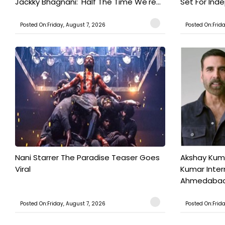
Jackky Bhagnani: 'Half The Time We're...
Set For Ind
Posted On:Friday, August 7, 2026
Posted On:Frid
Nani Starrer The Paradise Teaser Goes
Akshay Kum
Viral
Kumar Inter
Ahmedabad T
Posted On:Friday, August 7, 2026
Posted On:Frid