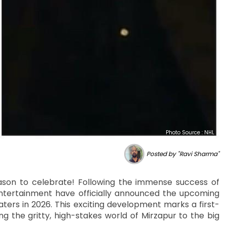
Photo Source : NHL
Posted by "Ravi Sharma"
eason to celebrate! Following the immense success of
tertainment have officially announced the upcoming
eaters in 2026. This exciting development marks a first-
ng the gritty, high-stakes world of Mirzapur to the big