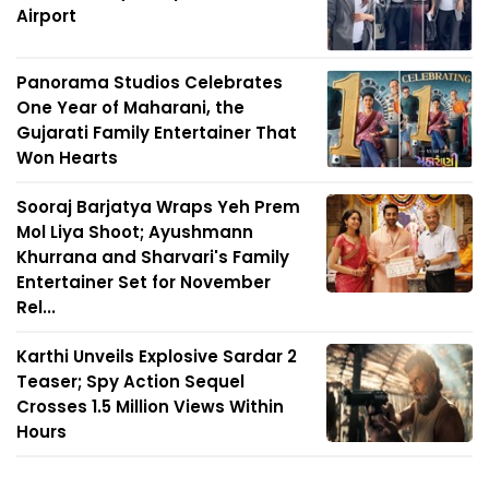
Airport
Panorama Studios Celebrates
One Year of Maharani, the
Gujarati Family Entertainer That
Won Hearts
Sooraj Barjatya Wraps Yeh Prem
Mol Liya Shoot; Ayushmann
Khurrana and Sharvari's Family
Entertainer Set for November
Rel...
Karthi Unveils Explosive Sardar 2
Teaser; Spy Action Sequel
Crosses 1.5 Million Views Within
Hours