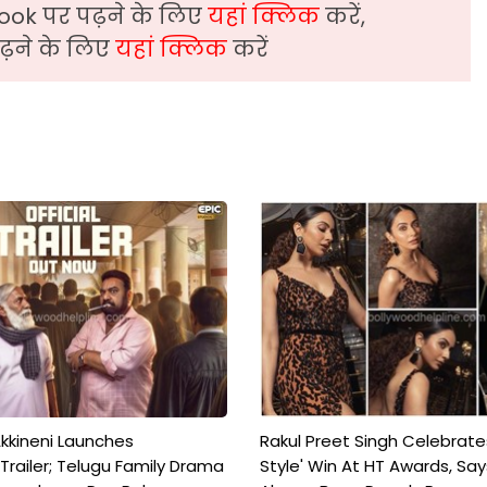
ook पर पढ़ने के लिए
यहां क्लिक
करें,
़ने के लिए
यहां क्लिक
करें
kkineni Launches
Rakul Preet Singh Celebrate
Trailer; Telugu Family Drama
Style' Win At HT Awards, Say