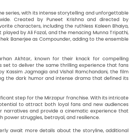
eries, with its intense storytelling and unforgettable
wide. Created by Puneet Krishna and directed by
orite characters, including the ruthless Kaleen Bhaiya,
t played by Ali Fazal, and the menacing Munna Tripathi,
hishek Banerjee as Compounder, adding to the ensemble
rhan Akhtar, known for their knack for compelling
s set to deliver the same thrilling experience that fans
y Kassim Jagmagia and Vishal Ramchandani, the film
ng the dark humor and intense drama that defined its
ficant step for the Mirzapur franchise. With its intricate
otential to attract both loyal fans and new audiences
r narratives and provide a cinematic experience that
ith power struggles, betrayal, and resilience.
erly await more details about the storyline, additional