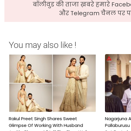
बॉलीवुड की ताजा ख़बरे हमारे Faceb
और Telegram चैनल पर पढ
You may also like !
Rakul Preet Singh Shares Sweet
Nagarjuna A
Glimpse Of Working With Husband
Pallaburusu 