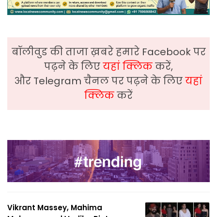
बॉलीवुड की ताजा ख़बरे हमारे Facebook पर
पढ़ने के लिए
यहां क्लिक
करें,
और Telegram चैनल पर पढ़ने के लिए
यहां
क्लिक
करें
Vikrant Massey, Mahima