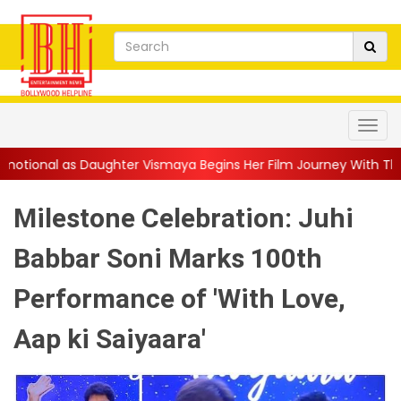
ter Vismaya Begins Her Film Journey With Thudakkam: “A Father’
Milestone Celebration: Juhi
Babbar Soni Marks 100th
Performance of 'With Love,
Aap ki Saiyaara'