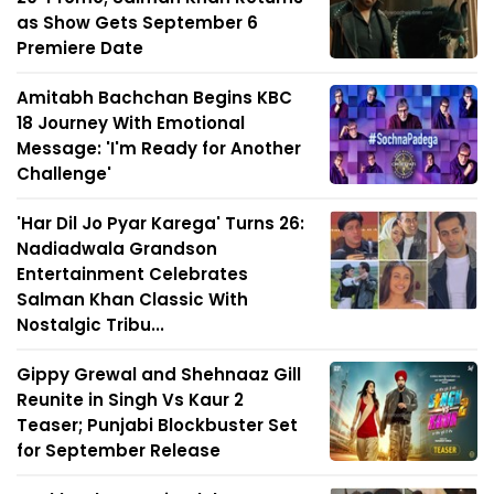
as Show Gets September 6
Premiere Date
Amitabh Bachchan Begins KBC
18 Journey With Emotional
Message: 'I'm Ready for Another
Challenge'
'Har Dil Jo Pyar Karega' Turns 26:
Nadiadwala Grandson
Entertainment Celebrates
Salman Khan Classic With
Nostalgic Tribu...
Gippy Grewal and Shehnaaz Gill
Reunite in Singh Vs Kaur 2
Teaser; Punjabi Blockbuster Set
for September Release