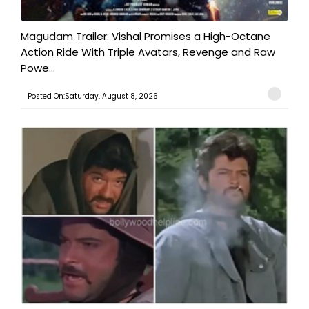
Magudam Trailer: Vishal Promises a High-Octane
Action Ride With Triple Avatars, Revenge and Raw
Powe...
Posted On:Saturday, August 8, 2026