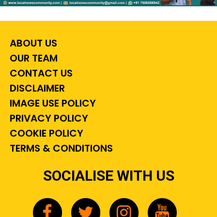
ABOUT US
OUR TEAM
CONTACT US
DISCLAIMER
IMAGE USE POLICY
PRIVACY POLICY
COOKIE POLICY
TERMS & CONDITIONS
SOCIALISE WITH US