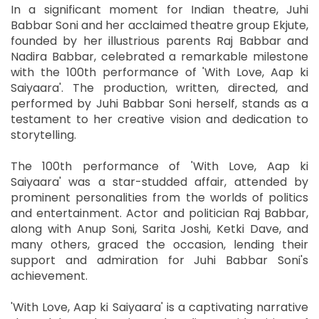
In a significant moment for Indian theatre, Juhi
Babbar Soni and her acclaimed theatre group Ekjute,
founded by her illustrious parents Raj Babbar and
Nadira Babbar, celebrated a remarkable milestone
with the 100th performance of 'With Love, Aap ki
Saiyaara'. The production, written, directed, and
performed by Juhi Babbar Soni herself, stands as a
testament to her creative vision and dedication to
storytelling.
The 100th performance of 'With Love, Aap ki
Saiyaara' was a star-studded affair, attended by
prominent personalities from the worlds of politics
and entertainment. Actor and politician Raj Babbar,
along with Anup Soni, Sarita Joshi, Ketki Dave, and
many others, graced the occasion, lending their
support and admiration for Juhi Babbar Soni's
achievement.
'With Love, Aap ki Saiyaara' is a captivating narrative