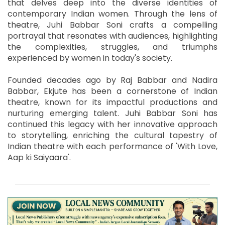
that delves deep into the diverse identities of
contemporary Indian women. Through the lens of
theatre, Juhi Babbar Soni crafts a compelling
portrayal that resonates with audiences, highlighting
the complexities, struggles, and triumphs
experienced by women in today's society.
Founded decades ago by Raj Babbar and Nadira
Babbar, Ekjute has been a cornerstone of Indian
theatre, known for its impactful productions and
nurturing emerging talent. Juhi Babbar Soni has
continued this legacy with her innovative approach
to storytelling, enriching the cultural tapestry of
Indian theatre with each performance of 'With Love,
Aap ki Saiyaara'.