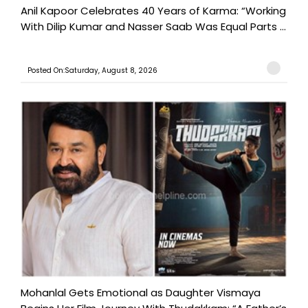
Anil Kapoor Celebrates 40 Years of Karma: “Working
With Dilip Kumar and Nasser Saab Was Equal Parts ...
Posted On:Saturday, August 8, 2026
Mohanlal Gets Emotional as Daughter Vismaya