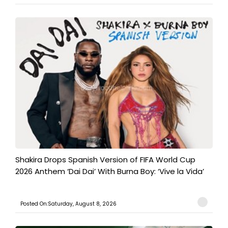
Shakira Drops Spanish Version of FIFA World Cup
2026 Anthem ‘Dai Dai’ With Burna Boy: ‘Vive la Vida’
Posted On:Saturday, August 8, 2026