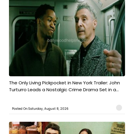
The Only Living Pickpocket in New York Trailer: John
Turturro Leads a Nostalgic Crime Drama Set in a...
Posted On:Saturday, August 8, 2026