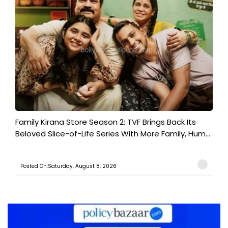
Family Kirana Store Season 2: TVF Brings Back Its
Beloved Slice-of-Life Series With More Family, Hum...
Posted On:Saturday, August 8, 2026