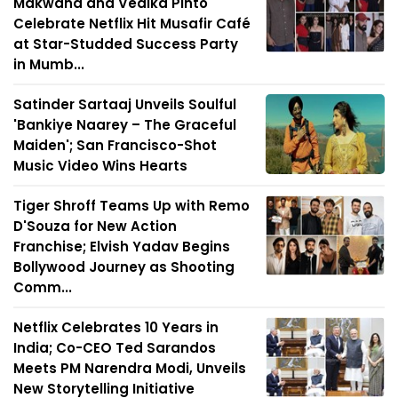
Makwana and Vedika Pinto
Celebrate Netflix Hit Musafir Café
at Star-Studded Success Party
in Mumb...
Satinder Sartaaj Unveils Soulful
'Bankiye Naarey – The Graceful
Maiden'; San Francisco-Shot
Music Video Wins Hearts
Tiger Shroff Teams Up with Remo
D'Souza for New Action
Franchise; Elvish Yadav Begins
Bollywood Journey as Shooting
Comm...
Netflix Celebrates 10 Years in
India; Co-CEO Ted Sarandos
Meets PM Narendra Modi, Unveils
New Storytelling Initiative