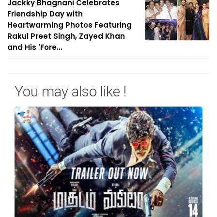
Jackky Bhagnani Celebrates
Friendship Day with
Heartwarming Photos Featuring
Rakul Preet Singh, Zayed Khan
and His 'Fore...
You may also like !