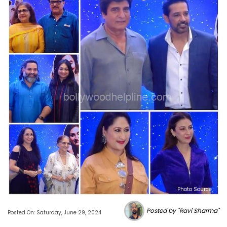
Photo Source :
Posted by "Ravi Sharma"
Posted On: Saturday, June 29, 2024