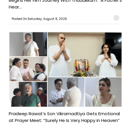
Begins Her Film Journey With Thudakkam: “A Father’s
Hear...
Posted On:Saturday, August 8, 2026
Pradeep Rawat’s Son Vikramadtiya Gets Emotional
at Prayer Meet: “Surely He Is Very Happy in Heaven”