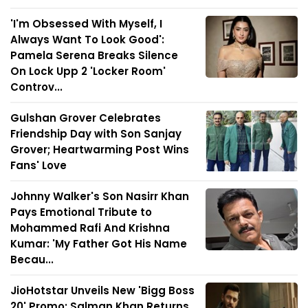
'I'm Obsessed With Myself, I
Always Want To Look Good':
Pamela Serena Breaks Silence
On Lock Upp 2 'Locker Room'
Controv...
Gulshan Grover Celebrates
Friendship Day with Son Sanjay
Grover; Heartwarming Post Wins
Fans' Love
Johnny Walker's Son Nasirr Khan
Pays Emotional Tribute to
Mohammed Rafi And Krishna
Kumar: 'My Father Got His Name
Becau...
JioHotstar Unveils New 'Bigg Boss
20' Promo; Salman Khan Returns