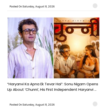
Posted On:Saturday, August 8, 2026
“Haryanvi Ka Apna Ek Tevar Hai”: Sonu Nigam Opens
Up About ‘Chunni’, His First Independent Haryanvi ...
Posted On:Saturday, August 8, 2026