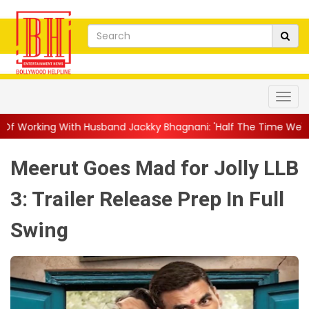
Husband Jackky Bhagnani: 'Half The Time We're...
||
Nagarjuna
Meerut Goes Mad for Jolly LLB
3: Trailer Release Prep In Full
Swing