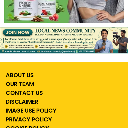
ABOUT US
OUR TEAM
CONTACT US
DISCLAIMER
IMAGE USE POLICY
PRIVACY POLICY