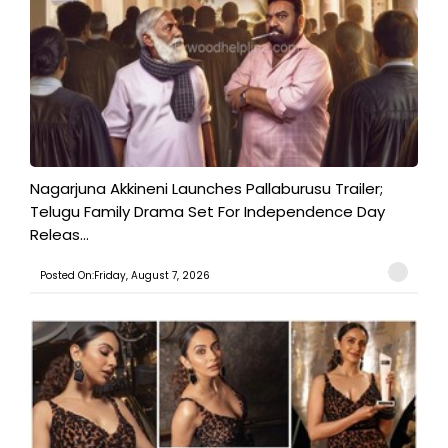
Nagarjuna Akkineni Launches Pallaburusu Trailer;
Telugu Family Drama Set For Independence Day
Releas...
Posted On:Friday, August 7, 2026