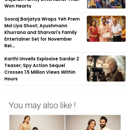
Won Hearts
Sooraj Barjatya Wraps Yeh Prem
Mol Liya Shoot; Ayushmann
Khurrana and Sharvari's Family
Entertainer Set for November
Rel...
Karthi Unveils Explosive Sardar 2
Teaser; Spy Action Sequel
Crosses 1.5 Million Views Within
Hours
You may also like !