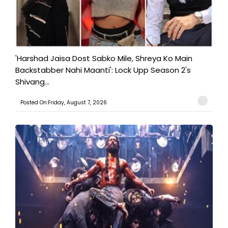
'Harshad Jaisa Dost Sabko Mile, Shreya Ko Main
Backstabber Nahi Maanti': Lock Upp Season 2's
Shivang...
Posted On:Friday, August 7, 2026