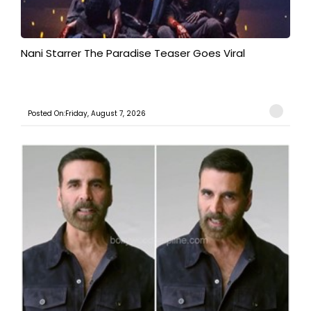
Nani Starrer The Paradise Teaser Goes Viral
Posted On:Friday, August 7, 2026