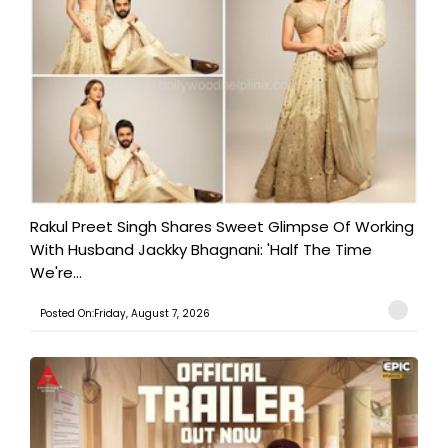
Rakul Preet Singh Shares Sweet Glimpse Of Working
With Husband Jackky Bhagnani: 'Half The Time
We're...
Posted On:Friday, August 7, 2026