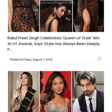
Rakul Preet Singh Celebrates 'Queen of Style' Win
At HT Awards, Says 'Style Has Always Been Deeply
P...
Posted On:Friday, August 7, 2026