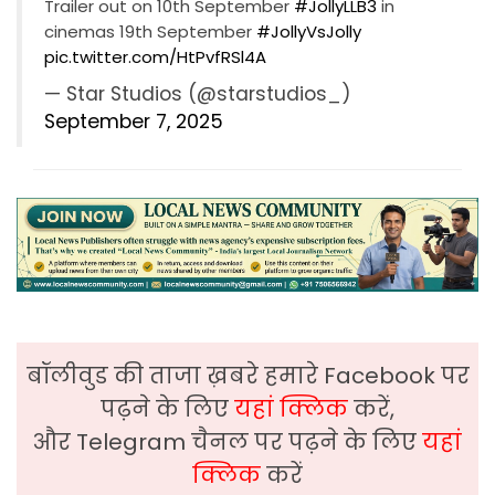
Trailer out on 10th September
#JollyLLB3
in
cinemas 19th September
#JollyVsJolly
pic.twitter.com/HtPvfRSl4A
— Star Studios (@starstudios_)
September 7, 2025
बॉलीवुड की ताजा ख़बरे हमारे Facebook पर
पढ़ने के लिए
यहां क्लिक
करें,
और Telegram चैनल पर पढ़ने के लिए
यहां
क्लिक
करें