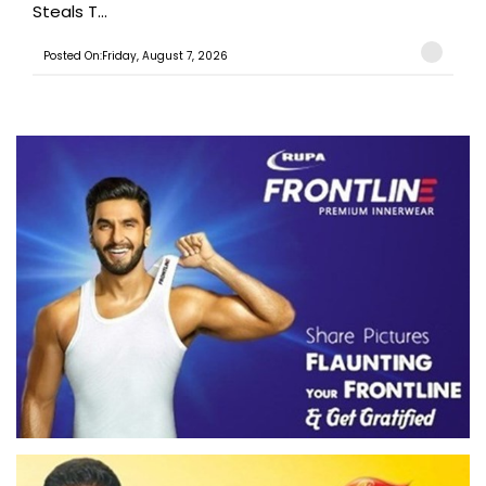
Steals T...
Posted On:Friday, August 7, 2026