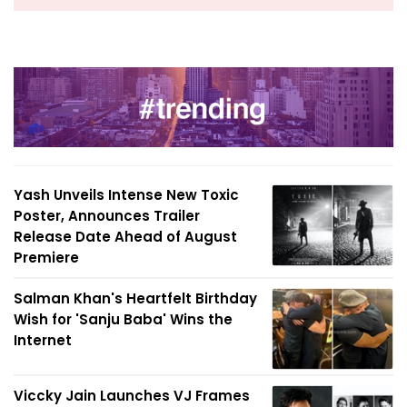
Yash Unveils Intense New Toxic
Poster, Announces Trailer
Release Date Ahead of August
Premiere
Salman Khan's Heartfelt Birthday
Wish for 'Sanju Baba' Wins the
Internet
Viccky Jain Launches VJ Frames