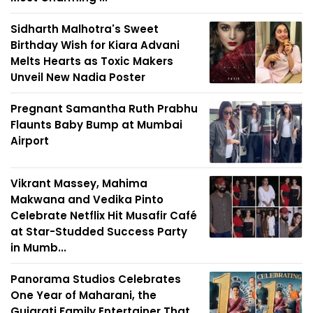
Sidharth Malhotra's Sweet
Birthday Wish for Kiara Advani
Melts Hearts as Toxic Makers
Unveil New Nadia Poster
Pregnant Samantha Ruth Prabhu
Flaunts Baby Bump at Mumbai
Airport
Vikrant Massey, Mahima
Makwana and Vedika Pinto
Celebrate Netflix Hit Musafir Café
at Star-Studded Success Party
in Mumb...
Panorama Studios Celebrates
One Year of Maharani, the
Gujarati Family Entertainer That