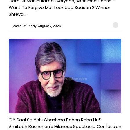
'Ram Sir Manipulated Everyone, Akanksha Doesn't
Want To Forgive Me': Lock Upp Season 2 Winner
Shreya...
Posted On:Friday, August 7, 2026
"25 Saal Se Yehi Chashma Pehen Raha Hu!":
Amitabh Bachchan's Hilarious Spectacle Confession