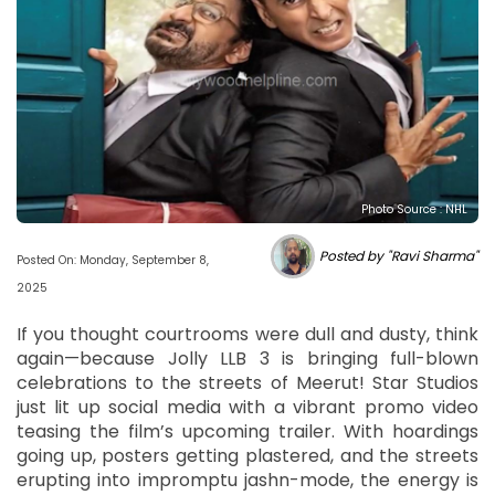
Photo Source : NHL
Posted by "Ravi Sharma"
Posted On: Monday, September 8,
2025
If you thought courtrooms were dull and dusty, think
again—because Jolly LLB 3 is bringing full-blown
celebrations to the streets of Meerut! Star Studios
just lit up social media with a vibrant promo video
teasing the film’s upcoming trailer. With hoardings
going up, posters getting plastered, and the streets
erupting into impromptu jashn-mode, the energy is