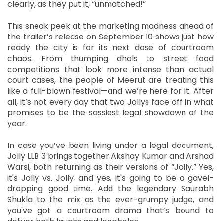
clearly, as they put it, “unmatched!”
This sneak peek at the marketing madness ahead of
the trailer’s release on September 10 shows just how
ready the city is for its next dose of courtroom
chaos. From thumping dhols to street food
competitions that look more intense than actual
court cases, the people of Meerut are treating this
like a full-blown festival—and we’re here for it. After
all, it’s not every day that two Jollys face off in what
promises to be the sassiest legal showdown of the
year.
In case you’ve been living under a legal document,
Jolly LLB 3 brings together Akshay Kumar and Arshad
Warsi, both returning as their versions of “Jolly.” Yes,
it's Jolly vs. Jolly, and yes, it's going to be a gavel-
dropping good time. Add the legendary Saurabh
Shukla to the mix as the ever-grumpy judge, and
you've got a courtroom drama that’s bound to