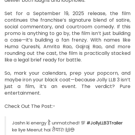
deliver both laughs and loopholes.
Set for a September 19, 2025 release, the film
continues the franchise’s signature blend of satire,
social commentary, and courtroom comedy. If this
promo is anything to go by, the film isn’t just building
a case—it’s building a fan frenzy. With names like
Huma Qureshi, Amrita Rao, Gajraj Rao, and more
rounding out the cast, the film is practically stacked
like a legal brief ready for battle.
So, mark your calendars, prep your popcorn, and
maybe iron your black coat—because Jolly LLB 3 isn’t
just a film, it’s an event. The verdict? Pure
entertainment.
Check Out The Post:-
Jashn ki energy है unmatched! 💯
#JollyLLB3Trailer
ke liye Meerut hai तैयार! 🙌😎