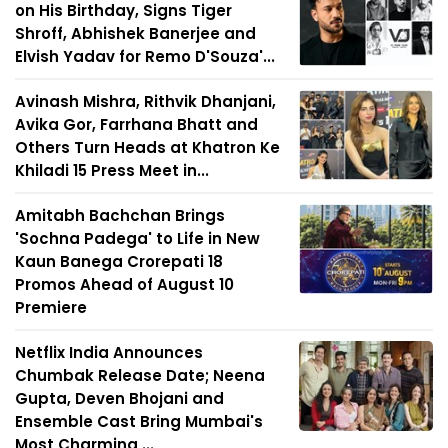
on His Birthday, Signs Tiger
Shroff, Abhishek Banerjee and
Elvish Yadav for Remo D'Souza'...
Avinash Mishra, Rithvik Dhanjani,
Avika Gor, Farrhana Bhatt and
Others Turn Heads at Khatron Ke
Khiladi 15 Press Meet in...
Amitabh Bachchan Brings
'Sochna Padega' to Life in New
Kaun Banega Crorepati 18
Promos Ahead of August 10
Premiere
Netflix India Announces
Chumbak Release Date; Neena
Gupta, Deven Bhojani and
Ensemble Cast Bring Mumbai's
Most Charming ...