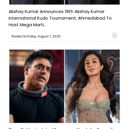
Akshay Kumar Announces 18th Akshay Kumar
International Kudo Tournament; Ahmedabad To
Host Mega Marti...
Posted On:Friday, August 7, 2026