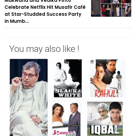
Makwana and Vedika Pinto
Celebrate Netflix Hit Musafir Café
at Star-Studded Success Party
in Mumb...
You may also like !