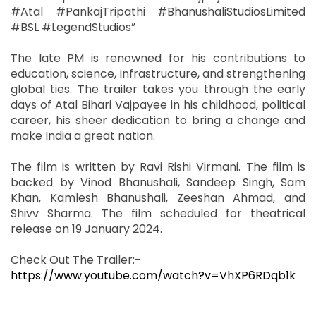
#Atal #PankajTripathi #BhanushaliStudiosLimited
#BSL #LegendStudios”
The late PM is renowned for his contributions to
education, science, infrastructure, and strengthening
global ties. The trailer takes you through the early
days of Atal Bihari Vajpayee in his childhood, political
career, his sheer dedication to bring a change and
make India a great nation.
The film is written by Ravi Rishi Virmani. The film is
backed by Vinod Bhanushali, Sandeep Singh, Sam
Khan, Kamlesh Bhanushali, Zeeshan Ahmad, and
Shivv Sharma. The film scheduled for theatrical
release on 19 January 2024.
Check Out The Trailer:-
https://www.youtube.com/watch?v=VhXP6RDqb1k