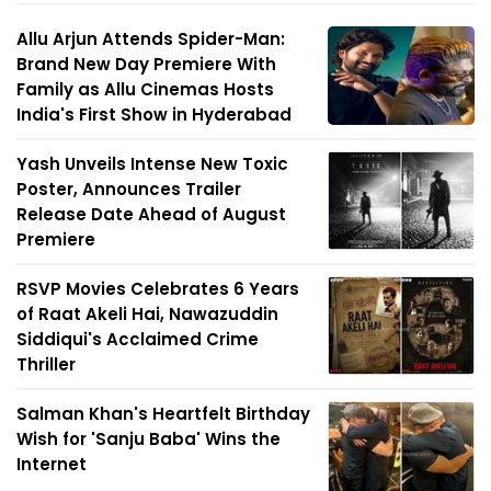
Allu Arjun Attends Spider-Man:
Brand New Day Premiere With
Family as Allu Cinemas Hosts
India's First Show in Hyderabad
Yash Unveils Intense New Toxic
Poster, Announces Trailer
Release Date Ahead of August
Premiere
RSVP Movies Celebrates 6 Years
of Raat Akeli Hai, Nawazuddin
Siddiqui's Acclaimed Crime
Thriller
Salman Khan's Heartfelt Birthday
Wish for 'Sanju Baba' Wins the
Internet