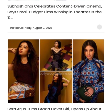
Subhash Ghai Celebrates Content-Driven Cinema,
Says Small-Budget Films Winning in Theatres Is the
'R...
Posted On:Friday, August 7, 2026
Sara Arjun Turns Grazia Cover Girl, Opens Up About