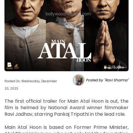
Photo Source :
Posted by "Ravi Sharma"
Posted On: Wednesday, December
20, 2023
The first official trailer for Main Atal Hoon is out, the
film is helmed by National Award winner filmmaker
Ravi Jadhav, starring Pankaj Tripathi in the lead role.
Main Atal Hoon is based on Former Prime Minister,