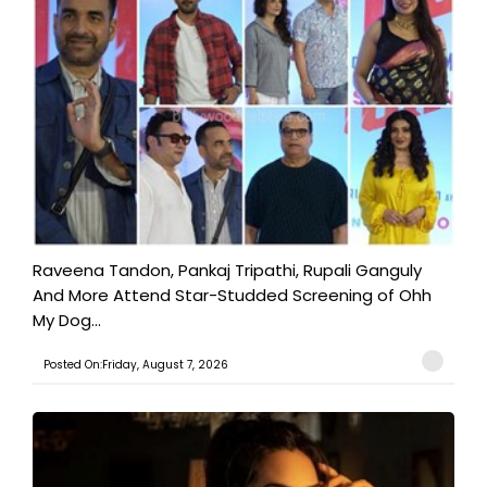
Raveena Tandon, Pankaj Tripathi, Rupali Ganguly
And More Attend Star-Studded Screening of Ohh
My Dog...
Posted On:Friday, August 7, 2026