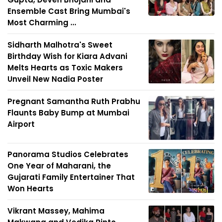
Ensemble Cast Bring Mumbai's
Most Charming ...
Sidharth Malhotra's Sweet
Birthday Wish for Kiara Advani
Melts Hearts as Toxic Makers
Unveil New Nadia Poster
Pregnant Samantha Ruth Prabhu
Flaunts Baby Bump at Mumbai
Airport
Panorama Studios Celebrates
One Year of Maharani, the
Gujarati Family Entertainer That
Won Hearts
Vikrant Massey, Mahima