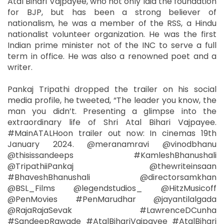
Atal Bihari Vajpayee, who not only laid the foundation
for BJP, but has been a strong believer of
nationalism, he was a member of the RSS, a Hindu
nationalist volunteer organization. He was the first
Indian prime minister not of the INC to serve a full
term in office. He was also a renowned poet and a
writer.
Pankaj Tripathi dropped the trailer on his social
media profile, he tweeted, “The leader you know, the
man you didn’t. Presenting a glimpse into the
extraordinary life of Shri Atal Bihari Vajpayee.
#MainATALHoon trailer out now: In cinemas 19th
January 2024. @meranamravi @vinodbhanu
@thisissandeeps #KamleshBhanushali
@TripathiiPankaj @thewriteinsaan
#BhaveshBhanushali @directorsamkhan
@BSL_Films @legendstudios_ @HitzMusicoff
@PenMovies #PenMarudhar @jayantilalgada
@RajaRajaSevak #LawrenceDCunha
#SandeepRawade #AtalBihariVajpayee #AtalBihari