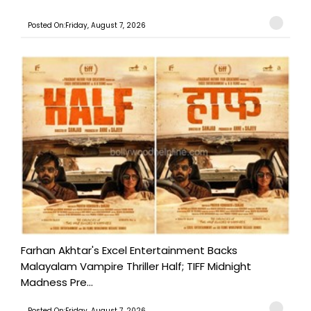
Posted On:Friday, August 7, 2026
Farhan Akhtar's Excel Entertainment Backs
Malayalam Vampire Thriller Half; TIFF Midnight
Madness Pre...
Posted On:Friday, August 7, 2026