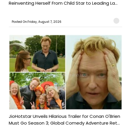
Reinventing Herself From Child Star to Leading La...
Posted On:Friday, August 7, 2026
JioHotstar Unveils Hilarious Trailer for Conan O'Brien
Must Go Season 3; Global Comedy Adventure Ret...