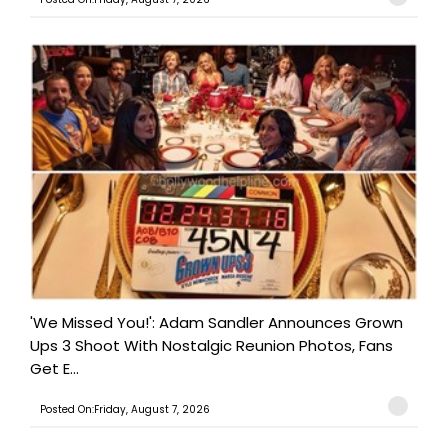
'We Missed You!': Adam Sandler Announces Grown
Ups 3 Shoot With Nostalgic Reunion Photos, Fans
Get E...
Posted On:Friday, August 7, 2026