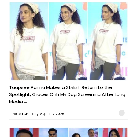
Taapsee Pannu Makes a Stylish Return to the
Spotlight, Graces Ohh My Dog Screening After Long
Media ...
Posted On:Friday, August 7, 2026