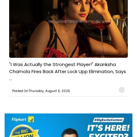
"I Was Actually the Strongest Player!" Akanksha
Chamola Fires Back After Lock Upp Elimination, Says
...
Posted On:Thursday, August 6, 2026