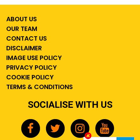
ABOUT US
OUR TEAM
CONTACT US
DISCLAIMER
IMAGE USE POLICY
PRIVACY POLICY
COOKIE POLICY
TERMS & CONDITIONS
SOCIALISE WITH US