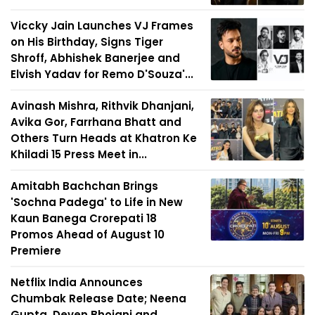
Viccky Jain Launches VJ Frames
on His Birthday, Signs Tiger
Shroff, Abhishek Banerjee and
Elvish Yadav for Remo D'Souza'...
Avinash Mishra, Rithvik Dhanjani,
Avika Gor, Farrhana Bhatt and
Others Turn Heads at Khatron Ke
Khiladi 15 Press Meet in...
Amitabh Bachchan Brings
'Sochna Padega' to Life in New
Kaun Banega Crorepati 18
Promos Ahead of August 10
Premiere
Netflix India Announces
Chumbak Release Date; Neena
Gupta, Deven Bhojani and