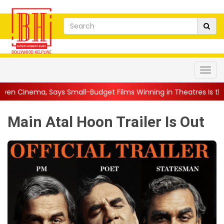
mall-Budget Films Winning in Theatres Is the 'R...
||
Sara Ar
Main Atal Hoon Trailer Is Out