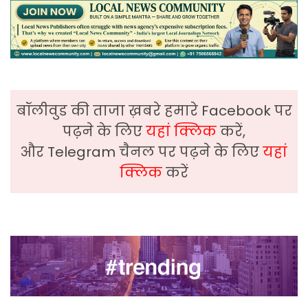
बॉलीवुड की ताजा ख़बरे हमारे Facebook पर
पढ़ने के लिए
यहां क्लिक
करें,
और Telegram चैनल पर पढ़ने के लिए
यहां
क्लिक
करें