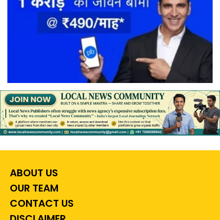
ABOUT US
OUR TEAM
CONTACT US
DISCLAIMER