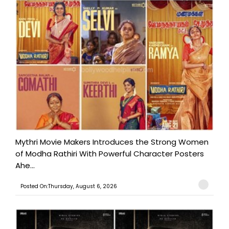
Mythri Movie Makers Introduces the Strong Women
of Modha Rathiri With Powerful Character Posters
Ahe...
Posted On:Thursday, August 6, 2026