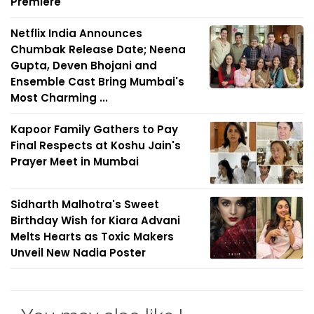
Premiere
Netflix India Announces
Chumbak Release Date; Neena
Gupta, Deven Bhojani and
Ensemble Cast Bring Mumbai's
Most Charming ...
Kapoor Family Gathers to Pay
Final Respects at Koshu Jain's
Prayer Meet in Mumbai
Sidharth Malhotra's Sweet
Birthday Wish for Kiara Advani
Melts Hearts as Toxic Makers
Unveil New Nadia Poster