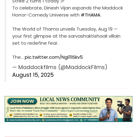
Stree 2 turns 1 today 🎉
To celebrate, Dinesh Vijan expands the Maddock
Horror-Comedy Universe with
#THAMA
.
The World of Thama unveils Tuesday, Aug 19 —
your first glimpse at the sarvashaktishaali villain
set to redefine fear.
The…
pic.twitter.com/Ngi11lSkv5
— Maddockfilms (@MaddockFilms)
August 15, 2025