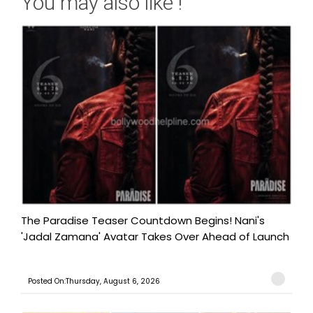
You may also like !
The Paradise Teaser Countdown Begins! Nani's
'Jadal Zamana' Avatar Takes Over Ahead of Launch
Posted On:Thursday, August 6, 2026