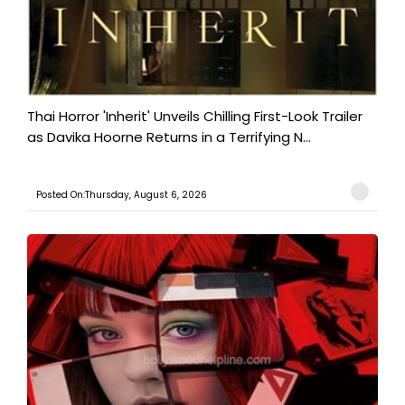
Thai Horror 'Inherit' Unveils Chilling First-Look Trailer
as Davika Hoorne Returns in a Terrifying N...
Posted On:Thursday, August 6, 2026