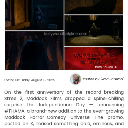
Photo Source : NHL
Posted by "Ravi Sharma"
Posted On: Friday, August 15, 2025
On the first anniversary of the record-breaking
Stree 2, Maddock Films dropped a spine-chilling
surprise this Independence Day — announcing
#THAMA, a brand-new addition to the ever-growing
Maddock Horror-Comedy Universe. The promo,
posted on X, teased something bold, ominous, and