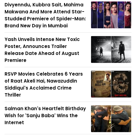
Divyenndu, Kubbra Sait, Mahima
Makwana And More Attend Star-
Studded Premiere of Spider-Man:
Brand New Day in Mumbai
Yash Unveils Intense New Toxic
Poster, Announces Trailer
Release Date Ahead of August
Premiere
RSVP Movies Celebrates 6 Years
of Raat Akeli Hai, Nawazuddin
Siddiqui's Acclaimed Crime
Thriller
Salman Khan's Heartfelt Birthday
Wish for 'Sanju Baba' Wins the
Internet