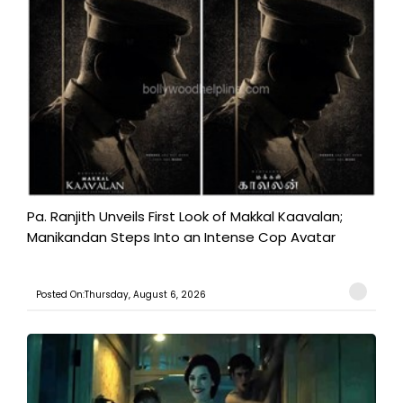
Pa. Ranjith Unveils First Look of Makkal Kaavalan;
Manikandan Steps Into an Intense Cop Avatar
Posted On:Thursday, August 6, 2026