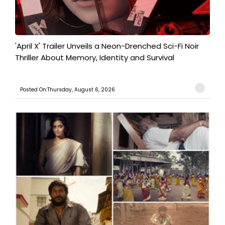
'April X' Trailer Unveils a Neon-Drenched Sci-Fi Noir
Thriller About Memory, Identity and Survival
Posted On:Thursday, August 6, 2026