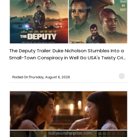
The Deputy Trailer: Duke Nicholson Stumbles Into a
Small-Town Conspiracy in Well Go USA's Twisty Cri...
Posted On:Thursday, August 6, 2026