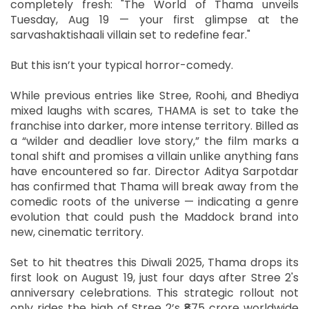
completely fresh: "The World of Thama unveils
Tuesday, Aug 19 — your first glimpse at the
sarvashaktishaali villain set to redefine fear."
But this isn’t your typical horror-comedy.
While previous entries like Stree, Roohi, and Bhediya
mixed laughs with scares, THAMA is set to take the
franchise into darker, more intense territory. Billed as
a “wilder and deadlier love story,” the film marks a
tonal shift and promises a villain unlike anything fans
have encountered so far. Director Aditya Sarpotdar
has confirmed that Thama will break away from the
comedic roots of the universe — indicating a genre
evolution that could push the Maddock brand into
new, cinematic territory.
Set to hit theatres this Diwali 2025, Thama drops its
first look on August 19, just four days after Stree 2's
anniversary celebrations. This strategic rollout not
only rides the high of Stree 2’s ₹875 crore worldwide