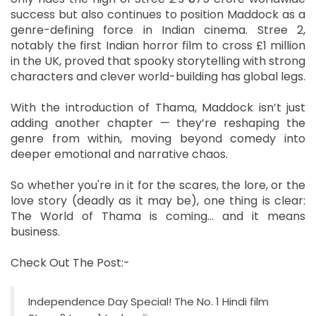
success but also continues to position Maddock as a
genre-defining force in Indian cinema. Stree 2,
notably the first Indian horror film to cross £1 million
in the UK, proved that spooky storytelling with strong
characters and clever world-building has global legs.
With the introduction of Thama, Maddock isn’t just
adding another chapter — they’re reshaping the
genre from within, moving beyond comedy into
deeper emotional and narrative chaos.
So whether you're in it for the scares, the lore, or the
love story (deadly as it may be), one thing is clear:
The World of Thama is coming… and it means
business.
Check Out The Post:-
Independence Day Special! The No. 1 Hindi film