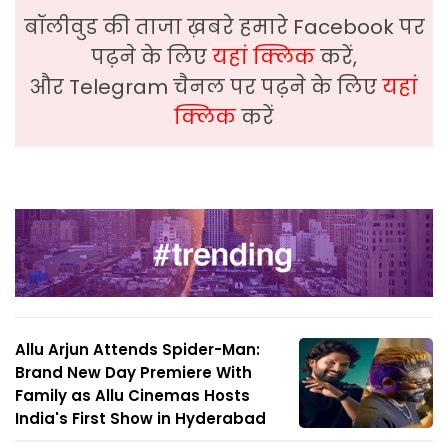
बॉलीवुड की ताजा ख़बरे हमारे Facebook पर
पढ़ने के लिए
यहां क्लिक
करें,
और Telegram चैनल पर पढ़ने के लिए
यहां
क्लिक
करें
Allu Arjun Attends Spider-Man:
Brand New Day Premiere With
Family as Allu Cinemas Hosts
India's First Show in Hyderabad