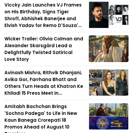
Viccky Jain Launches VJ Frames
on His Birthday, Signs Tiger
Shroff, Abhishek Banerjee and
Elvish Yadav for Remo D'Souza'...
Wicker Trailer: Olivia Colman and
Alexander Skarsgård Lead a
Delightfully Twisted Satirical
Love Story
Avinash Mishra, Rithvik Dhanjani,
Avika Gor, Farrhana Bhatt and
Others Turn Heads at Khatron Ke
Khiladi 15 Press Meet in...
Amitabh Bachchan Brings
'Sochna Padega' to Life in New
Kaun Banega Crorepati 18
Promos Ahead of August 10