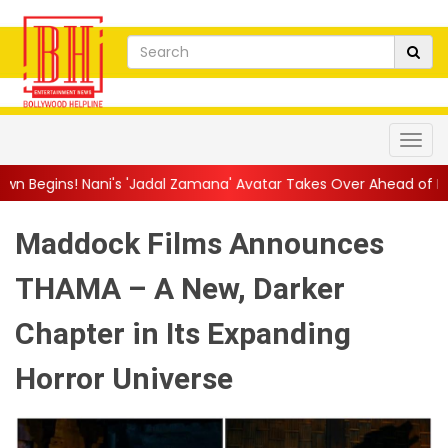
s 'Jadal Zamana' Avatar Takes Over Ahead of Launch
||
Mythri
Maddock Films Announces
THAMA – A New, Darker
Chapter in Its Expanding
Horror Universe