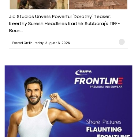
Jio Studios Unveils Powerful 'Dorothy' Teaser;
Keerthy Suresh Headlines Karthik Subbaraj's TIFF-
Boun...
Posted On:Thursday, August 6, 2026