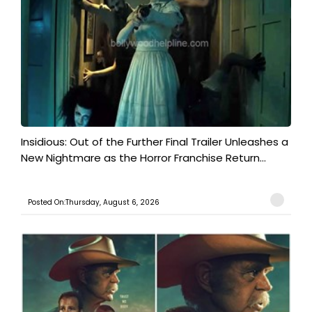
Insidious: Out of the Further Final Trailer Unleashes a
New Nightmare as the Horror Franchise Return...
Posted On:Thursday, August 6, 2026