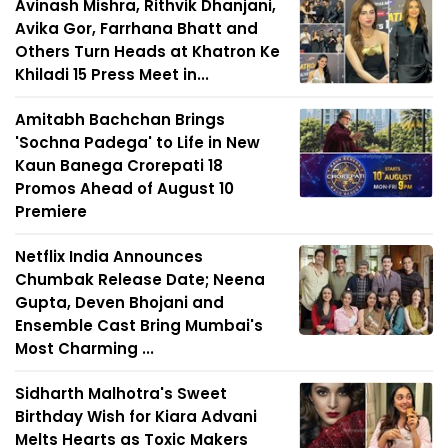
Avinash Mishra, Rithvik Dhanjani,
Avika Gor, Farrhana Bhatt and
Others Turn Heads at Khatron Ke
Khiladi 15 Press Meet in...
Amitabh Bachchan Brings
'Sochna Padega' to Life in New
Kaun Banega Crorepati 18
Promos Ahead of August 10
Premiere
Netflix India Announces
Chumbak Release Date; Neena
Gupta, Deven Bhojani and
Ensemble Cast Bring Mumbai's
Most Charming ...
Sidharth Malhotra's Sweet
Birthday Wish for Kiara Advani
Melts Hearts as Toxic Makers