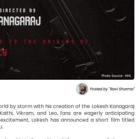
Photo Source : NHL
Posted by "Ravi Sharma"
rld by storm with his creation of the Lokesh Kanagaraj
aithi, Vikram, and Leo, fans are eagerly anticipating
e excitement, Lokesh has announced a short film titled
U.