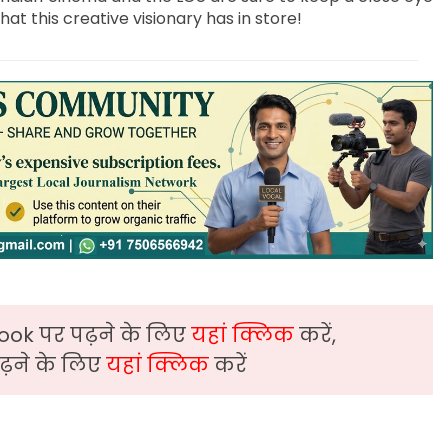
t this creative visionary has in store!
ook पर पढ़ने के लिए
यहां क्लिक
करें,
़ने के लिए
यहां क्लिक
करें