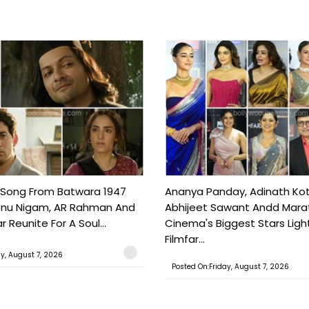
 Song From Batwara 1947
Ananya Panday, Adinath Kot
onu Nigam, AR Rahman And
Abhijeet Sawant Andd Mara
 Reunite For A Soul...
Cinema's Biggest Stars Ligh
Filmfar...
ay, August 7, 2026
Posted On:Friday, August 7, 2026