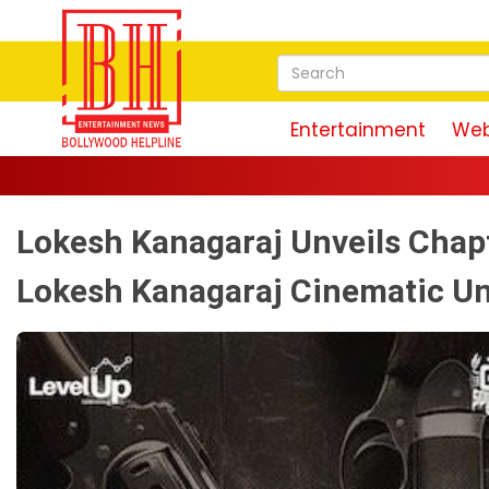
Entertainment
Web
Lokesh Kanagaraj Unveils Chapt
Lokesh Kanagaraj Cinematic Un