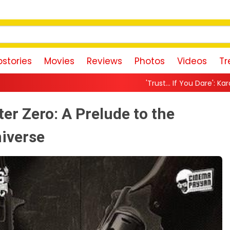
stories
Movies
Reviews
Photos
Videos
Tr
'Trust… If You Dare': Karan Johar Returns As Pri
er Zero: A Prelude to the
iverse