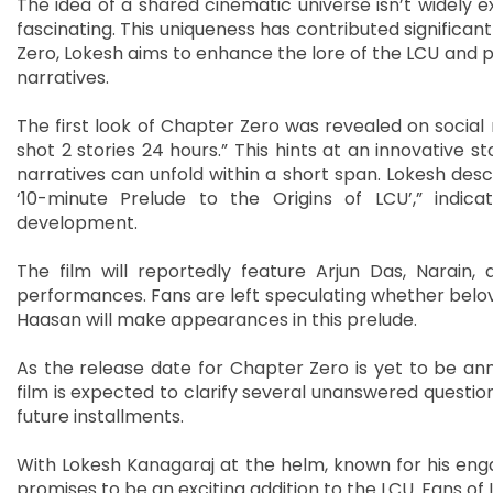
The idea of a shared cinematic universe isn’t widely 
fascinating. This uniqueness has contributed significan
Zero, Lokesh aims to enhance the lore of the LCU and pr
narratives.
The first look of Chapter Zero was revealed on social m
shot 2 stories 24 hours.” This hints at an innovative s
narratives can unfold within a short span. Lokesh desc
‘10-minute Prelude to the Origins of LCU’,” indica
development.
The film will reportedly feature Arjun Das, Narain,
performances. Fans are left speculating whether beloved
Haasan will make appearances in this prelude.
As the release date for Chapter Zero is yet to be anno
film is expected to clarify several unanswered question
future installments.
With Lokesh Kanagaraj at the helm, known for his enga
promises to be an exciting addition to the LCU. Fans of