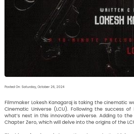
Posted On: Saturday, October 26, 2024
Filmmaker Lokesh Kanagaraj is taking the cinematic wo
Cinematic Universe (LCU). Following the success of K
what’s next in this innovative universe. Adding to th
Chapter Zero, which will delve into the origins of the LC