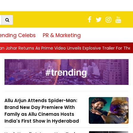
ending Celebs
PR & Marketing
me Video Unveils Explosive Trailer For The Traitors ...
||
'Tabas
Allu Arjun Attends Spider-Man:
Brand New Day Premiere With
Family as Allu Cinemas Hosts
India's First Show in Hyderabad