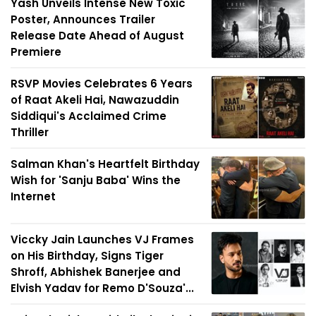
Yash Unveils Intense New Toxic
Poster, Announces Trailer
Release Date Ahead of August
Premiere
RSVP Movies Celebrates 6 Years
of Raat Akeli Hai, Nawazuddin
Siddiqui's Acclaimed Crime
Thriller
Salman Khan's Heartfelt Birthday
Wish for 'Sanju Baba' Wins the
Internet
Viccky Jain Launches VJ Frames
on His Birthday, Signs Tiger
Shroff, Abhishek Banerjee and
Elvish Yadav for Remo D'Souza'...