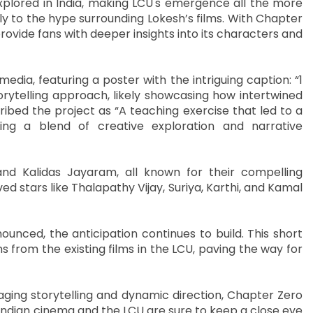
explored in India, making LCU's emergence all the more
tly to the hype surrounding Lokesh’s films. With Chapter
ovide fans with deeper insights into its characters and
edia, featuring a poster with the intriguing caption: “1
torytelling approach, likely showcasing how intertwined
ribed the project as “A teaching exercise that led to a
ting a blend of creative exploration and narrative
 and Kalidas Jayaram, all known for their compelling
 stars like Thalapathy Vijay, Suriya, Karthi, and Kamal
unced, the anticipation continues to build. This short
s from the existing films in the LCU, paving the way for
ging storytelling and dynamic direction, Chapter Zero
 Indian cinema and the LCU are sure to keep a close eye