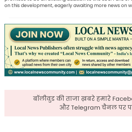
on this development, eagerly awaiting more news on wha
बॉलीवुड की ताजा ख़बरे हमारे Faceb
और Telegram चैनल पर पढ