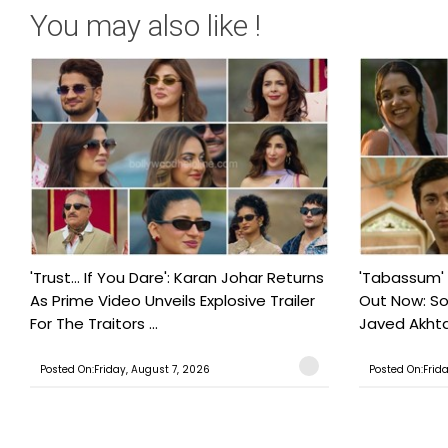
You may also like !
'Trust… If You Dare': Karan Johar Returns
'Tabassum'
As Prime Video Unveils Explosive Trailer
Out Now: S
For The Traitors ...
Javed Akhtar
Posted On:Friday, August 7, 2026
Posted On:Frid