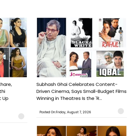
hare,
Subhash Ghai Celebrates Content-
thi
Driven Cinema, Says Small-Budget Films
t Up
Winning in Theatres Is the 'R...
Posted On:Friday, August 7, 2026