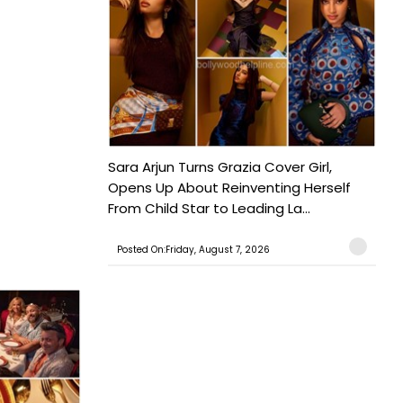
Sara Arjun Turns Grazia Cover Girl,
Opens Up About Reinventing Herself
From Child Star to Leading La...
Posted On:Friday, August 7, 2026