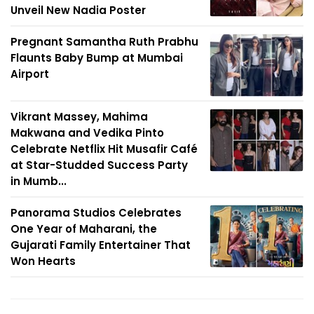
Unveil New Nadia Poster
Pregnant Samantha Ruth Prabhu
Flaunts Baby Bump at Mumbai
Airport
Vikrant Massey, Mahima
Makwana and Vedika Pinto
Celebrate Netflix Hit Musafir Café
at Star-Studded Success Party
in Mumb...
Panorama Studios Celebrates
One Year of Maharani, the
Gujarati Family Entertainer That
Won Hearts