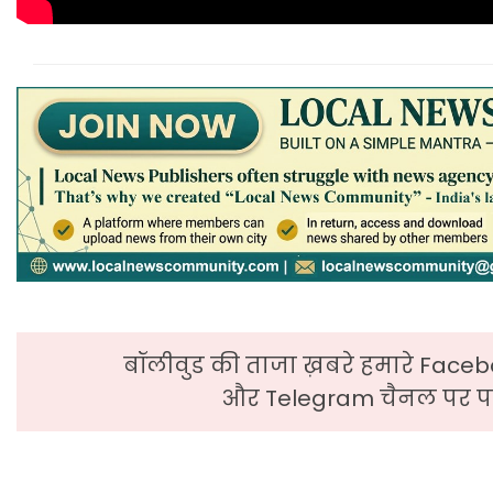
बॉलीवुड की ताजा ख़बरे हमारे Faceb
और Telegram चैनल पर पढ