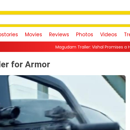
stories
Movies
Reviews
Photos
Videos
Tr
Magudam Trailer: Vishal Promises a High-Octane Action R
ler for Armor