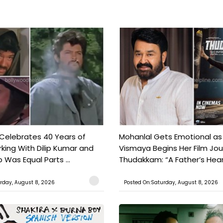
 Celebrates 40 Years of
Mohanlal Gets Emotional as
king With Dilip Kumar and
Vismaya Begins Her Film Jo
Was Equal Parts ...
Thudakkam: “A Father’s Hear.
rday, August 8, 2026
Posted On:Saturday, August 8, 2026