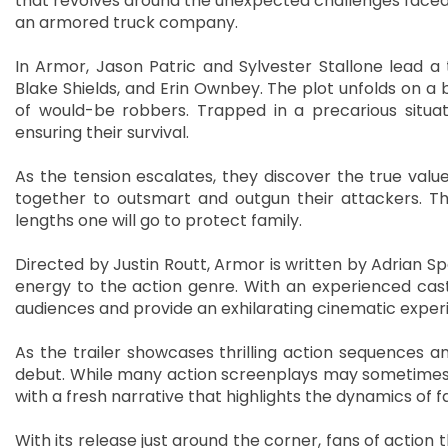
that revolves around the unexpected challenges faced 
an armored truck company.
In Armor, Jason Patric and Sylvester Stallone lead a 
Blake Shields, and Erin Ownbey. The plot unfolds on 
of would-be robbers. Trapped in a precarious situat
ensuring their survival.
As the tension escalates, they discover the true valu
together to outsmart and outgun their attackers. The
lengths one will go to protect family.
Directed by Justin Routt, Armor is written by Adrian 
energy to the action genre. With an experienced cast
audiences and provide an exhilarating cinematic exper
As the trailer showcases thrilling action sequences a
debut. While many action screenplays may sometimes f
with a fresh narrative that highlights the dynamics of 
With its release just around the corner, fans of action t