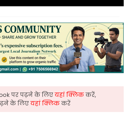
ook पर पढ़ने के लिए
यहां क्लिक
करें,
़ने के लिए
यहां क्लिक
करें