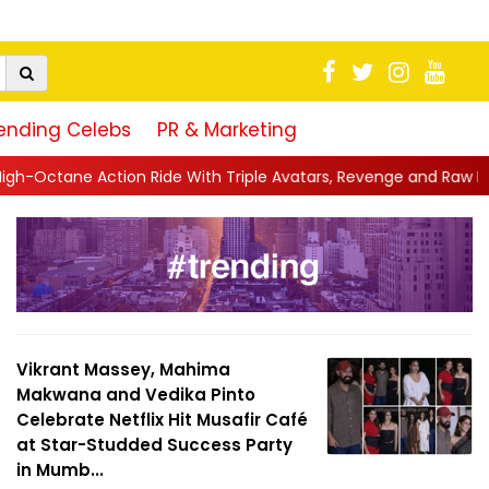
ending Celebs
PR & Marketing
ide With Triple Avatars, Revenge and Raw Powe...
||
Anil Kapoo
Vikrant Massey, Mahima
Makwana and Vedika Pinto
Celebrate Netflix Hit Musafir Café
at Star-Studded Success Party
in Mumb...