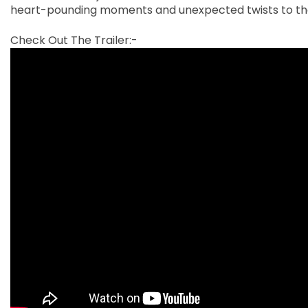
heart-pounding moments and unexpected twists to the
Check Out The Trailer:-