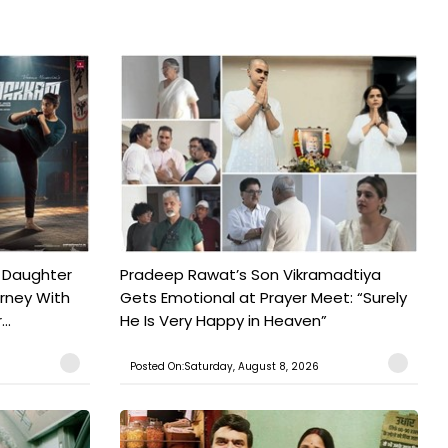
 Daughter
Pradeep Rawat’s Son Vikramadtiya
urney With
Gets Emotional at Prayer Meet: “Surely
..
He Is Very Happy in Heaven”
Posted On:Saturday, August 8, 2026