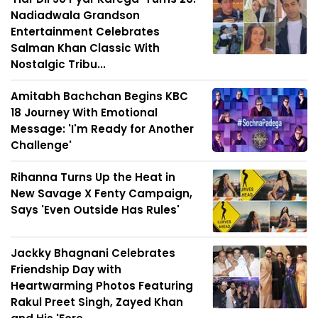
Nadiadwala Grandson
Entertainment Celebrates
Salman Khan Classic With
Nostalgic Tribu...
Amitabh Bachchan Begins KBC
18 Journey With Emotional
Message: 'I'm Ready for Another
Challenge'
Rihanna Turns Up the Heat in
New Savage X Fenty Campaign,
Says 'Even Outside Has Rules'
Jackky Bhagnani Celebrates
Friendship Day with
Heartwarming Photos Featuring
Rakul Preet Singh, Zayed Khan