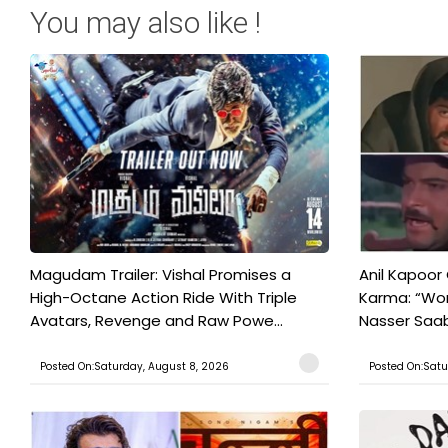
You may also like !
Magudam Trailer: Vishal Promises a
Anil Kapoor
High-Octane Action Ride With Triple
Karma: “Wor
Avatars, Revenge and Raw Powe...
Nasser Saab 
Posted On:Saturday, August 8, 2026
Posted On:Satu