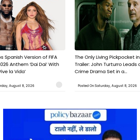
s Spanish Version of FIFA
The Only Living Pickpocket i
026 Anthem ‘Dai Dai’ With
Trailer: John Turturro Leads 
ive la Vida’
Crime Drama Set in a...
rday, August 8, 2026
Posted On:Saturday, August 8, 2026