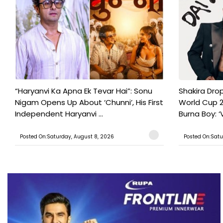
“Haryanvi Ka Apna Ek Tevar Hai”: Sonu
Shakira Drop
Nigam Opens Up About ‘Chunni’, His First
World Cup 2
Independent Haryanvi ...
Burna Boy: ‘V
Posted On:Saturday, August 8, 2026
Posted On:Satu