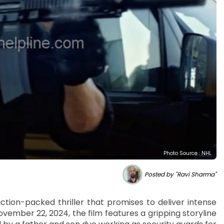
Photo Source : NHL
Posted by "Ravi Sharma"
ction-packed thriller that promises to deliver intense
ember 22, 2024, the film features a gripping storyline