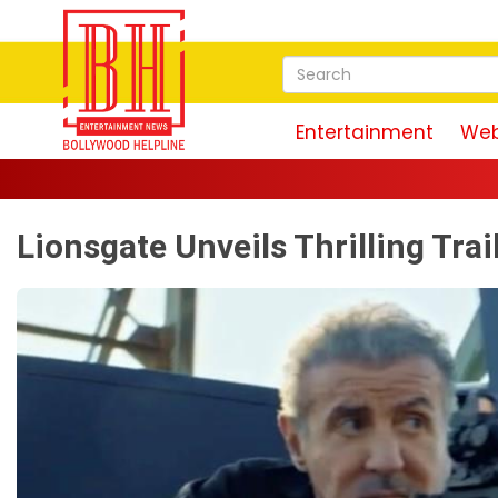
Entertainment
Web
Lionsgate Unveils Thrilling Trai