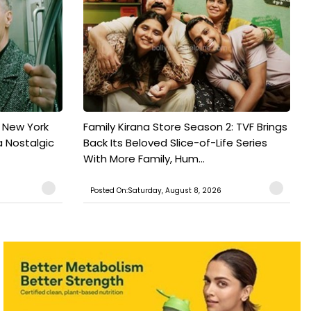
n New York
Family Kirana Store Season 2: TVF Brings
a Nostalgic
Back Its Beloved Slice-of-Life Series
With More Family, Hum...
Posted On:Saturday, August 8, 2026