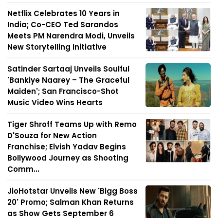
Netflix Celebrates 10 Years in
India; Co-CEO Ted Sarandos
Meets PM Narendra Modi, Unveils
New Storytelling Initiative
Satinder Sartaaj Unveils Soulful
'Bankiye Naarey – The Graceful
Maiden'; San Francisco-Shot
Music Video Wins Hearts
Tiger Shroff Teams Up with Remo
D'Souza for New Action
Franchise; Elvish Yadav Begins
Bollywood Journey as Shooting
Comm...
JioHotstar Unveils New 'Bigg Boss
20' Promo; Salman Khan Returns
as Show Gets September 6