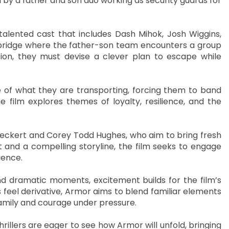
by a father and son duo working as security guards for
talented cast that includes Dash Mihok, Josh Wiggins,
a bridge where the father-son team encounters a group
ion, they must devise a clever plan to escape while
e of what they are transporting, forcing them to band
 film explores themes of loyalty, resilience, and the
Speckert and Corey Todd Hughes, who aim to bring fresh
 and a compelling storyline, the film seeks to engage
ience.
nd dramatic moments, excitement builds for the film’s
eel derivative, Armor aims to blend familiar elements
family and courage under pressure.
hrillers are eager to see how Armor will unfold, bringing