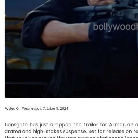
Posted On: Wednesday, October 9, 2024
Lionsgate has just dropped the trailer for Armor, an a
drama and high-stakes suspense. Set for release on Nov