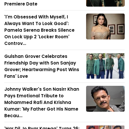
Premiere Date
'I'm Obsessed With Myself, I
Always Want To Look Good':
Pamela Serena Breaks Silence
On Lock Upp 2 'Locker Room'
Controv...
Gulshan Grover Celebrates
Friendship Day with Son Sanjay
Grover; Heartwarming Post Wins
Fans' Love
Johnny Walker's Son Nasirr Khan
Pays Emotional Tribute to
Mohammed Rafi And Krishna
Kumar: 'My Father Got His Name
Becau...
'Har Dil Jo Pyar Karega' Turns 26: