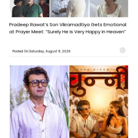
Pradeep Rawat’s Son Vikramadtiya Gets Emotional
at Prayer Meet: “Surely He Is Very Happy in Heaven”
Posted On:Saturday, August 8, 2026