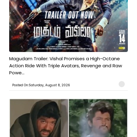
Magudam Trailer: Vishal Promises a High-Octane
Action Ride With Triple Avatars, Revenge and Raw
Powe...
Posted On:Saturday, August 8, 2026