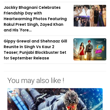
Jackky Bhagnani Celebrates
Friendship Day with
Heartwarming Photos Featuring
Rakul Preet Singh, Zayed Khan
and His 'Fore...
Gippy Grewal and Shehnaaz Gill
Reunite in Singh Vs Kaur 2
Teaser; Punjabi Blockbuster Set
for September Release
You may also like !