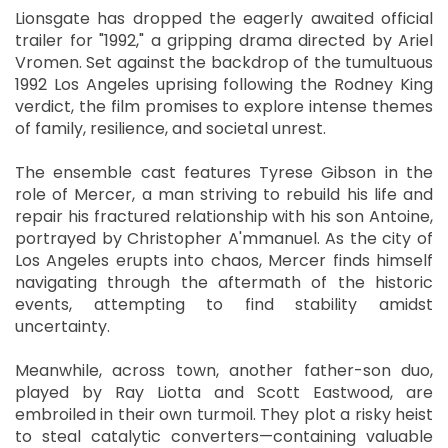
Lionsgate has dropped the eagerly awaited official
trailer for "1992," a gripping drama directed by Ariel
Vromen. Set against the backdrop of the tumultuous
1992 Los Angeles uprising following the Rodney King
verdict, the film promises to explore intense themes
of family, resilience, and societal unrest.
The ensemble cast features Tyrese Gibson in the
role of Mercer, a man striving to rebuild his life and
repair his fractured relationship with his son Antoine,
portrayed by Christopher A'mmanuel. As the city of
Los Angeles erupts into chaos, Mercer finds himself
navigating through the aftermath of the historic
events, attempting to find stability amidst
uncertainty.
Meanwhile, across town, another father-son duo,
played by Ray Liotta and Scott Eastwood, are
embroiled in their own turmoil. They plot a risky heist
to steal catalytic converters—containing valuable