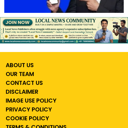
ABOUT US
OUR TEAM
CONTACT US
DISCLAIMER
IMAGE USE POLICY
PRIVACY POLICY
COOKIE POLICY
TERMS & CONDITIONS