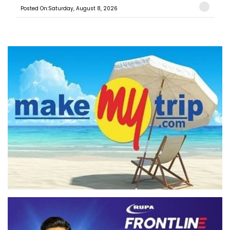
Posted On:Saturday, August 8, 2026