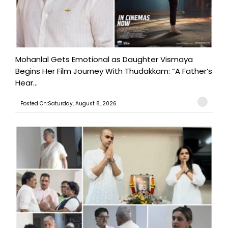
Mohanlal Gets Emotional as Daughter Vismaya
Begins Her Film Journey With Thudakkam: “A Father’s
Hear...
Posted On:Saturday, August 8, 2026