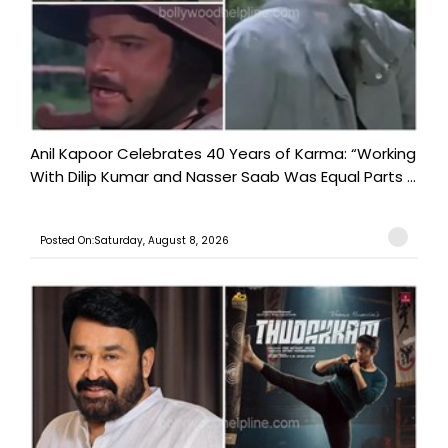
Anil Kapoor Celebrates 40 Years of Karma: “Working
With Dilip Kumar and Nasser Saab Was Equal Parts ...
Posted On:Saturday, August 8, 2026