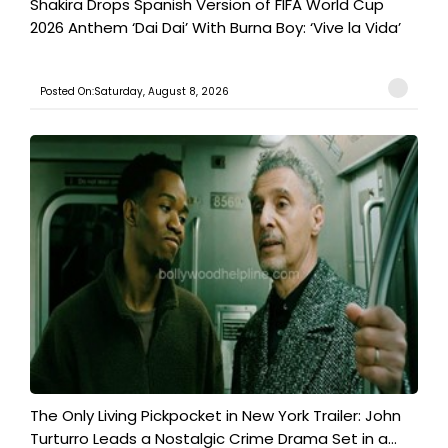
Shakira Drops Spanish Version of FIFA World Cup
2026 Anthem ‘Dai Dai’ With Burna Boy: ‘Vive la Vida’
Posted On:Saturday, August 8, 2026
The Only Living Pickpocket in New York Trailer: John
Turturro Leads a Nostalgic Crime Drama Set in a...