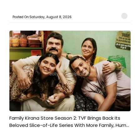
Posted On:Saturday, August 8, 2026
Family Kirana Store Season 2: TVF Brings Back Its
Beloved Slice-of-Life Series With More Family, Hum...