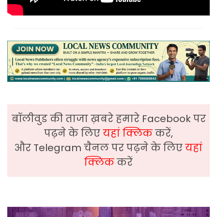
बॉलीवुड की ताजा ख़बरे हमारे Facebook पर
पढ़ने के लिए
यहां क्लिक
करें,
और Telegram चैनल पर पढ़ने के लिए
यहां
क्लिक
करें