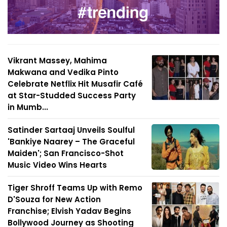
Vikrant Massey, Mahima
Makwana and Vedika Pinto
Celebrate Netflix Hit Musafir Café
at Star-Studded Success Party
in Mumb...
Satinder Sartaaj Unveils Soulful
'Bankiye Naarey – The Graceful
Maiden'; San Francisco-Shot
Music Video Wins Hearts
Tiger Shroff Teams Up with Remo
D'Souza for New Action
Franchise; Elvish Yadav Begins
Bollywood Journey as Shooting