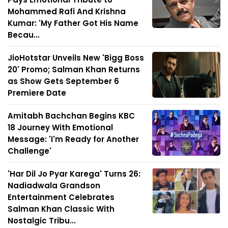
Mohammed Rafi And Krishna
Kumar: 'My Father Got His Name
Becau...
JioHotstar Unveils New 'Bigg Boss
20' Promo; Salman Khan Returns
as Show Gets September 6
Premiere Date
Amitabh Bachchan Begins KBC
18 Journey With Emotional
Message: 'I'm Ready for Another
Challenge'
'Har Dil Jo Pyar Karega' Turns 26:
Nadiadwala Grandson
Entertainment Celebrates
Salman Khan Classic With
Nostalgic Tribu...