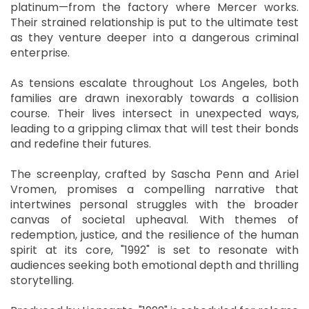
platinum—from the factory where Mercer works.
Their strained relationship is put to the ultimate test
as they venture deeper into a dangerous criminal
enterprise.
As tensions escalate throughout Los Angeles, both
families are drawn inexorably towards a collision
course. Their lives intersect in unexpected ways,
leading to a gripping climax that will test their bonds
and redefine their futures.
The screenplay, crafted by Sascha Penn and Ariel
Vromen, promises a compelling narrative that
intertwines personal struggles with the broader
canvas of societal upheaval. With themes of
redemption, justice, and the resilience of the human
spirit at its core, "1992" is set to resonate with
audiences seeking both emotional depth and thrilling
storytelling.