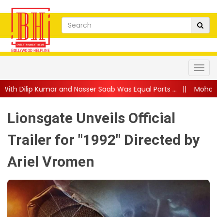
nd Nasser Saab Was Equal Parts ...
||
Mohanlal Gets Emotional
Lionsgate Unveils Official
Trailer for "1992" Directed by
Ariel Vromen