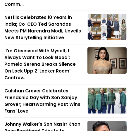
Comm...
Netflix Celebrates 10 Years in
India; Co-CEO Ted Sarandos
Meets PM Narendra Modi, Unveils
New Storytelling Initiative
'I'm Obsessed With Myself, I
Always Want To Look Good':
Pamela Serena Breaks Silence
On Lock Upp 2 'Locker Room'
Controv...
Gulshan Grover Celebrates
Friendship Day with Son Sanjay
Grover; Heartwarming Post Wins
Fans' Love
Johnny Walker's Son Nasirr Khan
Pays Emotional Tribute to