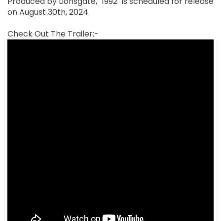
Produced by Lionsgate, "1992" is scheduled for release
on August 30th, 2024.
Check Out The Trailer:-