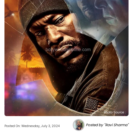
Photo Source :
Posted by "Ravi Sharma"
Posted On: Wednesday, July 3, 2024