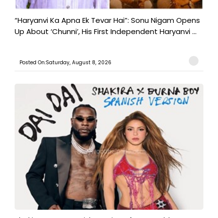
“Haryanvi Ka Apna Ek Tevar Hai”: Sonu Nigam Opens
Up About ‘Chunni’, His First Independent Haryanvi ...
Posted On:Saturday, August 8, 2026